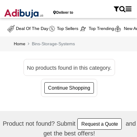
Deliver to
Deal Of The Day
Top Sellers
Top Trending
New Ar
Home
Bins-Storage-Systems
No products found in this category.
Continue Shopping
Product not found? Submit
and
Request a Quote
get the best offers!