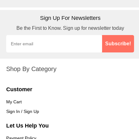
Sign Up For Newsletters
Be the First to Know. Sign up for newsletter today
Subscribe!
Shop By Category
Customer
My Cart
Sign In / Sign Up
Let Us Help You
Payment Policy