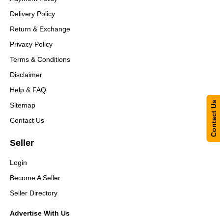
Delivery Policy
Return & Exchange
Privacy Policy
Terms & Conditions
Disclaimer
Help & FAQ
Contact Us
Sitemap
Contact Us
Seller
Login
Become A Seller
Seller Directory
Advertise With Us