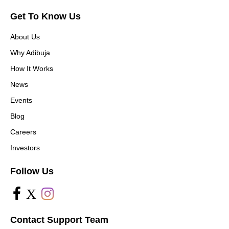
Get To Know Us
About Us
Why Adibuja
How It Works
News
Events
Blog
Careers
Investors
Follow Us
X
Contact Support Team