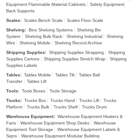
Equipment Flammable Material Cabinets
Safety Equipment
Back Supports
Scales
:
Scales Bench Scale
Scales Floor Scale
Shelving
:
Bins Shelving Systems
Shelving Bin
System
Shelving Bulk Rack
Shelving Industrial
Shelving
Wire
Shelving Mobile
Shelving Record Archive
Shipping Supplies
:
Shipping Supplies Strapping
Shipping
Supplies Cartons
Shipping Supplies Stretch Wrap
Shipping
Supplies Labels
Tables
:
Tables Mobile
Tables Tilt
Tables Ball
Transfer
Tables Lift
Tools
:
Tools Boxes
Tools Storage
Trucks
:
Trucks Box
Trucks Hand
Trucks Lift
Trucks
Platform
Trucks Bulk
Trucks Shelf
Trucks Drum
Warehouse Equipment
:
Warehouse Equipment Heaters &
Fans
Warehouse Equipment Shop Desks
Warehouse
Equipment Tool Storage
Warehouse Equipment Labels &
Signs
Warehouse Equipment Modular Building