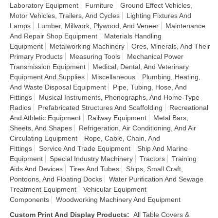
Laboratory Equipment
Furniture
Ground Effect Vehicles,
Motor Vehicles, Trailers, And Cycles
Lighting Fixtures And
Lamps
Lumber, Millwork, Plywood, And Veneer
Maintenance
And Repair Shop Equipment
Materials Handling
Equipment
Metalworking Machinery
Ores, Minerals, And Their
Primary Products
Measuring Tools
Mechanical Power
Transmission Equipment
Medical, Dental, And Veterinary
Equipment And Supplies
Miscellaneous
Plumbing, Heating,
And Waste Disposal Equipment
Pipe, Tubing, Hose, And
Fittings
Musical Instruments, Phonographs, And Home-Type
Radios
Prefabricated Structures And Scaffolding
Recreational
And Athletic Equipment
Railway Equipment
Metal Bars,
Sheets, And Shapes
Refrigeration, Air Conditioning, And Air
Circulating Equipment
Rope, Cable, Chain, And
Fittings
Service And Trade Equipment
Ship And Marine
Equipment
Special Industry Machinery
Tractors
Training
Aids And Devices
Tires And Tubes
Ships, Small Craft,
Pontoons, And Floating Docks
Water Purification And Sewage
Treatment Equipment
Vehicular Equipment
Components
Woodworking Machinery And Equipment
Custom Print And Display Products
:
All Table Covers &