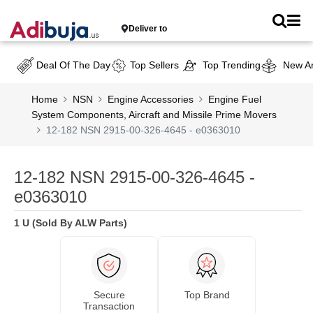
Deliver to
Deal Of The Day
Top Sellers
Top Trending
New Ar
Home
NSN
Engine Accessories
Engine Fuel
System Components, Aircraft and Missile Prime Movers
12-182 NSN 2915-00-326-4645 - e0363010
12-182 NSN 2915-00-326-4645 -
e0363010
1 U (Sold By ALW Parts)
Secure
Top Brand
Transaction