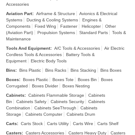
Accessories
Aviation Part
:
Airframe & Structure
Avionics & Electrical
Systems
Ducting & Cooling Systems
Engines &
Components
Fixed Wing
Fastener
Helicopter
Other
(Aviation Part)
Propulsion Systems
Standard Parts
Tools &
Maintenance
Tools And Equipment
:
A/C Tools & Accessories
Air Electric
Cordless Tools & Accessories
Battery Tools &
Equipment
Electric Body Tools
Bins
:
Bins Plastic
Bins Racks
Bins Stacking
Bins Boxes
Boxes
:
Boxes Plastic
Boxes Tote
Boxes Bin
Boxes
Corrugated
Boxes Divider
Boxes Nesting
Cabinets
:
Cabinets Flammable Storage
Cabinets
Bin
Cabinets Safety
Cabinets Security
Cabinets
Combination
Cabinets SeeThrough
Cabinets
Storage
Cabinets Computer
Cabinets Drum
Carts
:
Carts Stock
Carts Utility
Carts Wire
Carts Shelf
Casters
:
Casters Accessories
Casters Heavy Duty
Casters