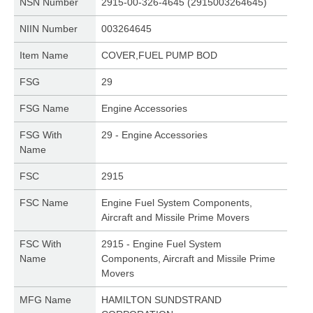
NSN Number
2915-00-326-4645 (2915003264645)
NIIN Number
003264645
Item Name
COVER,FUEL PUMP BOD
FSG
29
FSG Name
Engine Accessories
FSG With
29 - Engine Accessories
Name
FSC
2915
FSC Name
Engine Fuel System Components,
Aircraft and Missile Prime Movers
FSC With
2915 - Engine Fuel System
Name
Components, Aircraft and Missile Prime
Movers
MFG Name
HAMILTON SUNDSTRAND