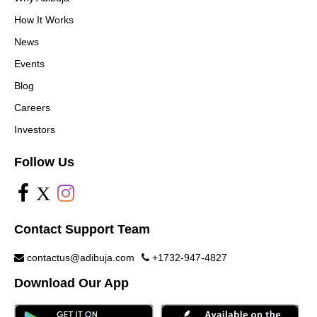
How It Works
News
Events
Blog
Careers
Investors
Follow Us
X
Contact Support Team
contactus@adibuja.com
+1732-947-4827
Download Our App