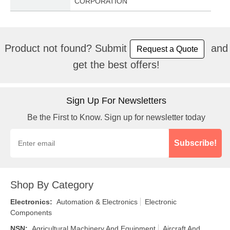
CORPORATION
Product not found? Submit
and
Request a Quote
get the best offers!
Sign Up For Newsletters
Be the First to Know. Sign up for newsletter today
Subscribe!
Shop By Category
Electronics
:
Automation & Electronics
Electronic
Components
NSN
:
Agricultural Machinery And Equipment
Aircraft And