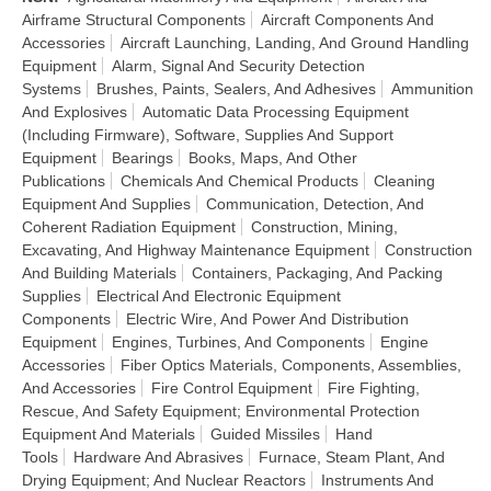
Airframe Structural Components
Aircraft Components And
Accessories
Aircraft Launching, Landing, And Ground Handling
Equipment
Alarm, Signal And Security Detection
Systems
Brushes, Paints, Sealers, And Adhesives
Ammunition
And Explosives
Automatic Data Processing Equipment
(Including Firmware), Software, Supplies And Support
Equipment
Bearings
Books, Maps, And Other
Publications
Chemicals And Chemical Products
Cleaning
Equipment And Supplies
Communication, Detection, And
Coherent Radiation Equipment
Construction, Mining,
Excavating, And Highway Maintenance Equipment
Construction
And Building Materials
Containers, Packaging, And Packing
Supplies
Electrical And Electronic Equipment
Components
Electric Wire, And Power And Distribution
Equipment
Engines, Turbines, And Components
Engine
Accessories
Fiber Optics Materials, Components, Assemblies,
And Accessories
Fire Control Equipment
Fire Fighting,
Rescue, And Safety Equipment; Environmental Protection
Equipment And Materials
Guided Missiles
Hand
Tools
Hardware And Abrasives
Furnace, Steam Plant, And
Drying Equipment; And Nuclear Reactors
Instruments And