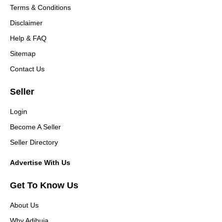
Terms & Conditions
Disclaimer
Help & FAQ
Sitemap
Contact Us
Seller
Login
Become A Seller
Seller Directory
Advertise With Us
Get To Know Us
About Us
Why Adibuja