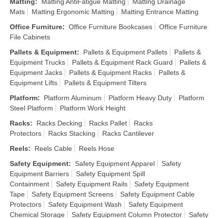
Matting
:
Matting AntiFatigue Matting
Matting Drainage
Mats
Matting Ergonomic Matting
Matting Entrance Matting
Office Furniture
:
Office Furniture Bookcases
Office Furniture
File Cabinets
Pallets & Equipment
:
Pallets & Equipment Pallets
Pallets &
Equipment Trucks
Pallets & Equipment Rack Guard
Pallets &
Equipment Jacks
Pallets & Equipment Racks
Pallets &
Equipment Lifts
Pallets & Equipment Tilters
Platform
:
Platform Aluminum
Platform Heavy Duty
Platform
Steel Platform
Platform Work Height
Racks
:
Racks Decking
Racks Pallet
Racks
Protectors
Racks Stacking
Racks Cantilever
Reels
:
Reels Cable
Reels Hose
Safety Equipment
:
Safety Equipment Apparel
Safety
Equipment Barriers
Safety Equipment Spill
Containment
Safety Equipment Rails
Safety Equipment
Tape
Safety Equipment Screens
Safety Equipment Cable
Protectors
Safety Equipment Wash
Safety Equipment
Chemical Storage
Safety Equipment Column Protector
Safety