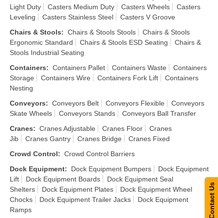
Light Duty
Casters Medium Duty
Casters Wheels
Casters
Leveling
Casters Stainless Steel
Casters V Groove
Chairs & Stools
:
Chairs & Stools Stools
Chairs & Stools
Ergonomic Standard
Chairs & Stools ESD Seating
Chairs &
Stools Industrial Seating
Containers
:
Containers Pallet
Containers Waste
Containers
Storage
Containers Wire
Containers Fork Lift
Containers
Nesting
Conveyors
:
Conveyors Belt
Conveyors Flexible
Conveyors
Skate Wheels
Conveyors Stands
Conveyors Ball Transfer
Cranes
:
Cranes Adjustable
Cranes Floor
Cranes
Jib
Cranes Gantry
Cranes Bridge
Cranes Fixed
Crowd Control
:
Crowd Control Barriers
Dock Equipment
:
Dock Equipment Bumpers
Dock Equipment
Lift
Dock Equipment Boards
Dock Equipment Seal
Contact Us
Shelters
Dock Equipment Plates
Dock Equipment Wheel
Chocks
Dock Equipment Trailer Jacks
Dock Equipment
Ramps