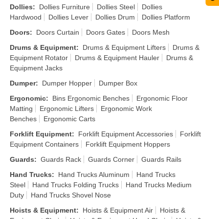
Dollies
:
Dollies Furniture
Dollies Steel
Dollies
Hardwood
Dollies Lever
Dollies Drum
Dollies Platform
Doors
:
Doors Curtain
Doors Gates
Doors Mesh
Drums & Equipment
:
Drums & Equipment Lifters
Drums &
Equipment Rotator
Drums & Equipment Hauler
Drums &
Equipment Jacks
Dumper
:
Dumper Hopper
Dumper Box
Ergonomic
:
Bins Ergonomic Benches
Ergonomic Floor
Matting
Ergonomic Lifters
Ergonomic Work
Benches
Ergonomic Carts
Forklift Equipment
:
Forklift Equipment Accessories
Forklift
Equipment Containers
Forklift Equipment Hoppers
Guards
:
Guards Rack
Guards Corner
Guards Rails
Hand Trucks
:
Hand Trucks Aluminum
Hand Trucks
Steel
Hand Trucks Folding Trucks
Hand Trucks Medium
Duty
Hand Trucks Shovel Nose
Hoists & Equipment
:
Hoists & Equipment Air
Hoists &