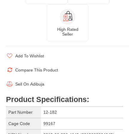
High Rated
Seller
Add To Wishlist
Compare This Product
Sell On
Adibuja
Product Specifications
:
Part Number
12-182
Cage Code
99167