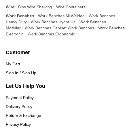
Wire
:
Bins Wire Shelving
Wire Containers
Work Benches
:
Work Benches All Welded
Work Benches
Heavy Duty
Work Benches Hydraulic
Work Benches
Modular
Work Benches Cabinet Work Benches
Work Benches
Electronic
Work Benches Ergonomic
Customer
My Cart
Sign In / Sign Up
Let Us Help You
Payment Policy
Delivery Policy
Return & Exchange
Privacy Policy