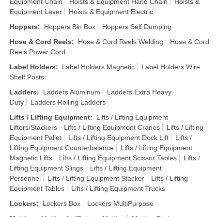
Equipment Chain
Hoists & Equipment Hand Chain
Hoists &
Equipment Lever
Hoists & Equipment Electric
Hoppers
:
Hoppers Bin Box
Hoppers Self Dumping
Hose & Cord Reels
:
Hose & Cord Reels Welding
Hose & Cord
Reels Power Cord
Label Holders
:
Label Holders Magnetic
Label Holders Wire
Shelf Posts
Ladders
:
Ladders Aluminum
Ladders Extra Heavy
Duty
Ladders Rolling Ladders
Lifts / Lifting Equipment
:
Lifts / Lifting Equipment
Lifters/Stackers
Lifts / Lifting Equipment Cranes
Lifts / Lifting
Equipment Pallet
Lifts / Lifting Equipment Dock Lift
Lifts /
Lifting Equipment Counterbalance
Lifts / Lifting Equipment
Magnetic Lifts
Lifts / Lifting Equipment Scissor Tables
Lifts /
Lifting Equipment Slings
Lifts / Lifting Equipment
Personnel
Lifts / Lifting Equipment Stacker
Lifts / Lifting
Equipment Tables
Lifts / Lifting Equipment Trucks
Lockers
:
Lockers Box
Lockers MultiPurpose