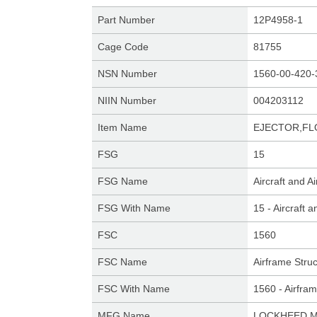
Part Number
12P4958-1
Cage Code
81755
NSN Number
1560-00-420-
NIIN Number
004203112
Item Name
EJECTOR,FL
FSG
15
FSG Name
Aircraft and 
FSG With Name
15 - Aircraft
FSC
1560
FSC Name
Airframe Stru
FSC With Name
1560 - Airfra
MFG Name
LOCKHEED M