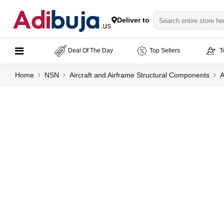
Deliver to
Deal Of The Day
Top Sellers
T
Home
NSN
Aircraft and Airframe Structural Components
A