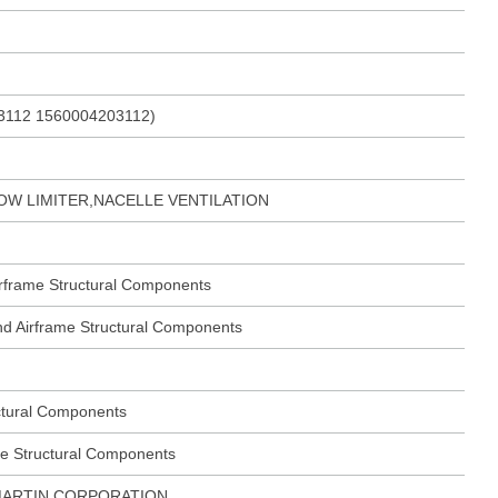
3112 1560004203112)
OW LIMITER,NACELLE VENTILATION
Airframe Structural Components
 and Airframe Structural Components
ctural Components
me Structural Components
ARTIN CORPORATION