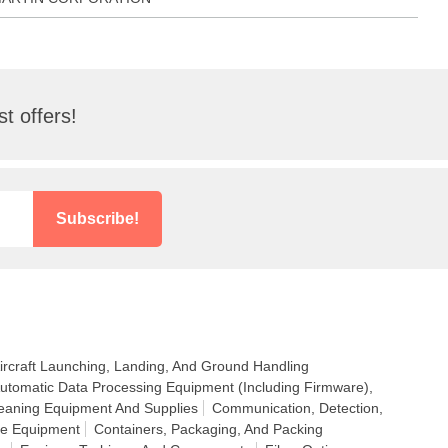
t offers!
Subscribe!
ircraft Launching, Landing, And Ground Handling
utomatic Data Processing Equipment (Including Firmware),
eaning Equipment And Supplies
Communication, Detection,
ce Equipment
Containers, Packaging, And Packing