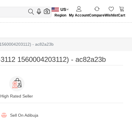
US
Region
My Account
Compare
Wishlist
Cart
1560004203112) - ac82a23b
3112 1560004203112) - ac82a23b
High Rated Seller
Sell On
Adibuja