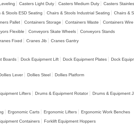
Leveling
Casters Light Duty
Casters Medium Duty
Casters Stainles
s & Stools ESD Seating
Chairs & Stools Industrial Seating
Chairs & S
ners Pallet
Containers Storage
Containers Waste
Containers Wire
yors Flexible
Conveyors Skate Wheels
Conveyors Stands
ranes Fixed
Cranes Jib
Cranes Gantry
t Boards
Dock Equipment Lift
Dock Equipment Plates
Dock Equip
Dollies Lever
Dollies Steel
Dollies Platform
quipment Lifters
Drums & Equipment Rotator
Drums & Equipment J
ng
Ergonomic Carts
Ergonomic Lifters
Ergonomic Work Benches
 Equipment Containers
Forklift Equipment Hoppers