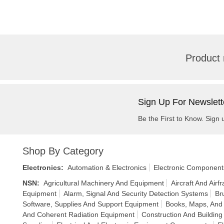
Product 
Sign Up For Newslett
Be the First to Know. Sign 
Shop By Category
Electronics
:
Automation & Electronics
Electronic Component
NSN
:
Agricultural Machinery And Equipment
Aircraft And Air
Equipment
Alarm, Signal And Security Detection Systems
Br
Software, Supplies And Support Equipment
Books, Maps, And 
And Coherent Radiation Equipment
Construction And Building