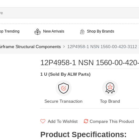
op Trending
New Arrivals
Shop By Brands
irframe Structural Components
12P4958-1 NSN 1560-00-420-3112 
12P4958-1 NSN 1560-00-420-
1 U (Sold By ALW Parts)
Secure Transaction
Top Brand
Add To Wishlist
Compare This Product
Product Specifications
: