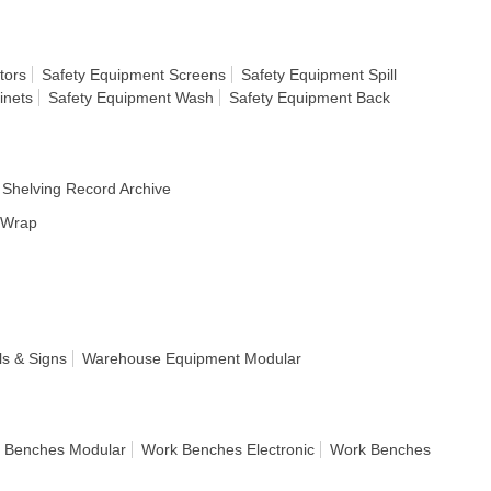
tors
Safety Equipment Screens
Safety Equipment Spill
inets
Safety Equipment Wash
Safety Equipment Back
Shelving Record Archive
h Wrap
s & Signs
Warehouse Equipment Modular
 Benches Modular
Work Benches Electronic
Work Benches