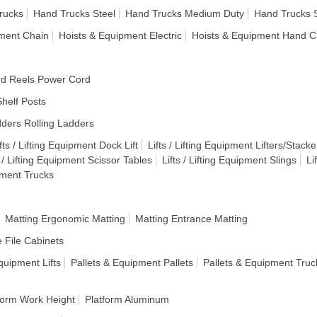
rucks
Hand Trucks Steel
Hand Trucks Medium Duty
Hand Trucks 
pment Chain
Hoists & Equipment Electric
Hoists & Equipment Hand C
d Reels Power Cord
helf Posts
ders Rolling Ladders
fts / Lifting Equipment Dock Lift
Lifts / Lifting Equipment Lifters/Stacke
s / Lifting Equipment Scissor Tables
Lifts / Lifting Equipment Slings
Li
ipment Trucks
Matting Ergonomic Matting
Matting Entrance Matting
e File Cabinets
quipment Lifts
Pallets & Equipment Pallets
Pallets & Equipment Truc
form Work Height
Platform Aluminum