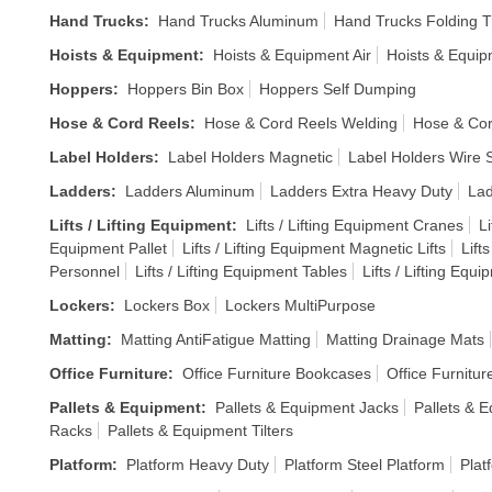
Hand Trucks
:
Hand Trucks Aluminum
Hand Trucks Folding T
Hoists & Equipment
:
Hoists & Equipment Air
Hoists & Equi
Hoppers
:
Hoppers Bin Box
Hoppers Self Dumping
Hose & Cord Reels
:
Hose & Cord Reels Welding
Hose & Cor
Label Holders
:
Label Holders Magnetic
Label Holders Wire S
Ladders
:
Ladders Aluminum
Ladders Extra Heavy Duty
Lad
Lifts / Lifting Equipment
:
Lifts / Lifting Equipment Cranes
Li
Equipment Pallet
Lifts / Lifting Equipment Magnetic Lifts
Lift
Personnel
Lifts / Lifting Equipment Tables
Lifts / Lifting Equ
Lockers
:
Lockers Box
Lockers MultiPurpose
Matting
:
Matting AntiFatigue Matting
Matting Drainage Mats
Office Furniture
:
Office Furniture Bookcases
Office Furnitur
Pallets & Equipment
:
Pallets & Equipment Jacks
Pallets & E
Racks
Pallets & Equipment Tilters
Platform
:
Platform Heavy Duty
Platform Steel Platform
Plat