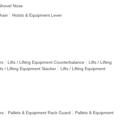
Shovel Nose
hain
Hoists & Equipment Lever
rs
Lifts / Lifting Equipment Counterbalance
Lifts / Lifting
fts / Lifting Equipment Stacker
Lifts / Lifting Equipment
ks
Pallets & Equipment Rack Guard
Pallets & Equipment