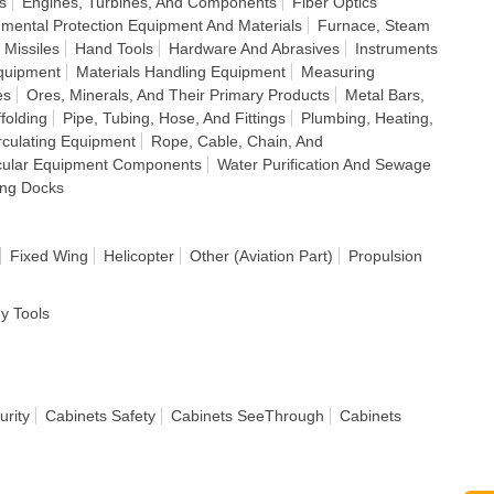
s
Engines, Turbines, And Components
Fiber Optics
nmental Protection Equipment And Materials
Furnace, Steam
 Missiles
Hand Tools
Hardware And Abrasives
Instruments
quipment
Materials Handling Equipment
Measuring
es
Ores, Minerals, And Their Primary Products
Metal Bars,
folding
Pipe, Tubing, Hose, And Fittings
Plumbing, Heating,
irculating Equipment
Rope, Cable, Chain, And
cular Equipment Components
Water Purification And Sewage
ing Docks
Fixed Wing
Helicopter
Other (Aviation Part)
Propulsion
dy Tools
urity
Cabinets Safety
Cabinets SeeThrough
Cabinets