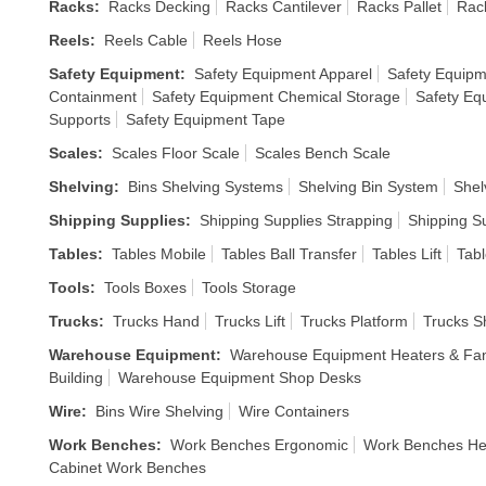
Racks
:
Racks Decking
Racks Cantilever
Racks Pallet
Rack
Reels
:
Reels Cable
Reels Hose
Safety Equipment
:
Safety Equipment Apparel
Safety Equipm
Containment
Safety Equipment Chemical Storage
Safety Eq
Supports
Safety Equipment Tape
Scales
:
Scales Floor Scale
Scales Bench Scale
Shelving
:
Bins Shelving Systems
Shelving Bin System
Shel
Shipping Supplies
:
Shipping Supplies Strapping
Shipping S
Tables
:
Tables Mobile
Tables Ball Transfer
Tables Lift
Tabl
Tools
:
Tools Boxes
Tools Storage
Trucks
:
Trucks Hand
Trucks Lift
Trucks Platform
Trucks S
Warehouse Equipment
:
Warehouse Equipment Heaters & Fa
Building
Warehouse Equipment Shop Desks
Wire
:
Bins Wire Shelving
Wire Containers
Work Benches
:
Work Benches Ergonomic
Work Benches He
Cabinet Work Benches