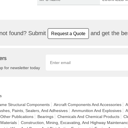
not found? Submit
and get the bes
Request a Quote
ers
up for newsletter today
s
frame Structural Components
Aircraft Components And Accessories
A
ushes, Paints, Sealers, And Adhesives
Ammunition And Explosives
A
Other Publications
Bearings
Chemicals And Chemical Products
Cl
 Materials
Construction, Mining, Excavating, And Highway Maintenan