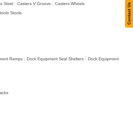
s Steel
Casters V Groove
Casters Wheels
Contact Us
tools Stools
ment Ramps
Dock Equipment Seal Shelters
Dock Equipment
acks