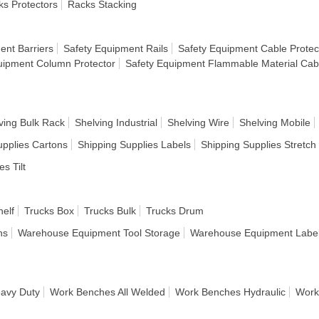
s Protectors
Racks Stacking
ent Barriers
Safety Equipment Rails
Safety Equipment Cable Protec
uipment Column Protector
Safety Equipment Flammable Material Cab
ving Bulk Rack
Shelving Industrial
Shelving Wire
Shelving Mobile
upplies Cartons
Shipping Supplies Labels
Shipping Supplies Stretc
es Tilt
helf
Trucks Box
Trucks Bulk
Trucks Drum
ns
Warehouse Equipment Tool Storage
Warehouse Equipment Label
avy Duty
Work Benches All Welded
Work Benches Hydraulic
Work