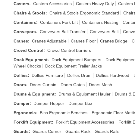
Casters
:
Casters Accessories
Casters Heavy Duty
Casters 
Chairs & Stools
:
Chairs & Stools Ergonomic Standard
Chair
Containers
:
Containers Fork Lift
Containers Nesting
Contai
Conveyors
:
Conveyors Ball Transfer
Conveyors Belt
Conve
Cranes
:
Cranes Adjustable
Cranes Floor
Cranes Bridge
C
Crowd Control
:
Crowd Control Barriers
Dock Equipment
:
Dock Equipment Bumpers
Dock Equipmen
Wheel Chocks
Dock Equipment Trailer Jacks
Dollies
:
Dollies Furniture
Dollies Drum
Dollies Hardwood
Doors
:
Doors Curtain
Doors Gates
Doors Mesh
Drums & Equipment
:
Drums & Equipment Hauler
Drums & E
Dumper
:
Dumper Hopper
Dumper Box
Ergonomic
:
Bins Ergonomic Benches
Ergonomic Floor Matti
Forklift Equipment
:
Forklift Equipment Accessories
Forklift
Guards
:
Guards Corner
Guards Rack
Guards Rails