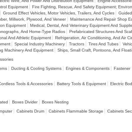
ectric Wire, And Power And Distribution Equipment
Engine Accessorie
ntrol Equipment
Fire Fighting, Rescue, And Safety Equipment; Enviro
Ground Effect Vehicles, Motor Vehicles, Trailers, And Cycles
Guided
ber, Millwork, Plywood, And Veneer
Maintenance And Repair Shop E
ion Equipment
Medical, Dental, And Veterinary Equipment And Suppli
honographs, And Home-Type Radios
Prefabricated Structures And Scaf
onal And Athletic Equipment
Refrigeration, Air Conditioning, And Air C
pment
Special Industry Machinery
Tractors
Tires And Tubes
Vehi
g Machinery And Equipment
Ships, Small Craft, Pontoons, And Float
ssories
tems
Ducting & Cooling Systems
Engines & Components
Fastener
 Cordless Tools & Accessories
Battery Tools & Equipment
Electric Bo
ated
Boxes Divider
Boxes Nesting
mputer
Cabinets Drum
Cabinets Flammable Storage
Cabinets Sec