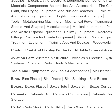
Supplies
Electrical And Electronic Equipment Components
El
Materials, Components, Assemblies, And Accessories
Fire Co
Plant, And Drying Equipment; And Nuclear Reactors
Furniture
And Laboratory Equipment
Lighting Fixtures And Lamps
Lum
Tools
Metalworking Machinery
Mechanical Power Transmiss
Sheets, And Shapes
Miscellaneous
Musical Instruments, P
And Waste Disposal Equipment
Railway Equipment
Recreati
Fittings
Service And Trade Equipment
Ship And Marine Equi
Treatment Equipment
Training Aids And Devices
Woodworkin
Custom Print And Display Products
:
All Table Covers & Acce
Aviation Part
:
Airframe & Structure
Avionics & Electrical Sys
Systems
Standard Parts
Tools & Maintenance
Tools And Equipment
:
A/C Tools & Accessories
Air Electric
Bins
:
Bins Plastic
Bins Racks
Bins Stacking
Bins Boxes
Boxes
:
Boxes Plastic
Boxes Tote
Boxes Bin
Boxes Corrug
Cabinets
:
Cabinets Bin
Cabinets Combination
Cabinets Co
Storage
Carts
:
Carts Stock
Carts Utility
Carts Wire
Carts Shelf