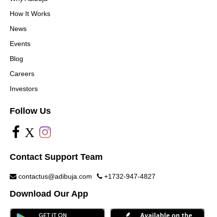
How It Works
News
Events
Blog
Careers
Investors
Follow Us
X
Contact Support Team
contactus@adibuja.com
+1732-947-4827
Download Our App