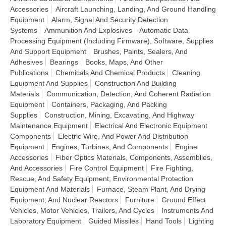
Accessories
Aircraft Launching, Landing, And Ground Handling
Equipment
Alarm, Signal And Security Detection
Systems
Ammunition And Explosives
Automatic Data
Processing Equipment (Including Firmware), Software, Supplies
And Support Equipment
Brushes, Paints, Sealers, And
Adhesives
Bearings
Books, Maps, And Other
Publications
Chemicals And Chemical Products
Cleaning
Equipment And Supplies
Construction And Building
Materials
Communication, Detection, And Coherent Radiation
Equipment
Containers, Packaging, And Packing
Supplies
Construction, Mining, Excavating, And Highway
Maintenance Equipment
Electrical And Electronic Equipment
Components
Electric Wire, And Power And Distribution
Equipment
Engines, Turbines, And Components
Engine
Accessories
Fiber Optics Materials, Components, Assemblies,
And Accessories
Fire Control Equipment
Fire Fighting,
Rescue, And Safety Equipment; Environmental Protection
Equipment And Materials
Furnace, Steam Plant, And Drying
Equipment; And Nuclear Reactors
Furniture
Ground Effect
Vehicles, Motor Vehicles, Trailers, And Cycles
Instruments And
Laboratory Equipment
Guided Missiles
Hand Tools
Lighting