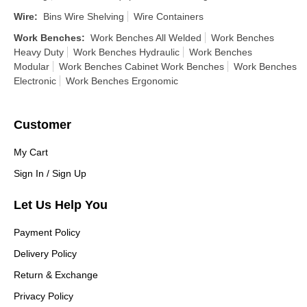
Wire
:
Bins Wire Shelving
Wire Containers
Work Benches
:
Work Benches All Welded
Work Benches
Heavy Duty
Work Benches Hydraulic
Work Benches
Modular
Work Benches Cabinet Work Benches
Work Benches
Electronic
Work Benches Ergonomic
Customer
My Cart
Sign In / Sign Up
Let Us Help You
Payment Policy
Delivery Policy
Return & Exchange
Privacy Policy