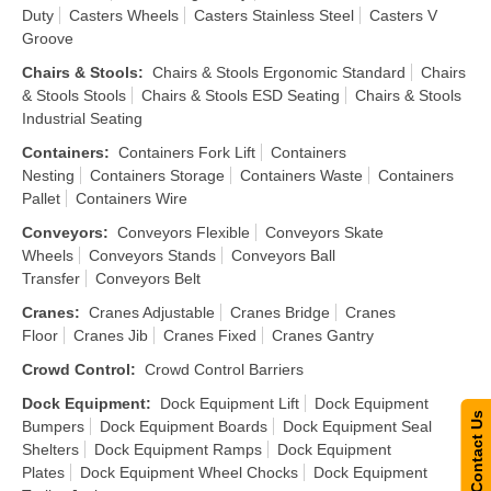
Duty
Casters Wheels
Casters Stainless Steel
Casters V
Groove
Chairs & Stools
:
Chairs & Stools Ergonomic Standard
Chairs
& Stools Stools
Chairs & Stools ESD Seating
Chairs & Stools
Industrial Seating
Containers
:
Containers Fork Lift
Containers
Nesting
Containers Storage
Containers Waste
Containers
Pallet
Containers Wire
Conveyors
:
Conveyors Flexible
Conveyors Skate
Wheels
Conveyors Stands
Conveyors Ball
Transfer
Conveyors Belt
Cranes
:
Cranes Adjustable
Cranes Bridge
Cranes
Floor
Cranes Jib
Cranes Fixed
Cranes Gantry
Crowd Control
:
Crowd Control Barriers
Dock Equipment
:
Dock Equipment Lift
Dock Equipment
Contact Us
Bumpers
Dock Equipment Boards
Dock Equipment Seal
Shelters
Dock Equipment Ramps
Dock Equipment
Plates
Dock Equipment Wheel Chocks
Dock Equipment