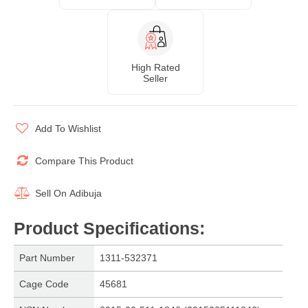
High Rated
Seller
Add To Wishlist
Compare This Product
Sell On
Adibuja
Product Specifications
:
Part Number
1311-532371
Cage Code
45681