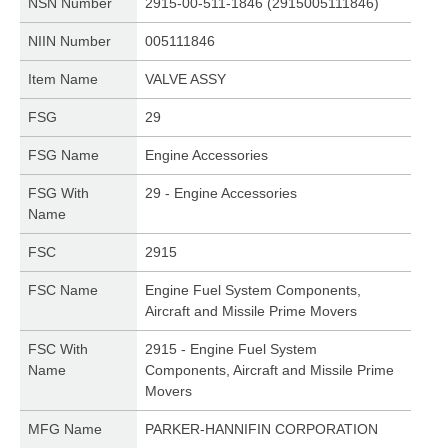
NSN Number
2915-00-511-1846 (2915005111846)
NIIN Number
005111846
Item Name
VALVE ASSY
FSG
29
FSG Name
Engine Accessories
FSG With
29 - Engine Accessories
Name
FSC
2915
FSC Name
Engine Fuel System Components,
Aircraft and Missile Prime Movers
FSC With
2915 - Engine Fuel System
Name
Components, Aircraft and Missile Prime
Movers
MFG Name
PARKER-HANNIFIN CORPORATION