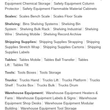
Equipment Chemical Storage
Safety Equipment Column
Protector
Safety Equipment Flammable Material Cabinets
Scales
:
Scales Bench Scale
Scales Floor Scale
Shelving
:
Bins Shelving Systems
Shelving Bin
System
Shelving Bulk Rack
Shelving Industrial
Shelving
Wire
Shelving Mobile
Shelving Record Archive
Shipping Supplies
:
Shipping Supplies Strapping
Shipping
Supplies Stretch Wrap
Shipping Supplies Cartons
Shipping
Supplies Labels
Tables
:
Tables Mobile
Tables Ball Transfer
Tables
Lift
Tables Tilt
Tools
:
Tools Boxes
Tools Storage
Trucks
:
Trucks Hand
Trucks Lift
Trucks Platform
Trucks
Shelf
Trucks Box
Trucks Bulk
Trucks Drum
Warehouse Equipment
:
Warehouse Equipment Heaters &
Fans
Warehouse Equipment Labels & Signs
Warehouse
Equipment Shop Desks
Warehouse Equipment Modular
Building
Warehouse Equipment Tool Storage