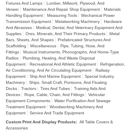
Fixtures And Lamps
Lumber, Millwork, Plywood, And
Veneer
Maintenance And Repair Shop Equipment
Materials
Handling Equipment
Measuring Tools
Mechanical Power
Transmission Equipment
Metalworking Machinery
Hardware
And Abrasives
Medical, Dental, And Veterinary Equipment And
Supplies
Ores, Minerals, And Their Primary Products
Metal
Bars, Sheets, And Shapes
Prefabricated Structures And
Scaffolding
Miscellaneous
Pipe, Tubing, Hose, And
Fittings
Musical Instruments, Phonographs, And Home-Type
Radios
Plumbing, Heating, And Waste Disposal
Equipment
Recreational And Athletic Equipment
Refrigeration,
Air Conditioning, And Air Circulating Equipment
Railway
Equipment
Ship And Marine Equipment
Special Industry
Machinery
Ships, Small Craft, Pontoons, And Floating
Docks
Tractors
Tires And Tubes
Training Aids And
Devices
Rope, Cable, Chain, And Fittings
Vehicular
Equipment Components
Water Purification And Sewage
Treatment Equipment
Woodworking Machinery And
Equipment
Service And Trade Equipment
Custom Print And Display Products
:
All Table Covers &
Accessories