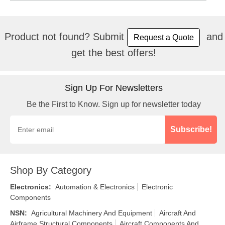
Product not found? Submit
and
Request a Quote
get the best offers!
Sign Up For Newsletters
Be the First to Know. Sign up for newsletter today
Subscribe!
Shop By Category
Electronics
:
Automation & Electronics
Electronic
Components
NSN
:
Agricultural Machinery And Equipment
Aircraft And
Airframe Structural Components
Aircraft Components And