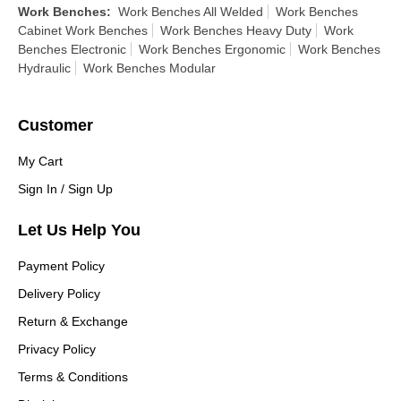
Work Benches
:
Work Benches All Welded
Work Benches
Cabinet Work Benches
Work Benches Heavy Duty
Work
Benches Electronic
Work Benches Ergonomic
Work Benches
Hydraulic
Work Benches Modular
Customer
My Cart
Sign In / Sign Up
Let Us Help You
Payment Policy
Delivery Policy
Return & Exchange
Privacy Policy
Terms & Conditions