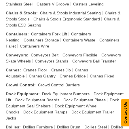
Stainless Steel
Casters V Groove
Casters Leveling
Chairs & Stools
:
Chairs & Stools Industrial Seating
Chairs &
Stools Stools
Chairs & Stools Ergonomic Standard
Chairs &
Stools ESD Seating
Containers
:
Containers Fork Lift
Containers
Nesting
Containers Storage
Containers Waste
Containers
Pallet
Containers Wire
Conveyors
:
Conveyors Belt
Conveyors Flexible
Conveyors
Skate Wheels
Conveyors Stands
Conveyors Ball Transfer
Cranes
:
Cranes Floor
Cranes Jib
Cranes
Adjustable
Cranes Gantry
Cranes Bridge
Cranes Fixed
Crowd Control
:
Crowd Control Barriers
Dock Equipment
:
Dock Equipment Bumpers
Dock Equipment
Lift
Dock Equipment Boards
Dock Equipment Plates
Dock
Contact Us
Equipment Seal Shelters
Dock Equipment Wheel
Chocks
Dock Equipment Ramps
Dock Equipment Trailer
Jacks
Dollies
:
Dollies Furniture
Dollies Drum
Dollies Steel
Dollies