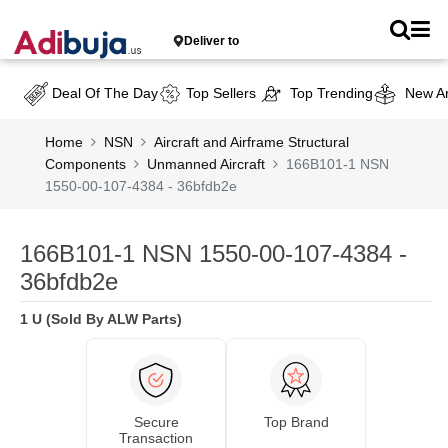
Deliver to
Deal Of The Day
Top Sellers
Top Trending
New Ar
Home
NSN
Aircraft and Airframe Structural
Components
Unmanned Aircraft
166B101-1 NSN
1550-00-107-4384 - 36bfdb2e
166B101-1 NSN 1550-00-107-4384 -
36bfdb2e
1 U (Sold By ALW Parts)
Secure
Top Brand
Transaction