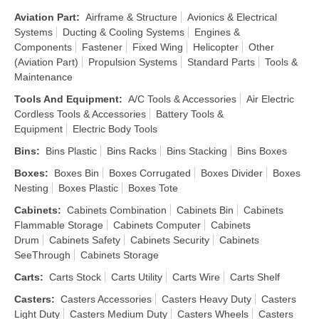
Aviation Part
:
Airframe & Structure
Avionics & Electrical
Systems
Ducting & Cooling Systems
Engines &
Components
Fastener
Fixed Wing
Helicopter
Other
(Aviation Part)
Propulsion Systems
Standard Parts
Tools &
Maintenance
Tools And Equipment
:
A/C Tools & Accessories
Air Electric
Cordless Tools & Accessories
Battery Tools &
Equipment
Electric Body Tools
Bins
:
Bins Plastic
Bins Racks
Bins Stacking
Bins Boxes
Boxes
:
Boxes Bin
Boxes Corrugated
Boxes Divider
Boxes
Nesting
Boxes Plastic
Boxes Tote
Cabinets
:
Cabinets Combination
Cabinets Bin
Cabinets
Flammable Storage
Cabinets Computer
Cabinets
Drum
Cabinets Safety
Cabinets Security
Cabinets
SeeThrough
Cabinets Storage
Carts
:
Carts Stock
Carts Utility
Carts Wire
Carts Shelf
Casters
:
Casters Accessories
Casters Heavy Duty
Casters
Light Duty
Casters Medium Duty
Casters Wheels
Casters