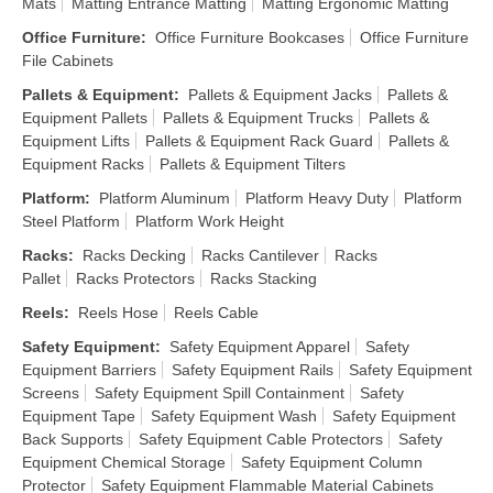
Mats
Matting Entrance Matting
Matting Ergonomic Matting
Office Furniture
:
Office Furniture Bookcases
Office Furniture
File Cabinets
Pallets & Equipment
:
Pallets & Equipment Jacks
Pallets &
Equipment Pallets
Pallets & Equipment Trucks
Pallets &
Equipment Lifts
Pallets & Equipment Rack Guard
Pallets &
Equipment Racks
Pallets & Equipment Tilters
Platform
:
Platform Aluminum
Platform Heavy Duty
Platform
Steel Platform
Platform Work Height
Racks
:
Racks Decking
Racks Cantilever
Racks
Pallet
Racks Protectors
Racks Stacking
Reels
:
Reels Hose
Reels Cable
Safety Equipment
:
Safety Equipment Apparel
Safety
Equipment Barriers
Safety Equipment Rails
Safety Equipment
Screens
Safety Equipment Spill Containment
Safety
Equipment Tape
Safety Equipment Wash
Safety Equipment
Back Supports
Safety Equipment Cable Protectors
Safety
Equipment Chemical Storage
Safety Equipment Column
Protector
Safety Equipment Flammable Material Cabinets