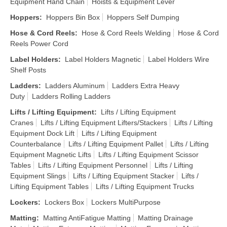
Equipment Hand Chain
Hoists & Equipment Lever
Hoppers
:
Hoppers Bin Box
Hoppers Self Dumping
Hose & Cord Reels
:
Hose & Cord Reels Welding
Hose & Cord
Reels Power Cord
Label Holders
:
Label Holders Magnetic
Label Holders Wire
Shelf Posts
Ladders
:
Ladders Aluminum
Ladders Extra Heavy
Duty
Ladders Rolling Ladders
Lifts / Lifting Equipment
:
Lifts / Lifting Equipment
Cranes
Lifts / Lifting Equipment Lifters/Stackers
Lifts / Lifting
Equipment Dock Lift
Lifts / Lifting Equipment
Counterbalance
Lifts / Lifting Equipment Pallet
Lifts / Lifting
Equipment Magnetic Lifts
Lifts / Lifting Equipment Scissor
Tables
Lifts / Lifting Equipment Personnel
Lifts / Lifting
Equipment Slings
Lifts / Lifting Equipment Stacker
Lifts /
Lifting Equipment Tables
Lifts / Lifting Equipment Trucks
Lockers
:
Lockers Box
Lockers MultiPurpose
Matting
:
Matting AntiFatigue Matting
Matting Drainage