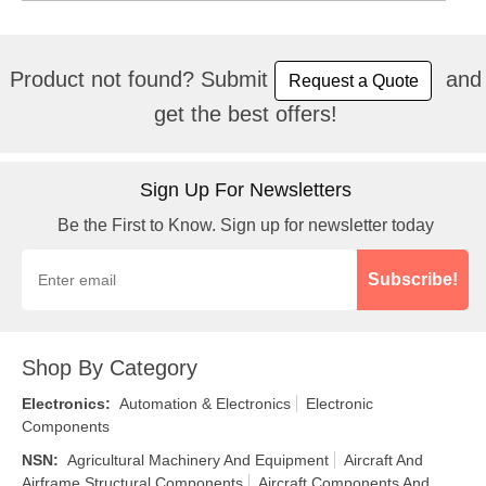
Product not found? Submit
and
Request a Quote
get the best offers!
Sign Up For Newsletters
Be the First to Know. Sign up for newsletter today
Subscribe!
Shop By Category
Electronics
:
Automation & Electronics
Electronic
Components
NSN
:
Agricultural Machinery And Equipment
Aircraft And
Airframe Structural Components
Aircraft Components And