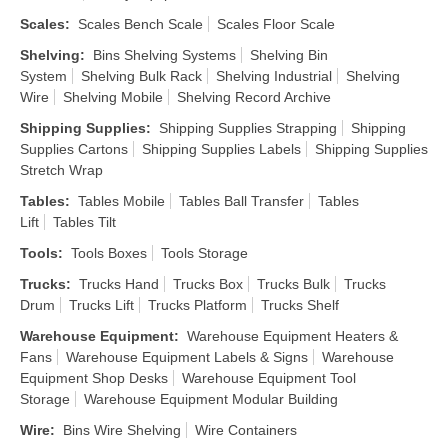
Scales
:
Scales Bench Scale
Scales Floor Scale
Shelving
:
Bins Shelving Systems
Shelving Bin
System
Shelving Bulk Rack
Shelving Industrial
Shelving
Wire
Shelving Mobile
Shelving Record Archive
Shipping Supplies
:
Shipping Supplies Strapping
Shipping
Supplies Cartons
Shipping Supplies Labels
Shipping Supplies
Stretch Wrap
Tables
:
Tables Mobile
Tables Ball Transfer
Tables
Lift
Tables Tilt
Tools
:
Tools Boxes
Tools Storage
Trucks
:
Trucks Hand
Trucks Box
Trucks Bulk
Trucks
Drum
Trucks Lift
Trucks Platform
Trucks Shelf
Warehouse Equipment
:
Warehouse Equipment Heaters &
Fans
Warehouse Equipment Labels & Signs
Warehouse
Equipment Shop Desks
Warehouse Equipment Tool
Storage
Warehouse Equipment Modular Building
Wire
:
Bins Wire Shelving
Wire Containers