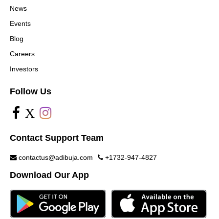
News
Events
Blog
Careers
Investors
Follow Us
X
Contact Support Team
contactus@adibuja.com
+1732-947-4827
Download Our App