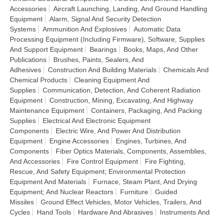
Accessories
Aircraft Launching, Landing, And Ground Handling
Equipment
Alarm, Signal And Security Detection
Systems
Ammunition And Explosives
Automatic Data
Processing Equipment (Including Firmware), Software, Supplies
And Support Equipment
Bearings
Books, Maps, And Other
Publications
Brushes, Paints, Sealers, And
Adhesives
Construction And Building Materials
Chemicals And
Chemical Products
Cleaning Equipment And
Supplies
Communication, Detection, And Coherent Radiation
Equipment
Construction, Mining, Excavating, And Highway
Maintenance Equipment
Containers, Packaging, And Packing
Supplies
Electrical And Electronic Equipment
Components
Electric Wire, And Power And Distribution
Equipment
Engine Accessories
Engines, Turbines, And
Components
Fiber Optics Materials, Components, Assemblies,
And Accessories
Fire Control Equipment
Fire Fighting,
Rescue, And Safety Equipment; Environmental Protection
Equipment And Materials
Furnace, Steam Plant, And Drying
Equipment; And Nuclear Reactors
Furniture
Guided
Missiles
Ground Effect Vehicles, Motor Vehicles, Trailers, And
Cycles
Hand Tools
Hardware And Abrasives
Instruments And