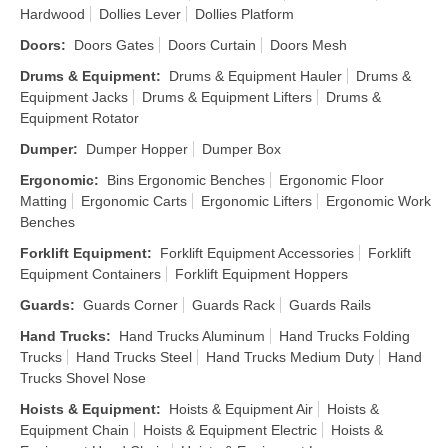
Hardwood
Dollies Lever
Dollies Platform
Doors
:
Doors Gates
Doors Curtain
Doors Mesh
Drums & Equipment
:
Drums & Equipment Hauler
Drums &
Equipment Jacks
Drums & Equipment Lifters
Drums &
Equipment Rotator
Dumper
:
Dumper Hopper
Dumper Box
Ergonomic
:
Bins Ergonomic Benches
Ergonomic Floor
Matting
Ergonomic Carts
Ergonomic Lifters
Ergonomic Work
Benches
Forklift Equipment
:
Forklift Equipment Accessories
Forklift
Equipment Containers
Forklift Equipment Hoppers
Guards
:
Guards Corner
Guards Rack
Guards Rails
Hand Trucks
:
Hand Trucks Aluminum
Hand Trucks Folding
Trucks
Hand Trucks Steel
Hand Trucks Medium Duty
Hand
Trucks Shovel Nose
Hoists & Equipment
:
Hoists & Equipment Air
Hoists &
Equipment Chain
Hoists & Equipment Electric
Hoists &