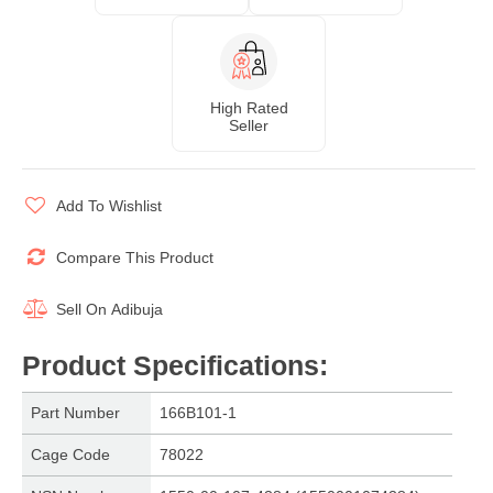
High Rated
Seller
Add To Wishlist
Compare This Product
Sell On
Adibuja
Product Specifications
:
Part Number
166B101-1
Cage Code
78022