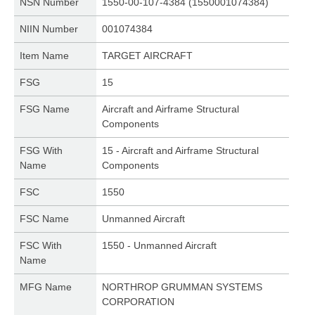
NSN Number
1550-00-107-4384 (1550001074384)
NIIN Number
001074384
Item Name
TARGET AIRCRAFT
FSG
15
FSG Name
Aircraft and Airframe Structural
Components
FSG With
15 - Aircraft and Airframe Structural
Name
Components
FSC
1550
FSC Name
Unmanned Aircraft
FSC With
1550 - Unmanned Aircraft
Name
MFG Name
NORTHROP GRUMMAN SYSTEMS
CORPORATION