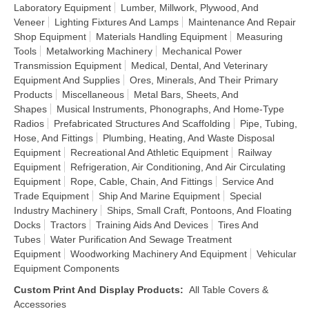
Laboratory Equipment
Lumber, Millwork, Plywood, And
Veneer
Lighting Fixtures And Lamps
Maintenance And Repair
Shop Equipment
Materials Handling Equipment
Measuring
Tools
Metalworking Machinery
Mechanical Power
Transmission Equipment
Medical, Dental, And Veterinary
Equipment And Supplies
Ores, Minerals, And Their Primary
Products
Miscellaneous
Metal Bars, Sheets, And
Shapes
Musical Instruments, Phonographs, And Home-Type
Radios
Prefabricated Structures And Scaffolding
Pipe, Tubing,
Hose, And Fittings
Plumbing, Heating, And Waste Disposal
Equipment
Recreational And Athletic Equipment
Railway
Equipment
Refrigeration, Air Conditioning, And Air Circulating
Equipment
Rope, Cable, Chain, And Fittings
Service And
Trade Equipment
Ship And Marine Equipment
Special
Industry Machinery
Ships, Small Craft, Pontoons, And Floating
Docks
Tractors
Training Aids And Devices
Tires And
Tubes
Water Purification And Sewage Treatment
Equipment
Woodworking Machinery And Equipment
Vehicular
Equipment Components
Custom Print And Display Products
:
All Table Covers &
Accessories