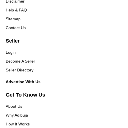
Disclaimer
Help & FAQ
Sitemap
Contact Us
Seller
Login
Become A Seller
Seller Directory
Advertise With Us
Get To Know Us
About Us
Why Adibuja
How It Works