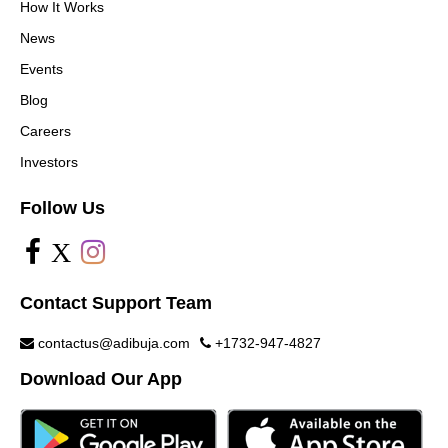
How It Works
News
Events
Blog
Careers
Investors
Follow Us
X
Contact Support Team
contactus@adibuja.com
+1732-947-4827
Download Our App