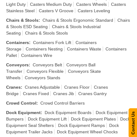
Light Duty
Casters Medium Duty
Casters Wheels
Casters
Stainless Steel
Casters V Groove
Casters Leveling
Chairs & Stools
:
Chairs & Stools Ergonomic Standard
Chairs
& Stools ESD Seating
Chairs & Stools Industrial
Seating
Chairs & Stools Stools
Containers
:
Containers Fork Lift
Containers
Storage
Containers Nesting
Containers Waste
Containers
Pallet
Containers Wire
Conveyors
:
Conveyors Belt
Conveyors Ball
Transfer
Conveyors Flexible
Conveyors Skate
Wheels
Conveyors Stands
Cranes
:
Cranes Adjustable
Cranes Floor
Cranes
Bridge
Cranes Fixed
Cranes Jib
Cranes Gantry
Crowd Control
:
Crowd Control Barriers
Dock Equipment
:
Dock Equipment Boards
Dock Equipment
Contact Us
Bumpers
Dock Equipment Lift
Dock Equipment Plates
Dock
Equipment Seal Shelters
Dock Equipment Ramps
Dock
Equipment Trailer Jacks
Dock Equipment Wheel Chocks