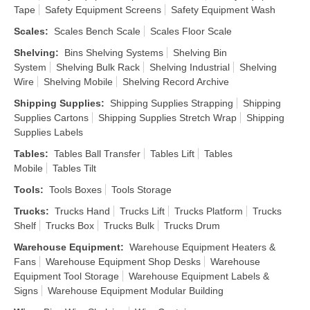
Tape
Safety Equipment Screens
Safety Equipment Wash
Scales
:
Scales Bench Scale
Scales Floor Scale
Shelving
:
Bins Shelving Systems
Shelving Bin
System
Shelving Bulk Rack
Shelving Industrial
Shelving
Wire
Shelving Mobile
Shelving Record Archive
Shipping Supplies
:
Shipping Supplies Strapping
Shipping
Supplies Cartons
Shipping Supplies Stretch Wrap
Shipping
Supplies Labels
Tables
:
Tables Ball Transfer
Tables Lift
Tables
Mobile
Tables Tilt
Tools
:
Tools Boxes
Tools Storage
Trucks
:
Trucks Hand
Trucks Lift
Trucks Platform
Trucks
Shelf
Trucks Box
Trucks Bulk
Trucks Drum
Warehouse Equipment
:
Warehouse Equipment Heaters &
Fans
Warehouse Equipment Shop Desks
Warehouse
Equipment Tool Storage
Warehouse Equipment Labels &
Signs
Warehouse Equipment Modular Building