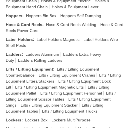
Equipment Chain
Hoists & Equipment Electric
Hoists &
Equipment Hand Chain
Hoists & Equipment Lever
Hoppers
:
Hoppers Bin Box
Hoppers Self Dumping
Hose & Cord Reels
:
Hose & Cord Reels Welding
Hose & Cord
Reels Power Cord
Label Holders
:
Label Holders Magnetic
Label Holders Wire
Shelf Posts
Ladders
:
Ladders Aluminum
Ladders Extra Heavy
Duty
Ladders Rolling Ladders
Lifts / Lifting Equipment
:
Lifts / Lifting Equipment
Counterbalance
Lifts / Lifting Equipment Cranes
Lifts / Lifting
Equipment Lifters/Stackers
Lifts / Lifting Equipment Dock
Lift
Lifts / Lifting Equipment Magnetic Lifts
Lifts / Lifting
Equipment Pallet
Lifts / Lifting Equipment Personnel
Lifts /
Lifting Equipment Scissor Tables
Lifts / Lifting Equipment
Slings
Lifts / Lifting Equipment Stacker
Lifts / Lifting
Equipment Tables
Lifts / Lifting Equipment Trucks
Lockers
:
Lockers Box
Lockers MultiPurpose