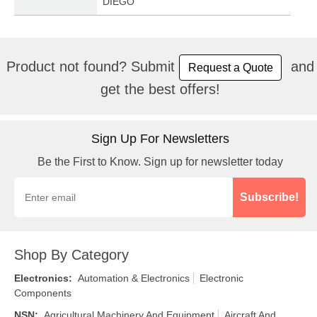
DIEGO
Product not found? Submit
and
Request a Quote
get the best offers!
Sign Up For Newsletters
Be the First to Know. Sign up for newsletter today
Subscribe!
Shop By Category
Electronics
:
Automation & Electronics
Electronic
Components
NSN
:
Agricultural Machinery And Equipment
Aircraft And