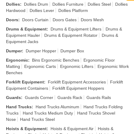
Dollies
:
Dollies Drum
Dollies Furniture
Dollies Steel
Dollies
Hardwood
Dollies Lever
Dollies Platform
Doors
:
Doors Curtain
Doors Gates
Doors Mesh
Drums & Equipment
:
Drums & Equipment Lifters
Drums &
Equipment Hauler
Drums & Equipment Rotator
Drums &
Equipment Jacks
Dumper
:
Dumper Hopper
Dumper Box
Ergonomic
:
Bins Ergonomic Benches
Ergonomic Floor
Matting
Ergonomic Carts
Ergonomic Lifters
Ergonomic Work
Benches
Forklift Equipment
:
Forklift Equipment Accessories
Forklift
Equipment Containers
Forklift Equipment Hoppers
Guards
:
Guards Corner
Guards Rack
Guards Rails
Hand Trucks
:
Hand Trucks Aluminum
Hand Trucks Folding
Trucks
Hand Trucks Medium Duty
Hand Trucks Shovel
Nose
Hand Trucks Steel
Hoists & Equipment
:
Hoists & Equipment Air
Hoists &