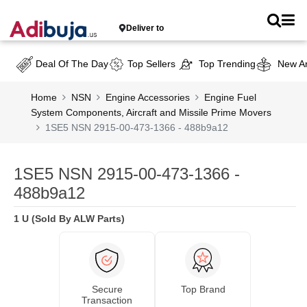
Deliver to
Deal Of The Day
Top Sellers
Top Trending
New Ar
Home
NSN
Engine Accessories
Engine Fuel
System Components, Aircraft and Missile Prime Movers
1SE5 NSN 2915-00-473-1366 - 488b9a12
1SE5 NSN 2915-00-473-1366 -
488b9a12
1 U (Sold By ALW Parts)
Secure
Top Brand
Transaction