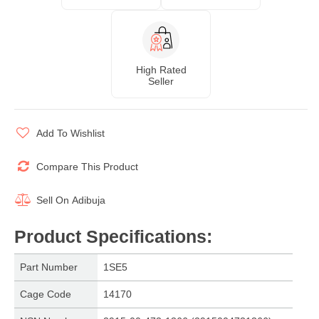
High Rated
Seller
Add To Wishlist
Compare This Product
Sell On
Adibuja
Product Specifications
:
Part Number
1SE5
Cage Code
14170