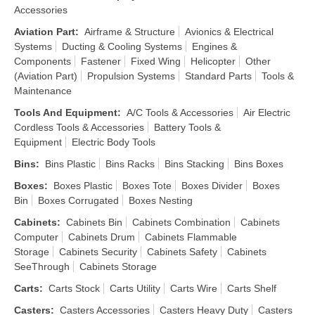
Accessories
Aviation Part
:
Airframe & Structure
Avionics & Electrical
Systems
Ducting & Cooling Systems
Engines &
Components
Fastener
Fixed Wing
Helicopter
Other
(Aviation Part)
Propulsion Systems
Standard Parts
Tools &
Maintenance
Tools And Equipment
:
A/C Tools & Accessories
Air Electric
Cordless Tools & Accessories
Battery Tools &
Equipment
Electric Body Tools
Bins
:
Bins Plastic
Bins Racks
Bins Stacking
Bins Boxes
Boxes
:
Boxes Plastic
Boxes Tote
Boxes Divider
Boxes
Bin
Boxes Corrugated
Boxes Nesting
Cabinets
:
Cabinets Bin
Cabinets Combination
Cabinets
Computer
Cabinets Drum
Cabinets Flammable
Storage
Cabinets Security
Cabinets Safety
Cabinets
SeeThrough
Cabinets Storage
Carts
:
Carts Stock
Carts Utility
Carts Wire
Carts Shelf
Casters
:
Casters Accessories
Casters Heavy Duty
Casters