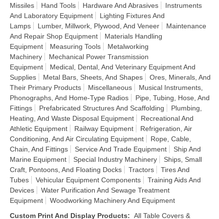
Missiles
Hand Tools
Hardware And Abrasives
Instruments
And Laboratory Equipment
Lighting Fixtures And
Lamps
Lumber, Millwork, Plywood, And Veneer
Maintenance
And Repair Shop Equipment
Materials Handling
Equipment
Measuring Tools
Metalworking
Machinery
Mechanical Power Transmission
Equipment
Medical, Dental, And Veterinary Equipment And
Supplies
Metal Bars, Sheets, And Shapes
Ores, Minerals, And
Their Primary Products
Miscellaneous
Musical Instruments,
Phonographs, And Home-Type Radios
Pipe, Tubing, Hose, And
Fittings
Prefabricated Structures And Scaffolding
Plumbing,
Heating, And Waste Disposal Equipment
Recreational And
Athletic Equipment
Railway Equipment
Refrigeration, Air
Conditioning, And Air Circulating Equipment
Rope, Cable,
Chain, And Fittings
Service And Trade Equipment
Ship And
Marine Equipment
Special Industry Machinery
Ships, Small
Craft, Pontoons, And Floating Docks
Tractors
Tires And
Tubes
Vehicular Equipment Components
Training Aids And
Devices
Water Purification And Sewage Treatment
Equipment
Woodworking Machinery And Equipment
Custom Print And Display Products
:
All Table Covers &