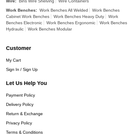
Wire
:
Bins Wire Shelving
Wire Containers
Work Benches
:
Work Benches All Welded
Work Benches
Cabinet Work Benches
Work Benches Heavy Duty
Work
Benches Electronic
Work Benches Ergonomic
Work Benches
Hydraulic
Work Benches Modular
Customer
My Cart
Sign In / Sign Up
Let Us Help You
Payment Policy
Delivery Policy
Return & Exchange
Privacy Policy
Terms & Conditions