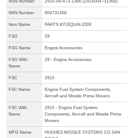
NSN Number
2915-00-473-1366 (2915004731366)
NIIN Number
004731366
Item Name
PARTS KIT,EQUALIZER
FSG
29
FSG Name
Engine Accessories
FSG With
29 - Engine Accessories
Name
FSC
2915
FSC Name
Engine Fuel System Components,
Aircraft and Missile Prime Movers
FSC With
2915 - Engine Fuel System
Name
Components, Aircraft and Missile Prime
Movers
MFG Name
HUGHES MISSILE SYSTEMS CO SAN