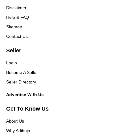
Disclaimer
Help & FAQ
Sitemap
Contact Us
Seller
Login
Become A Seller
Seller Directory
Advertise With Us
Get To Know Us
About Us
Why Adibuja