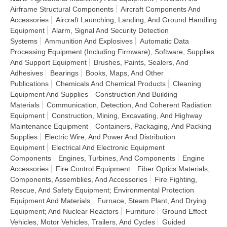
Airframe Structural Components
Aircraft Components And
Accessories
Aircraft Launching, Landing, And Ground Handling
Equipment
Alarm, Signal And Security Detection
Systems
Ammunition And Explosives
Automatic Data
Processing Equipment (Including Firmware), Software, Supplies
And Support Equipment
Brushes, Paints, Sealers, And
Adhesives
Bearings
Books, Maps, And Other
Publications
Chemicals And Chemical Products
Cleaning
Equipment And Supplies
Construction And Building
Materials
Communication, Detection, And Coherent Radiation
Equipment
Construction, Mining, Excavating, And Highway
Maintenance Equipment
Containers, Packaging, And Packing
Supplies
Electric Wire, And Power And Distribution
Equipment
Electrical And Electronic Equipment
Components
Engines, Turbines, And Components
Engine
Accessories
Fire Control Equipment
Fiber Optics Materials,
Components, Assemblies, And Accessories
Fire Fighting,
Rescue, And Safety Equipment; Environmental Protection
Equipment And Materials
Furnace, Steam Plant, And Drying
Equipment; And Nuclear Reactors
Furniture
Ground Effect
Vehicles, Motor Vehicles, Trailers, And Cycles
Guided