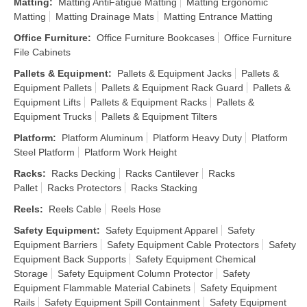
Matting
:
Matting AntiFatigue Matting
Matting Ergonomic
Matting
Matting Drainage Mats
Matting Entrance Matting
Office Furniture
:
Office Furniture Bookcases
Office Furniture
File Cabinets
Pallets & Equipment
:
Pallets & Equipment Jacks
Pallets &
Equipment Pallets
Pallets & Equipment Rack Guard
Pallets &
Equipment Lifts
Pallets & Equipment Racks
Pallets &
Equipment Trucks
Pallets & Equipment Tilters
Platform
:
Platform Aluminum
Platform Heavy Duty
Platform
Steel Platform
Platform Work Height
Racks
:
Racks Decking
Racks Cantilever
Racks
Pallet
Racks Protectors
Racks Stacking
Reels
:
Reels Cable
Reels Hose
Safety Equipment
:
Safety Equipment Apparel
Safety
Equipment Barriers
Safety Equipment Cable Protectors
Safety
Equipment Back Supports
Safety Equipment Chemical
Storage
Safety Equipment Column Protector
Safety
Equipment Flammable Material Cabinets
Safety Equipment
Rails
Safety Equipment Spill Containment
Safety Equipment