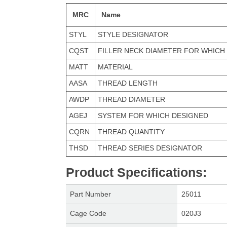
MRC
Name
STYL
STYLE DESIGNATOR
CQST
FILLER NECK DIAMETER FOR WHICH
MATT
MATERIAL
AASA
THREAD LENGTH
AWDP
THREAD DIAMETER
AGEJ
SYSTEM FOR WHICH DESIGNED
CQRN
THREAD QUANTITY
THSD
THREAD SERIES DESIGNATOR
Product Specifications
:
Part Number
25011
Cage Code
020J3