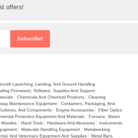
t offers!
Subscribe!
ircraft Launching, Landing, And Ground Handling
uding Firmware), Software, Supplies And Support
terials
Chemicals And Chemical Products
Cleaning
ighway Maintenance Equipment
Containers, Packaging, And
Turbines, And Components
Engine Accessories
Fiber Optics
nmental Protection Equipment And Materials
Furnace, Steam
 Missiles
Hand Tools
Hardware And Abrasives
Instruments
quipment
Materials Handling Equipment
Metalworking
ntal, And Veterinary Equipment And Supplies
Metal Bars,