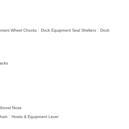
pment Wheel Chocks
Dock Equipment Seal Shelters
Dock
acks
Shovel Nose
hain
Hoists & Equipment Lever