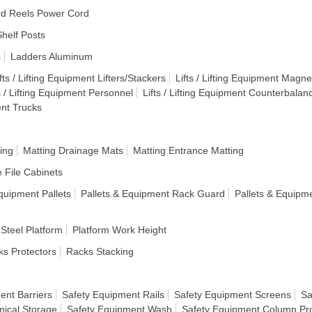
d Reels Power Cord
helf Posts
s
Ladders Aluminum
fts / Lifting Equipment Lifters/Stackers
Lifts / Lifting Equipment Magnet
s / Lifting Equipment Personnel
Lifts / Lifting Equipment Counterbalan
ent Trucks
ing
Matting Drainage Mats
Matting Entrance Matting
e File Cabinets
quipment Pallets
Pallets & Equipment Rack Guard
Pallets & Equipm
 Steel Platform
Platform Work Height
s Protectors
Racks Stacking
ent Barriers
Safety Equipment Rails
Safety Equipment Screens
Sa
ical Storage
Safety Equipment Wash
Safety Equipment Column Pro