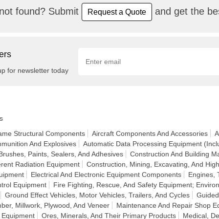
not found? Submit
and get the bes
Request a Quote
ers
up for newsletter today
s
frame Structural Components
Aircraft Components And Accessories
A
munition And Explosives
Automatic Data Processing Equipment (Incl
Brushes, Paints, Sealers, And Adhesives
Construction And Building Ma
rent Radiation Equipment
Construction, Mining, Excavating, And H
quipment
Electrical And Electronic Equipment Components
Engines, 
ntrol Equipment
Fire Fighting, Rescue, And Safety Equipment; Enviro
Ground Effect Vehicles, Motor Vehicles, Trailers, And Cycles
Guided
ber, Millwork, Plywood, And Veneer
Maintenance And Repair Shop E
n Equipment
Ores, Minerals, And Their Primary Products
Medical, De