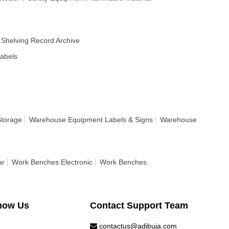
Shelving Record Archive
Labels
Storage
Warehouse Equipment Labels & Signs
Warehouse
ar
Work Benches Electronic
Work Benches
now Us
Contact Support Team
contactus@adibuja.com