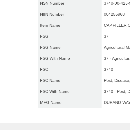
NSN Number
3740-00-425-
NIIN Number
004255968
Item Name
CAP,FILLER 
FSG
37
FSG Name
Agricultural 
FSG With Name
37 - Agricult
FSC
3740
FSC Name
Pest, Disease
FSC With Name
3740 - Pest, 
MFG Name
DURAND-WAY