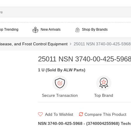
op Trending
New Arrivals
Shop By Brands
isease, and Frost Control Equipment
25011 NSN 3740-00-425-5968 
25011 NSN 3740-00-425-5968
1 U (Sold By ALW Parts)
Secure Transaction
Top Brand
Add To Wishlist
Compare This Product
NSN 3740-00-425-5968 - (3740004255968) Techni