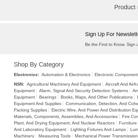
Product 
Sign Up For Newslett
Be the First to Know. Sign 
Shop By Category
Electronics
:
Automation & Electronics
Electronic Component
NSN
:
Agricultural Machinery And Equipment
Aircraft And Air
Equipment
Alarm, Signal And Security Detection Systems
Am
Equipment
Bearings
Books, Maps, And Other Publications
Equipment And Supplies
Communication, Detection, And Cohe
Packing Supplies
Electric Wire, And Power And Distribution E
Materials, Components, Assemblies, And Accessories
Fire Co
Plant, And Drying Equipment; And Nuclear Reactors
Furniture
And Laboratory Equipment
Lighting Fixtures And Lamps
Lum
Machinery
Measuring Tools
Mechanical Power Transmissio