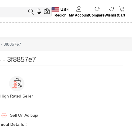
US
Region
My Account
Compare
Wishlist
Cart
- 3f8857e7
 - 3f8857e7
High Rated Seller
Sell On
Adibuja
cal Details :