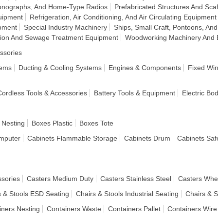
honographs, And Home-Type Radios
Prefabricated Structures And Scaf
uipment
Refrigeration, Air Conditioning, And Air Circulating Equipment
pment
Special Industry Machinery
Ships, Small Craft, Pontoons, And
ation And Sewage Treatment Equipment
Woodworking Machinery And 
ssories
tems
Ducting & Cooling Systems
Engines & Components
Fixed Wi
 Cordless Tools & Accessories
Battery Tools & Equipment
Electric Bo
 Nesting
Boxes Plastic
Boxes Tote
mputer
Cabinets Flammable Storage
Cabinets Drum
Cabinets Saf
ssories
Casters Medium Duty
Casters Stainless Steel
Casters Whe
s & Stools ESD Seating
Chairs & Stools Industrial Seating
Chairs & S
iners Nesting
Containers Waste
Containers Pallet
Containers Wire