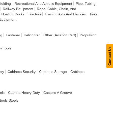
folding
Recreational And Athletic Equipment
Pipe, Tubing,
Railway Equipment
Rope, Cable, Chain, And
 Floating Docks
Tractors
Training Aids And Devices
Tires
Equipment
ng
Fastener
Helicopter
Other (Aviation Part)
Propulsion
dy Tools
Contact Us
ety
Cabinets Security
Cabinets Storage
Cabinets
els
Casters Heavy Duty
Casters V Groove
tools Stools