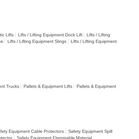
ic Lifts
Lifts / Lifting Equipment Dock Lift
Lifts / Lifting
ce
Lifts / Lifting Equipment Slings
Lifts / Lifting Equipment
ent Trucks
Pallets & Equipment Lifts
Pallets & Equipment
fety Equipment Cable Protectors
Safety Equipment Spill
tector
Safety Equipment Flammable Material