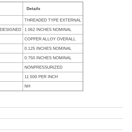
Details
THREADED TYPE EXTERNAL
 DESIGNED
1.062 INCHES NOMINAL
COPPER ALLOY OVERALL
0.125 INCHES NOMINAL
0.750 INCHES NOMINAL
NONPRESSURIZED
11.500 PER INCH
NH