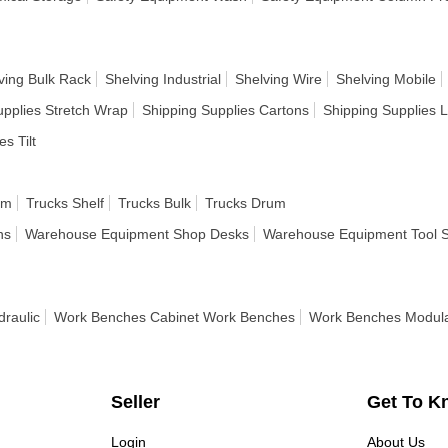
ving Bulk Rack
Shelving Industrial
Shelving Wire
Shelving Mobile
upplies Stretch Wrap
Shipping Supplies Cartons
Shipping Supplies 
es Tilt
rm
Trucks Shelf
Trucks Bulk
Trucks Drum
ns
Warehouse Equipment Shop Desks
Warehouse Equipment Tool 
raulic
Work Benches Cabinet Work Benches
Work Benches Modul
Seller
Get To K
Login
About Us