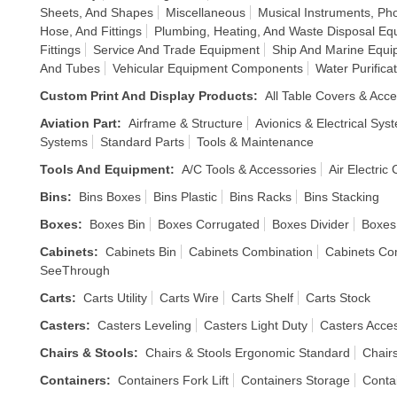
Sheets, And Shapes
Miscellaneous
Musical Instruments, P
Hose, And Fittings
Plumbing, Heating, And Waste Disposal Eq
Fittings
Service And Trade Equipment
Ship And Marine Equi
And Tubes
Vehicular Equipment Components
Water Purific
Custom Print And Display Products
:
All Table Covers & Acce
Aviation Part
:
Airframe & Structure
Avionics & Electrical Sys
Systems
Standard Parts
Tools & Maintenance
Tools And Equipment
:
A/C Tools & Accessories
Air Electric
Bins
:
Bins Boxes
Bins Plastic
Bins Racks
Bins Stacking
Boxes
:
Boxes Bin
Boxes Corrugated
Boxes Divider
Boxes
Cabinets
:
Cabinets Bin
Cabinets Combination
Cabinets Co
SeeThrough
Carts
:
Carts Utility
Carts Wire
Carts Shelf
Carts Stock
Casters
:
Casters Leveling
Casters Light Duty
Casters Acce
Chairs & Stools
:
Chairs & Stools Ergonomic Standard
Chair
Containers
:
Containers Fork Lift
Containers Storage
Conta