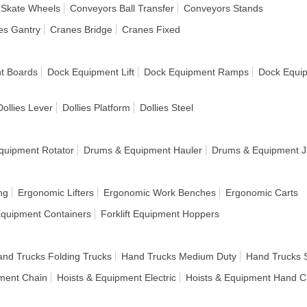
 Skate Wheels
Conveyors Ball Transfer
Conveyors Stands
es Gantry
Cranes Bridge
Cranes Fixed
t Boards
Dock Equipment Lift
Dock Equipment Ramps
Dock Equi
Dollies Lever
Dollies Platform
Dollies Steel
quipment Rotator
Drums & Equipment Hauler
Drums & Equipment J
ng
Ergonomic Lifters
Ergonomic Work Benches
Ergonomic Carts
 Equipment Containers
Forklift Equipment Hoppers
nd Trucks Folding Trucks
Hand Trucks Medium Duty
Hand Trucks 
pment Chain
Hoists & Equipment Electric
Hoists & Equipment Hand C