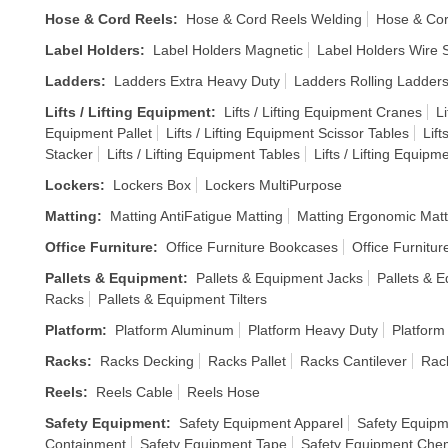
Hose & Cord Reels
:
Hose & Cord Reels Welding
Hose & Cor
Label Holders
:
Label Holders Magnetic
Label Holders Wire S
Ladders
:
Ladders Extra Heavy Duty
Ladders Rolling Ladder
Lifts / Lifting Equipment
:
Lifts / Lifting Equipment Cranes
Li
Equipment Pallet
Lifts / Lifting Equipment Scissor Tables
Lift
Stacker
Lifts / Lifting Equipment Tables
Lifts / Lifting Equipm
Lockers
:
Lockers Box
Lockers MultiPurpose
Matting
:
Matting AntiFatigue Matting
Matting Ergonomic Matt
Office Furniture
:
Office Furniture Bookcases
Office Furnitur
Pallets & Equipment
:
Pallets & Equipment Jacks
Pallets & E
Racks
Pallets & Equipment Tilters
Platform
:
Platform Aluminum
Platform Heavy Duty
Platform
Racks
:
Racks Decking
Racks Pallet
Racks Cantilever
Rack
Reels
:
Reels Cable
Reels Hose
Safety Equipment
:
Safety Equipment Apparel
Safety Equipm
Containment
Safety Equipment Tape
Safety Equipment Chem