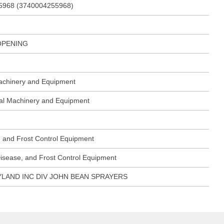
5968 (3740004255968)
OPENING
Machinery and Equipment
ural Machinery and Equipment
, and Frost Control Equipment
Disease, and Frost Control Equipment
LAND INC DIV JOHN BEAN SPRAYERS