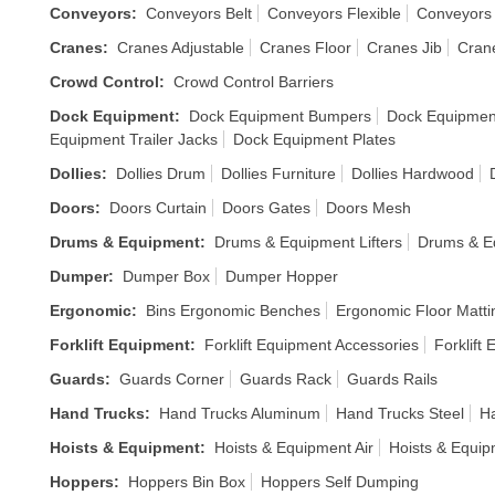
Conveyors
:
Conveyors Belt
Conveyors Flexible
Conveyors
Cranes
:
Cranes Adjustable
Cranes Floor
Cranes Jib
Cran
Crowd Control
:
Crowd Control Barriers
Dock Equipment
:
Dock Equipment Bumpers
Dock Equipmen
Equipment Trailer Jacks
Dock Equipment Plates
Dollies
:
Dollies Drum
Dollies Furniture
Dollies Hardwood
Doors
:
Doors Curtain
Doors Gates
Doors Mesh
Drums & Equipment
:
Drums & Equipment Lifters
Drums & E
Dumper
:
Dumper Box
Dumper Hopper
Ergonomic
:
Bins Ergonomic Benches
Ergonomic Floor Matti
Forklift Equipment
:
Forklift Equipment Accessories
Forklift
Guards
:
Guards Corner
Guards Rack
Guards Rails
Hand Trucks
:
Hand Trucks Aluminum
Hand Trucks Steel
Ha
Hoists & Equipment
:
Hoists & Equipment Air
Hoists & Equi
Hoppers
:
Hoppers Bin Box
Hoppers Self Dumping