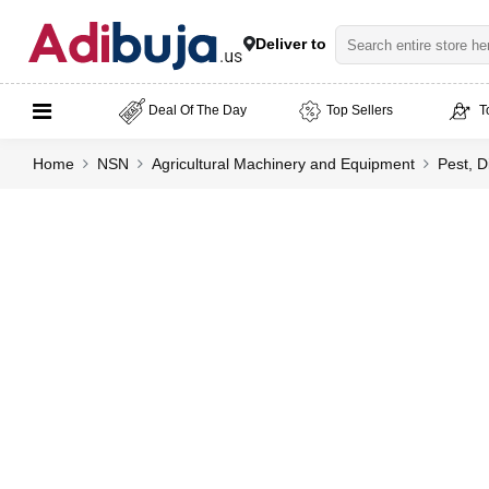
Deliver to
Deal Of The Day
Top Sellers
T
Home
NSN
Agricultural Machinery and Equipment
Pest, D