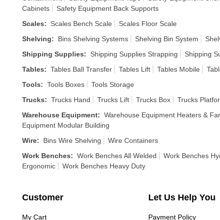
Cabinets
Safety Equipment Back Supports
Scales
:
Scales Bench Scale
Scales Floor Scale
Shelving
:
Bins Shelving Systems
Shelving Bin System
Shel
Shipping Supplies
:
Shipping Supplies Strapping
Shipping S
Tables
:
Tables Ball Transfer
Tables Lift
Tables Mobile
Tabl
Tools
:
Tools Boxes
Tools Storage
Trucks
:
Trucks Hand
Trucks Lift
Trucks Box
Trucks Platfo
Warehouse Equipment
:
Warehouse Equipment Heaters & Fa
Equipment Modular Building
Wire
:
Bins Wire Shelving
Wire Containers
Work Benches
:
Work Benches All Welded
Work Benches Hyd
Ergonomic
Work Benches Heavy Duty
Customer
Let Us Help You
My Cart
Payment Policy