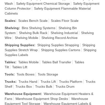
Wash
Safety Equipment Chemical Storage
Safety Equipment
Column Protector
Safety Equipment Flammable Material
Cabinets
Scales
:
Scales Bench Scale
Scales Floor Scale
Shelving
:
Bins Shelving Systems
Shelving Bin
System
Shelving Bulk Rack
Shelving Industrial
Shelving
Wire
Shelving Mobile
Shelving Record Archive
Shipping Supplies
:
Shipping Supplies Strapping
Shipping
Supplies Stretch Wrap
Shipping Supplies Cartons
Shipping
Supplies Labels
Tables
:
Tables Mobile
Tables Ball Transfer
Tables
Tilt
Tables Lift
Tools
:
Tools Boxes
Tools Storage
Trucks
:
Trucks Hand
Trucks Lift
Trucks Platform
Trucks
Shelf
Trucks Box
Trucks Bulk
Trucks Drum
Warehouse Equipment
:
Warehouse Equipment Heaters &
Fans
Warehouse Equipment Shop Desks
Warehouse
Equipment Tool Storage
Warehouse Equipment Labels &