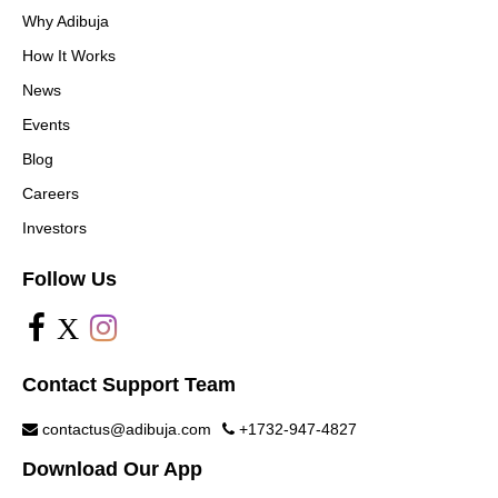
Why Adibuja
How It Works
News
Events
Blog
Careers
Investors
Follow Us
X
Contact Support Team
contactus@adibuja.com
+1732-947-4827
Download Our App