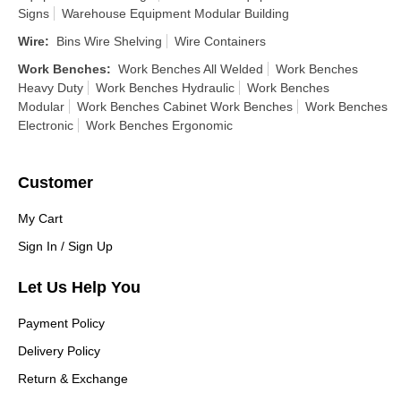
Signs
Warehouse Equipment Modular Building
Wire
:
Bins Wire Shelving
Wire Containers
Work Benches
:
Work Benches All Welded
Work Benches
Heavy Duty
Work Benches Hydraulic
Work Benches
Modular
Work Benches Cabinet Work Benches
Work Benches
Electronic
Work Benches Ergonomic
Customer
My Cart
Sign In / Sign Up
Let Us Help You
Payment Policy
Delivery Policy
Return & Exchange