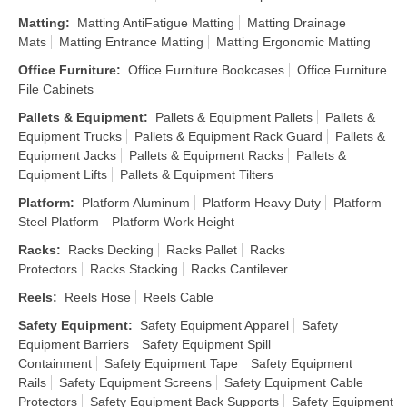
Matting
:
Matting AntiFatigue Matting
Matting Drainage
Mats
Matting Entrance Matting
Matting Ergonomic Matting
Office Furniture
:
Office Furniture Bookcases
Office Furniture
File Cabinets
Pallets & Equipment
:
Pallets & Equipment Pallets
Pallets &
Equipment Trucks
Pallets & Equipment Rack Guard
Pallets &
Equipment Jacks
Pallets & Equipment Racks
Pallets &
Equipment Lifts
Pallets & Equipment Tilters
Platform
:
Platform Aluminum
Platform Heavy Duty
Platform
Steel Platform
Platform Work Height
Racks
:
Racks Decking
Racks Pallet
Racks
Protectors
Racks Stacking
Racks Cantilever
Reels
:
Reels Hose
Reels Cable
Safety Equipment
:
Safety Equipment Apparel
Safety
Equipment Barriers
Safety Equipment Spill
Containment
Safety Equipment Tape
Safety Equipment
Rails
Safety Equipment Screens
Safety Equipment Cable
Protectors
Safety Equipment Back Supports
Safety Equipment