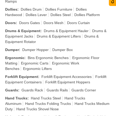
Ramps
Dollies
:
Dollies Drum
Dollies Furniture
Dollies
Hardwood
Dollies Lever
Dollies Steel
Dollies Platform
Doors
:
Doors Gates
Doors Mesh
Doors Curtain
Drums & Equipment
:
Drums & Equipment Hauler
Drums &
Equipment Jacks
Drums & Equipment Lifters
Drums &
Equipment Rotator
Dumper
:
Dumper Hopper
Dumper Box
Ergonomic
:
Bins Ergonomic Benches
Ergonomic Floor
Matting
Ergonomic Carts
Ergonomic Work
Benches
Ergonomic Lifters
Forklift Equipment
:
Forklift Equipment Accessories
Forklift
Equipment Containers
Forklift Equipment Hoppers
Guards
:
Guards Rack
Guards Rails
Guards Corner
Hand Trucks
:
Hand Trucks Steel
Hand Trucks
Aluminum
Hand Trucks Folding Trucks
Hand Trucks Medium
Duty
Hand Trucks Shovel Nose