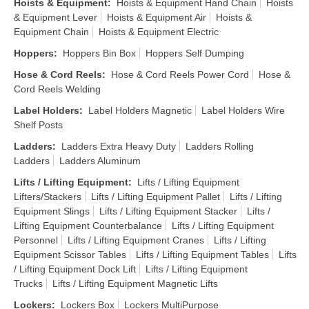
Hoists & Equipment
:
Hoists & Equipment Hand Chain
Hoists
& Equipment Lever
Hoists & Equipment Air
Hoists &
Equipment Chain
Hoists & Equipment Electric
Hoppers
:
Hoppers Bin Box
Hoppers Self Dumping
Hose & Cord Reels
:
Hose & Cord Reels Power Cord
Hose &
Cord Reels Welding
Label Holders
:
Label Holders Magnetic
Label Holders Wire
Shelf Posts
Ladders
:
Ladders Extra Heavy Duty
Ladders Rolling
Ladders
Ladders Aluminum
Lifts / Lifting Equipment
:
Lifts / Lifting Equipment
Lifters/Stackers
Lifts / Lifting Equipment Pallet
Lifts / Lifting
Equipment Slings
Lifts / Lifting Equipment Stacker
Lifts /
Lifting Equipment Counterbalance
Lifts / Lifting Equipment
Personnel
Lifts / Lifting Equipment Cranes
Lifts / Lifting
Equipment Scissor Tables
Lifts / Lifting Equipment Tables
Lifts
/ Lifting Equipment Dock Lift
Lifts / Lifting Equipment
Trucks
Lifts / Lifting Equipment Magnetic Lifts
Lockers
:
Lockers Box
Lockers MultiPurpose