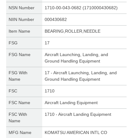
NSN Number
1710-00-043-0682 (1710000430682)
NIIN Number
000430682
Item Name
BEARING,ROLLER,NEEDLE
FSG
17
FSG Name
Aircraft Launching, Landing, and
Ground Handling Equipment
FSG With
17 - Aircraft Launching, Landing, and
Name
Ground Handling Equipment
FSC
1710
FSC Name
Aircraft Landing Equipment
FSC With
1710 - Aircraft Landing Equipment
Name
MFG Name
KOMATSU AMERICAN INTL CO