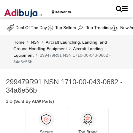
Deliver to
Deal Of The Day
Top Sellers
Top Trending
New Ar
Home
NSN
Aircraft Launching, Landing, and
Ground Handling Equipment
Aircraft Landing
Equipment
299479R91 NSN 1710-00-043-0682 -
34a6e56b
299479R91 NSN 1710-00-043-0682 -
34a6e56b
1 U (Sold By ALW Parts)
Secure
Top Brand