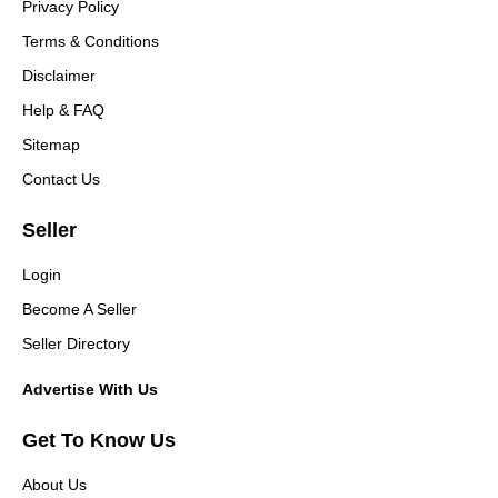
Privacy Policy
Terms & Conditions
Disclaimer
Help & FAQ
Sitemap
Contact Us
Seller
Login
Become A Seller
Seller Directory
Advertise With Us
Get To Know Us
About Us