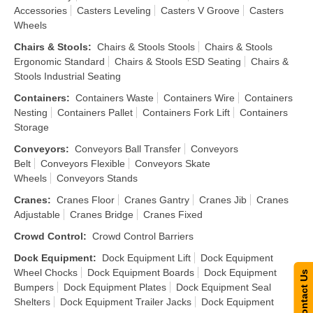
Accessories
Casters Leveling
Casters V Groove
Casters
Wheels
Chairs & Stools
:
Chairs & Stools Stools
Chairs & Stools
Ergonomic Standard
Chairs & Stools ESD Seating
Chairs &
Stools Industrial Seating
Containers
:
Containers Waste
Containers Wire
Containers
Nesting
Containers Pallet
Containers Fork Lift
Containers
Storage
Conveyors
:
Conveyors Ball Transfer
Conveyors
Belt
Conveyors Flexible
Conveyors Skate
Wheels
Conveyors Stands
Cranes
:
Cranes Floor
Cranes Gantry
Cranes Jib
Cranes
Adjustable
Cranes Bridge
Cranes Fixed
Crowd Control
:
Crowd Control Barriers
Dock Equipment
:
Dock Equipment Lift
Dock Equipment
Wheel Chocks
Dock Equipment Boards
Dock Equipment
Contact Us
Bumpers
Dock Equipment Plates
Dock Equipment Seal
Shelters
Dock Equipment Trailer Jacks
Dock Equipment