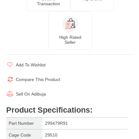
Transaction
High Rated
Seller
Add To Wishlist
Compare This Product
Sell On
Adibuja
Product Specifications
:
Part Number
299479R91
Cage Code
29510