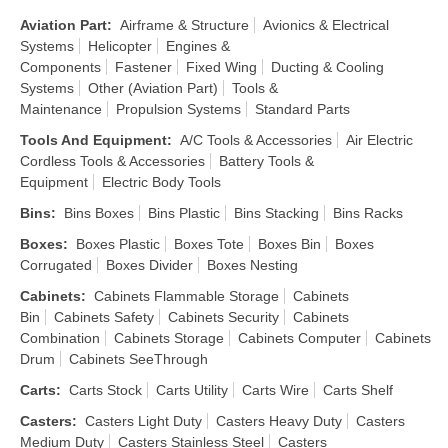
Aviation Part
:
Airframe & Structure
Avionics & Electrical
Systems
Helicopter
Engines &
Components
Fastener
Fixed Wing
Ducting & Cooling
Systems
Other (Aviation Part)
Tools &
Maintenance
Propulsion Systems
Standard Parts
Tools And Equipment
:
A/C Tools & Accessories
Air Electric
Cordless Tools & Accessories
Battery Tools &
Equipment
Electric Body Tools
Bins
:
Bins Boxes
Bins Plastic
Bins Stacking
Bins Racks
Boxes
:
Boxes Plastic
Boxes Tote
Boxes Bin
Boxes
Corrugated
Boxes Divider
Boxes Nesting
Cabinets
:
Cabinets Flammable Storage
Cabinets
Bin
Cabinets Safety
Cabinets Security
Cabinets
Combination
Cabinets Storage
Cabinets Computer
Cabinets
Drum
Cabinets SeeThrough
Carts
:
Carts Stock
Carts Utility
Carts Wire
Carts Shelf
Casters
:
Casters Light Duty
Casters Heavy Duty
Casters
Medium Duty
Casters Stainless Steel
Casters