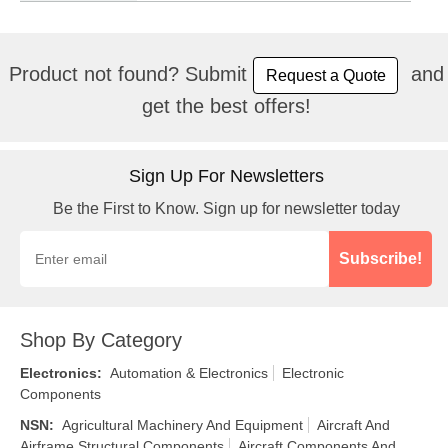
Product not found? Submit
and
Request a Quote
get the best offers!
Sign Up For Newsletters
Be the First to Know. Sign up for newsletter today
Subscribe!
Shop By Category
Electronics
:
Automation & Electronics
Electronic
Components
NSN
:
Agricultural Machinery And Equipment
Aircraft And
Airframe Structural Components
Aircraft Components And