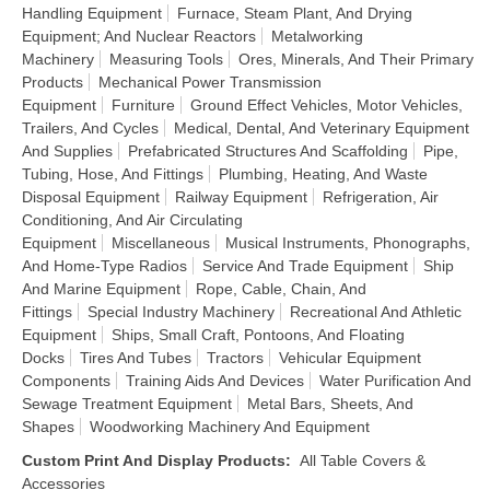
Handling Equipment
Furnace, Steam Plant, And Drying
Equipment; And Nuclear Reactors
Metalworking
Machinery
Measuring Tools
Ores, Minerals, And Their Primary
Products
Mechanical Power Transmission
Equipment
Furniture
Ground Effect Vehicles, Motor Vehicles,
Trailers, And Cycles
Medical, Dental, And Veterinary Equipment
And Supplies
Prefabricated Structures And Scaffolding
Pipe,
Tubing, Hose, And Fittings
Plumbing, Heating, And Waste
Disposal Equipment
Railway Equipment
Refrigeration, Air
Conditioning, And Air Circulating
Equipment
Miscellaneous
Musical Instruments, Phonographs,
And Home-Type Radios
Service And Trade Equipment
Ship
And Marine Equipment
Rope, Cable, Chain, And
Fittings
Special Industry Machinery
Recreational And Athletic
Equipment
Ships, Small Craft, Pontoons, And Floating
Docks
Tires And Tubes
Tractors
Vehicular Equipment
Components
Training Aids And Devices
Water Purification And
Sewage Treatment Equipment
Metal Bars, Sheets, And
Shapes
Woodworking Machinery And Equipment
Custom Print And Display Products
:
All Table Covers &
Accessories