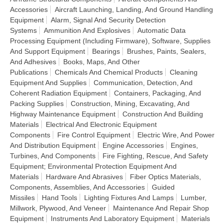
Accessories
Aircraft Launching, Landing, And Ground Handling
Equipment
Alarm, Signal And Security Detection
Systems
Ammunition And Explosives
Automatic Data
Processing Equipment (Including Firmware), Software, Supplies
And Support Equipment
Bearings
Brushes, Paints, Sealers,
And Adhesives
Books, Maps, And Other
Publications
Chemicals And Chemical Products
Cleaning
Equipment And Supplies
Communication, Detection, And
Coherent Radiation Equipment
Containers, Packaging, And
Packing Supplies
Construction, Mining, Excavating, And
Highway Maintenance Equipment
Construction And Building
Materials
Electrical And Electronic Equipment
Components
Fire Control Equipment
Electric Wire, And Power
And Distribution Equipment
Engine Accessories
Engines,
Turbines, And Components
Fire Fighting, Rescue, And Safety
Equipment; Environmental Protection Equipment And
Materials
Hardware And Abrasives
Fiber Optics Materials,
Components, Assemblies, And Accessories
Guided
Missiles
Hand Tools
Lighting Fixtures And Lamps
Lumber,
Millwork, Plywood, And Veneer
Maintenance And Repair Shop
Equipment
Instruments And Laboratory Equipment
Materials