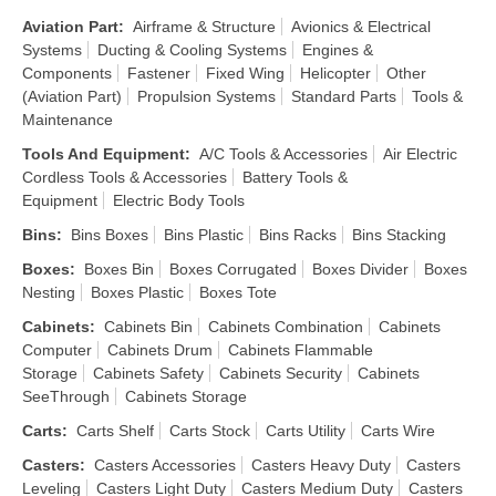
Aviation Part
:
Airframe & Structure
Avionics & Electrical
Systems
Ducting & Cooling Systems
Engines &
Components
Fastener
Fixed Wing
Helicopter
Other
(Aviation Part)
Propulsion Systems
Standard Parts
Tools &
Maintenance
Tools And Equipment
:
A/C Tools & Accessories
Air Electric
Cordless Tools & Accessories
Battery Tools &
Equipment
Electric Body Tools
Bins
:
Bins Boxes
Bins Plastic
Bins Racks
Bins Stacking
Boxes
:
Boxes Bin
Boxes Corrugated
Boxes Divider
Boxes
Nesting
Boxes Plastic
Boxes Tote
Cabinets
:
Cabinets Bin
Cabinets Combination
Cabinets
Computer
Cabinets Drum
Cabinets Flammable
Storage
Cabinets Safety
Cabinets Security
Cabinets
SeeThrough
Cabinets Storage
Carts
:
Carts Shelf
Carts Stock
Carts Utility
Carts Wire
Casters
:
Casters Accessories
Casters Heavy Duty
Casters
Leveling
Casters Light Duty
Casters Medium Duty
Casters