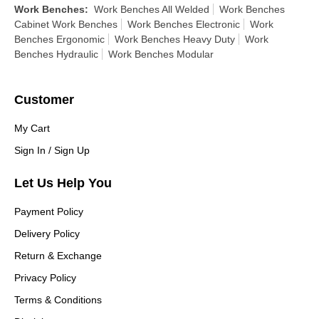
Work Benches
:
Work Benches All Welded
Work Benches
Cabinet Work Benches
Work Benches Electronic
Work
Benches Ergonomic
Work Benches Heavy Duty
Work
Benches Hydraulic
Work Benches Modular
Customer
My Cart
Sign In / Sign Up
Let Us Help You
Payment Policy
Delivery Policy
Return & Exchange
Privacy Policy
Terms & Conditions