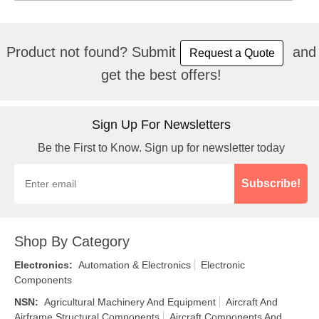
Product not found? Submit
and
Request a Quote
get the best offers!
Sign Up For Newsletters
Be the First to Know. Sign up for newsletter today
Subscribe!
Shop By Category
Electronics
:
Automation & Electronics
Electronic
Components
NSN
:
Agricultural Machinery And Equipment
Aircraft And
Airframe Structural Components
Aircraft Components And