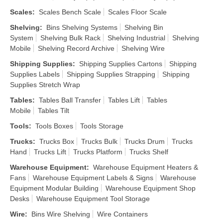
Scales
:
Scales Bench Scale
Scales Floor Scale
Shelving
:
Bins Shelving Systems
Shelving Bin
System
Shelving Bulk Rack
Shelving Industrial
Shelving
Mobile
Shelving Record Archive
Shelving Wire
Shipping Supplies
:
Shipping Supplies Cartons
Shipping
Supplies Labels
Shipping Supplies Strapping
Shipping
Supplies Stretch Wrap
Tables
:
Tables Ball Transfer
Tables Lift
Tables
Mobile
Tables Tilt
Tools
:
Tools Boxes
Tools Storage
Trucks
:
Trucks Box
Trucks Bulk
Trucks Drum
Trucks
Hand
Trucks Lift
Trucks Platform
Trucks Shelf
Warehouse Equipment
:
Warehouse Equipment Heaters &
Fans
Warehouse Equipment Labels & Signs
Warehouse
Equipment Modular Building
Warehouse Equipment Shop
Desks
Warehouse Equipment Tool Storage
Wire
:
Bins Wire Shelving
Wire Containers