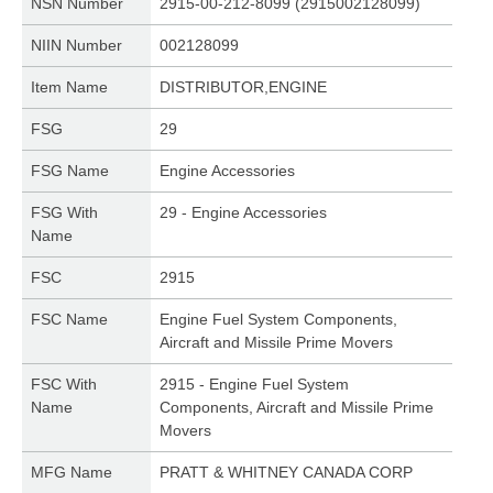
NSN Number
2915-00-212-8099 (2915002128099)
NIIN Number
002128099
Item Name
DISTRIBUTOR,ENGINE
FSG
29
FSG Name
Engine Accessories
FSG With
29 - Engine Accessories
Name
FSC
2915
FSC Name
Engine Fuel System Components,
Aircraft and Missile Prime Movers
FSC With
2915 - Engine Fuel System
Name
Components, Aircraft and Missile Prime
Movers
MFG Name
PRATT & WHITNEY CANADA CORP