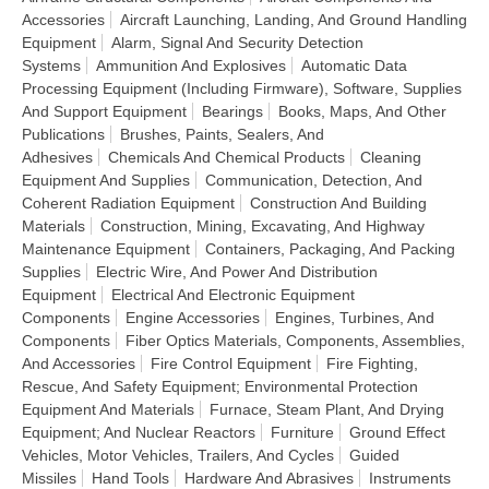
Accessories
Aircraft Launching, Landing, And Ground Handling
Equipment
Alarm, Signal And Security Detection
Systems
Ammunition And Explosives
Automatic Data
Processing Equipment (Including Firmware), Software, Supplies
And Support Equipment
Bearings
Books, Maps, And Other
Publications
Brushes, Paints, Sealers, And
Adhesives
Chemicals And Chemical Products
Cleaning
Equipment And Supplies
Communication, Detection, And
Coherent Radiation Equipment
Construction And Building
Materials
Construction, Mining, Excavating, And Highway
Maintenance Equipment
Containers, Packaging, And Packing
Supplies
Electric Wire, And Power And Distribution
Equipment
Electrical And Electronic Equipment
Components
Engine Accessories
Engines, Turbines, And
Components
Fiber Optics Materials, Components, Assemblies,
And Accessories
Fire Control Equipment
Fire Fighting,
Rescue, And Safety Equipment; Environmental Protection
Equipment And Materials
Furnace, Steam Plant, And Drying
Equipment; And Nuclear Reactors
Furniture
Ground Effect
Vehicles, Motor Vehicles, Trailers, And Cycles
Guided
Missiles
Hand Tools
Hardware And Abrasives
Instruments