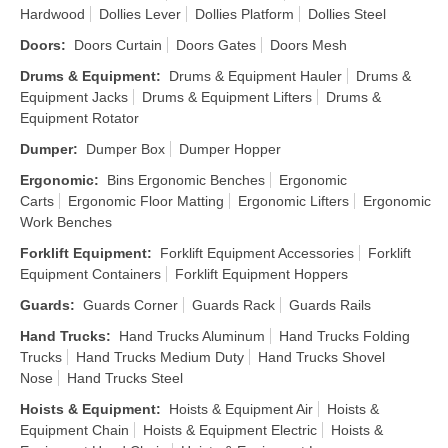
Hardwood
Dollies Lever
Dollies Platform
Dollies Steel
Doors
:
Doors Curtain
Doors Gates
Doors Mesh
Drums & Equipment
:
Drums & Equipment Hauler
Drums &
Equipment Jacks
Drums & Equipment Lifters
Drums &
Equipment Rotator
Dumper
:
Dumper Box
Dumper Hopper
Ergonomic
:
Bins Ergonomic Benches
Ergonomic
Carts
Ergonomic Floor Matting
Ergonomic Lifters
Ergonomic
Work Benches
Forklift Equipment
:
Forklift Equipment Accessories
Forklift
Equipment Containers
Forklift Equipment Hoppers
Guards
:
Guards Corner
Guards Rack
Guards Rails
Hand Trucks
:
Hand Trucks Aluminum
Hand Trucks Folding
Trucks
Hand Trucks Medium Duty
Hand Trucks Shovel
Nose
Hand Trucks Steel
Hoists & Equipment
:
Hoists & Equipment Air
Hoists &
Equipment Chain
Hoists & Equipment Electric
Hoists &