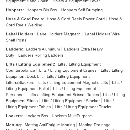
Equipment Hand Chain
Hoists & Equipment Lever
Hoppers
:
Hoppers Bin Box
Hoppers Self Dumping
Hose & Cord Reels
:
Hose & Cord Reels Power Cord
Hose &
Cord Reels Welding
Label Holders
:
Label Holders Magnetic
Label Holders Wire
Shelf Posts
Ladders
:
Ladders Aluminum
Ladders Extra Heavy
Duty
Ladders Rolling Ladders
Lifts / Lifting Equipment
:
Lifts / Lifting Equipment
Counterbalance
Lifts / Lifting Equipment Cranes
Lifts / Lifting
Equipment Dock Lift
Lifts / Lifting Equipment
Lifters/Stackers
Lifts / Lifting Equipment Magnetic Lifts
Lifts /
Lifting Equipment Pallet
Lifts / Lifting Equipment
Personnel
Lifts / Lifting Equipment Scissor Tables
Lifts / Lifting
Equipment Slings
Lifts / Lifting Equipment Stacker
Lifts /
Lifting Equipment Tables
Lifts / Lifting Equipment Trucks
Lockers
:
Lockers Box
Lockers MultiPurpose
Matting
:
Matting AntiFatigue Matting
Matting Drainage