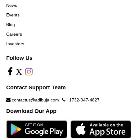
News
Events
Blog
Careers
Investors
Follow Us
X
Contact Support Team
contactus@adibuja.com
+1732-947-4827
Download Our App