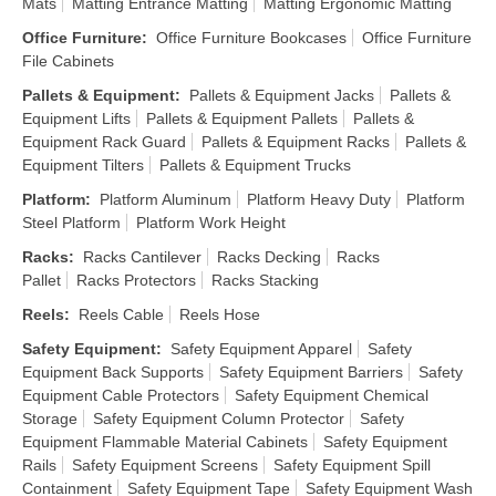
Mats
Matting Entrance Matting
Matting Ergonomic Matting
Office Furniture
:
Office Furniture Bookcases
Office Furniture
File Cabinets
Pallets & Equipment
:
Pallets & Equipment Jacks
Pallets &
Equipment Lifts
Pallets & Equipment Pallets
Pallets &
Equipment Rack Guard
Pallets & Equipment Racks
Pallets &
Equipment Tilters
Pallets & Equipment Trucks
Platform
:
Platform Aluminum
Platform Heavy Duty
Platform
Steel Platform
Platform Work Height
Racks
:
Racks Cantilever
Racks Decking
Racks
Pallet
Racks Protectors
Racks Stacking
Reels
:
Reels Cable
Reels Hose
Safety Equipment
:
Safety Equipment Apparel
Safety
Equipment Back Supports
Safety Equipment Barriers
Safety
Equipment Cable Protectors
Safety Equipment Chemical
Storage
Safety Equipment Column Protector
Safety
Equipment Flammable Material Cabinets
Safety Equipment
Rails
Safety Equipment Screens
Safety Equipment Spill
Containment
Safety Equipment Tape
Safety Equipment Wash