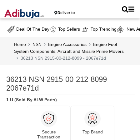
Deliver to
Deal Of The Day
Top Sellers
Top Trending
New Ar
Home
NSN
Engine Accessories
Engine Fuel
System Components, Aircraft and Missile Prime Movers
36213 NSN 2915-00-212-8099 - 2067e71d
36213 NSN 2915-00-212-8099 -
2067e71d
1 U (Sold By ALW Parts)
Secure
Top Brand
Transaction