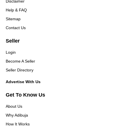
Disclaimer
Help & FAQ
Sitemap
Contact Us
Seller
Login
Become A Seller
Seller Directory
Advertise With Us
Get To Know Us
About Us
Why Adibuja
How It Works