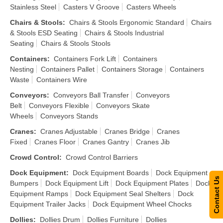
Stainless Steel
Casters V Groove
Casters Wheels
Chairs & Stools
:
Chairs & Stools Ergonomic Standard
Chairs
& Stools ESD Seating
Chairs & Stools Industrial
Seating
Chairs & Stools Stools
Containers
:
Containers Fork Lift
Containers
Nesting
Containers Pallet
Containers Storage
Containers
Waste
Containers Wire
Conveyors
:
Conveyors Ball Transfer
Conveyors
Belt
Conveyors Flexible
Conveyors Skate
Wheels
Conveyors Stands
Cranes
:
Cranes Adjustable
Cranes Bridge
Cranes
Fixed
Cranes Floor
Cranes Gantry
Cranes Jib
Crowd Control
:
Crowd Control Barriers
Dock Equipment
:
Dock Equipment Boards
Dock Equipment
Contact Us
Bumpers
Dock Equipment Lift
Dock Equipment Plates
Dock
Equipment Ramps
Dock Equipment Seal Shelters
Dock
Equipment Trailer Jacks
Dock Equipment Wheel Chocks
Dollies
:
Dollies Drum
Dollies Furniture
Dollies