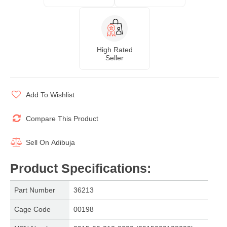
High Rated
Seller
Add To Wishlist
Compare This Product
Sell On
Adibuja
Product Specifications
:
Part Number
36213
Cage Code
00198