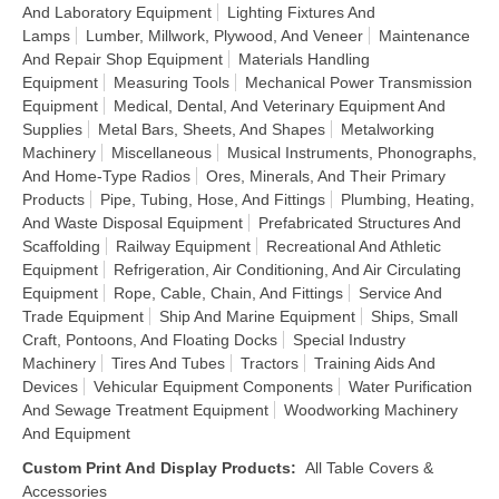
And Laboratory Equipment
Lighting Fixtures And
Lamps
Lumber, Millwork, Plywood, And Veneer
Maintenance
And Repair Shop Equipment
Materials Handling
Equipment
Measuring Tools
Mechanical Power Transmission
Equipment
Medical, Dental, And Veterinary Equipment And
Supplies
Metal Bars, Sheets, And Shapes
Metalworking
Machinery
Miscellaneous
Musical Instruments, Phonographs,
And Home-Type Radios
Ores, Minerals, And Their Primary
Products
Pipe, Tubing, Hose, And Fittings
Plumbing, Heating,
And Waste Disposal Equipment
Prefabricated Structures And
Scaffolding
Railway Equipment
Recreational And Athletic
Equipment
Refrigeration, Air Conditioning, And Air Circulating
Equipment
Rope, Cable, Chain, And Fittings
Service And
Trade Equipment
Ship And Marine Equipment
Ships, Small
Craft, Pontoons, And Floating Docks
Special Industry
Machinery
Tires And Tubes
Tractors
Training Aids And
Devices
Vehicular Equipment Components
Water Purification
And Sewage Treatment Equipment
Woodworking Machinery
And Equipment
Custom Print And Display Products
:
All Table Covers &
Accessories