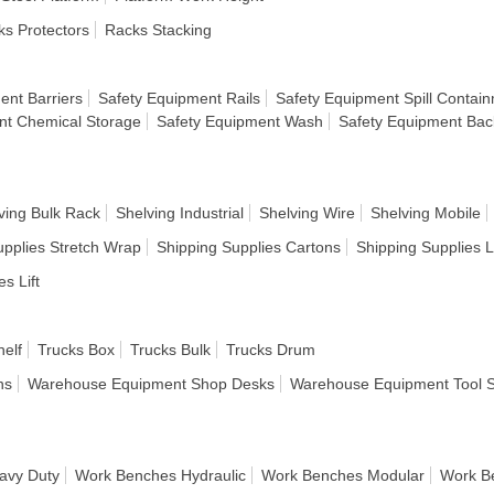
s Protectors
Racks Stacking
ent Barriers
Safety Equipment Rails
Safety Equipment Spill Contai
nt Chemical Storage
Safety Equipment Wash
Safety Equipment Bac
ving Bulk Rack
Shelving Industrial
Shelving Wire
Shelving Mobile
upplies Stretch Wrap
Shipping Supplies Cartons
Shipping Supplies 
es Lift
helf
Trucks Box
Trucks Bulk
Trucks Drum
ns
Warehouse Equipment Shop Desks
Warehouse Equipment Tool 
avy Duty
Work Benches Hydraulic
Work Benches Modular
Work B