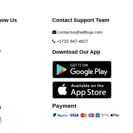
now Us
Contact Support Team
contactus@adibuja.com
+1732-947-4827
s
Download Our App
Payment
s