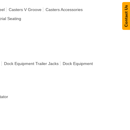
Contact Us
eel
Casters V Groove
Casters Accessories
rial Seating
Dock Equipment Trailer Jacks
Dock Equipment
ator