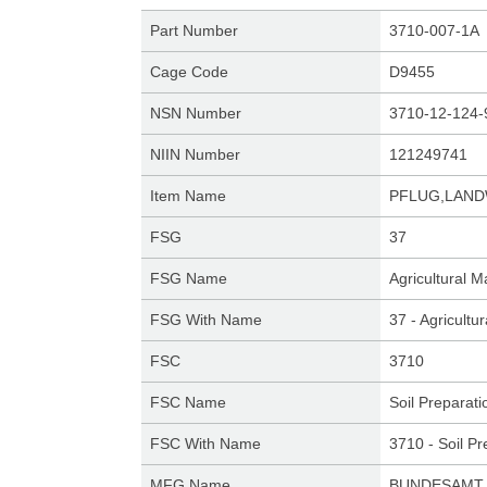
Part Number
3710-007-1A
Cage Code
D9455
NSN Number
3710-12-124-
NIIN Number
121249741
Item Name
PFLUG,LAN
FSG
37
FSG Name
Agricultural 
FSG With Name
37 - Agricult
FSC
3710
FSC Name
Soil Preparat
FSC With Name
3710 - Soil P
MFG Name
BUNDESAMT 