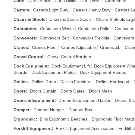
Carts
:
Carts Stock
Carts Utility
Carts Wire
Carts Shelf
Casters
:
Casters Light Duty
Casters Heavy Duty
Casters Le
Chairs & Stools
:
Chairs & Stools Stools
Chairs & Stools Erg
Containers
:
Containers Waste
Containers Pallet
Containers
Conveyors
:
Conveyors Belt
Conveyors Flexible
Conveyors
Cranes
:
Cranes Floor
Cranes Adjustable
Cranes Jib
Cran
Crowd Control
:
Crowd Control Barriers
Dock Equipment
:
Dock Equipment Lift
Dock Equipment Whe
Boards
Dock Equipment Plates
Dock Equipment Ramps
Dollies
:
Dollies Drum
Dollies Furniture
Dollies Hardwood
Doors
:
Doors Curtain
Doors Gates
Doors Mesh
Drums & Equipment
:
Drums & Equipment Hauler
Drums & E
Dumper
:
Dumper Hopper
Dumper Box
Ergonomic
:
Bins Ergonomic Benches
Ergonomic Floor Matti
Forklift Equipment
:
Forklift Equipment Accessories
Forklift