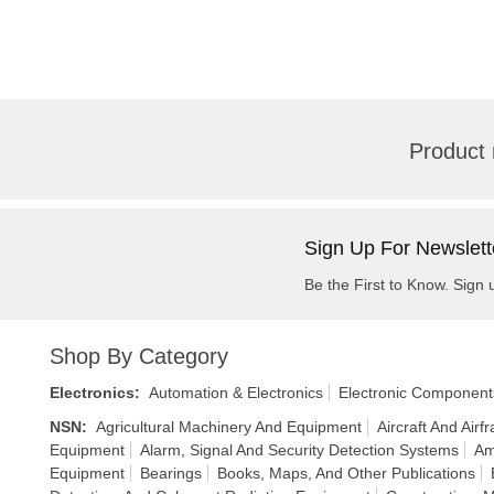
Product 
Sign Up For Newslett
Be the First to Know. Sign 
Shop By Category
Electronics
:
Automation & Electronics
Electronic Component
NSN
:
Agricultural Machinery And Equipment
Aircraft And Air
Equipment
Alarm, Signal And Security Detection Systems
Am
Equipment
Bearings
Books, Maps, And Other Publications