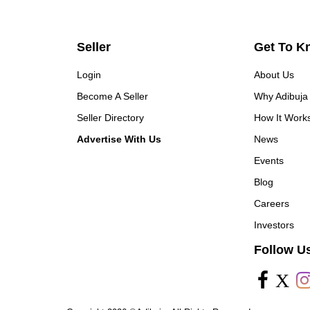
Seller
Get To K
Login
About Us
Become A Seller
Why Adibuja
Seller Directory
How It Work
Advertise With Us
News
Events
Blog
Careers
Investors
Follow U
X