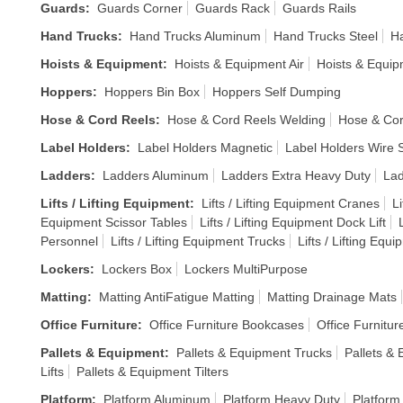
Guards
:
Guards Corner
Guards Rack
Guards Rails
Hand Trucks
:
Hand Trucks Aluminum
Hand Trucks Steel
Ha
Hoists & Equipment
:
Hoists & Equipment Air
Hoists & Equi
Hoppers
:
Hoppers Bin Box
Hoppers Self Dumping
Hose & Cord Reels
:
Hose & Cord Reels Welding
Hose & Cor
Label Holders
:
Label Holders Magnetic
Label Holders Wire S
Ladders
:
Ladders Aluminum
Ladders Extra Heavy Duty
Lad
Lifts / Lifting Equipment
:
Lifts / Lifting Equipment Cranes
Li
Equipment Scissor Tables
Lifts / Lifting Equipment Dock Lift
Personnel
Lifts / Lifting Equipment Trucks
Lifts / Lifting Equ
Lockers
:
Lockers Box
Lockers MultiPurpose
Matting
:
Matting AntiFatigue Matting
Matting Drainage Mats
Office Furniture
:
Office Furniture Bookcases
Office Furnitur
Pallets & Equipment
:
Pallets & Equipment Trucks
Pallets & 
Lifts
Pallets & Equipment Tilters
Platform
:
Platform Aluminum
Platform Heavy Duty
Platform