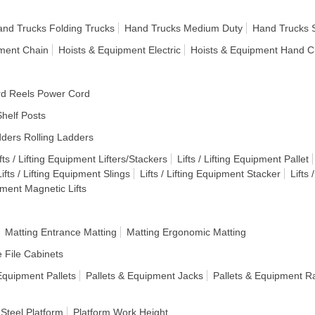
nd Trucks Folding Trucks
Hand Trucks Medium Duty
Hand Trucks 
pment Chain
Hoists & Equipment Electric
Hoists & Equipment Hand C
d Reels Power Cord
helf Posts
ders Rolling Ladders
fts / Lifting Equipment Lifters/Stackers
Lifts / Lifting Equipment Pallet
Lifts / Lifting Equipment Slings
Lifts / Lifting Equipment Stacker
Lifts
ipment Magnetic Lifts
Matting Entrance Matting
Matting Ergonomic Matting
e File Cabinets
Equipment Pallets
Pallets & Equipment Jacks
Pallets & Equipment R
 Steel Platform
Platform Work Height