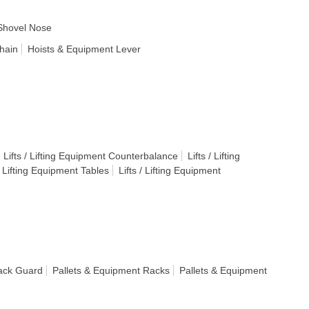
Shovel Nose
hain
Hoists & Equipment Lever
Lifts / Lifting Equipment Counterbalance
Lifts / Lifting
 / Lifting Equipment Tables
Lifts / Lifting Equipment
ack Guard
Pallets & Equipment Racks
Pallets & Equipment