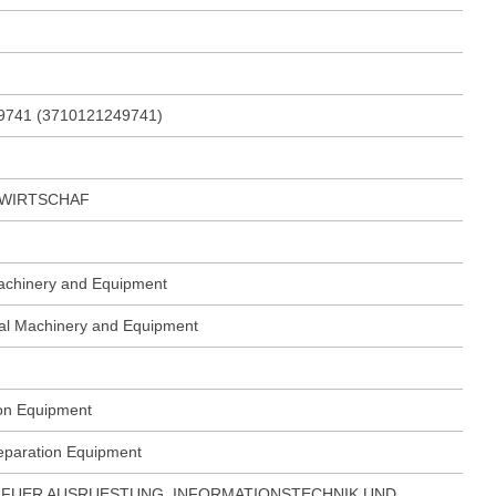
9741 (3710121249741)
DWIRTSCHAF
Machinery and Equipment
ural Machinery and Equipment
ion Equipment
reparation Equipment
FUER AUSRUESTUNG, INFORMATIONSTECHNIK UND