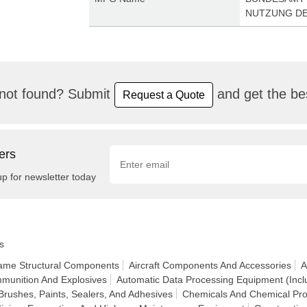
NUTZUNG DE
not found? Submit
and get the bes
Request a Quote
ers
up for newsletter today
s
frame Structural Components
Aircraft Components And Accessories
A
munition And Explosives
Automatic Data Processing Equipment (Incl
Brushes, Paints, Sealers, And Adhesives
Chemicals And Chemical Pro