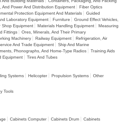
 And Building Materials
Containers, Packaging, And Packing
e, And Power And Distribution Equipment
Fiber Optics
nmental Protection Equipment And Materials
Guided
And Laboratory Equipment
Furniture
Ground Effect Vehicles,
r Shop Equipment
Materials Handling Equipment
Measuring
d Fittings
Ores, Minerals, And Their Primary
rking Machinery
Railway Equipment
Refrigeration, Air
ervice And Trade Equipment
Ship And Marine
ruments, Phonographs, And Home-Type Radios
Training Aids
d Equipment
Tires And Tubes
ling Systems
Helicopter
Propulsion Systems
Other
dy Tools
age
Cabinets Computer
Cabinets Drum
Cabinets