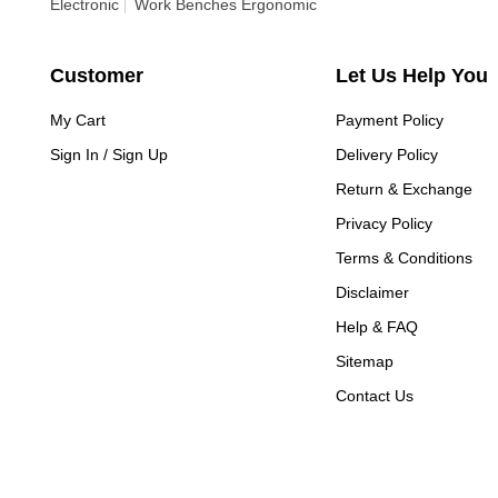
Electronic
Work Benches Ergonomic
Customer
Let Us Help You
My Cart
Payment Policy
Sign In / Sign Up
Delivery Policy
Return & Exchange
Privacy Policy
Terms & Conditions
Disclaimer
Help & FAQ
Sitemap
Contact Us