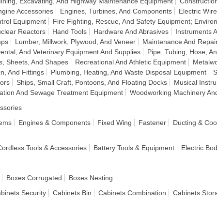
Mining, Excavating, And Highway Maintenance Equipment
Construction
ngine Accessories
Engines, Turbines, And Components
Electric Wir
ntrol Equipment
Fire Fighting, Rescue, And Safety Equipment; Enviro
clear Reactors
Hand Tools
Hardware And Abrasives
Instruments 
mps
Lumber, Millwork, Plywood, And Veneer
Maintenance And Repai
ental, And Veterinary Equipment And Supplies
Pipe, Tubing, Hose, An
s, Sheets, And Shapes
Recreational And Athletic Equipment
Metalwo
n, And Fittings
Plumbing, Heating, And Waste Disposal Equipment
S
tors
Ships, Small Craft, Pontoons, And Floating Docks
Musical Inst
ication And Sewage Treatment Equipment
Woodworking Machinery An
ssories
tems
Engines & Components
Fixed Wing
Fastener
Ducting & Coo
 Cordless Tools & Accessories
Battery Tools & Equipment
Electric Bo
Boxes Corrugated
Boxes Nesting
binets Security
Cabinets Bin
Cabinets Combination
Cabinets Stor