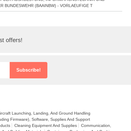
R BUNDESWEHR (BAAINBW) - VORLAEUFIGE T
t offers!
Subscribe!
ircraft Launching, Landing, And Ground Handling
uding Firmware), Software, Supplies And Support
ducts
Cleaning Equipment And Supplies
Communication,