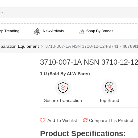
op Trending
New Arrivals
Shop By Brands
eparation Equipment
3710-007-1A NSN 3710-12-124-9741 - ff8789f
3710-007-1A NSN 3710-12-124
1 U (Sold By ALW Parts)
Secure Transaction
Top Brand
Add To Wishlist
Compare This Product
Product Specifications
: