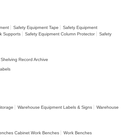
nment
Safety Equipment Tape
Safety Equipment
k Supports
Safety Equipment Column Protector
Safety
Shelving Record Archive
Labels
Storage
Warehouse Equipment Labels & Signs
Warehouse
enches Cabinet Work Benches
Work Benches