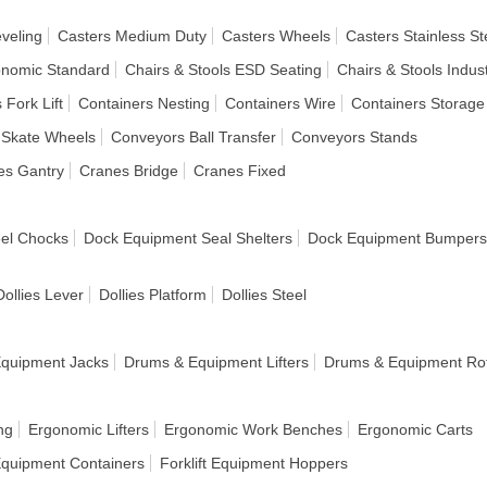
veling
Casters Medium Duty
Casters Wheels
Casters Stainless St
onomic Standard
Chairs & Stools ESD Seating
Chairs & Stools Indust
 Fork Lift
Containers Nesting
Containers Wire
Containers Storage
 Skate Wheels
Conveyors Ball Transfer
Conveyors Stands
es Gantry
Cranes Bridge
Cranes Fixed
el Chocks
Dock Equipment Seal Shelters
Dock Equipment Bumpers
Dollies Lever
Dollies Platform
Dollies Steel
quipment Jacks
Drums & Equipment Lifters
Drums & Equipment Rot
ng
Ergonomic Lifters
Ergonomic Work Benches
Ergonomic Carts
 Equipment Containers
Forklift Equipment Hoppers