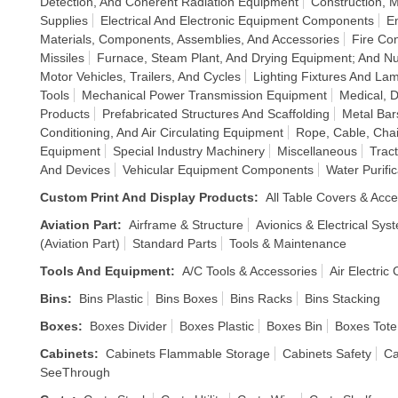
Detection, And Coherent Radiation Equipment
Construction, 
Supplies
Electrical And Electronic Equipment Components
E
Materials, Components, Assemblies, And Accessories
Fire Co
Missiles
Furnace, Steam Plant, And Drying Equipment; And Nu
Motor Vehicles, Trailers, And Cycles
Lighting Fixtures And La
Tools
Mechanical Power Transmission Equipment
Medical, D
Products
Prefabricated Structures And Scaffolding
Metal Bar
Conditioning, And Air Circulating Equipment
Rope, Cable, Chai
Equipment
Special Industry Machinery
Miscellaneous
Trac
And Devices
Vehicular Equipment Components
Water Purif
Custom Print And Display Products
:
All Table Covers & Acce
Aviation Part
:
Airframe & Structure
Avionics & Electrical Sys
(Aviation Part)
Standard Parts
Tools & Maintenance
Tools And Equipment
:
A/C Tools & Accessories
Air Electric
Bins
:
Bins Plastic
Bins Boxes
Bins Racks
Bins Stacking
Boxes
:
Boxes Divider
Boxes Plastic
Boxes Bin
Boxes Tote
Cabinets
:
Cabinets Flammable Storage
Cabinets Safety
Ca
SeeThrough