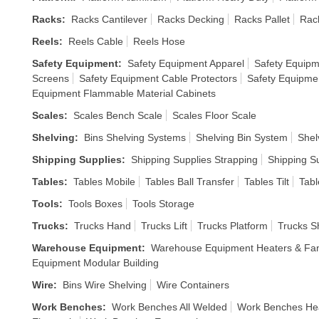
Racks
:
Racks Cantilever
Racks Decking
Racks Pallet
Rack
Reels
:
Reels Cable
Reels Hose
Safety Equipment
:
Safety Equipment Apparel
Safety Equipm
Screens
Safety Equipment Cable Protectors
Safety Equipme
Equipment Flammable Material Cabinets
Scales
:
Scales Bench Scale
Scales Floor Scale
Shelving
:
Bins Shelving Systems
Shelving Bin System
Shel
Shipping Supplies
:
Shipping Supplies Strapping
Shipping S
Tables
:
Tables Mobile
Tables Ball Transfer
Tables Tilt
Tabl
Tools
:
Tools Boxes
Tools Storage
Trucks
:
Trucks Hand
Trucks Lift
Trucks Platform
Trucks S
Warehouse Equipment
:
Warehouse Equipment Heaters & Fa
Equipment Modular Building
Wire
:
Bins Wire Shelving
Wire Containers
Work Benches
:
Work Benches All Welded
Work Benches He