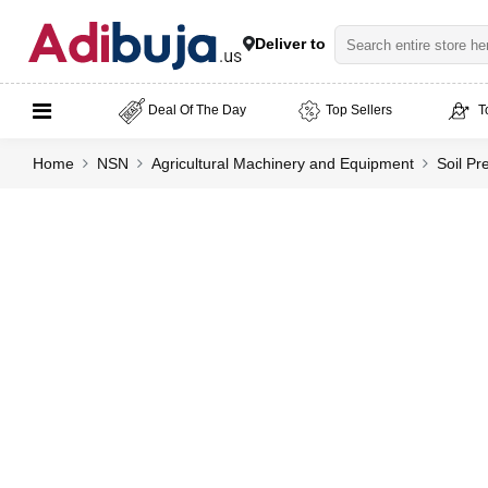
Deliver to
Deal Of The Day
Top Sellers
T
Home
NSN
Agricultural Machinery and Equipment
Soil Pr