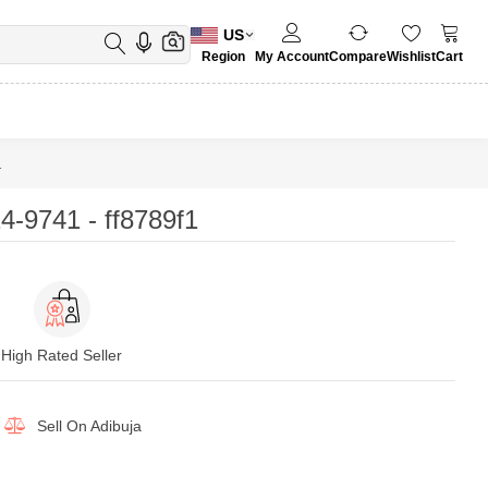
US
Region
My Account
Compare
Wishlist
Cart
1
-9741 - ff8789f1
High Rated Seller
Sell On
Adibuja