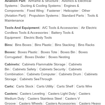
Aviation Part
:
Airframe & Structure
Avionics & Electrical
Systems
Ducting & Cooling Systems
Engines &
Components
Fixed Wing
Fastener
Helicopter
Other
(Aviation Part)
Propulsion Systems
Standard Parts
Tools &
Maintenance
Tools And Equipment
:
A/C Tools & Accessories
Air Electric
Cordless Tools & Accessories
Battery Tools &
Equipment
Electric Body Tools
Bins
:
Bins Boxes
Bins Plastic
Bins Stacking
Bins Racks
Boxes
:
Boxes Plastic
Boxes Tote
Boxes Bin
Boxes
Corrugated
Boxes Divider
Boxes Nesting
Cabinets
:
Cabinets Flammable Storage
Cabinets
Bin
Cabinets Safety
Cabinets Security
Cabinets
Combination
Cabinets Computer
Cabinets Drum
Cabinets
Storage
Cabinets SeeThrough
Carts
:
Carts Stock
Carts Utility
Carts Shelf
Carts Wire
Casters
:
Casters Leveling
Casters Light Duty
Casters
Medium Duty
Casters Stainless Steel
Casters V
Groove
Casters Wheels
Casters Accessories
Casters Heavy