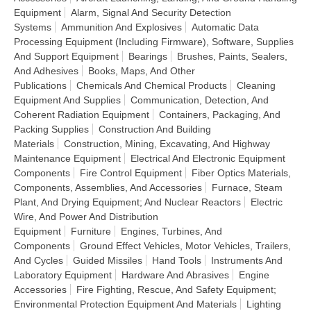
Equipment
Alarm, Signal And Security Detection
Systems
Ammunition And Explosives
Automatic Data
Processing Equipment (Including Firmware), Software, Supplies
And Support Equipment
Bearings
Brushes, Paints, Sealers,
And Adhesives
Books, Maps, And Other
Publications
Chemicals And Chemical Products
Cleaning
Equipment And Supplies
Communication, Detection, And
Coherent Radiation Equipment
Containers, Packaging, And
Packing Supplies
Construction And Building
Materials
Construction, Mining, Excavating, And Highway
Maintenance Equipment
Electrical And Electronic Equipment
Components
Fire Control Equipment
Fiber Optics Materials,
Components, Assemblies, And Accessories
Furnace, Steam
Plant, And Drying Equipment; And Nuclear Reactors
Electric
Wire, And Power And Distribution
Equipment
Furniture
Engines, Turbines, And
Components
Ground Effect Vehicles, Motor Vehicles, Trailers,
And Cycles
Guided Missiles
Hand Tools
Instruments And
Laboratory Equipment
Hardware And Abrasives
Engine
Accessories
Fire Fighting, Rescue, And Safety Equipment;
Environmental Protection Equipment And Materials
Lighting