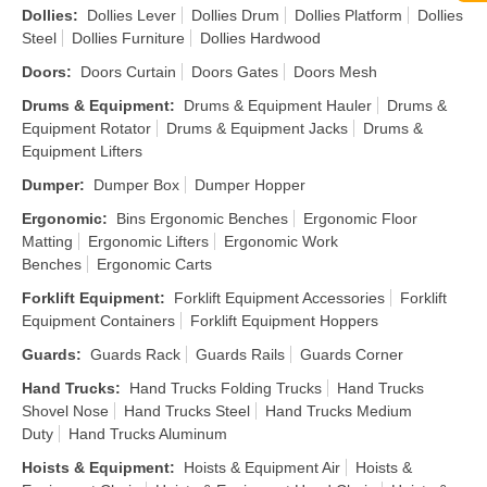
Dollies
:
Dollies Lever
Dollies Drum
Dollies Platform
Dollies
Steel
Dollies Furniture
Dollies Hardwood
Doors
:
Doors Curtain
Doors Gates
Doors Mesh
Drums & Equipment
:
Drums & Equipment Hauler
Drums &
Equipment Rotator
Drums & Equipment Jacks
Drums &
Equipment Lifters
Dumper
:
Dumper Box
Dumper Hopper
Ergonomic
:
Bins Ergonomic Benches
Ergonomic Floor
Matting
Ergonomic Lifters
Ergonomic Work
Benches
Ergonomic Carts
Forklift Equipment
:
Forklift Equipment Accessories
Forklift
Equipment Containers
Forklift Equipment Hoppers
Guards
:
Guards Rack
Guards Rails
Guards Corner
Hand Trucks
:
Hand Trucks Folding Trucks
Hand Trucks
Shovel Nose
Hand Trucks Steel
Hand Trucks Medium
Duty
Hand Trucks Aluminum
Hoists & Equipment
:
Hoists & Equipment Air
Hoists &