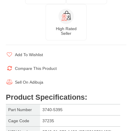
High Rated
Seller
Add To Wishlist
Compare This Product
Sell On
Adibuja
Product Specifications
:
Part Number
3740-5395
Cage Code
37235