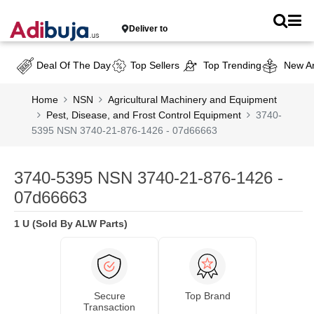
Deliver to
Deal Of The Day
Top Sellers
Top Trending
New Ar
Home
NSN
Agricultural Machinery and Equipment
Pest, Disease, and Frost Control Equipment
3740-
5395 NSN 3740-21-876-1426 - 07d66663
3740-5395 NSN 3740-21-876-1426 -
07d66663
1 U (Sold By ALW Parts)
Secure
Top Brand
Transaction