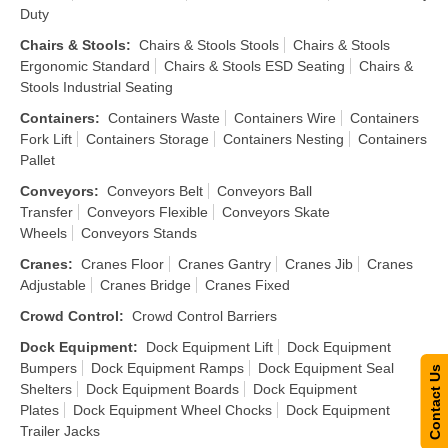
Duty
Chairs & Stools
:
Chairs & Stools Stools
Chairs & Stools
Ergonomic Standard
Chairs & Stools ESD Seating
Chairs &
Stools Industrial Seating
Containers
:
Containers Waste
Containers Wire
Containers
Fork Lift
Containers Storage
Containers Nesting
Containers
Pallet
Conveyors
:
Conveyors Belt
Conveyors Ball
Transfer
Conveyors Flexible
Conveyors Skate
Wheels
Conveyors Stands
Cranes
:
Cranes Floor
Cranes Gantry
Cranes Jib
Cranes
Adjustable
Cranes Bridge
Cranes Fixed
Crowd Control
:
Crowd Control Barriers
Dock Equipment
:
Dock Equipment Lift
Dock Equipment
Bumpers
Dock Equipment Ramps
Dock Equipment Seal
Contact Us
Shelters
Dock Equipment Boards
Dock Equipment
Plates
Dock Equipment Wheel Chocks
Dock Equipment
Trailer Jacks