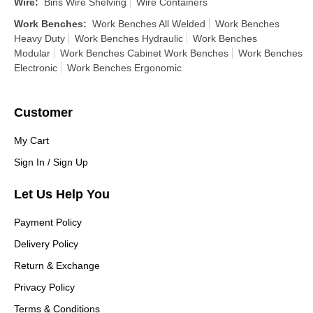
Wire
:
Bins Wire Shelving
Wire Containers
Work Benches
:
Work Benches All Welded
Work Benches
Heavy Duty
Work Benches Hydraulic
Work Benches
Modular
Work Benches Cabinet Work Benches
Work Benches
Electronic
Work Benches Ergonomic
Customer
My Cart
Sign In / Sign Up
Let Us Help You
Payment Policy
Delivery Policy
Return & Exchange
Privacy Policy
Terms & Conditions