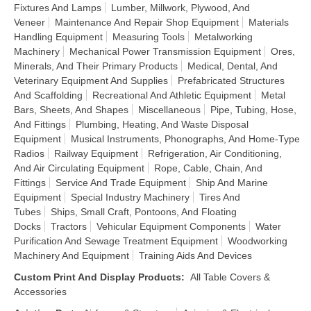
Fixtures And Lamps
Lumber, Millwork, Plywood, And
Veneer
Maintenance And Repair Shop Equipment
Materials
Handling Equipment
Measuring Tools
Metalworking
Machinery
Mechanical Power Transmission Equipment
Ores,
Minerals, And Their Primary Products
Medical, Dental, And
Veterinary Equipment And Supplies
Prefabricated Structures
And Scaffolding
Recreational And Athletic Equipment
Metal
Bars, Sheets, And Shapes
Miscellaneous
Pipe, Tubing, Hose,
And Fittings
Plumbing, Heating, And Waste Disposal
Equipment
Musical Instruments, Phonographs, And Home-Type
Radios
Railway Equipment
Refrigeration, Air Conditioning,
And Air Circulating Equipment
Rope, Cable, Chain, And
Fittings
Service And Trade Equipment
Ship And Marine
Equipment
Special Industry Machinery
Tires And
Tubes
Ships, Small Craft, Pontoons, And Floating
Docks
Tractors
Vehicular Equipment Components
Water
Purification And Sewage Treatment Equipment
Woodworking
Machinery And Equipment
Training Aids And Devices
Custom Print And Display Products
:
All Table Covers &
Accessories