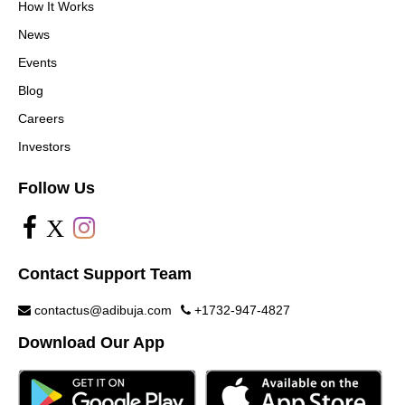
How It Works
News
Events
Blog
Careers
Investors
Follow Us
X
Contact Support Team
contactus@adibuja.com
+1732-947-4827
Download Our App