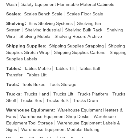
Wash
Safety Equipment Flammable Material Cabinets
Scales
:
Scales Bench Scale
Scales Floor Scale
Shelving
:
Bins Shelving Systems
Shelving Bin
System
Shelving Industrial
Shelving Bulk Rack
Shelving
Wire
Shelving Mobile
Shelving Record Archive
Shipping Supplies
:
Shipping Supplies Strapping
Shipping
Supplies Stretch Wrap
Shipping Supplies Cartons
Shipping
Supplies Labels
Tables
:
Tables Mobile
Tables Tilt
Tables Ball
Transfer
Tables Lift
Tools
:
Tools Boxes
Tools Storage
Trucks
:
Trucks Hand
Trucks Lift
Trucks Platform
Trucks
Shelf
Trucks Box
Trucks Bulk
Trucks Drum
Warehouse Equipment
:
Warehouse Equipment Heaters &
Fans
Warehouse Equipment Shop Desks
Warehouse
Equipment Tool Storage
Warehouse Equipment Labels &
Signs
Warehouse Equipment Modular Building