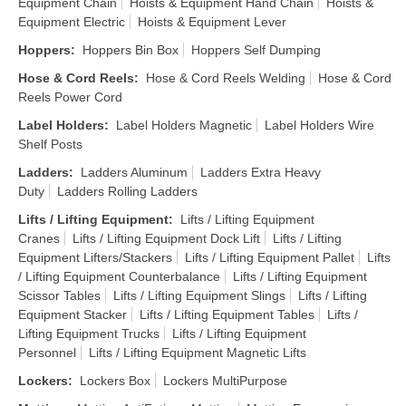
Equipment Chain
Hoists & Equipment Hand Chain
Hoists &
Equipment Electric
Hoists & Equipment Lever
Hoppers
:
Hoppers Bin Box
Hoppers Self Dumping
Hose & Cord Reels
:
Hose & Cord Reels Welding
Hose & Cord
Reels Power Cord
Label Holders
:
Label Holders Magnetic
Label Holders Wire
Shelf Posts
Ladders
:
Ladders Aluminum
Ladders Extra Heavy
Duty
Ladders Rolling Ladders
Lifts / Lifting Equipment
:
Lifts / Lifting Equipment
Cranes
Lifts / Lifting Equipment Dock Lift
Lifts / Lifting
Equipment Lifters/Stackers
Lifts / Lifting Equipment Pallet
Lifts
/ Lifting Equipment Counterbalance
Lifts / Lifting Equipment
Scissor Tables
Lifts / Lifting Equipment Slings
Lifts / Lifting
Equipment Stacker
Lifts / Lifting Equipment Tables
Lifts /
Lifting Equipment Trucks
Lifts / Lifting Equipment
Personnel
Lifts / Lifting Equipment Magnetic Lifts
Lockers
:
Lockers Box
Lockers MultiPurpose