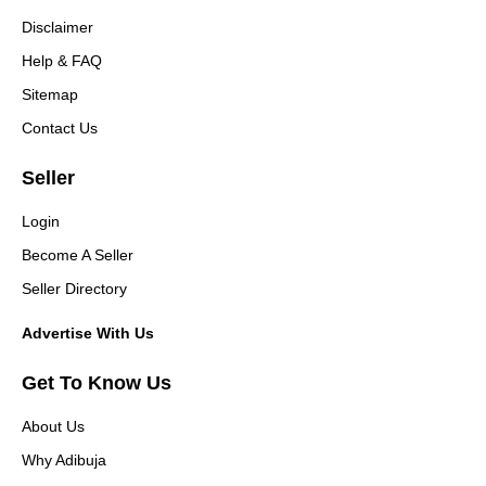
Disclaimer
Help & FAQ
Sitemap
Contact Us
Seller
Login
Become A Seller
Seller Directory
Advertise With Us
Get To Know Us
About Us
Why Adibuja