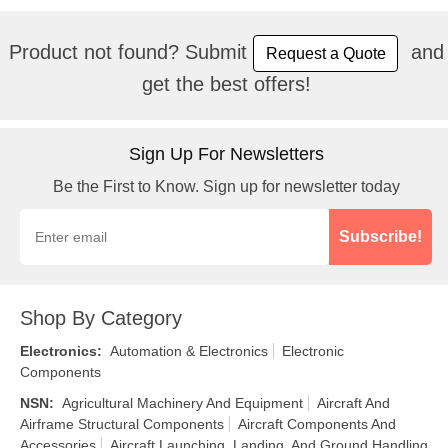
Product not found? Submit
and
Request a Quote
get the best offers!
Sign Up For Newsletters
Be the First to Know. Sign up for newsletter today
Subscribe!
Shop By Category
Electronics
:
Automation & Electronics
Electronic
Components
NSN
:
Agricultural Machinery And Equipment
Aircraft And
Airframe Structural Components
Aircraft Components And
Accessories
Aircraft Launching, Landing, And Ground Handling