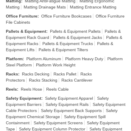
Matting
:
Matting AntiFatigue Matting
Matting Ergonomic
Matting
Matting Drainage Mats
Matting Entrance Matting
Office Furniture
:
Office Furniture Bookcases
Office Furniture
File Cabinets
Pallets & Equipment
:
Pallets & Equipment Pallets
Pallets &
Equipment Rack Guard
Pallets & Equipment Jacks
Pallets &
Equipment Racks
Pallets & Equipment Trucks
Pallets &
Equipment Lifts
Pallets & Equipment Tilters
Platform
:
Platform Aluminum
Platform Heavy Duty
Platform
Steel Platform
Platform Work Height
Racks
:
Racks Decking
Racks Pallet
Racks
Protectors
Racks Stacking
Racks Cantilever
Reels
:
Reels Hose
Reels Cable
Safety Equipment
:
Safety Equipment Apparel
Safety
Equipment Barriers
Safety Equipment Rails
Safety Equipment
Cable Protectors
Safety Equipment Back Supports
Safety
Equipment Chemical Storage
Safety Equipment Spill
Containment
Safety Equipment Screens
Safety Equipment
Tape
Safety Equipment Column Protector
Safety Equipment