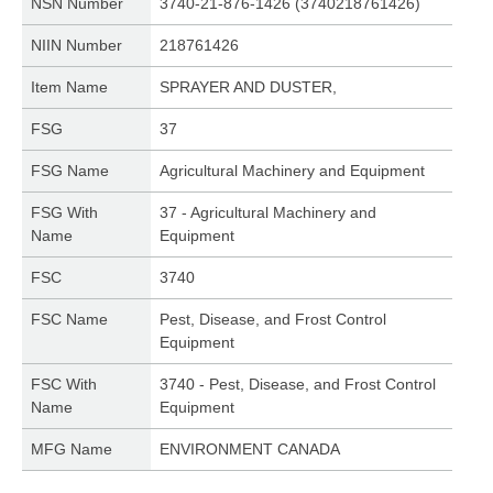
NSN Number
3740-21-876-1426 (3740218761426)
NIIN Number
218761426
Item Name
SPRAYER AND DUSTER,
FSG
37
FSG Name
Agricultural Machinery and Equipment
FSG With
37 - Agricultural Machinery and
Name
Equipment
FSC
3740
FSC Name
Pest, Disease, and Frost Control
Equipment
FSC With
3740 - Pest, Disease, and Frost Control
Name
Equipment
MFG Name
ENVIRONMENT CANADA