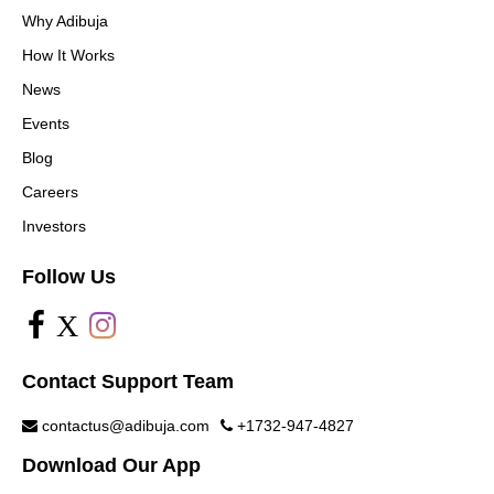
Why Adibuja
How It Works
News
Events
Blog
Careers
Investors
Follow Us
X
Contact Support Team
contactus@adibuja.com
+1732-947-4827
Download Our App