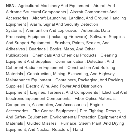
NSN
:
Agricultural Machinery And Equipment
Aircraft And
Airframe Structural Components
Aircraft Components And
Accessories
Aircraft Launching, Landing, And Ground Handling
Equipment
Alarm, Signal And Security Detection
Systems
Ammunition And Explosives
Automatic Data
Processing Equipment (Including Firmware), Software, Supplies
And Support Equipment
Brushes, Paints, Sealers, And
Adhesives
Bearings
Books, Maps, And Other
Publications
Chemicals And Chemical Products
Cleaning
Equipment And Supplies
Communication, Detection, And
Coherent Radiation Equipment
Construction And Building
Materials
Construction, Mining, Excavating, And Highway
Maintenance Equipment
Containers, Packaging, And Packing
Supplies
Electric Wire, And Power And Distribution
Equipment
Engines, Turbines, And Components
Electrical And
Electronic Equipment Components
Fiber Optics Materials,
Components, Assemblies, And Accessories
Engine
Accessories
Fire Control Equipment
Fire Fighting, Rescue,
And Safety Equipment; Environmental Protection Equipment And
Materials
Guided Missiles
Furnace, Steam Plant, And Drying
Equipment; And Nuclear Reactors
Hand