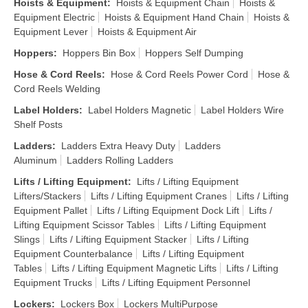
Hoists & Equipment
:
Hoists & Equipment Chain
Hoists &
Equipment Electric
Hoists & Equipment Hand Chain
Hoists &
Equipment Lever
Hoists & Equipment Air
Hoppers
:
Hoppers Bin Box
Hoppers Self Dumping
Hose & Cord Reels
:
Hose & Cord Reels Power Cord
Hose &
Cord Reels Welding
Label Holders
:
Label Holders Magnetic
Label Holders Wire
Shelf Posts
Ladders
:
Ladders Extra Heavy Duty
Ladders
Aluminum
Ladders Rolling Ladders
Lifts / Lifting Equipment
:
Lifts / Lifting Equipment
Lifters/Stackers
Lifts / Lifting Equipment Cranes
Lifts / Lifting
Equipment Pallet
Lifts / Lifting Equipment Dock Lift
Lifts /
Lifting Equipment Scissor Tables
Lifts / Lifting Equipment
Slings
Lifts / Lifting Equipment Stacker
Lifts / Lifting
Equipment Counterbalance
Lifts / Lifting Equipment
Tables
Lifts / Lifting Equipment Magnetic Lifts
Lifts / Lifting
Equipment Trucks
Lifts / Lifting Equipment Personnel
Lockers
:
Lockers Box
Lockers MultiPurpose