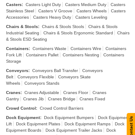
Casters
:
Casters Light Duty
Casters Medium Duty
Casters
Stainless Steel
Casters V Groove
Casters Wheels
Casters
Accessories
Casters Heavy Duty
Casters Leveling
Chairs & Stools
:
Chairs & Stools Stools
Chairs & Stools
Industrial Seating
Chairs & Stools Ergonomic Standard
Chairs
& Stools ESD Seating
Containers
:
Containers Waste
Containers Wire
Containers
Fork Lift
Containers Pallet
Containers Nesting
Containers
Storage
Conveyors
:
Conveyors Ball Transfer
Conveyors
Belt
Conveyors Flexible
Conveyors Skate
Wheels
Conveyors Stands
Cranes
:
Cranes Adjustable
Cranes Floor
Cranes
Gantry
Cranes Jib
Cranes Bridge
Cranes Fixed
Crowd Control
:
Crowd Control Barriers
Dock Equipment
:
Dock Equipment Bumpers
Dock Equipment
Contact Us
Lift
Dock Equipment Plates
Dock Equipment Ramps
Dock
Equipment Boards
Dock Equipment Trailer Jacks
Dock