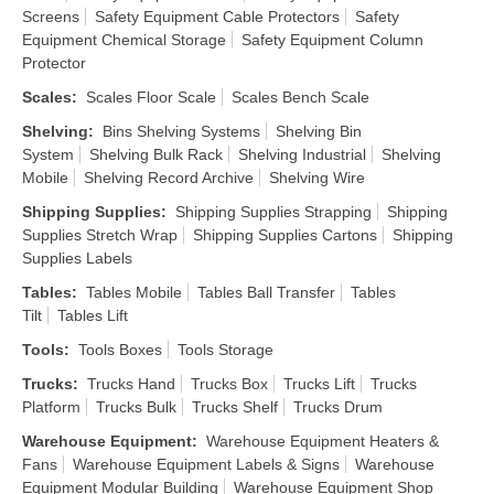
Screens
Safety Equipment Cable Protectors
Safety
Equipment Chemical Storage
Safety Equipment Column
Protector
Scales
:
Scales Floor Scale
Scales Bench Scale
Shelving
:
Bins Shelving Systems
Shelving Bin
System
Shelving Bulk Rack
Shelving Industrial
Shelving
Mobile
Shelving Record Archive
Shelving Wire
Shipping Supplies
:
Shipping Supplies Strapping
Shipping
Supplies Stretch Wrap
Shipping Supplies Cartons
Shipping
Supplies Labels
Tables
:
Tables Mobile
Tables Ball Transfer
Tables
Tilt
Tables Lift
Tools
:
Tools Boxes
Tools Storage
Trucks
:
Trucks Hand
Trucks Box
Trucks Lift
Trucks
Platform
Trucks Bulk
Trucks Shelf
Trucks Drum
Warehouse Equipment
:
Warehouse Equipment Heaters &
Fans
Warehouse Equipment Labels & Signs
Warehouse
Equipment Modular Building
Warehouse Equipment Shop