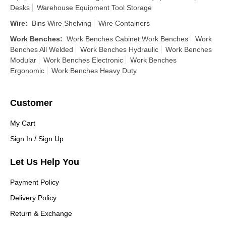
Desks
Warehouse Equipment Tool Storage
Wire
:
Bins Wire Shelving
Wire Containers
Work Benches
:
Work Benches Cabinet Work Benches
Work
Benches All Welded
Work Benches Hydraulic
Work Benches
Modular
Work Benches Electronic
Work Benches
Ergonomic
Work Benches Heavy Duty
Customer
My Cart
Sign In / Sign Up
Let Us Help You
Payment Policy
Delivery Policy
Return & Exchange