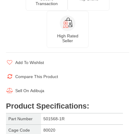
Transaction
High Rated
Seller
Add To Wishlist
Compare This Product
Sell On
Adibuja
Product Specifications
:
Part Number
501568-1R
Cage Code
80020