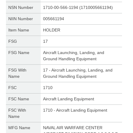
NSN Number
1710-00-566-1194 (1710005661194)
NIIN Number
005661194
Item Name
HOLDER
FSG
17
FSG Name
Aircraft Launching, Landing, and
Ground Handling Equipment
FSG With
17 - Aircraft Launching, Landing, and
Name
Ground Handling Equipment
FSC
1710
FSC Name
Aircraft Landing Equipment
FSC With
1710 - Aircraft Landing Equipment
Name
MFG Name
NAVAL AIR WARFARE CENTER