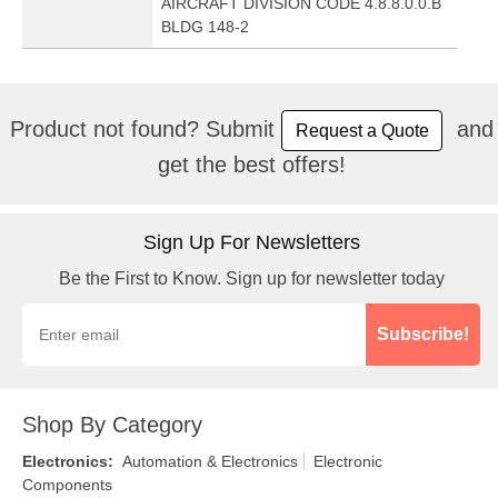
AIRCRAFT DIVISION CODE 4.8.8.0.0.B
BLDG 148-2
Product not found? Submit
and
Request a Quote
get the best offers!
Sign Up For Newsletters
Be the First to Know. Sign up for newsletter today
Subscribe!
Shop By Category
Electronics
:
Automation & Electronics
Electronic
Components