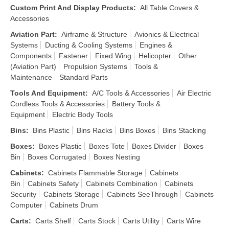
Custom Print And Display Products
:
All Table Covers &
Accessories
Aviation Part
:
Airframe & Structure
Avionics & Electrical
Systems
Ducting & Cooling Systems
Engines &
Components
Fastener
Fixed Wing
Helicopter
Other
(Aviation Part)
Propulsion Systems
Tools &
Maintenance
Standard Parts
Tools And Equipment
:
A/C Tools & Accessories
Air Electric
Cordless Tools & Accessories
Battery Tools &
Equipment
Electric Body Tools
Bins
:
Bins Plastic
Bins Racks
Bins Boxes
Bins Stacking
Boxes
:
Boxes Plastic
Boxes Tote
Boxes Divider
Boxes
Bin
Boxes Corrugated
Boxes Nesting
Cabinets
:
Cabinets Flammable Storage
Cabinets
Bin
Cabinets Safety
Cabinets Combination
Cabinets
Security
Cabinets Storage
Cabinets SeeThrough
Cabinets
Computer
Cabinets Drum
Carts
:
Carts Shelf
Carts Stock
Carts Utility
Carts Wire