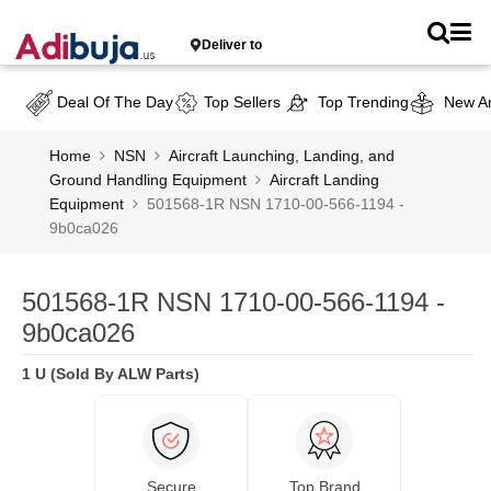
Deliver to
Deal Of The Day
Top Sellers
Top Trending
New Ar
Home
NSN
Aircraft Launching, Landing, and
Ground Handling Equipment
Aircraft Landing
Equipment
501568-1R NSN 1710-00-566-1194 -
9b0ca026
501568-1R NSN 1710-00-566-1194 -
9b0ca026
1 U (Sold By ALW Parts)
Secure
Top Brand