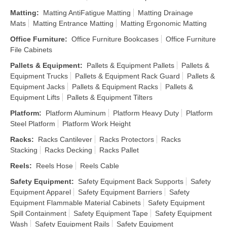
Matting
:
Matting AntiFatigue Matting
Matting Drainage
Mats
Matting Entrance Matting
Matting Ergonomic Matting
Office Furniture
:
Office Furniture Bookcases
Office Furniture
File Cabinets
Pallets & Equipment
:
Pallets & Equipment Pallets
Pallets &
Equipment Trucks
Pallets & Equipment Rack Guard
Pallets &
Equipment Jacks
Pallets & Equipment Racks
Pallets &
Equipment Lifts
Pallets & Equipment Tilters
Platform
:
Platform Aluminum
Platform Heavy Duty
Platform
Steel Platform
Platform Work Height
Racks
:
Racks Cantilever
Racks Protectors
Racks
Stacking
Racks Decking
Racks Pallet
Reels
:
Reels Hose
Reels Cable
Safety Equipment
:
Safety Equipment Back Supports
Safety
Equipment Apparel
Safety Equipment Barriers
Safety
Equipment Flammable Material Cabinets
Safety Equipment
Spill Containment
Safety Equipment Tape
Safety Equipment
Wash
Safety Equipment Rails
Safety Equipment