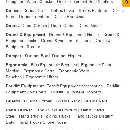
Equipment Wheel Chocks
Dock Equipment Seal Shelters
Dollies
:
Dollies Drum
Dollies Lever
Dollies Platform
Dollies
Steel
Dollies Furniture
Dollies Hardwood
Doors
:
Doors Curtain
Doors Gates
Doors Mesh
Drums & Equipment
:
Drums & Equipment Hauler
Drums &
Equipment Jacks
Drums & Equipment Lifters
Drums &
Equipment Rotator
Dumper
:
Dumper Box
Dumper Hopper
Ergonomic
:
Bins Ergonomic Benches
Ergonomic Floor
Matting
Ergonomic Carts
Ergonomic Work
Benches
Ergonomic Lifters
Forklift Equipment
:
Forklift Equipment Accessories
Forklift
Equipment Containers
Forklift Equipment Hoppers
Guards
:
Guards Corner
Guards Rack
Guards Rails
Hand Trucks
:
Hand Trucks Aluminum
Hand Trucks
Steel
Hand Trucks Folding Trucks
Hand Trucks Medium
Duty
Hand Trucks Shovel Nose