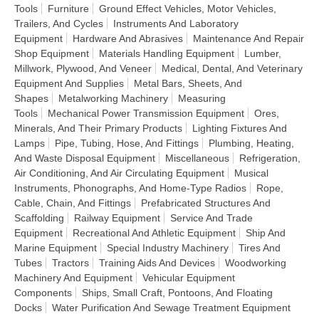
Tools
Furniture
Ground Effect Vehicles, Motor Vehicles,
Trailers, And Cycles
Instruments And Laboratory
Equipment
Hardware And Abrasives
Maintenance And Repair
Shop Equipment
Materials Handling Equipment
Lumber,
Millwork, Plywood, And Veneer
Medical, Dental, And Veterinary
Equipment And Supplies
Metal Bars, Sheets, And
Shapes
Metalworking Machinery
Measuring
Tools
Mechanical Power Transmission Equipment
Ores,
Minerals, And Their Primary Products
Lighting Fixtures And
Lamps
Pipe, Tubing, Hose, And Fittings
Plumbing, Heating,
And Waste Disposal Equipment
Miscellaneous
Refrigeration,
Air Conditioning, And Air Circulating Equipment
Musical
Instruments, Phonographs, And Home-Type Radios
Rope,
Cable, Chain, And Fittings
Prefabricated Structures And
Scaffolding
Railway Equipment
Service And Trade
Equipment
Recreational And Athletic Equipment
Ship And
Marine Equipment
Special Industry Machinery
Tires And
Tubes
Tractors
Training Aids And Devices
Woodworking
Machinery And Equipment
Vehicular Equipment
Components
Ships, Small Craft, Pontoons, And Floating
Docks
Water Purification And Sewage Treatment Equipment