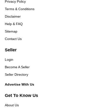
Privacy Policy
Terms & Conditions
Disclaimer
Help & FAQ
Sitemap
Contact Us
Seller
Login
Become A Seller
Seller Directory
Advertise With Us
Get To Know Us
About Us