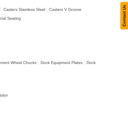
Contact Us
Casters Stainless Steel
Casters V Groove
rial Seating
pment Wheel Chocks
Dock Equipment Plates
Dock
ator