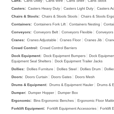
Carts
:
Carts Utility
Carts Wire
Carts Shelf
Carts Stock
Casters
:
Casters Heavy Duty
Casters Light Duty
Casters A
Chairs & Stools
:
Chairs & Stools Stools
Chairs & Stools Erg
Containers
:
Containers Fork Lift
Containers Nesting
Contai
Conveyors
:
Conveyors Belt
Conveyors Flexible
Conveyors 
Cranes
:
Cranes Adjustable
Cranes Floor
Cranes Jib
Cran
Crowd Control
:
Crowd Control Barriers
Dock Equipment
:
Dock Equipment Bumpers
Dock Equipmen
Equipment Seal Shelters
Dock Equipment Trailer Jacks
Dollies
:
Dollies Furniture
Dollies Steel
Dollies Drum
Dolli
Doors
:
Doors Curtain
Doors Gates
Doors Mesh
Drums & Equipment
:
Drums & Equipment Hauler
Drums & E
Dumper
:
Dumper Hopper
Dumper Box
Ergonomic
:
Bins Ergonomic Benches
Ergonomic Floor Matti
Forklift Equipment
:
Forklift Equipment Accessories
Forklift