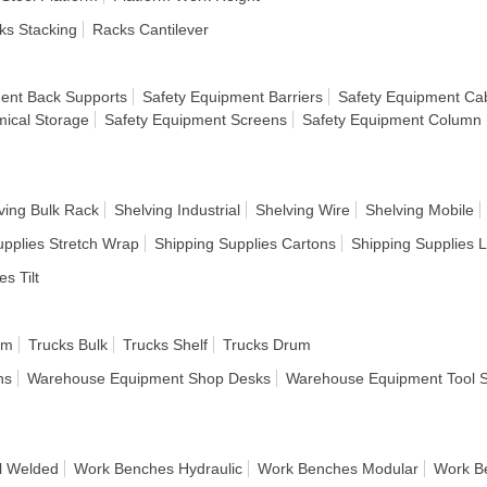
ks Stacking
Racks Cantilever
ent Back Supports
Safety Equipment Barriers
Safety Equipment Cab
ical Storage
Safety Equipment Screens
Safety Equipment Column 
ving Bulk Rack
Shelving Industrial
Shelving Wire
Shelving Mobile
upplies Stretch Wrap
Shipping Supplies Cartons
Shipping Supplies 
es Tilt
rm
Trucks Bulk
Trucks Shelf
Trucks Drum
ns
Warehouse Equipment Shop Desks
Warehouse Equipment Tool 
l Welded
Work Benches Hydraulic
Work Benches Modular
Work B