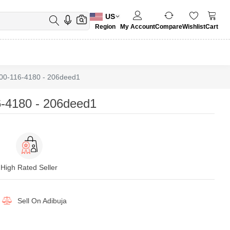
US
Region
My Account
Compare
Wishlist
Cart
00-116-4180 - 206deed1
-4180 - 206deed1
High Rated Seller
Sell On
Adibuja