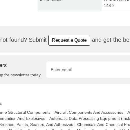
148-2
not found? Submit
and get the bes
Request a Quote
ers
up for newsletter today
s
frame Structural Components
Aircraft Components And Accessories
A
munition And Explosives
Automatic Data Processing Equipment (Incl
Brushes, Paints, Sealers, And Adhesives
Chemicals And Chemical Pro