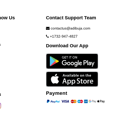
now Us
Contact Support Team
contactus@adibuja.com
+1732-947-4827
s
Download Our App
Payment
s