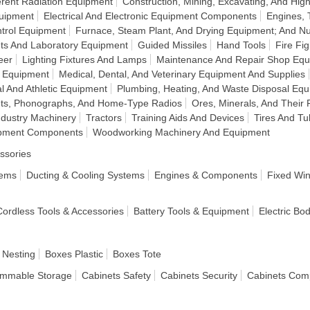
rent Radiation Equipment
Construction, Mining, Excavating, And H
quipment
Electrical And Electronic Equipment Components
Engines, 
ntrol Equipment
Furnace, Steam Plant, And Drying Equipment; And Nu
ts And Laboratory Equipment
Guided Missiles
Hand Tools
Fire Fi
eer
Lighting Fixtures And Lamps
Maintenance And Repair Shop Eq
n Equipment
Medical, Dental, And Veterinary Equipment And Supplies
l And Athletic Equipment
Plumbing, Heating, And Waste Disposal Eq
nts, Phonographs, And Home-Type Radios
Ores, Minerals, And Their 
ndustry Machinery
Tractors
Training Aids And Devices
Tires And T
ipment Components
Woodworking Machinery And Equipment
ssories
tems
Ducting & Cooling Systems
Engines & Components
Fixed Wi
 Cordless Tools & Accessories
Battery Tools & Equipment
Electric Bo
 Nesting
Boxes Plastic
Boxes Tote
ammable Storage
Cabinets Safety
Cabinets Security
Cabinets Com