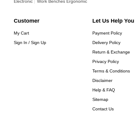
Electronic
Work Benches Ergonomic
Customer
Let Us Help You
My Cart
Payment Policy
Sign In / Sign Up
Delivery Policy
Return & Exchange
Privacy Policy
Terms & Conditions
Disclaimer
Help & FAQ
Sitemap
Contact Us