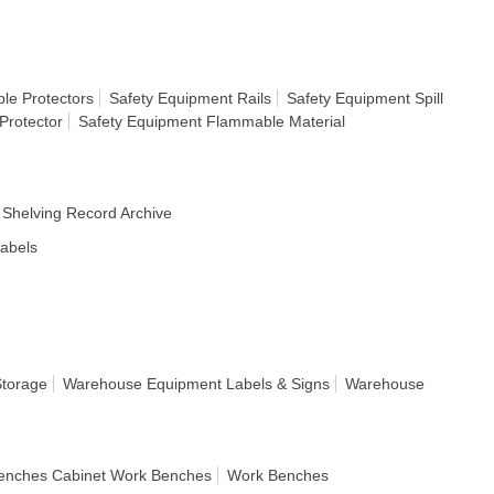
le Protectors
Safety Equipment Rails
Safety Equipment Spill
Protector
Safety Equipment Flammable Material
Shelving Record Archive
Labels
Storage
Warehouse Equipment Labels & Signs
Warehouse
enches Cabinet Work Benches
Work Benches