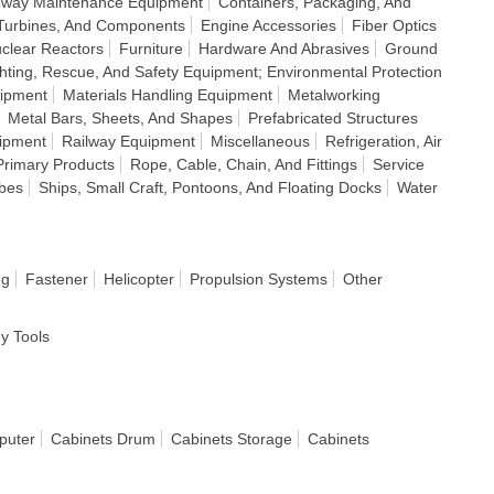
ighway Maintenance Equipment
Containers, Packaging, And
Turbines, And Components
Engine Accessories
Fiber Optics
clear Reactors
Furniture
Hardware And Abrasives
Ground
ghting, Rescue, And Safety Equipment; Environmental Protection
uipment
Materials Handling Equipment
Metalworking
Metal Bars, Sheets, And Shapes
Prefabricated Structures
uipment
Railway Equipment
Miscellaneous
Refrigeration, Air
Primary Products
Rope, Cable, Chain, And Fittings
Service
ubes
Ships, Small Craft, Pontoons, And Floating Docks
Water
ng
Fastener
Helicopter
Propulsion Systems
Other
dy Tools
puter
Cabinets Drum
Cabinets Storage
Cabinets