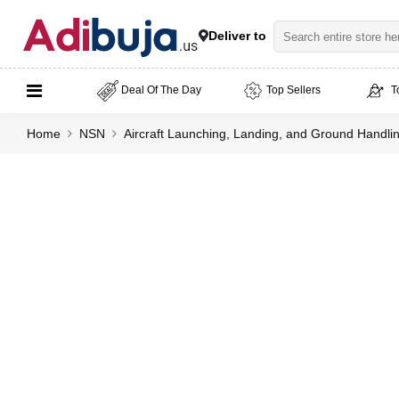
Deliver to
Deal Of The Day
Top Sellers
T
Home
NSN
Aircraft Launching, Landing, and Ground Handl