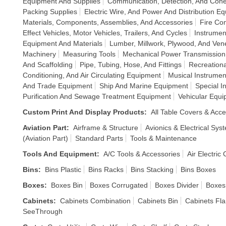
Equipment And Supplies
Communication, Detection, And Cohe
Packing Supplies
Electric Wire, And Power And Distribution E
Materials, Components, Assemblies, And Accessories
Fire Co
Effect Vehicles, Motor Vehicles, Trailers, And Cycles
Instrumen
Equipment And Materials
Lumber, Millwork, Plywood, And Ven
Machinery
Measuring Tools
Mechanical Power Transmissio
And Scaffolding
Pipe, Tubing, Hose, And Fittings
Recreationa
Conditioning, And Air Circulating Equipment
Musical Instrume
And Trade Equipment
Ship And Marine Equipment
Special I
Purification And Sewage Treatment Equipment
Vehicular Equ
Custom Print And Display Products
:
All Table Covers & Acce
Aviation Part
:
Airframe & Structure
Avionics & Electrical Sys
(Aviation Part)
Standard Parts
Tools & Maintenance
Tools And Equipment
:
A/C Tools & Accessories
Air Electric
Bins
:
Bins Plastic
Bins Racks
Bins Stacking
Bins Boxes
Boxes
:
Boxes Bin
Boxes Corrugated
Boxes Divider
Boxes
Cabinets
:
Cabinets Combination
Cabinets Bin
Cabinets Fl
SeeThrough