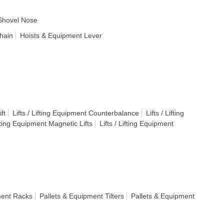
Shovel Nose
hain
Hoists & Equipment Lever
ft
Lifts / Lifting Equipment Counterbalance
Lifts / Lifting
ifting Equipment Magnetic Lifts
Lifts / Lifting Equipment
ment Racks
Pallets & Equipment Tilters
Pallets & Equipment