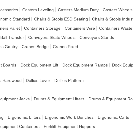
ccessories
Casters Leveling
Casters Medium Duty
Casters Wheels
onomic Standard
Chairs & Stools ESD Seating
Chairs & Stools Indust
ners Pallet
Containers Storage
Containers Wire
Containers Waste
Ball Transfer
Conveyors Skate Wheels
Conveyors Stands
es Gantry
Cranes Bridge
Cranes Fixed
t Boards
Dock Equipment Lift
Dock Equipment Ramps
Dock Equi
es Hardwood
Dollies Lever
Dollies Platform
quipment Jacks
Drums & Equipment Lifters
Drums & Equipment Rot
ng
Ergonomic Lifters
Ergonomic Work Benches
Ergonomic Carts
 Equipment Containers
Forklift Equipment Hoppers