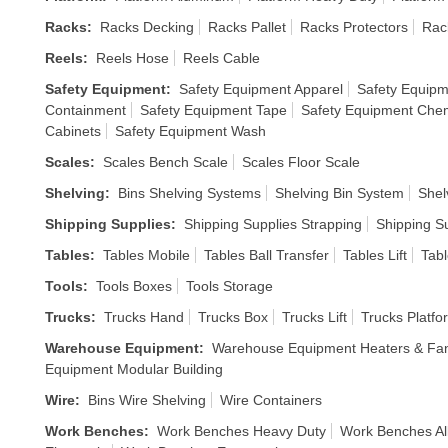
Racks
:
Racks Decking
Racks Pallet
Racks Protectors
Rac
Reels
:
Reels Hose
Reels Cable
Safety Equipment
:
Safety Equipment Apparel
Safety Equipm
Containment
Safety Equipment Tape
Safety Equipment Chem
Cabinets
Safety Equipment Wash
Scales
:
Scales Bench Scale
Scales Floor Scale
Shelving
:
Bins Shelving Systems
Shelving Bin System
Shel
Shipping Supplies
:
Shipping Supplies Strapping
Shipping S
Tables
:
Tables Mobile
Tables Ball Transfer
Tables Lift
Tabl
Tools
:
Tools Boxes
Tools Storage
Trucks
:
Trucks Hand
Trucks Box
Trucks Lift
Trucks Platfo
Warehouse Equipment
:
Warehouse Equipment Heaters & Fa
Equipment Modular Building
Wire
:
Bins Wire Shelving
Wire Containers
Work Benches
:
Work Benches Heavy Duty
Work Benches Al