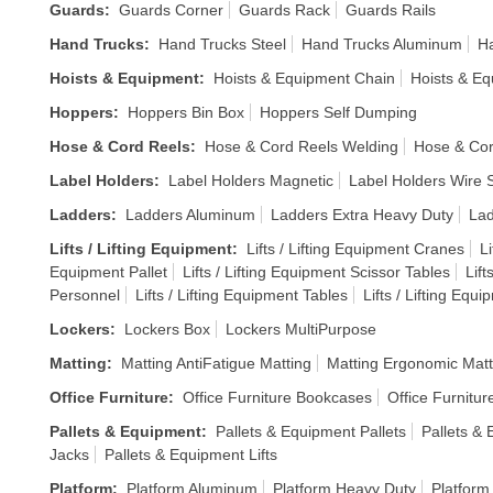
Guards
:
Guards Corner
Guards Rack
Guards Rails
Hand Trucks
:
Hand Trucks Steel
Hand Trucks Aluminum
Ha
Hoists & Equipment
:
Hoists & Equipment Chain
Hoists & Eq
Hoppers
:
Hoppers Bin Box
Hoppers Self Dumping
Hose & Cord Reels
:
Hose & Cord Reels Welding
Hose & Cor
Label Holders
:
Label Holders Magnetic
Label Holders Wire S
Ladders
:
Ladders Aluminum
Ladders Extra Heavy Duty
Lad
Lifts / Lifting Equipment
:
Lifts / Lifting Equipment Cranes
Li
Equipment Pallet
Lifts / Lifting Equipment Scissor Tables
Lift
Personnel
Lifts / Lifting Equipment Tables
Lifts / Lifting Equ
Lockers
:
Lockers Box
Lockers MultiPurpose
Matting
:
Matting AntiFatigue Matting
Matting Ergonomic Matt
Office Furniture
:
Office Furniture Bookcases
Office Furnitur
Pallets & Equipment
:
Pallets & Equipment Pallets
Pallets &
Jacks
Pallets & Equipment Lifts
Platform
:
Platform Aluminum
Platform Heavy Duty
Platform