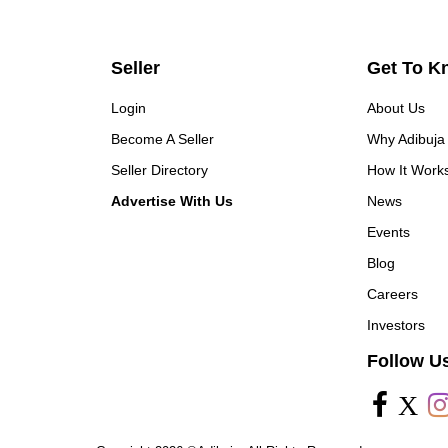
Seller
Get To K
Login
About Us
Become A Seller
Why Adibuja
Seller Directory
How It Work
Advertise With Us
News
Events
Blog
Careers
Investors
Follow U
X