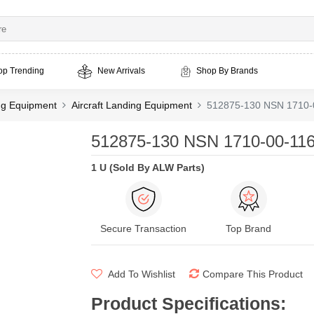
op Trending
New Arrivals
Shop By Brands
ing Equipment
Aircraft Landing Equipment
512875-130 NSN 1710-
512875-130 NSN 1710-00-116
1 U (Sold By ALW Parts)
Secure Transaction
Top Brand
Add To Wishlist
Compare This Product
Product Specifications
: