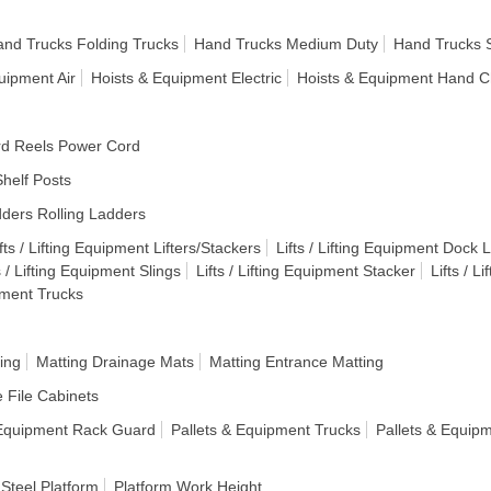
nd Trucks Folding Trucks
Hand Trucks Medium Duty
Hand Trucks 
uipment Air
Hoists & Equipment Electric
Hoists & Equipment Hand C
d Reels Power Cord
helf Posts
ders Rolling Ladders
fts / Lifting Equipment Lifters/Stackers
Lifts / Lifting Equipment Dock Li
s / Lifting Equipment Slings
Lifts / Lifting Equipment Stacker
Lifts / L
ipment Trucks
ing
Matting Drainage Mats
Matting Entrance Matting
e File Cabinets
 Equipment Rack Guard
Pallets & Equipment Trucks
Pallets & Equip
 Steel Platform
Platform Work Height