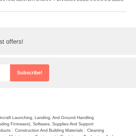
t offers!
Subscribe!
ircraft Launching, Landing, And Ground Handling
uding Firmware), Software, Supplies And Support
ducts
Construction And Building Materials
Cleaning