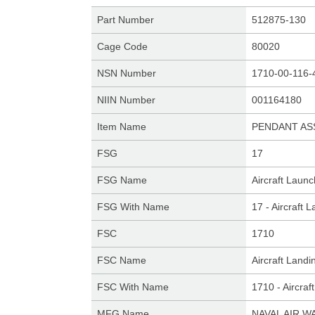
Part Number
512875-130
Cage Code
80020
NSN Number
1710-00-116-
NIIN Number
001164180
Item Name
PENDANT AS
FSG
17
FSG Name
Aircraft Laun
FSG With Name
17 - Aircraft
FSC
1710
FSC Name
Aircraft Land
FSC With Name
1710 - Aircra
MFG Name
NAVAL AIR W