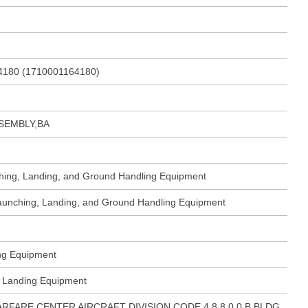
4180 (1710001164180)
SEMBLY,BA
ching, Landing, and Ground Handling Equipment
 Launching, Landing, and Ground Handling Equipment
ing Equipment
ft Landing Equipment
ARFARE CENTER AIRCRAFT DIVISION CODE 4.8.8.0.0.B BLDG