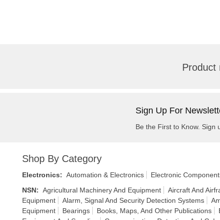
Product 
Sign Up For Newslett
Be the First to Know. Sign 
Shop By Category
Electronics
:
Automation & Electronics
Electronic Component
NSN
:
Agricultural Machinery And Equipment
Aircraft And Air
Equipment
Alarm, Signal And Security Detection Systems
Am
Equipment
Bearings
Books, Maps, And Other Publications