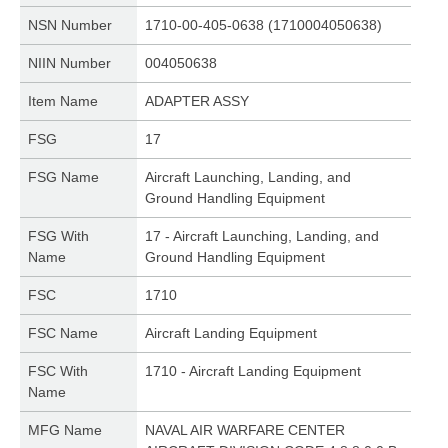
NSN Number
1710-00-405-0638 (1710004050638)
NIIN Number
004050638
Item Name
ADAPTER ASSY
FSG
17
FSG Name
Aircraft Launching, Landing, and
Ground Handling Equipment
FSG With
17 - Aircraft Launching, Landing, and
Name
Ground Handling Equipment
FSC
1710
FSC Name
Aircraft Landing Equipment
FSC With
1710 - Aircraft Landing Equipment
Name
MFG Name
NAVAL AIR WARFARE CENTER