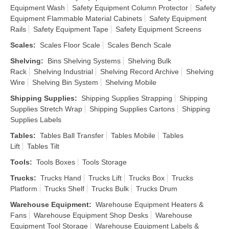
Equipment Wash
Safety Equipment Column Protector
Safety
Equipment Flammable Material Cabinets
Safety Equipment
Rails
Safety Equipment Tape
Safety Equipment Screens
Scales
:
Scales Floor Scale
Scales Bench Scale
Shelving
:
Bins Shelving Systems
Shelving Bulk
Rack
Shelving Industrial
Shelving Record Archive
Shelving
Wire
Shelving Bin System
Shelving Mobile
Shipping Supplies
:
Shipping Supplies Strapping
Shipping
Supplies Stretch Wrap
Shipping Supplies Cartons
Shipping
Supplies Labels
Tables
:
Tables Ball Transfer
Tables Mobile
Tables
Lift
Tables Tilt
Tools
:
Tools Boxes
Tools Storage
Trucks
:
Trucks Hand
Trucks Lift
Trucks Box
Trucks
Platform
Trucks Shelf
Trucks Bulk
Trucks Drum
Warehouse Equipment
:
Warehouse Equipment Heaters &
Fans
Warehouse Equipment Shop Desks
Warehouse
Equipment Tool Storage
Warehouse Equipment Labels &