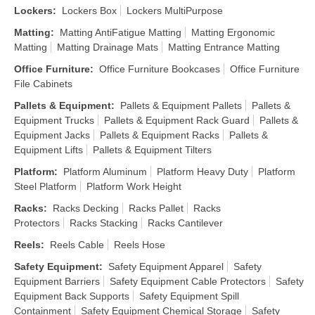
Lockers
:
Lockers Box
Lockers MultiPurpose
Matting
:
Matting AntiFatigue Matting
Matting Ergonomic
Matting
Matting Drainage Mats
Matting Entrance Matting
Office Furniture
:
Office Furniture Bookcases
Office Furniture
File Cabinets
Pallets & Equipment
:
Pallets & Equipment Pallets
Pallets &
Equipment Trucks
Pallets & Equipment Rack Guard
Pallets &
Equipment Jacks
Pallets & Equipment Racks
Pallets &
Equipment Lifts
Pallets & Equipment Tilters
Platform
:
Platform Aluminum
Platform Heavy Duty
Platform
Steel Platform
Platform Work Height
Racks
:
Racks Decking
Racks Pallet
Racks
Protectors
Racks Stacking
Racks Cantilever
Reels
:
Reels Cable
Reels Hose
Safety Equipment
:
Safety Equipment Apparel
Safety
Equipment Barriers
Safety Equipment Cable Protectors
Safety
Equipment Back Supports
Safety Equipment Spill
Containment
Safety Equipment Chemical Storage
Safety