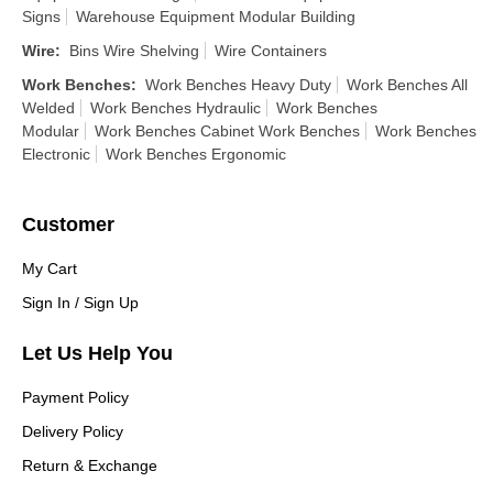
Signs
Warehouse Equipment Modular Building
Wire
:
Bins Wire Shelving
Wire Containers
Work Benches
:
Work Benches Heavy Duty
Work Benches All
Welded
Work Benches Hydraulic
Work Benches
Modular
Work Benches Cabinet Work Benches
Work Benches
Electronic
Work Benches Ergonomic
Customer
My Cart
Sign In / Sign Up
Let Us Help You
Payment Policy
Delivery Policy
Return & Exchange