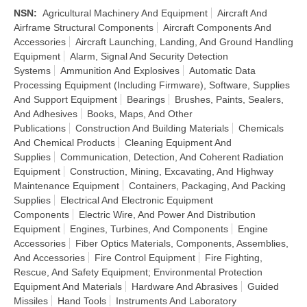
NSN
:
Agricultural Machinery And Equipment
Aircraft And
Airframe Structural Components
Aircraft Components And
Accessories
Aircraft Launching, Landing, And Ground Handling
Equipment
Alarm, Signal And Security Detection
Systems
Ammunition And Explosives
Automatic Data
Processing Equipment (Including Firmware), Software, Supplies
And Support Equipment
Bearings
Brushes, Paints, Sealers,
And Adhesives
Books, Maps, And Other
Publications
Construction And Building Materials
Chemicals
And Chemical Products
Cleaning Equipment And
Supplies
Communication, Detection, And Coherent Radiation
Equipment
Construction, Mining, Excavating, And Highway
Maintenance Equipment
Containers, Packaging, And Packing
Supplies
Electrical And Electronic Equipment
Components
Electric Wire, And Power And Distribution
Equipment
Engines, Turbines, And Components
Engine
Accessories
Fiber Optics Materials, Components, Assemblies,
And Accessories
Fire Control Equipment
Fire Fighting,
Rescue, And Safety Equipment; Environmental Protection
Equipment And Materials
Hardware And Abrasives
Guided
Missiles
Hand Tools
Instruments And Laboratory