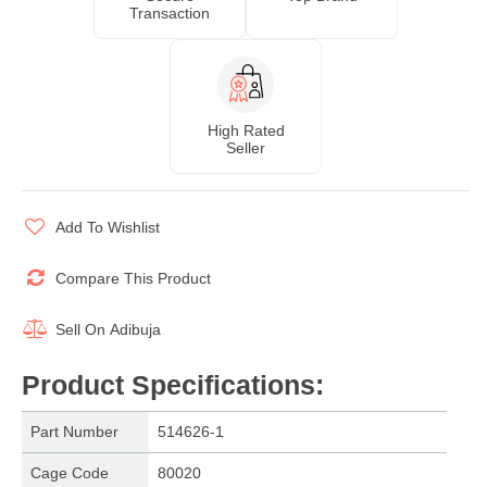
Transaction
High Rated
Seller
Add To Wishlist
Compare This Product
Sell On
Adibuja
Product Specifications
:
Part Number
514626-1
Cage Code
80020