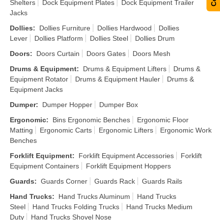
Shelters
Dock Equipment Plates
Dock Equipment Trailer
Jacks
Dollies
:
Dollies Furniture
Dollies Hardwood
Dollies
Lever
Dollies Platform
Dollies Steel
Dollies Drum
Doors
:
Doors Curtain
Doors Gates
Doors Mesh
Drums & Equipment
:
Drums & Equipment Lifters
Drums &
Equipment Rotator
Drums & Equipment Hauler
Drums &
Equipment Jacks
Dumper
:
Dumper Hopper
Dumper Box
Ergonomic
:
Bins Ergonomic Benches
Ergonomic Floor
Matting
Ergonomic Carts
Ergonomic Lifters
Ergonomic Work
Benches
Forklift Equipment
:
Forklift Equipment Accessories
Forklift
Equipment Containers
Forklift Equipment Hoppers
Guards
:
Guards Corner
Guards Rack
Guards Rails
Hand Trucks
:
Hand Trucks Aluminum
Hand Trucks
Steel
Hand Trucks Folding Trucks
Hand Trucks Medium
Duty
Hand Trucks Shovel Nose