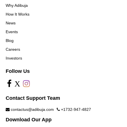
Why Adibuja
How It Works
News
Events
Blog
Careers
Investors
Follow Us
X
Contact Support Team
contactus@adibuja.com
+1732-947-4827
Download Our App