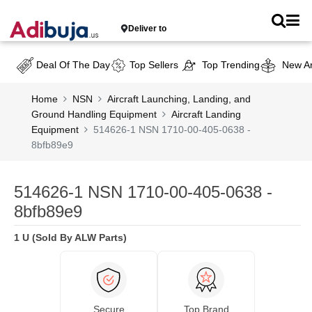
Deliver to
Deal Of The Day
Top Sellers
Top Trending
New Ar
Home
NSN
Aircraft Launching, Landing, and
Ground Handling Equipment
Aircraft Landing
Equipment
514626-1 NSN 1710-00-405-0638 -
8bfb89e9
514626-1 NSN 1710-00-405-0638 -
8bfb89e9
1 U (Sold By ALW Parts)
Secure
Top Brand