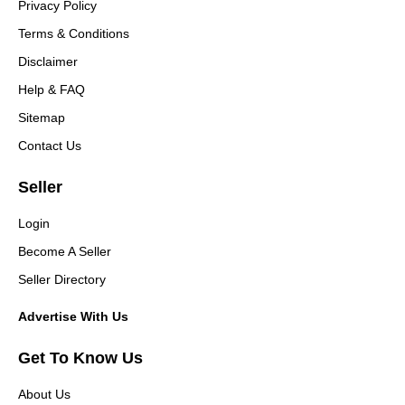
Privacy Policy
Terms & Conditions
Disclaimer
Help & FAQ
Sitemap
Contact Us
Seller
Login
Become A Seller
Seller Directory
Advertise With Us
Get To Know Us
About Us