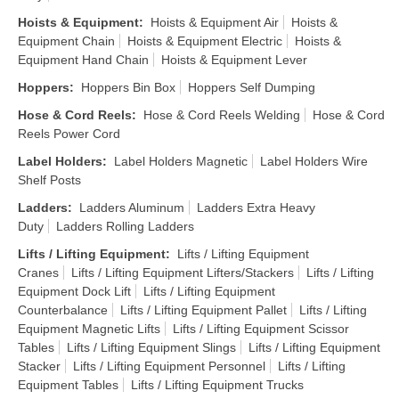
Hoists & Equipment
:
Hoists & Equipment Air
Hoists &
Equipment Chain
Hoists & Equipment Electric
Hoists &
Equipment Hand Chain
Hoists & Equipment Lever
Hoppers
:
Hoppers Bin Box
Hoppers Self Dumping
Hose & Cord Reels
:
Hose & Cord Reels Welding
Hose & Cord
Reels Power Cord
Label Holders
:
Label Holders Magnetic
Label Holders Wire
Shelf Posts
Ladders
:
Ladders Aluminum
Ladders Extra Heavy
Duty
Ladders Rolling Ladders
Lifts / Lifting Equipment
:
Lifts / Lifting Equipment
Cranes
Lifts / Lifting Equipment Lifters/Stackers
Lifts / Lifting
Equipment Dock Lift
Lifts / Lifting Equipment
Counterbalance
Lifts / Lifting Equipment Pallet
Lifts / Lifting
Equipment Magnetic Lifts
Lifts / Lifting Equipment Scissor
Tables
Lifts / Lifting Equipment Slings
Lifts / Lifting Equipment
Stacker
Lifts / Lifting Equipment Personnel
Lifts / Lifting
Equipment Tables
Lifts / Lifting Equipment Trucks