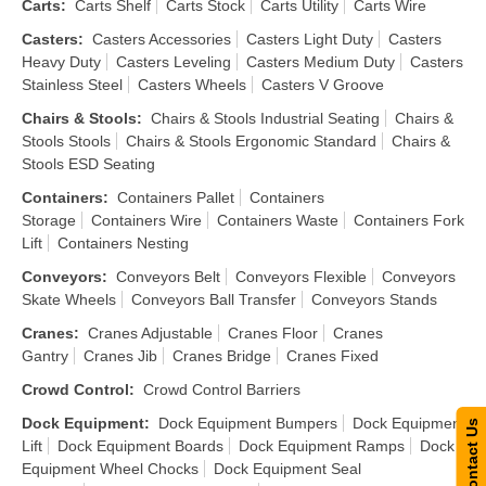
Carts
:
Carts Shelf
Carts Stock
Carts Utility
Carts Wire
Casters
:
Casters Accessories
Casters Light Duty
Casters
Heavy Duty
Casters Leveling
Casters Medium Duty
Casters
Stainless Steel
Casters Wheels
Casters V Groove
Chairs & Stools
:
Chairs & Stools Industrial Seating
Chairs &
Stools Stools
Chairs & Stools Ergonomic Standard
Chairs &
Stools ESD Seating
Containers
:
Containers Pallet
Containers
Storage
Containers Wire
Containers Waste
Containers Fork
Lift
Containers Nesting
Conveyors
:
Conveyors Belt
Conveyors Flexible
Conveyors
Skate Wheels
Conveyors Ball Transfer
Conveyors Stands
Cranes
:
Cranes Adjustable
Cranes Floor
Cranes
Gantry
Cranes Jib
Cranes Bridge
Cranes Fixed
Crowd Control
:
Crowd Control Barriers
Dock Equipment
:
Dock Equipment Bumpers
Dock Equipment
Contact Us
Lift
Dock Equipment Boards
Dock Equipment Ramps
Dock
Equipment Wheel Chocks
Dock Equipment Seal