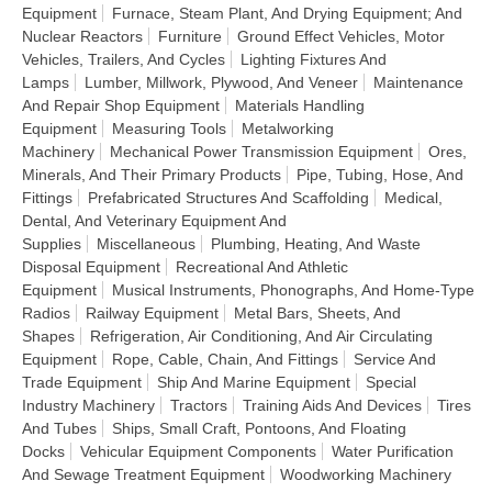
Equipment
Furnace, Steam Plant, And Drying Equipment; And
Nuclear Reactors
Furniture
Ground Effect Vehicles, Motor
Vehicles, Trailers, And Cycles
Lighting Fixtures And
Lamps
Lumber, Millwork, Plywood, And Veneer
Maintenance
And Repair Shop Equipment
Materials Handling
Equipment
Measuring Tools
Metalworking
Machinery
Mechanical Power Transmission Equipment
Ores,
Minerals, And Their Primary Products
Pipe, Tubing, Hose, And
Fittings
Prefabricated Structures And Scaffolding
Medical,
Dental, And Veterinary Equipment And
Supplies
Miscellaneous
Plumbing, Heating, And Waste
Disposal Equipment
Recreational And Athletic
Equipment
Musical Instruments, Phonographs, And Home-Type
Radios
Railway Equipment
Metal Bars, Sheets, And
Shapes
Refrigeration, Air Conditioning, And Air Circulating
Equipment
Rope, Cable, Chain, And Fittings
Service And
Trade Equipment
Ship And Marine Equipment
Special
Industry Machinery
Tractors
Training Aids And Devices
Tires
And Tubes
Ships, Small Craft, Pontoons, And Floating
Docks
Vehicular Equipment Components
Water Purification
And Sewage Treatment Equipment
Woodworking Machinery