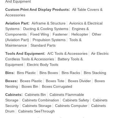
And Equipment
Custom Print And Display Products
:
All Table Covers &
Accessories
Aviation Part
:
Airframe & Structure
Avionics & Electrical
Systems
Ducting & Cooling Systems
Engines &
Components
Fixed Wing
Fastener
Helicopter
Other
(Aviation Part)
Propulsion Systems
Tools &
Maintenance
Standard Parts
Tools And Equipment
:
A/C Tools & Accessories
Air Electric
Cordless Tools & Accessories
Battery Tools &
Equipment
Electric Body Tools
Bins
:
Bins Plastic
Bins Boxes
Bins Racks
Bins Stacking
Boxes
:
Boxes Plastic
Boxes Tote
Boxes Divider
Boxes
Nesting
Boxes Bin
Boxes Corrugated
Cabinets
:
Cabinets Bin
Cabinets Flammable
Storage
Cabinets Combination
Cabinets Safety
Cabinets
Security
Cabinets Storage
Cabinets Computer
Cabinets
Drum
Cabinets SeeThrough