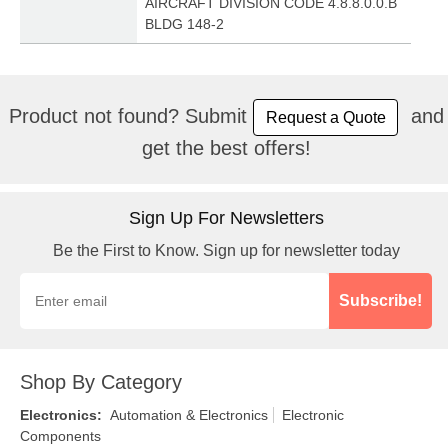
AIRCRAFT DIVISION CODE 4.8.8.0.0.B
BLDG 148-2
Product not found? Submit
and
Request a Quote
get the best offers!
Sign Up For Newsletters
Be the First to Know. Sign up for newsletter today
Subscribe!
Shop By Category
Electronics
:
Automation & Electronics
Electronic
Components