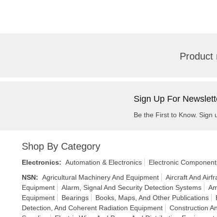
Product 
Sign Up For Newslett
Be the First to Know. Sign 
Shop By Category
Electronics
:
Automation & Electronics
Electronic Component
NSN
:
Agricultural Machinery And Equipment
Aircraft And Air
Equipment
Alarm, Signal And Security Detection Systems
Am
Equipment
Bearings
Books, Maps, And Other Publications
Detection, And Coherent Radiation Equipment
Construction An