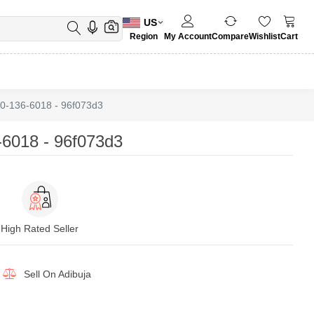
US
Region
My Account
Compare
Wishlist
Cart
0-136-6018 - 96f073d3
6018 - 96f073d3
High Rated Seller
Sell On
Adibuja