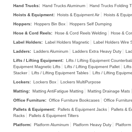
Hand Trucks
:
Hand Trucks Aluminum
Hand Trucks Folding T
Hoists & Equipment
:
Hoists & Equipment Air
Hoists & Equi
Hoppers
:
Hoppers Bin Box
Hoppers Self Dumping
Hose & Cord Reels
:
Hose & Cord Reels Welding
Hose & Cor
Label Holders
:
Label Holders Magnetic
Label Holders Wire S
Ladders
:
Ladders Aluminum
Ladders Extra Heavy Duty
Lad
Lifts / Lifting Equipment
:
Lifts / Lifting Equipment Counterba
Equipment Magnetic Lifts
Lifts / Lifting Equipment Pallet
Lift
Stacker
Lifts / Lifting Equipment Tables
Lifts / Lifting Equipm
Lockers
:
Lockers Box
Lockers MultiPurpose
Matting
:
Matting AntiFatigue Matting
Matting Drainage Mats
Office Furniture
:
Office Furniture Bookcases
Office Furnitur
Pallets & Equipment
:
Pallets & Equipment Jacks
Pallets & E
Racks
Pallets & Equipment Tilters
Platform
:
Platform Aluminum
Platform Heavy Duty
Platform