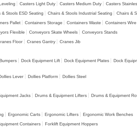
Leveling
Casters Light Duty
Casters Medium Duty
Casters Stainles
s & Stools ESD Seating
Chairs & Stools Industrial Seating
Chairs & S
ners Pallet
Containers Storage
Containers Waste
Containers Wire
yors Flexible
Conveyors Skate Wheels
Conveyors Stands
ranes Floor
Cranes Gantry
Cranes Jib
 Bumpers
Dock Equipment Lift
Dock Equipment Plates
Dock Equip
Dollies Lever
Dollies Platform
Dollies Steel
quipment Jacks
Drums & Equipment Lifters
Drums & Equipment Rot
ng
Ergonomic Carts
Ergonomic Lifters
Ergonomic Work Benches
 Equipment Containers
Forklift Equipment Hoppers