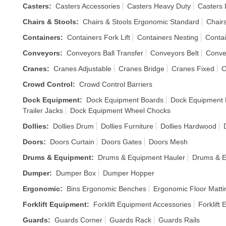
Casters
:
Casters Accessories
Casters Heavy Duty
Casters 
Chairs & Stools
:
Chairs & Stools Ergonomic Standard
Chair
Containers
:
Containers Fork Lift
Containers Nesting
Contai
Conveyors
:
Conveyors Ball Transfer
Conveyors Belt
Conve
Cranes
:
Cranes Adjustable
Cranes Bridge
Cranes Fixed
C
Crowd Control
:
Crowd Control Barriers
Dock Equipment
:
Dock Equipment Boards
Dock Equipment
Trailer Jacks
Dock Equipment Wheel Chocks
Dollies
:
Dollies Drum
Dollies Furniture
Dollies Hardwood
Doors
:
Doors Curtain
Doors Gates
Doors Mesh
Drums & Equipment
:
Drums & Equipment Hauler
Drums & E
Dumper
:
Dumper Box
Dumper Hopper
Ergonomic
:
Bins Ergonomic Benches
Ergonomic Floor Matti
Forklift Equipment
:
Forklift Equipment Accessories
Forklift
Guards
:
Guards Corner
Guards Rack
Guards Rails