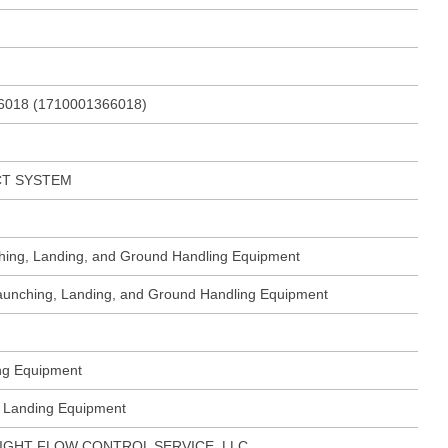
6018 (1710001366018)
CT SYSTEM
ching, Landing, and Ground Handling Equipment
 Launching, Landing, and Ground Handling Equipment
ing Equipment
ft Landing Equipment
IGHT FLOW CONTROL SERVICE, LLC