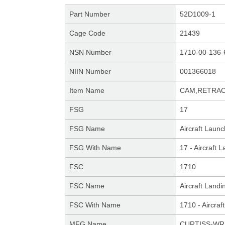
Part Number
52D1009-1
Cage Code
21439
NSN Number
1710-00-136-
NIIN Number
001366018
Item Name
CAM,RETRA
FSG
17
FSG Name
Aircraft Laun
FSG With Name
17 - Aircraft
FSC
1710
FSC Name
Aircraft Land
FSC With Name
1710 - Aircra
MFG Name
CURTISS-WR