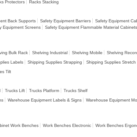
s Protectors
Racks Stacking
ent Back Supports
Safety Equipment Barriers
Safety Equipment Cab
y Equipment Screens
Safety Equipment Flammable Material Cabinet
ving Bulk Rack
Shelving Industrial
Shelving Mobile
Shelving Recor
plies Labels
Shipping Supplies Strapping
Shipping Supplies Stretc
es Tilt
d
Trucks Lift
Trucks Platform
Trucks Shelf
ns
Warehouse Equipment Labels & Signs
Warehouse Equipment Mod
binet Work Benches
Work Benches Electronic
Work Benches Ergon