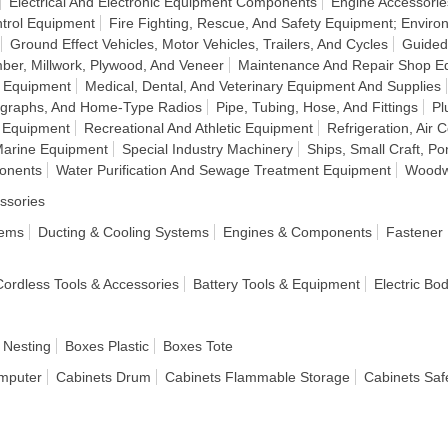
Electrical And Electronic Equipment Components
Engine Accessorie
ntrol Equipment
Fire Fighting, Rescue, And Safety Equipment; Enviro
Ground Effect Vehicles, Motor Vehicles, Trailers, And Cycles
Guided
ber, Millwork, Plywood, And Veneer
Maintenance And Repair Shop E
n Equipment
Medical, Dental, And Veterinary Equipment And Supplies
ographs, And Home-Type Radios
Pipe, Tubing, Hose, And Fittings
Pl
 Equipment
Recreational And Athletic Equipment
Refrigeration, Air 
Marine Equipment
Special Industry Machinery
Ships, Small Craft, P
onents
Water Purification And Sewage Treatment Equipment
Woodw
ssories
tems
Ducting & Cooling Systems
Engines & Components
Fastener
 Cordless Tools & Accessories
Battery Tools & Equipment
Electric Bo
 Nesting
Boxes Plastic
Boxes Tote
mputer
Cabinets Drum
Cabinets Flammable Storage
Cabinets Saf