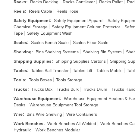
Racks
:
Racks Decking
Racks Cantilever
Racks Pallet
Rack
Reels
:
Reels Cable
Reels Hose
Safety Equipment
:
Safety Equipment Apparel
Safety Equipm
Chemical Storage
Safety Equipment Column Protector
Safet
Tape
Safety Equipment Wash
Scales
:
Scales Bench Scale
Scales Floor Scale
Shelving
:
Bins Shelving Systems
Shelving Bin System
Shel
Shipping Supplies
:
Shipping Supplies Cartons
Shipping Sup
Tables
:
Tables Ball Transfer
Tables Lift
Tables Mobile
Tabl
Tools
:
Tools Boxes
Tools Storage
Trucks
:
Trucks Box
Trucks Bulk
Trucks Drum
Trucks Han
Warehouse Equipment
:
Warehouse Equipment Heaters & Fa
Desks
Warehouse Equipment Tool Storage
Wire
:
Bins Wire Shelving
Wire Containers
Work Benches
:
Work Benches All Welded
Work Benches Ca
Hydraulic
Work Benches Modular