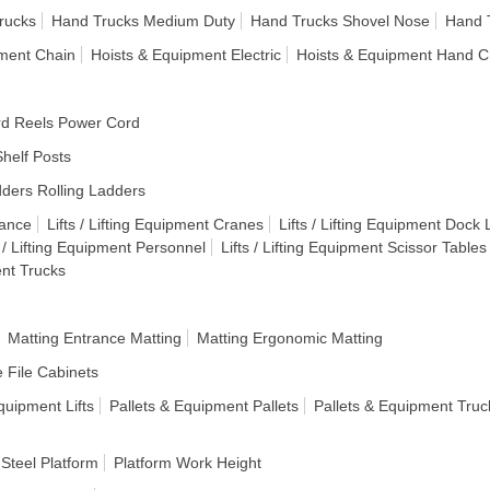
rucks
Hand Trucks Medium Duty
Hand Trucks Shovel Nose
Hand T
pment Chain
Hoists & Equipment Electric
Hoists & Equipment Hand C
d Reels Power Cord
helf Posts
ders Rolling Ladders
lance
Lifts / Lifting Equipment Cranes
Lifts / Lifting Equipment Dock L
s / Lifting Equipment Personnel
Lifts / Lifting Equipment Scissor Tables
ent Trucks
Matting Entrance Matting
Matting Ergonomic Matting
e File Cabinets
quipment Lifts
Pallets & Equipment Pallets
Pallets & Equipment Truc
 Steel Platform
Platform Work Height