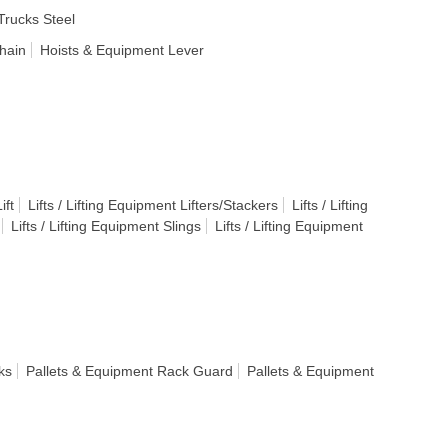
rucks Steel
hain
Hoists & Equipment Lever
ift
Lifts / Lifting Equipment Lifters/Stackers
Lifts / Lifting
Lifts / Lifting Equipment Slings
Lifts / Lifting Equipment
ks
Pallets & Equipment Rack Guard
Pallets & Equipment