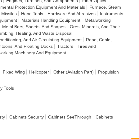
s
Engines, Turbines, And Components
Fiber Optics
nmental Protection Equipment And Materials
Furnace, Steam
 Missiles
Hand Tools
Hardware And Abrasives
Instruments
quipment
Materials Handling Equipment
Metalworking
Metal Bars, Sheets, And Shapes
Ores, Minerals, And Their
umbing, Heating, And Waste Disposal
Conditioning, And Air Circulating Equipment
Rope, Cable,
ontoons, And Floating Docks
Tractors
Tires And
orking Machinery And Equipment
Fixed Wing
Helicopter
Other (Aviation Part)
Propulsion
dy Tools
ety
Cabinets Security
Cabinets SeeThrough
Cabinets