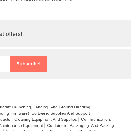
t offers!
Subscribe!
ircraft Launching, Landing, And Ground Handling
uding Firmware), Software, Supplies And Support
ducts
Cleaning Equipment And Supplies
Communication,
 Maintenance Equipment
Containers, Packaging, And Packing