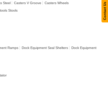
s Steel
Casters V Groove
Casters Wheels
Contact Us
tools Stools
ment Ramps
Dock Equipment Seal Shelters
Dock Equipment
ator