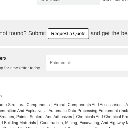
not found? Submit
and get the bes
Request a Quote
ers
up for newsletter today
s
frame Structural Components
Aircraft Components And Accessories
A
munition And Explosives
Automatic Data Processing Equipment (Incl
Brushes, Paints, Sealers, And Adhesives
Chemicals And Chemical Pro
d Building Materials
Construction, Mining, Excavating, And Highway