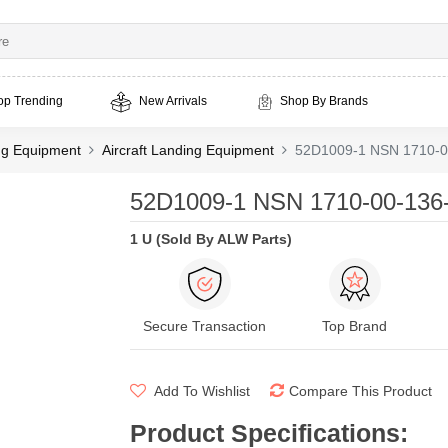
op Trending
New Arrivals
Shop By Brands
ing Equipment
Aircraft Landing Equipment
52D1009-1 NSN 1710-0
52D1009-1 NSN 1710-00-136-
1 U (Sold By ALW Parts)
Secure Transaction
Top Brand
Add To Wishlist
Compare This Product
Product Specifications
: