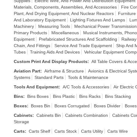
Supplies
Electric Wire, And Power And Distribution Equipment
Materials, Components, Assemblies, And Accessories
Fire Co
Plant, And Drying Equipment; And Nuclear Reactors
Furniture
And Laboratory Equipment
Lighting Fixtures And Lamps
Lum
Machinery
Measuring Tools
Mechanical Power Transmissio
Primary Products
Miscellaneous
Musical Instruments, Phon
Equipment
Prefabricated Structures And Scaffolding
Railway
Chain, And Fittings
Service And Trade Equipment
Ship And 
Tubes
Training Aids And Devices
Vehicular Equipment Comp
Custom Print And Display Products
:
All Table Covers & Acce
Aviation Part
:
Airframe & Structure
Avionics & Electrical Sys
Systems
Standard Parts
Tools & Maintenance
Tools And Equipment
:
A/C Tools & Accessories
Air Electric
Bins
:
Bins Boxes
Bins Plastic
Bins Racks
Bins Stacking
Boxes
:
Boxes Bin
Boxes Corrugated
Boxes Divider
Boxes
Cabinets
:
Cabinets Bin
Cabinets Combination
Cabinets Co
Storage
Carts
:
Carts Shelf
Carts Stock
Carts Utility
Carts Wire