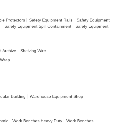
le Protectors
Safety Equipment Rails
Safety Equipment
s
Safety Equipment Spill Containment
Safety Equipment
d Archive
Shelving Wire
h Wrap
ular Building
Warehouse Equipment Shop
omic
Work Benches Heavy Duty
Work Benches