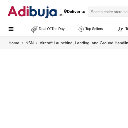
Deliver to
Deal Of The Day
Top Sellers
T
Home
NSN
Aircraft Launching, Landing, and Ground Handl