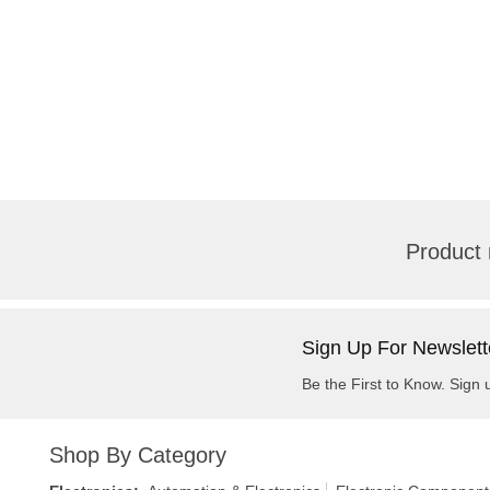
Product 
Sign Up For Newslett
Be the First to Know. Sign 
Shop By Category