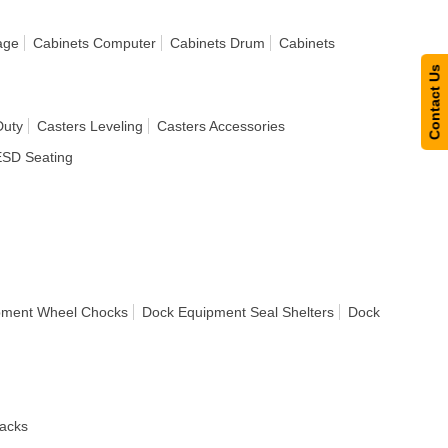
age
Cabinets Computer
Cabinets Drum
Cabinets
Contact Us
Duty
Casters Leveling
Casters Accessories
ESD Seating
pment Wheel Chocks
Dock Equipment Seal Shelters
Dock
acks