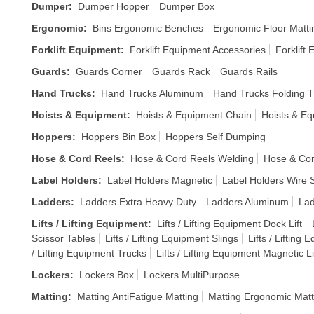
Dumper
:
Dumper Hopper
Dumper Box
Ergonomic
:
Bins Ergonomic Benches
Ergonomic Floor Matti
Forklift Equipment
:
Forklift Equipment Accessories
Forklift
Guards
:
Guards Corner
Guards Rack
Guards Rails
Hand Trucks
:
Hand Trucks Aluminum
Hand Trucks Folding T
Hoists & Equipment
:
Hoists & Equipment Chain
Hoists & E
Hoppers
:
Hoppers Bin Box
Hoppers Self Dumping
Hose & Cord Reels
:
Hose & Cord Reels Welding
Hose & Cor
Label Holders
:
Label Holders Magnetic
Label Holders Wire S
Ladders
:
Ladders Extra Heavy Duty
Ladders Aluminum
Lad
Lifts / Lifting Equipment
:
Lifts / Lifting Equipment Dock Lift
Scissor Tables
Lifts / Lifting Equipment Slings
Lifts / Lifting
/ Lifting Equipment Trucks
Lifts / Lifting Equipment Magnetic Li
Lockers
:
Lockers Box
Lockers MultiPurpose
Matting
:
Matting AntiFatigue Matting
Matting Ergonomic Matt