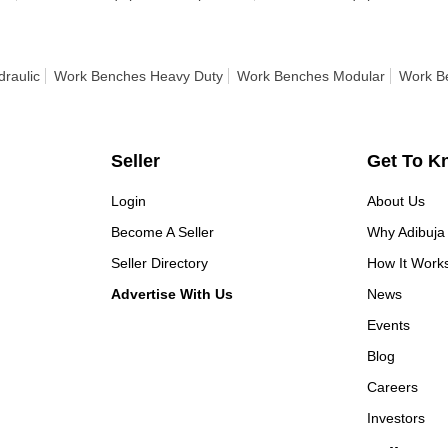
raulic
Work Benches Heavy Duty
Work Benches Modular
Work B
Seller
Get To K
Login
About Us
Become A Seller
Why Adibuja
Seller Directory
How It Work
Advertise With Us
News
Events
Blog
Careers
Investors