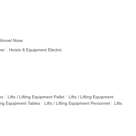
Shovel Nose
ver
Hoists & Equipment Electric
es
Lifts / Lifting Equipment Pallet
Lifts / Lifting Equipment
fting Equipment Tables
Lifts / Lifting Equipment Personnel
Lifts