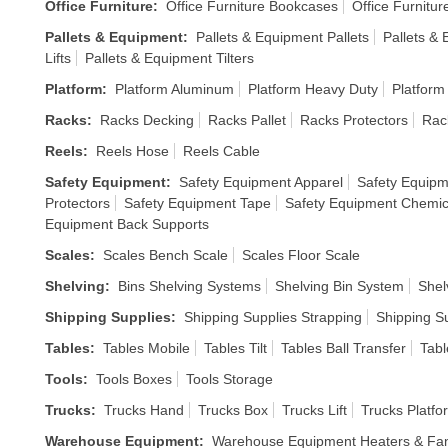
Office Furniture
:
Office Furniture Bookcases
Office Furnitur
Pallets & Equipment
:
Pallets & Equipment Pallets
Pallets &
Lifts
Pallets & Equipment Tilters
Platform
:
Platform Aluminum
Platform Heavy Duty
Platform
Racks
:
Racks Decking
Racks Pallet
Racks Protectors
Rac
Reels
:
Reels Hose
Reels Cable
Safety Equipment
:
Safety Equipment Apparel
Safety Equipm
Protectors
Safety Equipment Tape
Safety Equipment Chemic
Equipment Back Supports
Scales
:
Scales Bench Scale
Scales Floor Scale
Shelving
:
Bins Shelving Systems
Shelving Bin System
Shel
Shipping Supplies
:
Shipping Supplies Strapping
Shipping S
Tables
:
Tables Mobile
Tables Tilt
Tables Ball Transfer
Tabl
Tools
:
Tools Boxes
Tools Storage
Trucks
:
Trucks Hand
Trucks Box
Trucks Lift
Trucks Platfo
Warehouse Equipment
:
Warehouse Equipment Heaters & Fa