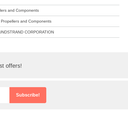
ellers and Components
ft Propellers and Components
SUNDSTRAND CORPORATION
t offers!
Subscribe!