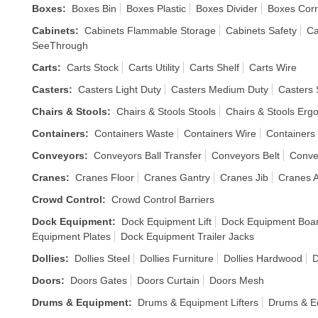
Boxes
:
Boxes Bin
Boxes Plastic
Boxes Divider
Boxes Cor
Cabinets
:
Cabinets Flammable Storage
Cabinets Safety
Ca
SeeThrough
Carts
:
Carts Stock
Carts Utility
Carts Shelf
Carts Wire
Casters
:
Casters Light Duty
Casters Medium Duty
Casters 
Chairs & Stools
:
Chairs & Stools Stools
Chairs & Stools Erg
Containers
:
Containers Waste
Containers Wire
Containers 
Conveyors
:
Conveyors Ball Transfer
Conveyors Belt
Conve
Cranes
:
Cranes Floor
Cranes Gantry
Cranes Jib
Cranes A
Crowd Control
:
Crowd Control Barriers
Dock Equipment
:
Dock Equipment Lift
Dock Equipment Boa
Equipment Plates
Dock Equipment Trailer Jacks
Dollies
:
Dollies Steel
Dollies Furniture
Dollies Hardwood
D
Doors
:
Doors Gates
Doors Curtain
Doors Mesh
Drums & Equipment
:
Drums & Equipment Lifters
Drums & E