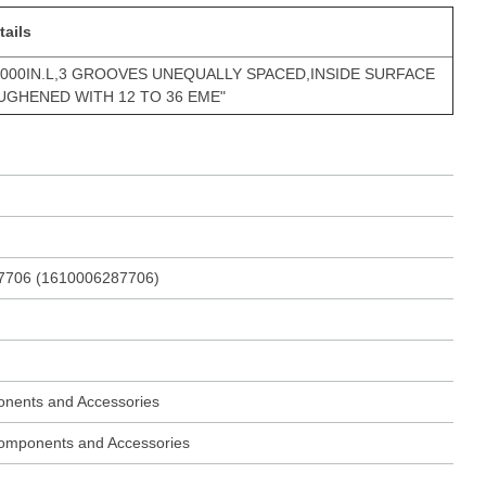
tails
.000IN.L,3 GROOVES UNEQUALLY SPACED,INSIDE SURFACE
GHENED WITH 12 TO 36 EME"
7706 (1610006287706)
onents and Accessories
 Components and Accessories