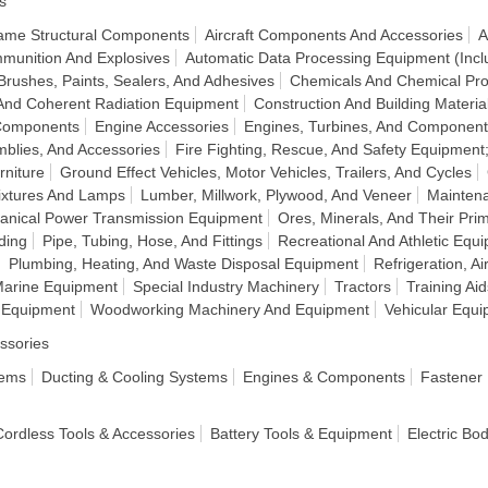
s
frame Structural Components
Aircraft Components And Accessories
A
munition And Explosives
Automatic Data Processing Equipment (Incl
Brushes, Paints, Sealers, And Adhesives
Chemicals And Chemical Pro
And Coherent Radiation Equipment
Construction And Building Materia
 Components
Engine Accessories
Engines, Turbines, And Component
mblies, And Accessories
Fire Fighting, Rescue, And Safety Equipment
rniture
Ground Effect Vehicles, Motor Vehicles, Trailers, And Cycles
Fixtures And Lamps
Lumber, Millwork, Plywood, And Veneer
Mainten
anical Power Transmission Equipment
Ores, Minerals, And Their Pri
ding
Pipe, Tubing, Hose, And Fittings
Recreational And Athletic Equ
Plumbing, Heating, And Waste Disposal Equipment
Refrigeration, A
Marine Equipment
Special Industry Machinery
Tractors
Training Ai
t Equipment
Woodworking Machinery And Equipment
Vehicular Equ
ssories
tems
Ducting & Cooling Systems
Engines & Components
Fastener
 Cordless Tools & Accessories
Battery Tools & Equipment
Electric Bo