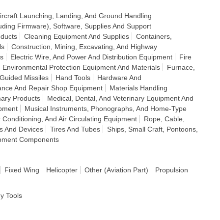
ircraft Launching, Landing, And Ground Handling
uding Firmware), Software, Supplies And Support
ducts
Cleaning Equipment And Supplies
Containers,
ls
Construction, Mining, Excavating, And Highway
s
Electric Wire, And Power And Distribution Equipment
Fire
; Environmental Protection Equipment And Materials
Furnace,
Guided Missiles
Hand Tools
Hardware And
ance And Repair Shop Equipment
Materials Handling
mary Products
Medical, Dental, And Veterinary Equipment And
ipment
Musical Instruments, Phonographs, And Home-Type
ir Conditioning, And Air Circulating Equipment
Rope, Cable,
ds And Devices
Tires And Tubes
Ships, Small Craft, Pontoons,
ipment Components
Fixed Wing
Helicopter
Other (Aviation Part)
Propulsion
dy Tools