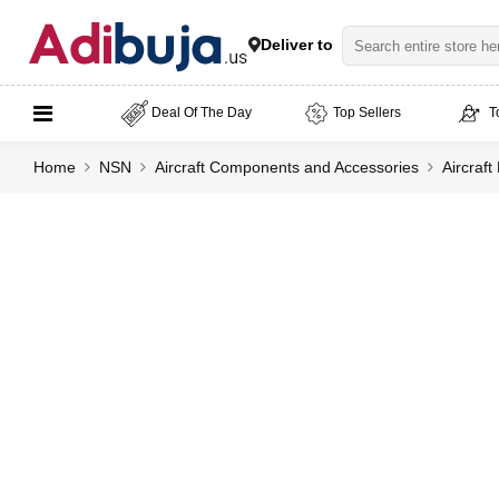
Deliver to
Deal Of The Day
Top Sellers
T
Home
NSN
Aircraft Components and Accessories
Aircraf