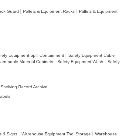
ack Guard
Pallets & Equipment Racks
Pallets & Equipment
fety Equipment Spill Containment
Safety Equipment Cable
lammable Material Cabinets
Safety Equipment Wash
Safety
Shelving Record Archive
Labels
s & Signs
Warehouse Equipment Tool Storage
Warehouse