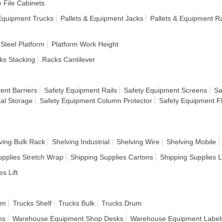
e File Cabinets
 Equipment Trucks
Pallets & Equipment Jacks
Pallets & Equipment R
 Steel Platform
Platform Work Height
ks Stacking
Racks Cantilever
ent Barriers
Safety Equipment Rails
Safety Equipment Screens
Sa
al Storage
Safety Equipment Column Protector
Safety Equipment F
ving Bulk Rack
Shelving Industrial
Shelving Wire
Shelving Mobile
upplies Stretch Wrap
Shipping Supplies Cartons
Shipping Supplies 
es Lift
rm
Trucks Shelf
Trucks Bulk
Trucks Drum
ns
Warehouse Equipment Shop Desks
Warehouse Equipment Label