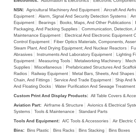
Electronics
:
Automation & Electronics
Electronic Component
NSN
:
Agricultural Machinery And Equipment
Aircraft And Air
Equipment
Alarm, Signal And Security Detection Systems
Am
Equipment
Bearings
Books, Maps, And Other Publications
Packaging, And Packing Supplies
Communication, Detection, 
Maintenance Equipment
Electrical And Electronic Equipment
Control Equipment
Fiber Optics Materials, Components, Asse
Steam Plant, And Drying Equipment; And Nuclear Reactors
Fu
Abrasives
Instruments And Laboratory Equipment
Lighting 
Equipment
Measuring Tools
Metalworking Machinery
Mech
Supplies
Miscellaneous
Prefabricated Structures And Scaffol
Radios
Railway Equipment
Metal Bars, Sheets, And Shapes
Chain, And Fittings
Service And Trade Equipment
Ship And 
And Floating Docks
Water Purification And Sewage Treatmen
Custom Print And Display Products
:
All Table Covers & Acce
Aviation Part
:
Airframe & Structure
Avionics & Electrical Sys
Systems
Tools & Maintenance
Standard Parts
Tools And Equipment
:
A/C Tools & Accessories
Air Electric
Bins
:
Bins Plastic
Bins Racks
Bins Stacking
Bins Boxes