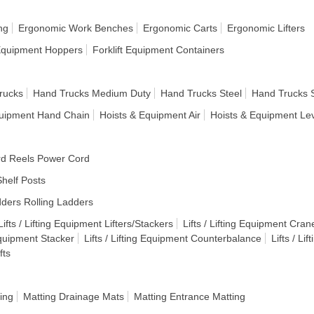
ng
Ergonomic Work Benches
Ergonomic Carts
Ergonomic Lifters
 Equipment Hoppers
Forklift Equipment Containers
rucks
Hand Trucks Medium Duty
Hand Trucks Steel
Hand Trucks 
quipment Hand Chain
Hoists & Equipment Air
Hoists & Equipment Le
d Reels Power Cord
helf Posts
ders Rolling Ladders
Lifts / Lifting Equipment Lifters/Stackers
Lifts / Lifting Equipment Cran
 Equipment Stacker
Lifts / Lifting Equipment Counterbalance
Lifts / Li
fts
ing
Matting Drainage Mats
Matting Entrance Matting