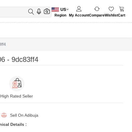
US
Region
My Account
Compare
Wishlist
Cart
ff4
 - 9dc83ff4
High Rated Seller
Sell On
Adibuja
cal Details :