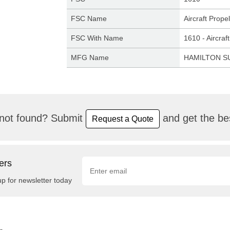
FSC Name
Aircraft Prop
FSC With Name
1610 - Aircra
MFG Name
HAMILTON 
not found? Submit
and get the bes
Request a Quote
ers
up for newsletter today