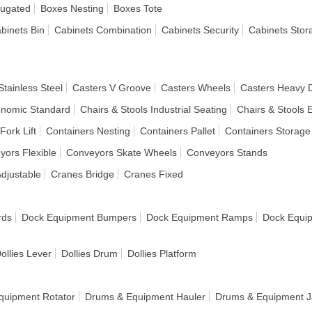
rugated
Boxes Nesting
Boxes Tote
binets Bin
Cabinets Combination
Cabinets Security
Cabinets Stor
Stainless Steel
Casters V Groove
Casters Wheels
Casters Heavy 
onomic Standard
Chairs & Stools Industrial Seating
Chairs & Stools 
Fork Lift
Containers Nesting
Containers Pallet
Containers Storage
yors Flexible
Conveyors Skate Wheels
Conveyors Stands
djustable
Cranes Bridge
Cranes Fixed
rds
Dock Equipment Bumpers
Dock Equipment Ramps
Dock Equi
ollies Lever
Dollies Drum
Dollies Platform
quipment Rotator
Drums & Equipment Hauler
Drums & Equipment J