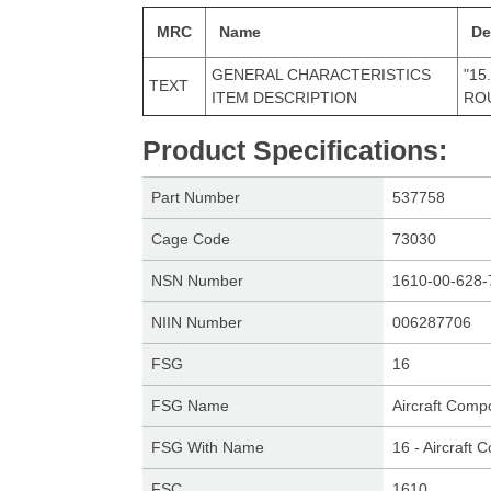
MRC
Name
De
GENERAL CHARACTERISTICS
"15
TEXT
ITEM DESCRIPTION
ROU
Product Specifications
:
Part Number
537758
Cage Code
73030
NSN Number
1610-00-628-
NIIN Number
006287706
FSG
16
FSG Name
Aircraft Comp
FSG With Name
16 - Aircraft
FSC
1610