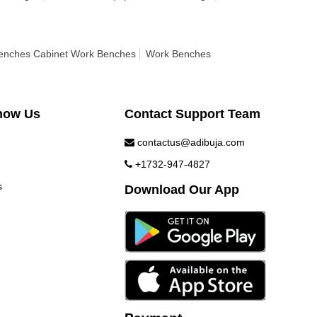
enches Cabinet Work Benches
Work Benches
now Us
Contact Support Team
contactus@adibuja.com
+1732-947-4827
s
Download Our App