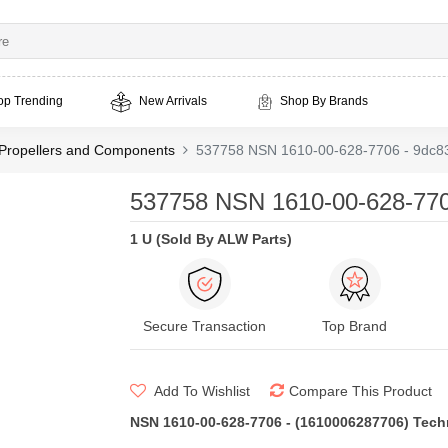
op Trending
New Arrivals
Shop By Brands
t Propellers and Components
537758 NSN 1610-00-628-7706 - 9dc83
537758 NSN 1610-00-628-7706
1 U (Sold By ALW Parts)
Secure Transaction
Top Brand
Add To Wishlist
Compare This Product
NSN 1610-00-628-7706 - (1610006287706) Techni