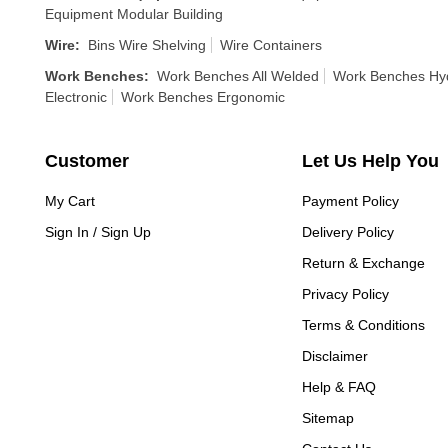
Equipment Modular Building
Wire
:
Bins Wire Shelving
Wire Containers
Work Benches
:
Work Benches All Welded
Work Benches Hyd
Electronic
Work Benches Ergonomic
Customer
Let Us Help You
My Cart
Payment Policy
Sign In / Sign Up
Delivery Policy
Return & Exchange
Privacy Policy
Terms & Conditions
Disclaimer
Help & FAQ
Sitemap