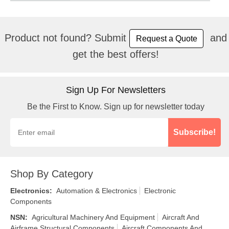
Product not found? Submit
and
Request a Quote
get the best offers!
Sign Up For Newsletters
Be the First to Know. Sign up for newsletter today
Subscribe!
Shop By Category
Electronics
:
Automation & Electronics
Electronic
Components
NSN
:
Agricultural Machinery And Equipment
Aircraft And
Airframe Structural Components
Aircraft Components And