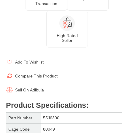
Transaction
High Rated
Seller
Add To Wishlist
Compare This Product
Sell On
Adibuja
Product Specifications
:
Part Number
55J6300
Cage Code
80049