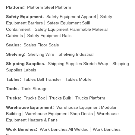
Platform
:
Platform Steel Platform
Safety Equipment
:
Safety Equipment Apparel
Safety
Equipment Barriers
Safety Equipment Spill
Containment
Safety Equipment Flammable Material
Cabinets
Safety Equipment Rails
Scales
:
Scales Floor Scale
Shelving
:
Shelving Wire
Shelving Industrial
Shipping Supplies
:
Shipping Supplies Stretch Wrap
Shipping
Supplies Labels
Tables
:
Tables Ball Transfer
Tables Mobile
Tools
:
Tools Storage
Trucks
:
Trucks Box
Trucks Bulk
Trucks Platform
Warehouse Equipment
:
Warehouse Equipment Modular
Building
Warehouse Equipment Shop Desks
Warehouse
Equipment Heaters & Fans
Work Benches
:
Work Benches All Welded
Work Benches