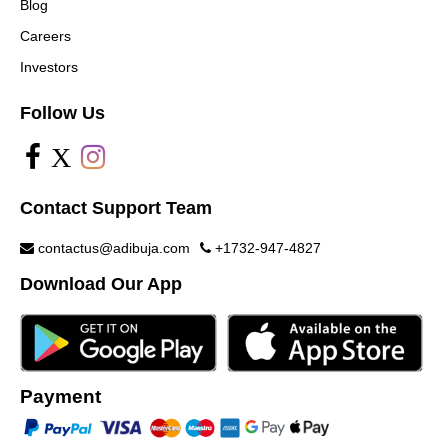
Blog
Careers
Investors
Follow Us
X
Contact Support Team
contactus@adibuja.com
+1732-947-4827
Download Our App
Payment