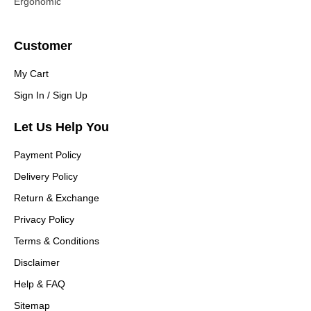
Ergonomic
Customer
My Cart
Sign In / Sign Up
Let Us Help You
Payment Policy
Delivery Policy
Return & Exchange
Privacy Policy
Terms & Conditions
Disclaimer
Help & FAQ
Sitemap