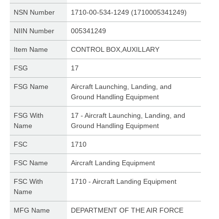
NSN Number
1710-00-534-1249 (1710005341249)
NIIN Number
005341249
Item Name
CONTROL BOX,AUXILLARY
FSG
17
FSG Name
Aircraft Launching, Landing, and
Ground Handling Equipment
FSG With
17 - Aircraft Launching, Landing, and
Name
Ground Handling Equipment
FSC
1710
FSC Name
Aircraft Landing Equipment
FSC With
1710 - Aircraft Landing Equipment
Name
MFG Name
DEPARTMENT OF THE AIR FORCE