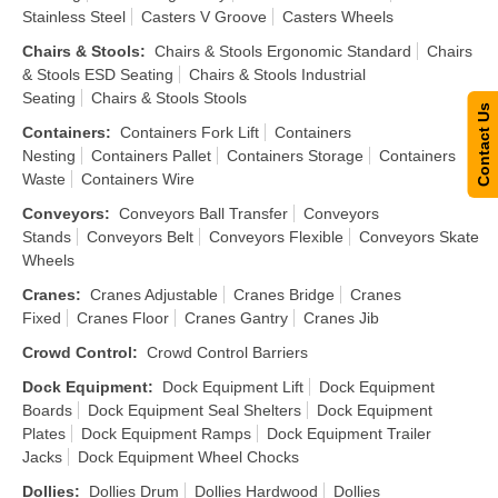
Stainless Steel
Casters V Groove
Casters Wheels
Chairs & Stools
:
Chairs & Stools Ergonomic Standard
Chairs
& Stools ESD Seating
Chairs & Stools Industrial
Seating
Chairs & Stools Stools
Contact Us
Containers
:
Containers Fork Lift
Containers
Nesting
Containers Pallet
Containers Storage
Containers
Waste
Containers Wire
Conveyors
:
Conveyors Ball Transfer
Conveyors
Stands
Conveyors Belt
Conveyors Flexible
Conveyors Skate
Wheels
Cranes
:
Cranes Adjustable
Cranes Bridge
Cranes
Fixed
Cranes Floor
Cranes Gantry
Cranes Jib
Crowd Control
:
Crowd Control Barriers
Dock Equipment
:
Dock Equipment Lift
Dock Equipment
Boards
Dock Equipment Seal Shelters
Dock Equipment
Plates
Dock Equipment Ramps
Dock Equipment Trailer
Jacks
Dock Equipment Wheel Chocks
Dollies
:
Dollies Drum
Dollies Hardwood
Dollies