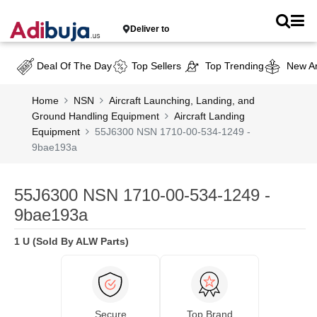
Deliver to
Deal Of The Day
Top Sellers
Top Trending
New Ar
Home
NSN
Aircraft Launching, Landing, and
Ground Handling Equipment
Aircraft Landing
Equipment
55J6300 NSN 1710-00-534-1249 -
9bae193a
55J6300 NSN 1710-00-534-1249 -
9bae193a
1 U (Sold By ALW Parts)
Secure
Top Brand