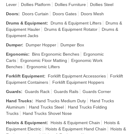
Lever
Dollies Platform
Dollies Furniture
Dollies Steel
Doors
:
Doors Curtain
Doors Gates
Doors Mesh
Drums & Equipment
:
Drums & Equipment Lifters
Drums &
Equipment Hauler
Drums & Equipment Rotator
Drums &
Equipment Jacks
Dumper
:
Dumper Hopper
Dumper Box
Ergonomic
:
Bins Ergonomic Benches
Ergonomic
Carts
Ergonomic Floor Matting
Ergonomic Work
Benches
Ergonomic Lifters
Forklift Equipment
:
Forklift Equipment Accessories
Forklift
Equipment Containers
Forklift Equipment Hoppers
Guards
:
Guards Rack
Guards Rails
Guards Corner
Hand Trucks
:
Hand Trucks Medium Duty
Hand Trucks
Aluminum
Hand Trucks Steel
Hand Trucks Folding
Trucks
Hand Trucks Shovel Nose
Hoists & Equipment
:
Hoists & Equipment Chain
Hoists &
Equipment Electric
Hoists & Equipment Hand Chain
Hoists &