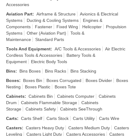
Accessories
Aviation Part
:
Airframe & Structure
Avionics & Electrical
Systems
Ducting & Cooling Systems
Engines &
Components
Fastener
Fixed Wing
Helicopter
Propulsion
Systems
Other (Aviation Part)
Tools &
Maintenance
Standard Parts
Tools And Equipment
:
A/C Tools & Accessories
Air Electric
Cordless Tools & Accessories
Battery Tools &
Equipment
Electric Body Tools
Bins
:
Bins Boxes
Bins Racks
Bins Stacking
Boxes
:
Boxes Bin
Boxes Corrugated
Boxes Divider
Boxes
Nesting
Boxes Plastic
Boxes Tote
Cabinets
:
Cabinets Bin
Cabinets Computer
Cabinets
Drum
Cabinets Flammable Storage
Cabinets
Storage
Cabinets Safety
Cabinets SeeThrough
Carts
:
Carts Shelf
Carts Stock
Carts Utility
Carts Wire
Casters
:
Casters Heavy Duty
Casters Medium Duty
Casters
Leveling
Casters Light Duty
Casters Accessories
Casters