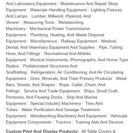
And Laboratory Equipment
Maintenance And Repair Shop
Equipment
Materials Handling Equipment
Lighting Fixtures
And Lamps
Lumber, Millwork, Plywood, And
Veneer
Measuring Tools
Metalworking
Machinery
Mechanical Power Transmission
Equipment
Plumbing, Heating, And Waste Disposal
Equipment
Miscellaneous
Railway Equipment
Medical,
Dental, And Veterinary Equipment And Supplies
Pipe, Tubing,
Hose, And Fittings
Recreational And Athletic
Equipment
Musical Instruments, Phonographs, And Home-Type
Radios
Prefabricated Structures And
Scaffolding
Refrigeration, Air Conditioning, And Air Circulating
Equipment
Ores, Minerals, And Their Primary Products
Metal
Bars, Sheets, And Shapes
Rope, Cable, Chain, And
Fittings
Service And Trade Equipment
Ships, Small Craft,
Pontoons, And Floating Docks
Ship And Marine
Equipment
Special Industry Machinery
Tires And
Tubes
Water Purification And Sewage Treatment
Equipment
Woodworking Machinery And Equipment
Vehicular
Equipment Components
Tractors
Training Aids And Devices
Custom Print And Display Products
:
All Table Covers &