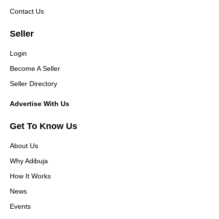
Contact Us
Seller
Login
Become A Seller
Seller Directory
Advertise With Us
Get To Know Us
About Us
Why Adibuja
How It Works
News
Events