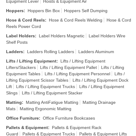
Equipment Lever
Hoists & Equipment Air
Hoppers
:
Hoppers Bin Box
Hoppers Self Dumping
Hose & Cord Reels
:
Hose & Cord Reels Welding
Hose & Cord
Reels Power Cord
Label Holders
:
Label Holders Magnetic
Label Holders Wire
Shelf Posts
Ladders
:
Ladders Rolling Ladders
Ladders Aluminum
Lifts / Lifting Equipment
:
Lifts / Lifting Equipment
Lifters/Stackers
Lifts / Lifting Equipment Pallet
Lifts / Lifting
Equipment Tables
Lifts / Lifting Equipment Personnel
Lifts /
Lifting Equipment Scissor Tables
Lifts / Lifting Equipment Dock
Lift
Lifts / Lifting Equipment Trucks
Lifts / Lifting Equipment
Slings
Lifts / Lifting Equipment Stacker
Matting
:
Matting AntiFatigue Matting
Matting Drainage
Mats
Matting Ergonomic Matting
Office Furniture
:
Office Furniture Bookcases
Pallets & Equipment
:
Pallets & Equipment Rack
Guard
Pallets & Equipment Trucks
Pallets & Equipment Lifts