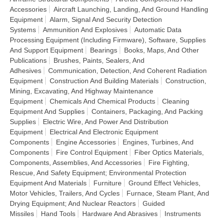
Accessories
Aircraft Launching, Landing, And Ground Handling
Equipment
Alarm, Signal And Security Detection
Systems
Ammunition And Explosives
Automatic Data
Processing Equipment (Including Firmware), Software, Supplies
And Support Equipment
Bearings
Books, Maps, And Other
Publications
Brushes, Paints, Sealers, And
Adhesives
Communication, Detection, And Coherent Radiation
Equipment
Construction And Building Materials
Construction,
Mining, Excavating, And Highway Maintenance
Equipment
Chemicals And Chemical Products
Cleaning
Equipment And Supplies
Containers, Packaging, And Packing
Supplies
Electric Wire, And Power And Distribution
Equipment
Electrical And Electronic Equipment
Components
Engine Accessories
Engines, Turbines, And
Components
Fire Control Equipment
Fiber Optics Materials,
Components, Assemblies, And Accessories
Fire Fighting,
Rescue, And Safety Equipment; Environmental Protection
Equipment And Materials
Furniture
Ground Effect Vehicles,
Motor Vehicles, Trailers, And Cycles
Furnace, Steam Plant, And
Drying Equipment; And Nuclear Reactors
Guided
Missiles
Hand Tools
Hardware And Abrasives
Instruments