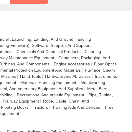
ircraft Launching, Landing, And Ground Handling
uding Firmware), Software, Supplies And Support
terials
Chemicals And Chemical Products
Cleaning
ighway Maintenance Equipment
Containers, Packaging, And
Turbines, And Components
Engine Accessories
Fiber Optics
nmental Protection Equipment And Materials
Furnace, Steam
 Missiles
Hand Tools
Hardware And Abrasives
Instruments
quipment
Materials Handling Equipment
Metalworking
ntal, And Veterinary Equipment And Supplies
Metal Bars,
folding
Recreational And Athletic Equipment
Pipe, Tubing,
Railway Equipment
Rope, Cable, Chain, And
 Floating Docks
Tractors
Training Aids And Devices
Tires
Equipment
ng
Fastener
Helicopter
Other (Aviation Part)
Propulsion