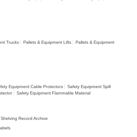
ent Trucks
Pallets & Equipment Lifts
Pallets & Equipment
fety Equipment Cable Protectors
Safety Equipment Spill
tector
Safety Equipment Flammable Material
Shelving Record Archive
Labels