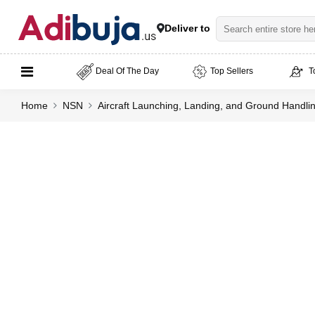
Deliver to
Deal Of The Day
Top Sellers
T
Home
NSN
Aircraft Launching, Landing, and Ground Handl