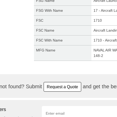
FSG Name
Aircraft Laun
FSG With Name
17 - Aircraft
FSC
1710
FSC Name
Aircraft Land
FSC With Name
1710 - Aircra
MFG Name
NAVAL AIR W
148-2
not found? Submit
and get the bes
Request a Quote
ers