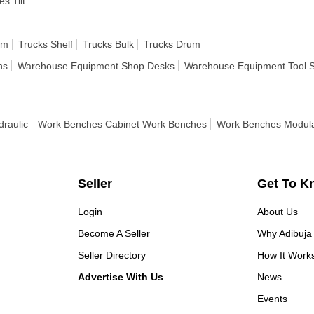
es Tilt
rm
Trucks Shelf
Trucks Bulk
Trucks Drum
ns
Warehouse Equipment Shop Desks
Warehouse Equipment Tool 
raulic
Work Benches Cabinet Work Benches
Work Benches Modul
Seller
Get To K
Login
About Us
Become A Seller
Why Adibuja
Seller Directory
How It Work
Advertise With Us
News
Events