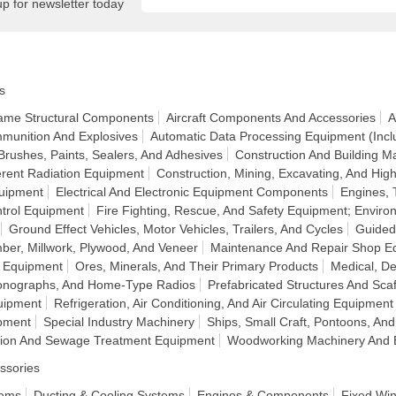
up for newsletter today
s
frame Structural Components
Aircraft Components And Accessories
A
munition And Explosives
Automatic Data Processing Equipment (Incl
Brushes, Paints, Sealers, And Adhesives
Construction And Building Ma
rent Radiation Equipment
Construction, Mining, Excavating, And H
quipment
Electrical And Electronic Equipment Components
Engines, 
ntrol Equipment
Fire Fighting, Rescue, And Safety Equipment; Enviro
Ground Effect Vehicles, Motor Vehicles, Trailers, And Cycles
Guided
ber, Millwork, Plywood, And Veneer
Maintenance And Repair Shop E
n Equipment
Ores, Minerals, And Their Primary Products
Medical, De
honographs, And Home-Type Radios
Prefabricated Structures And Scaf
uipment
Refrigeration, Air Conditioning, And Air Circulating Equipment
pment
Special Industry Machinery
Ships, Small Craft, Pontoons, And
ation And Sewage Treatment Equipment
Woodworking Machinery And 
ssories
tems
Ducting & Cooling Systems
Engines & Components
Fixed Wi