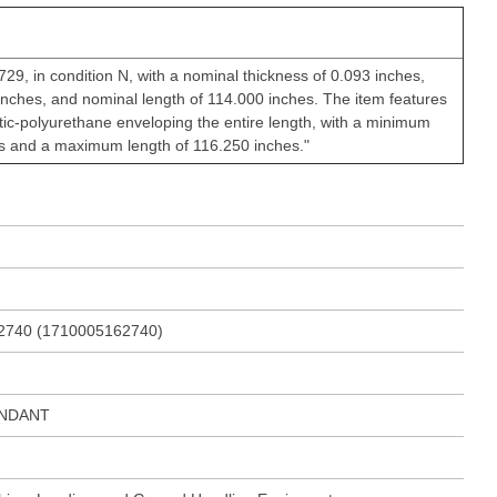
29, in condition N, with a nominal thickness of 0.093 inches,
inches, and nominal length of 114.000 inches. The item features
stic-polyurethane enveloping the entire length, with a minimum
es and a maximum length of 116.250 inches."
2740 (1710005162740)
ENDANT