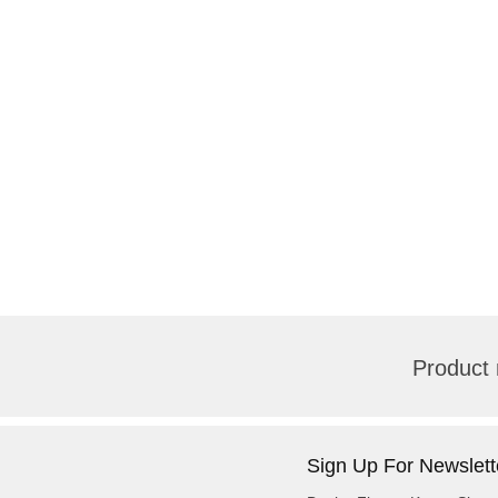
Product 
Sign Up For Newslett