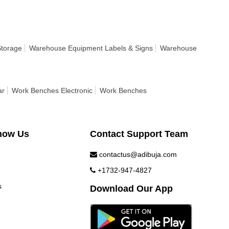
Storage
Warehouse Equipment Labels & Signs
Warehouse
ar
Work Benches Electronic
Work Benches
now Us
Contact Support Team
contactus@adibuja.com
+1732-947-4827
s
Download Our App