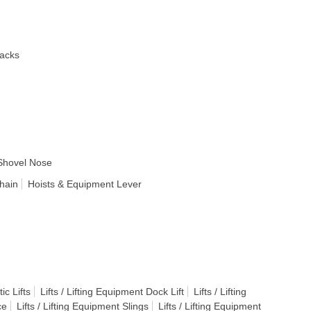
acks
Shovel Nose
hain
Hoists & Equipment Lever
ic Lifts
Lifts / Lifting Equipment Dock Lift
Lifts / Lifting
ce
Lifts / Lifting Equipment Slings
Lifts / Lifting Equipment