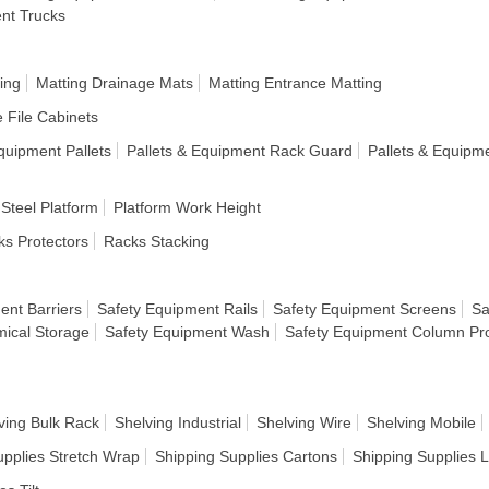
ent Trucks
ing
Matting Drainage Mats
Matting Entrance Matting
e File Cabinets
quipment Pallets
Pallets & Equipment Rack Guard
Pallets & Equipm
 Steel Platform
Platform Work Height
s Protectors
Racks Stacking
ent Barriers
Safety Equipment Rails
Safety Equipment Screens
Sa
ical Storage
Safety Equipment Wash
Safety Equipment Column Pro
ving Bulk Rack
Shelving Industrial
Shelving Wire
Shelving Mobile
upplies Stretch Wrap
Shipping Supplies Cartons
Shipping Supplies 