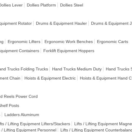
Dollies Lever
Dollies Platform
Dollies Steel
quipment Rotator
Drums & Equipment Hauler
Drums & Equipment J
ng
Ergonomic Lifters
Ergonomic Work Benches
Ergonomic Carts
 Equipment Containers
Forklift Equipment Hoppers
nd Trucks Folding Trucks
Hand Trucks Medium Duty
Hand Trucks 
pment Chain
Hoists & Equipment Electric
Hoists & Equipment Hand C
d Reels Power Cord
helf Posts
s
Ladders Aluminum
fts / Lifting Equipment Lifters/Stackers
Lifts / Lifting Equipment Magnet
s / Lifting Equipment Personnel
Lifts / Lifting Equipment Counterbalan