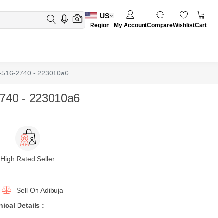
US
Region
My Account
Compare
Wishlist
Cart
-516-2740 - 223010a6
740 - 223010a6
High Rated Seller
Sell On
Adibuja
cal Details :