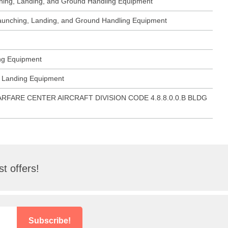
ching, Landing, and Ground Handling Equipment
 Launching, Landing, and Ground Handling Equipment
ing Equipment
ft Landing Equipment
ARFARE CENTER AIRCRAFT DIVISION CODE 4.8.8.0.0.B BLDG
t offers!
Subscribe!