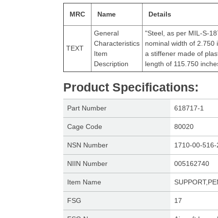
MRC
Name
Details
General
"Steel, as per MIL-S-187
Characteristics
nominal width of 2.750 
TEXT
Item
a stiffener made of pla
Description
length of 115.750 inch
Product Specifications
:
Part Number
618717-1
Cage Code
80020
NSN Number
1710-00-516-
NIIN Number
005162740
Item Name
SUPPORT,P
FSG
17