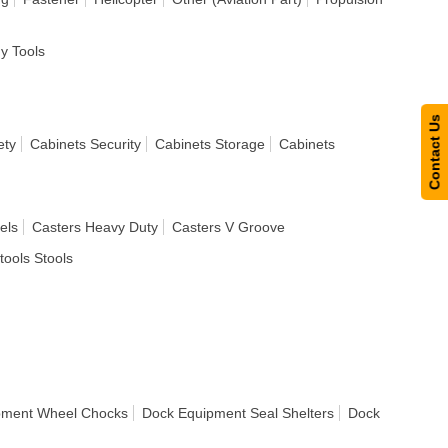
dy Tools
Contact Us
ety
Cabinets Security
Cabinets Storage
Cabinets
els
Casters Heavy Duty
Casters V Groove
tools Stools
pment Wheel Chocks
Dock Equipment Seal Shelters
Dock