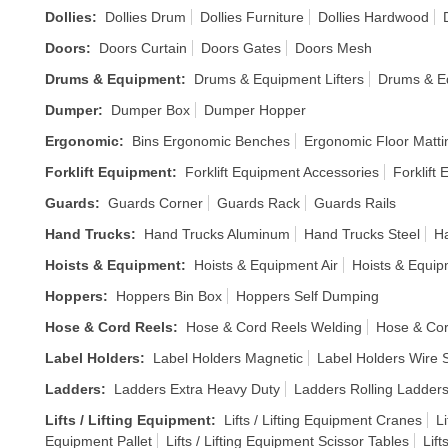
Dollies
:
Dollies Drum
Dollies Furniture
Dollies Hardwood
Doors
:
Doors Curtain
Doors Gates
Doors Mesh
Drums & Equipment
:
Drums & Equipment Lifters
Drums & E
Dumper
:
Dumper Box
Dumper Hopper
Ergonomic
:
Bins Ergonomic Benches
Ergonomic Floor Matti
Forklift Equipment
:
Forklift Equipment Accessories
Forklift
Guards
:
Guards Corner
Guards Rack
Guards Rails
Hand Trucks
:
Hand Trucks Aluminum
Hand Trucks Steel
Ha
Hoists & Equipment
:
Hoists & Equipment Air
Hoists & Equi
Hoppers
:
Hoppers Bin Box
Hoppers Self Dumping
Hose & Cord Reels
:
Hose & Cord Reels Welding
Hose & Cor
Label Holders
:
Label Holders Magnetic
Label Holders Wire S
Ladders
:
Ladders Extra Heavy Duty
Ladders Rolling Ladder
Lifts / Lifting Equipment
:
Lifts / Lifting Equipment Cranes
Li
Equipment Pallet
Lifts / Lifting Equipment Scissor Tables
Lift