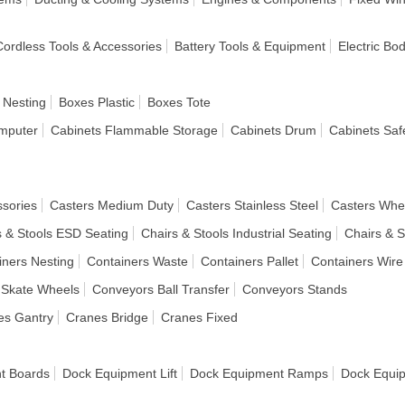
 Cordless Tools & Accessories
Battery Tools & Equipment
Electric Bo
 Nesting
Boxes Plastic
Boxes Tote
mputer
Cabinets Flammable Storage
Cabinets Drum
Cabinets Saf
ssories
Casters Medium Duty
Casters Stainless Steel
Casters Whe
s & Stools ESD Seating
Chairs & Stools Industrial Seating
Chairs & S
iners Nesting
Containers Waste
Containers Pallet
Containers Wire
 Skate Wheels
Conveyors Ball Transfer
Conveyors Stands
es Gantry
Cranes Bridge
Cranes Fixed
t Boards
Dock Equipment Lift
Dock Equipment Ramps
Dock Equi