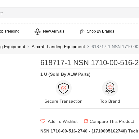
op Trending
New Arrivals
Shop By Brands
ing Equipment
Aircraft Landing Equipment
618717-1 NSN 1710-00
618717-1 NSN 1710-00-516-2
1 U (Sold By ALW Parts)
Secure Transaction
Top Brand
Add To Wishlist
Compare This Product
NSN 1710-00-516-2740 - (1710005162740) Techni