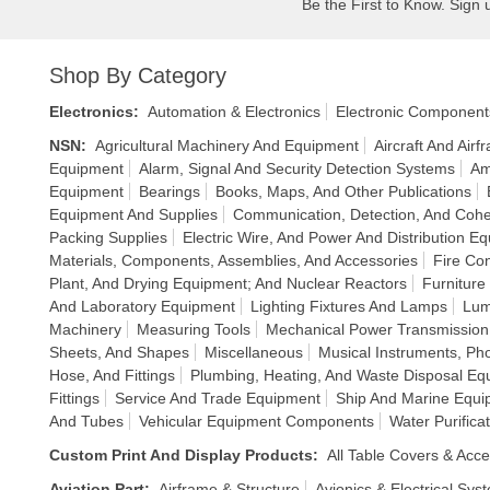
Be the First to Know. Sign 
Shop By Category
Electronics
:
Automation & Electronics
Electronic Component
NSN
:
Agricultural Machinery And Equipment
Aircraft And Air
Equipment
Alarm, Signal And Security Detection Systems
Am
Equipment
Bearings
Books, Maps, And Other Publications
Equipment And Supplies
Communication, Detection, And Cohe
Packing Supplies
Electric Wire, And Power And Distribution E
Materials, Components, Assemblies, And Accessories
Fire Co
Plant, And Drying Equipment; And Nuclear Reactors
Furniture
And Laboratory Equipment
Lighting Fixtures And Lamps
Lum
Machinery
Measuring Tools
Mechanical Power Transmissio
Sheets, And Shapes
Miscellaneous
Musical Instruments, P
Hose, And Fittings
Plumbing, Heating, And Waste Disposal Eq
Fittings
Service And Trade Equipment
Ship And Marine Equi
And Tubes
Vehicular Equipment Components
Water Purific
Custom Print And Display Products
:
All Table Covers & Acce
Aviation Part
:
Airframe & Structure
Avionics & Electrical Sys