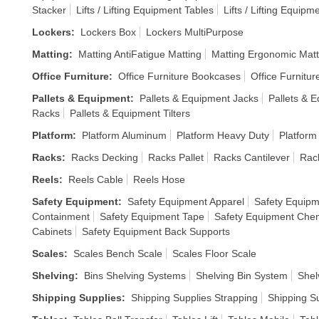
Stacker
Lifts / Lifting Equipment Tables
Lifts / Lifting Equipm
Lockers
:
Lockers Box
Lockers MultiPurpose
Matting
:
Matting AntiFatigue Matting
Matting Ergonomic Matt
Office Furniture
:
Office Furniture Bookcases
Office Furnitur
Pallets & Equipment
:
Pallets & Equipment Jacks
Pallets & E
Racks
Pallets & Equipment Tilters
Platform
:
Platform Aluminum
Platform Heavy Duty
Platform
Racks
:
Racks Decking
Racks Pallet
Racks Cantilever
Rack
Reels
:
Reels Cable
Reels Hose
Safety Equipment
:
Safety Equipment Apparel
Safety Equipm
Containment
Safety Equipment Tape
Safety Equipment Chem
Cabinets
Safety Equipment Back Supports
Scales
:
Scales Bench Scale
Scales Floor Scale
Shelving
:
Bins Shelving Systems
Shelving Bin System
Shel
Shipping Supplies
:
Shipping Supplies Strapping
Shipping S