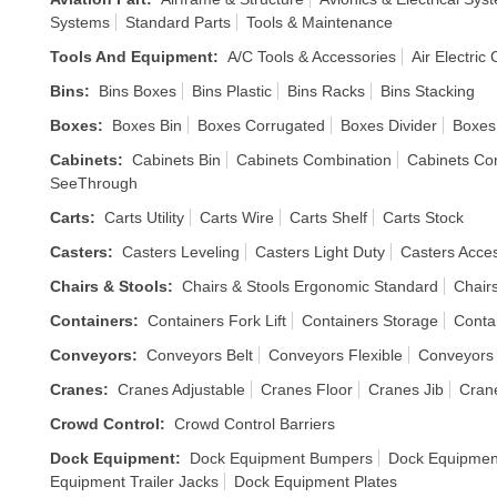
Systems
Standard Parts
Tools & Maintenance
Tools And Equipment
:
A/C Tools & Accessories
Air Electric
Bins
:
Bins Boxes
Bins Plastic
Bins Racks
Bins Stacking
Boxes
:
Boxes Bin
Boxes Corrugated
Boxes Divider
Boxes
Cabinets
:
Cabinets Bin
Cabinets Combination
Cabinets Co
SeeThrough
Carts
:
Carts Utility
Carts Wire
Carts Shelf
Carts Stock
Casters
:
Casters Leveling
Casters Light Duty
Casters Acce
Chairs & Stools
:
Chairs & Stools Ergonomic Standard
Chair
Containers
:
Containers Fork Lift
Containers Storage
Conta
Conveyors
:
Conveyors Belt
Conveyors Flexible
Conveyors
Cranes
:
Cranes Adjustable
Cranes Floor
Cranes Jib
Cran
Crowd Control
:
Crowd Control Barriers
Dock Equipment
:
Dock Equipment Bumpers
Dock Equipmen
Equipment Trailer Jacks
Dock Equipment Plates