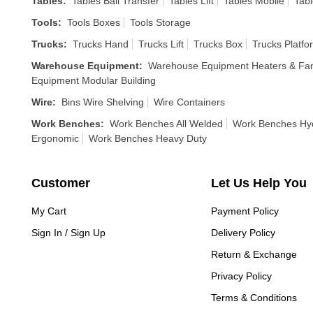
Tables
:
Tables Ball Transfer
Tables Lift
Tables Mobile
Tabl
Tools
:
Tools Boxes
Tools Storage
Trucks
:
Trucks Hand
Trucks Lift
Trucks Box
Trucks Platfo
Warehouse Equipment
:
Warehouse Equipment Heaters & Fa
Equipment Modular Building
Wire
:
Bins Wire Shelving
Wire Containers
Work Benches
:
Work Benches All Welded
Work Benches Hyd
Ergonomic
Work Benches Heavy Duty
Customer
Let Us Help You
My Cart
Payment Policy
Sign In / Sign Up
Delivery Policy
Return & Exchange
Privacy Policy
Terms & Conditions