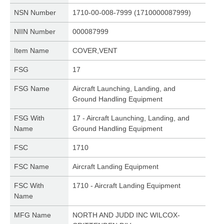
NSN Number
1710-00-008-7999 (1710000087999)
NIIN Number
000087999
Item Name
COVER,VENT
FSG
17
FSG Name
Aircraft Launching, Landing, and
Ground Handling Equipment
FSG With
17 - Aircraft Launching, Landing, and
Name
Ground Handling Equipment
FSC
1710
FSC Name
Aircraft Landing Equipment
FSC With
1710 - Aircraft Landing Equipment
Name
MFG Name
NORTH AND JUDD INC WILCOX-