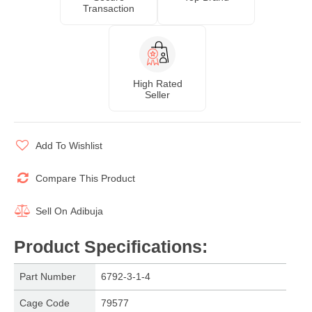
Transaction
High Rated
Seller
Add To Wishlist
Compare This Product
Sell On
Adibuja
Product Specifications
:
Part Number
6792-3-1-4
Cage Code
79577