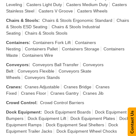
Leveling
Casters Light Duty
Casters Medium Duty
Casters
Stainless Steel
Casters V Groove
Casters Wheels
Chairs & Stools
:
Chairs & Stools Ergonomic Standard
Chairs
& Stools ESD Seating
Chairs & Stools Industrial
Seating
Chairs & Stools Stools
Containers
:
Containers Fork Lift
Containers
Nesting
Containers Pallet
Containers Storage
Containers
Waste
Containers Wire
Conveyors
:
Conveyors Ball Transfer
Conveyors
Belt
Conveyors Flexible
Conveyors Skate
Wheels
Conveyors Stands
Cranes
:
Cranes Adjustable
Cranes Bridge
Cranes
Fixed
Cranes Floor
Cranes Gantry
Cranes Jib
Crowd Control
:
Crowd Control Barriers
Dock Equipment
:
Dock Equipment Boards
Dock Equipment
Contact Us
Bumpers
Dock Equipment Lift
Dock Equipment Plates
Dock
Equipment Ramps
Dock Equipment Seal Shelters
Dock
Equipment Trailer Jacks
Dock Equipment Wheel Chocks