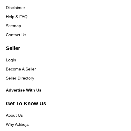
Disclaimer
Help & FAQ
Sitemap
Contact Us
Seller
Login
Become A Seller
Seller Directory
Advertise With Us
Get To Know Us
About Us
Why Adibuja