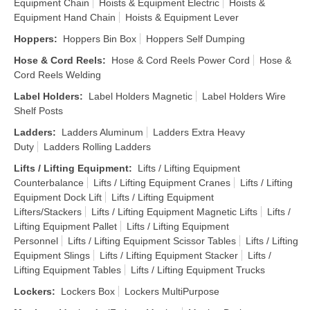
Equipment Chain
Hoists & Equipment Electric
Hoists &
Equipment Hand Chain
Hoists & Equipment Lever
Hoppers
:
Hoppers Bin Box
Hoppers Self Dumping
Hose & Cord Reels
:
Hose & Cord Reels Power Cord
Hose &
Cord Reels Welding
Label Holders
:
Label Holders Magnetic
Label Holders Wire
Shelf Posts
Ladders
:
Ladders Aluminum
Ladders Extra Heavy
Duty
Ladders Rolling Ladders
Lifts / Lifting Equipment
:
Lifts / Lifting Equipment
Counterbalance
Lifts / Lifting Equipment Cranes
Lifts / Lifting
Equipment Dock Lift
Lifts / Lifting Equipment
Lifters/Stackers
Lifts / Lifting Equipment Magnetic Lifts
Lifts /
Lifting Equipment Pallet
Lifts / Lifting Equipment
Personnel
Lifts / Lifting Equipment Scissor Tables
Lifts / Lifting
Equipment Slings
Lifts / Lifting Equipment Stacker
Lifts /
Lifting Equipment Tables
Lifts / Lifting Equipment Trucks
Lockers
:
Lockers Box
Lockers MultiPurpose