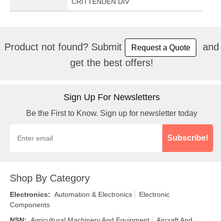
CRITTENDEN DIV
Product not found? Submit
and
Request a Quote
get the best offers!
Sign Up For Newsletters
Be the First to Know. Sign up for newsletter today
Subscribe!
Shop By Category
Electronics
:
Automation & Electronics
Electronic
Components
NSN
:
Agricultural Machinery And Equipment
Aircraft And