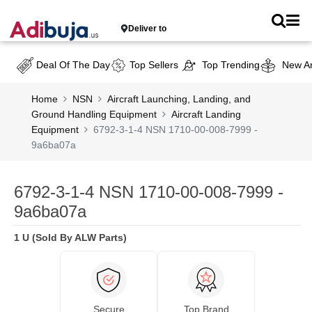
Deliver to
Deal Of The Day
Top Sellers
Top Trending
New Ar
Home
NSN
Aircraft Launching, Landing, and
Ground Handling Equipment
Aircraft Landing
Equipment
6792-3-1-4 NSN 1710-00-008-7999 -
9a6ba07a
6792-3-1-4 NSN 1710-00-008-7999 -
9a6ba07a
1 U (Sold By ALW Parts)
Secure
Top Brand