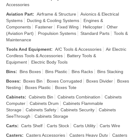
Accessories
Aviation Part
:
Airframe & Structure
Avionics & Electrical
Systems
Ducting & Cooling Systems
Engines &
Components
Fastener
Fixed Wing
Helicopter
Other
(Aviation Part)
Propulsion Systems
Standard Parts
Tools &
Maintenance
Tools And Equipment
:
A/C Tools & Accessories
Air Electric
Cordless Tools & Accessories
Battery Tools &
Equipment
Electric Body Tools
Bins
:
Bins Boxes
Bins Plastic
Bins Racks
Bins Stacking
Boxes
:
Boxes Bin
Boxes Corrugated
Boxes Divider
Boxes
Nesting
Boxes Plastic
Boxes Tote
Cabinets
:
Cabinets Bin
Cabinets Combination
Cabinets
Computer
Cabinets Drum
Cabinets Flammable
Storage
Cabinets Safety
Cabinets Security
Cabinets
SeeThrough
Cabinets Storage
Carts
:
Carts Shelf
Carts Stock
Carts Utility
Carts Wire
Casters
:
Casters Accessories
Casters Heavy Duty
Casters