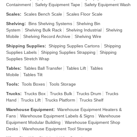
Containment
Safety Equipment Tape
Safety Equipment Wash
Scales
:
Scales Bench Scale
Scales Floor Scale
Shelving
:
Bins Shelving Systems
Shelving Bin
System
Shelving Bulk Rack
Shelving Industrial
Shelving
Mobile
Shelving Record Archive
Shelving Wire
Shipping Supplies
:
Shipping Supplies Cartons
Shipping
Supplies Labels
Shipping Supplies Strapping
Shipping
Supplies Stretch Wrap
Tables
:
Tables Ball Transfer
Tables Lift
Tables
Mobile
Tables Tilt
Tools
:
Tools Boxes
Tools Storage
Trucks
:
Trucks Box
Trucks Bulk
Trucks Drum
Trucks
Hand
Trucks Lift
Trucks Platform
Trucks Shelf
Warehouse Equipment
:
Warehouse Equipment Heaters &
Fans
Warehouse Equipment Labels & Signs
Warehouse
Equipment Modular Building
Warehouse Equipment Shop
Desks
Warehouse Equipment Tool Storage