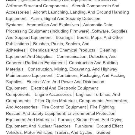
Airframe Structural Components
Aircraft Components And
Accessories
Aircraft Launching, Landing, And Ground Handling
Equipment
Alarm, Signal And Security Detection
Systems
Ammunition And Explosives
Automatic Data
Processing Equipment (Including Firmware), Software, Supplies
And Support Equipment
Bearings
Books, Maps, And Other
Publications
Brushes, Paints, Sealers, And
Adhesives
Chemicals And Chemical Products
Cleaning
Equipment And Supplies
Communication, Detection, And
Coherent Radiation Equipment
Construction And Building
Materials
Construction, Mining, Excavating, And Highway
Maintenance Equipment
Containers, Packaging, And Packing
Supplies
Electric Wire, And Power And Distribution
Equipment
Electrical And Electronic Equipment
Components
Engine Accessories
Engines, Turbines, And
Components
Fiber Optics Materials, Components, Assemblies,
And Accessories
Fire Control Equipment
Fire Fighting,
Rescue, And Safety Equipment; Environmental Protection
Equipment And Materials
Furnace, Steam Plant, And Drying
Equipment; And Nuclear Reactors
Furniture
Ground Effect
Vehicles, Motor Vehicles, Trailers, And Cycles
Guided