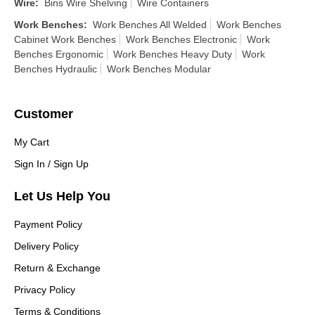
Wire
:
Bins Wire Shelving
Wire Containers
Work Benches
:
Work Benches All Welded
Work Benches
Cabinet Work Benches
Work Benches Electronic
Work
Benches Ergonomic
Work Benches Heavy Duty
Work
Benches Hydraulic
Work Benches Modular
Customer
My Cart
Sign In / Sign Up
Let Us Help You
Payment Policy
Delivery Policy
Return & Exchange
Privacy Policy
Terms & Conditions