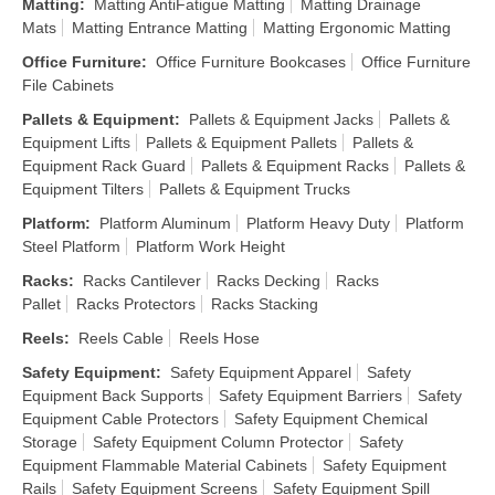
Matting
:
Matting AntiFatigue Matting
Matting Drainage
Mats
Matting Entrance Matting
Matting Ergonomic Matting
Office Furniture
:
Office Furniture Bookcases
Office Furniture
File Cabinets
Pallets & Equipment
:
Pallets & Equipment Jacks
Pallets &
Equipment Lifts
Pallets & Equipment Pallets
Pallets &
Equipment Rack Guard
Pallets & Equipment Racks
Pallets &
Equipment Tilters
Pallets & Equipment Trucks
Platform
:
Platform Aluminum
Platform Heavy Duty
Platform
Steel Platform
Platform Work Height
Racks
:
Racks Cantilever
Racks Decking
Racks
Pallet
Racks Protectors
Racks Stacking
Reels
:
Reels Cable
Reels Hose
Safety Equipment
:
Safety Equipment Apparel
Safety
Equipment Back Supports
Safety Equipment Barriers
Safety
Equipment Cable Protectors
Safety Equipment Chemical
Storage
Safety Equipment Column Protector
Safety
Equipment Flammable Material Cabinets
Safety Equipment
Rails
Safety Equipment Screens
Safety Equipment Spill