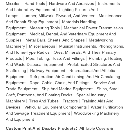
Missiles
Hand Tools
Hardware And Abrasives
Instruments
And Laboratory Equipment
Lighting Fixtures And
Lamps
Lumber, Millwork, Plywood, And Veneer
Maintenance
And Repair Shop Equipment
Materials Handling
Equipment
Measuring Tools
Mechanical Power Transmission
Equipment
Medical, Dental, And Veterinary Equipment And
Supplies
Metal Bars, Sheets, And Shapes
Metalworking
Machinery
Miscellaneous
Musical Instruments, Phonographs,
And Home-Type Radios
Ores, Minerals, And Their Primary
Products
Pipe, Tubing, Hose, And Fittings
Plumbing, Heating,
And Waste Disposal Equipment
Prefabricated Structures And
Scaffolding
Railway Equipment
Recreational And Athletic
Equipment
Refrigeration, Air Conditioning, And Air Circulating
Equipment
Rope, Cable, Chain, And Fittings
Service And
Trade Equipment
Ship And Marine Equipment
Ships, Small
Craft, Pontoons, And Floating Docks
Special Industry
Machinery
Tires And Tubes
Tractors
Training Aids And
Devices
Vehicular Equipment Components
Water Purification
And Sewage Treatment Equipment
Woodworking Machinery
And Equipment
Custom Print And Display Products
:
All Table Covers &