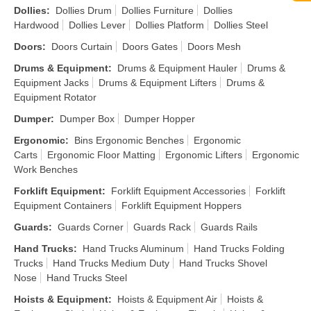
Dollies
:
Dollies Drum
Dollies Furniture
Dollies
Hardwood
Dollies Lever
Dollies Platform
Dollies Steel
Doors
:
Doors Curtain
Doors Gates
Doors Mesh
Drums & Equipment
:
Drums & Equipment Hauler
Drums &
Equipment Jacks
Drums & Equipment Lifters
Drums &
Equipment Rotator
Dumper
:
Dumper Box
Dumper Hopper
Ergonomic
:
Bins Ergonomic Benches
Ergonomic
Carts
Ergonomic Floor Matting
Ergonomic Lifters
Ergonomic
Work Benches
Forklift Equipment
:
Forklift Equipment Accessories
Forklift
Equipment Containers
Forklift Equipment Hoppers
Guards
:
Guards Corner
Guards Rack
Guards Rails
Hand Trucks
:
Hand Trucks Aluminum
Hand Trucks Folding
Trucks
Hand Trucks Medium Duty
Hand Trucks Shovel
Nose
Hand Trucks Steel
Hoists & Equipment
:
Hoists & Equipment Air
Hoists &