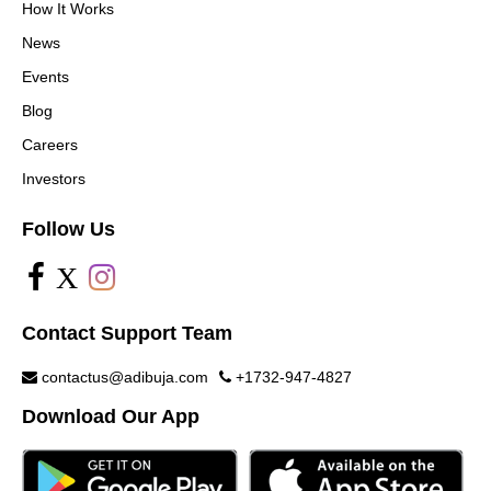
How It Works
News
Events
Blog
Careers
Investors
Follow Us
X
Contact Support Team
contactus@adibuja.com
+1732-947-4827
Download Our App