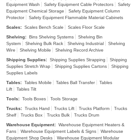
Equipment Wash
Safety Equipment Cable Protectors
Safety
Equipment Chemical Storage
Safety Equipment Column
Protector
Safety Equipment Flammable Material Cabinets
Scales
:
Scales Bench Scale
Scales Floor Scale
Shelving
:
Bins Shelving Systems
Shelving Bin
System
Shelving Bulk Rack
Shelving Industrial
Shelving
Wire
Shelving Mobile
Shelving Record Archive
Shipping Supplies
:
Shipping Supplies Strapping
Shipping
Supplies Stretch Wrap
Shipping Supplies Cartons
Shipping
Supplies Labels
Tables
:
Tables Mobile
Tables Ball Transfer
Tables
Lift
Tables Tilt
Tools
:
Tools Boxes
Tools Storage
Trucks
:
Trucks Hand
Trucks Lift
Trucks Platform
Trucks
Shelf
Trucks Box
Trucks Bulk
Trucks Drum
Warehouse Equipment
:
Warehouse Equipment Heaters &
Fans
Warehouse Equipment Labels & Signs
Warehouse
Equipment Shop Desks
Warehouse Equipment Modular