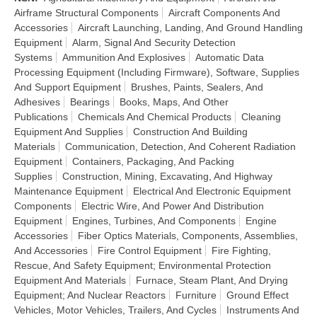
Airframe Structural Components
Aircraft Components And
Accessories
Aircraft Launching, Landing, And Ground Handling
Equipment
Alarm, Signal And Security Detection
Systems
Ammunition And Explosives
Automatic Data
Processing Equipment (Including Firmware), Software, Supplies
And Support Equipment
Brushes, Paints, Sealers, And
Adhesives
Bearings
Books, Maps, And Other
Publications
Chemicals And Chemical Products
Cleaning
Equipment And Supplies
Construction And Building
Materials
Communication, Detection, And Coherent Radiation
Equipment
Containers, Packaging, And Packing
Supplies
Construction, Mining, Excavating, And Highway
Maintenance Equipment
Electrical And Electronic Equipment
Components
Electric Wire, And Power And Distribution
Equipment
Engines, Turbines, And Components
Engine
Accessories
Fiber Optics Materials, Components, Assemblies,
And Accessories
Fire Control Equipment
Fire Fighting,
Rescue, And Safety Equipment; Environmental Protection
Equipment And Materials
Furnace, Steam Plant, And Drying
Equipment; And Nuclear Reactors
Furniture
Ground Effect
Vehicles, Motor Vehicles, Trailers, And Cycles
Instruments And