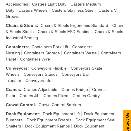
Accessories
Casters Light Duty
Casters Medium
Duty
Casters Wheels
Casters Stainless Steel
Casters V
Groove
Chairs & Stools
:
Chairs & Stools Ergonomic Standard
Chairs
& Stools Stools
Chairs & Stools ESD Seating
Chairs & Stools
Industrial Seating
Containers
:
Containers Fork Lift
Containers
Nesting
Containers Storage
Containers Waste
Containers
Pallet
Containers Wire
Conveyors
:
Conveyors Flexible
Conveyors Skate
Wheels
Conveyors Stands
Conveyors Ball
Transfer
Conveyors Belt
Cranes
:
Cranes Adjustable
Cranes Bridge
Cranes
Floor
Cranes Jib
Cranes Fixed
Cranes Gantry
Crowd Control
:
Crowd Control Barriers
Dock Equipment
:
Dock Equipment Lift
Dock Equipment
Contact Us
Bumpers
Dock Equipment Boards
Dock Equipment Seal
Shelters
Dock Equipment Ramps
Dock Equipment