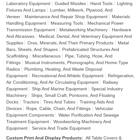
Laboratory Equipment
Guided Missiles
Hand Tools
Lighting
Fixtures And Lamps
Lumber, Millwork, Plywood, And
Veneer
Maintenance And Repair Shop Equipment
Materials
Handling Equipment
Measuring Tools
Mechanical Power
Transmission Equipment
Metalworking Machinery
Hardware
And Abrasives
Medical, Dental, And Veterinary Equipment And
Supplies
Ores, Minerals, And Their Primary Products
Metal
Bars, Sheets, And Shapes
Prefabricated Structures And
Scaffolding
Miscellaneous
Pipe, Tubing, Hose, And
Fittings
Musical Instruments, Phonographs, And Home-Type
Radios
Plumbing, Heating, And Waste Disposal
Equipment
Recreational And Athletic Equipment
Refrigeration,
Air Conditioning, And Air Circulating Equipment
Railway
Equipment
Ship And Marine Equipment
Special Industry
Machinery
Ships, Small Craft, Pontoons, And Floating
Docks
Tractors
Tires And Tubes
Training Aids And
Devices
Rope, Cable, Chain, And Fittings
Vehicular
Equipment Components
Water Purification And Sewage
Treatment Equipment
Woodworking Machinery And
Equipment
Service And Trade Equipment
Custom Print And Display Products
:
All Table Covers &