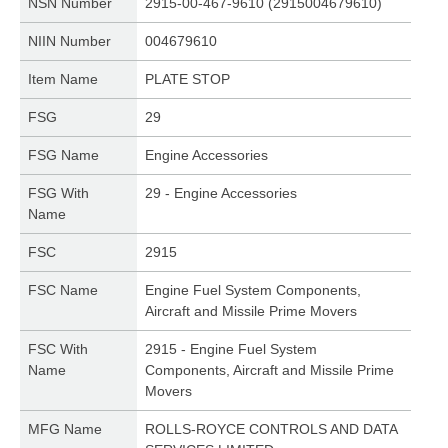
NSN Number
2915-00-467-9610 (2915004679610)
NIIN Number
004679610
Item Name
PLATE STOP
FSG
29
FSG Name
Engine Accessories
FSG With
29 - Engine Accessories
Name
FSC
2915
FSC Name
Engine Fuel System Components,
Aircraft and Missile Prime Movers
FSC With
2915 - Engine Fuel System
Name
Components, Aircraft and Missile Prime
Movers
MFG Name
ROLLS-ROYCE CONTROLS AND DATA