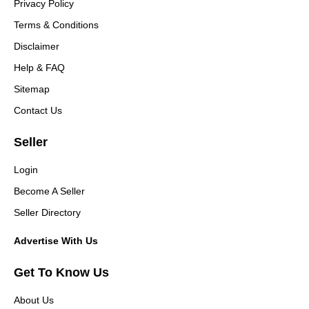
Privacy Policy
Terms & Conditions
Disclaimer
Help & FAQ
Sitemap
Contact Us
Seller
Login
Become A Seller
Seller Directory
Advertise With Us
Get To Know Us
About Us