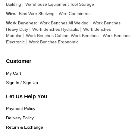
Building
Warehouse Equipment Tool Storage
Wire
:
Bins Wire Shelving
Wire Containers
Work Benches
:
Work Benches All Welded
Work Benches
Heavy Duty
Work Benches Hydraulic
Work Benches
Modular
Work Benches Cabinet Work Benches
Work Benches
Electronic
Work Benches Ergonomic
Customer
My Cart
Sign In / Sign Up
Let Us Help You
Payment Policy
Delivery Policy
Return & Exchange