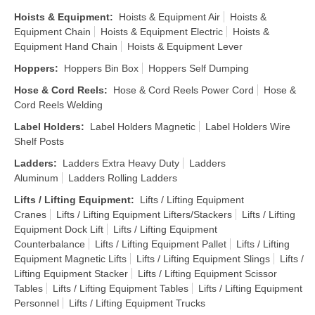
Hoists & Equipment
:
Hoists & Equipment Air
Hoists &
Equipment Chain
Hoists & Equipment Electric
Hoists &
Equipment Hand Chain
Hoists & Equipment Lever
Hoppers
:
Hoppers Bin Box
Hoppers Self Dumping
Hose & Cord Reels
:
Hose & Cord Reels Power Cord
Hose &
Cord Reels Welding
Label Holders
:
Label Holders Magnetic
Label Holders Wire
Shelf Posts
Ladders
:
Ladders Extra Heavy Duty
Ladders
Aluminum
Ladders Rolling Ladders
Lifts / Lifting Equipment
:
Lifts / Lifting Equipment
Cranes
Lifts / Lifting Equipment Lifters/Stackers
Lifts / Lifting
Equipment Dock Lift
Lifts / Lifting Equipment
Counterbalance
Lifts / Lifting Equipment Pallet
Lifts / Lifting
Equipment Magnetic Lifts
Lifts / Lifting Equipment Slings
Lifts /
Lifting Equipment Stacker
Lifts / Lifting Equipment Scissor
Tables
Lifts / Lifting Equipment Tables
Lifts / Lifting Equipment
Personnel
Lifts / Lifting Equipment Trucks