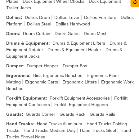
Plates
Dock Equipment Wheel Chocks
Dock Equipment
Trailer Jacks
Dollies
:
Dollies Drum
Dollies Lever
Dollies Furniture
Dollies
Platform
Dollies Steel
Dollies Hardwood
Doors
:
Doors Curtain
Doors Gates
Doors Mesh
Drums & Equipment
:
Drums & Equipment Lifters
Drums &
Equipment Rotator
Drums & Equipment Hauler
Drums &
Equipment Jacks
Dumper
:
Dumper Hopper
Dumper Box
Ergonomic
:
Bins Ergonomic Benches
Ergonomic Floor
Matting
Ergonomic Carts
Ergonomic Lifters
Ergonomic Work
Benches
Forklift Equipment
:
Forklift Equipment Accessories
Forklift
Equipment Containers
Forklift Equipment Hoppers
Guards
:
Guards Corner
Guards Rack
Guards Rails
Hand Trucks
:
Hand Trucks Aluminum
Hand Trucks Folding
Trucks
Hand Trucks Medium Duty
Hand Trucks Steel
Hand
Trucks Shovel Nose