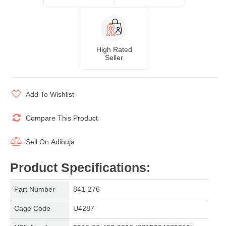
High Rated
Seller
Add To Wishlist
Compare This Product
Sell On
Adibuja
Product Specifications
:
Part Number
841-276
Cage Code
U4287