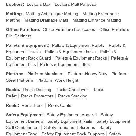
Lockers
:
Lockers Box
Lockers MultiPurpose
Matting
:
Matting AntiFatigue Matting
Matting Ergonomic
Matting
Matting Drainage Mats
Matting Entrance Matting
Office Furniture
:
Office Furniture Bookcases
Office Furniture
File Cabinets
Pallets & Equipment
:
Pallets & Equipment Pallets
Pallets &
Equipment Trucks
Pallets & Equipment Jacks
Pallets &
Equipment Rack Guard
Pallets & Equipment Racks
Pallets &
Equipment Lifts
Pallets & Equipment Tilters
Platform
:
Platform Aluminum
Platform Heavy Duty
Platform
Steel Platform
Platform Work Height
Racks
:
Racks Decking
Racks Cantilever
Racks
Pallet
Racks Protectors
Racks Stacking
Reels
:
Reels Hose
Reels Cable
Safety Equipment
:
Safety Equipment Apparel
Safety
Equipment Barriers
Safety Equipment Rails
Safety Equipment
Spill Containment
Safety Equipment Screens
Safety
Equipment Tape
Safety Equipment Back Supports
Safety