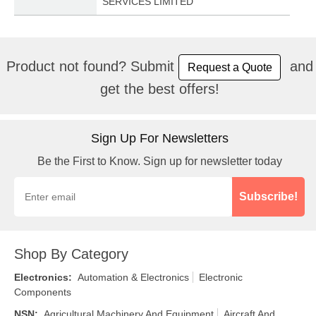
SERVICES LIMITED
Product not found? Submit
and
Request a Quote
get the best offers!
Sign Up For Newsletters
Be the First to Know. Sign up for newsletter today
Subscribe!
Shop By Category
Electronics
:
Automation & Electronics
Electronic
Components
NSN
:
Agricultural Machinery And Equipment
Aircraft And