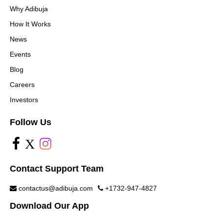
Why Adibuja
How It Works
News
Events
Blog
Careers
Investors
Follow Us
X
Contact Support Team
contactus@adibuja.com
+1732-947-4827
Download Our App