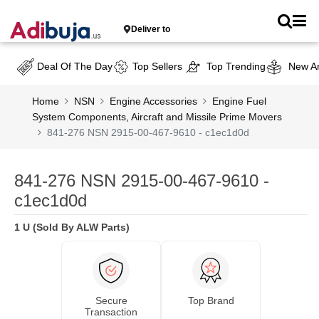
Deliver to
Deal Of The Day
Top Sellers
Top Trending
New Ar
Home
NSN
Engine Accessories
Engine Fuel
System Components, Aircraft and Missile Prime Movers
841-276 NSN 2915-00-467-9610 - c1ec1d0d
841-276 NSN 2915-00-467-9610 -
c1ec1d0d
1 U (Sold By ALW Parts)
Secure
Top Brand
Transaction