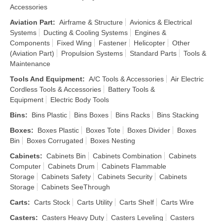
Accessories
Aviation Part
:
Airframe & Structure
Avionics & Electrical
Systems
Ducting & Cooling Systems
Engines &
Components
Fixed Wing
Fastener
Helicopter
Other
(Aviation Part)
Propulsion Systems
Standard Parts
Tools &
Maintenance
Tools And Equipment
:
A/C Tools & Accessories
Air Electric
Cordless Tools & Accessories
Battery Tools &
Equipment
Electric Body Tools
Bins
:
Bins Plastic
Bins Boxes
Bins Racks
Bins Stacking
Boxes
:
Boxes Plastic
Boxes Tote
Boxes Divider
Boxes
Bin
Boxes Corrugated
Boxes Nesting
Cabinets
:
Cabinets Bin
Cabinets Combination
Cabinets
Computer
Cabinets Drum
Cabinets Flammable
Storage
Cabinets Safety
Cabinets Security
Cabinets
Storage
Cabinets SeeThrough
Carts
:
Carts Stock
Carts Utility
Carts Shelf
Carts Wire
Casters
:
Casters Heavy Duty
Casters Leveling
Casters