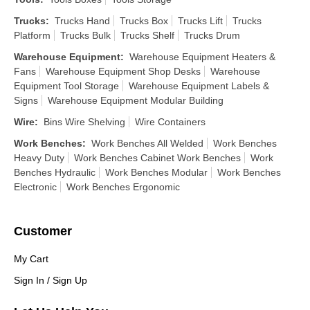
Trucks
:
Trucks Hand
Trucks Box
Trucks Lift
Trucks
Platform
Trucks Bulk
Trucks Shelf
Trucks Drum
Warehouse Equipment
:
Warehouse Equipment Heaters &
Fans
Warehouse Equipment Shop Desks
Warehouse
Equipment Tool Storage
Warehouse Equipment Labels &
Signs
Warehouse Equipment Modular Building
Wire
:
Bins Wire Shelving
Wire Containers
Work Benches
:
Work Benches All Welded
Work Benches
Heavy Duty
Work Benches Cabinet Work Benches
Work
Benches Hydraulic
Work Benches Modular
Work Benches
Electronic
Work Benches Ergonomic
Customer
My Cart
Sign In / Sign Up