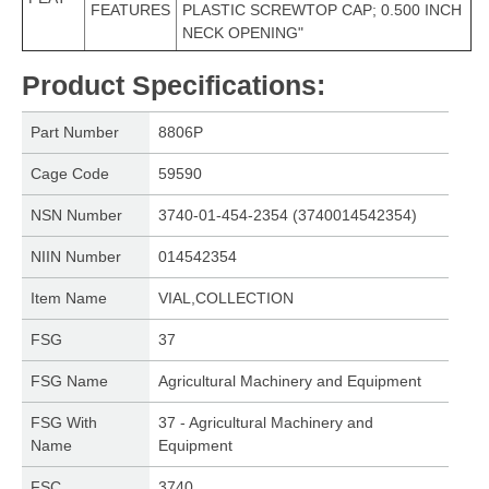
FEATURES
PLASTIC SCREWTOP CAP; 0.500 INCH
NECK OPENING"
Product Specifications
:
Part Number
8806P
Cage Code
59590
NSN Number
3740-01-454-2354 (3740014542354)
NIIN Number
014542354
Item Name
VIAL,COLLECTION
FSG
37
FSG Name
Agricultural Machinery and Equipment
FSG With
37 - Agricultural Machinery and
Name
Equipment
FSC
3740