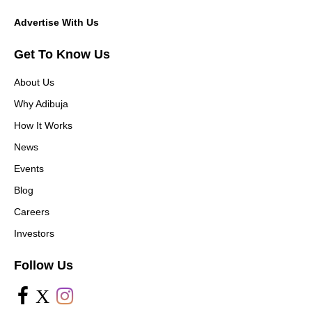
Advertise With Us
Get To Know Us
About Us
Why Adibuja
How It Works
News
Events
Blog
Careers
Investors
Follow Us
X