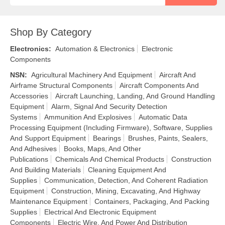
Shop By Category
Electronics
:
Automation & Electronics
Electronic
Components
NSN
:
Agricultural Machinery And Equipment
Aircraft And
Airframe Structural Components
Aircraft Components And
Accessories
Aircraft Launching, Landing, And Ground Handling
Equipment
Alarm, Signal And Security Detection
Systems
Ammunition And Explosives
Automatic Data
Processing Equipment (Including Firmware), Software, Supplies
And Support Equipment
Bearings
Brushes, Paints, Sealers,
And Adhesives
Books, Maps, And Other
Publications
Chemicals And Chemical Products
Construction
And Building Materials
Cleaning Equipment And
Supplies
Communication, Detection, And Coherent Radiation
Equipment
Construction, Mining, Excavating, And Highway
Maintenance Equipment
Containers, Packaging, And Packing
Supplies
Electrical And Electronic Equipment
Components
Electric Wire, And Power And Distribution