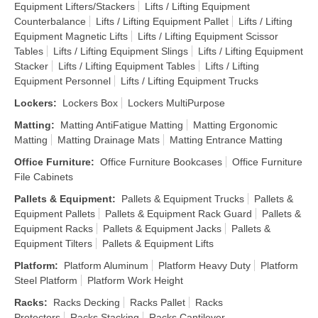
Equipment Lifters/Stackers
Lifts / Lifting Equipment
Counterbalance
Lifts / Lifting Equipment Pallet
Lifts / Lifting
Equipment Magnetic Lifts
Lifts / Lifting Equipment Scissor
Tables
Lifts / Lifting Equipment Slings
Lifts / Lifting Equipment
Stacker
Lifts / Lifting Equipment Tables
Lifts / Lifting
Equipment Personnel
Lifts / Lifting Equipment Trucks
Lockers
:
Lockers Box
Lockers MultiPurpose
Matting
:
Matting AntiFatigue Matting
Matting Ergonomic
Matting
Matting Drainage Mats
Matting Entrance Matting
Office Furniture
:
Office Furniture Bookcases
Office Furniture
File Cabinets
Pallets & Equipment
:
Pallets & Equipment Trucks
Pallets &
Equipment Pallets
Pallets & Equipment Rack Guard
Pallets &
Equipment Racks
Pallets & Equipment Jacks
Pallets &
Equipment Tilters
Pallets & Equipment Lifts
Platform
:
Platform Aluminum
Platform Heavy Duty
Platform
Steel Platform
Platform Work Height
Racks
:
Racks Decking
Racks Pallet
Racks
Protectors
Racks Stacking
Racks Cantilever