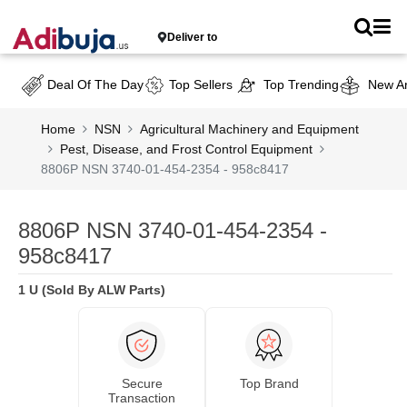
Deliver to
Deal Of The Day
Top Sellers
Top Trending
New Ar
Home
NSN
Agricultural Machinery and Equipment
Pest, Disease, and Frost Control Equipment
8806P NSN 3740-01-454-2354 - 958c8417
8806P NSN 3740-01-454-2354 -
958c8417
1 U (Sold By ALW Parts)
Secure
Top Brand
Transaction