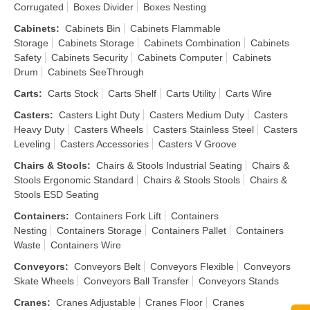
Corrugated
Boxes Divider
Boxes Nesting
Cabinets
:
Cabinets Bin
Cabinets Flammable
Storage
Cabinets Storage
Cabinets Combination
Cabinets
Safety
Cabinets Security
Cabinets Computer
Cabinets
Drum
Cabinets SeeThrough
Carts
:
Carts Stock
Carts Shelf
Carts Utility
Carts Wire
Casters
:
Casters Light Duty
Casters Medium Duty
Casters
Heavy Duty
Casters Wheels
Casters Stainless Steel
Casters
Leveling
Casters Accessories
Casters V Groove
Chairs & Stools
:
Chairs & Stools Industrial Seating
Chairs &
Stools Ergonomic Standard
Chairs & Stools Stools
Chairs &
Stools ESD Seating
Containers
:
Containers Fork Lift
Containers
Nesting
Containers Storage
Containers Pallet
Containers
Waste
Containers Wire
Conveyors
:
Conveyors Belt
Conveyors Flexible
Conveyors
Skate Wheels
Conveyors Ball Transfer
Conveyors Stands
Cranes
:
Cranes Adjustable
Cranes Floor
Cranes