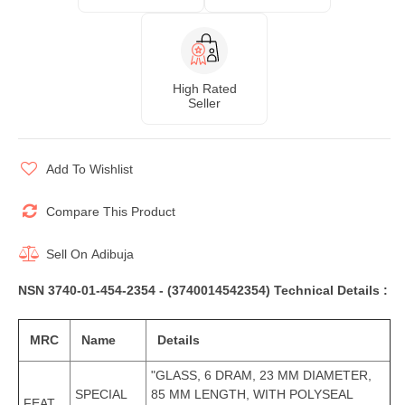
High Rated
Seller
Add To Wishlist
Compare This Product
Sell On
Adibuja
NSN 3740-01-454-2354 - (3740014542354) Technical Details :
MRC
Name
Details
"GLASS, 6 DRAM, 23 MM DIAMETER,
SPECIAL
85 MM LENGTH, WITH POLYSEAL
FEAT