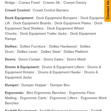
Bridge
Cranes Fixed
Cranes Jib
Cranes Gantry
Contact Us
Crowd Control
:
Crowd Control Barriers
Dock Equipment
:
Dock Equipment Bumpers
Dock Equipment
Lift
Dock Equipment Boards
Dock Equipment Plates
Dock
Equipment Seal Shelters
Dock Equipment Wheel
Chocks
Dock Equipment Trailer Jacks
Dock Equipment
Ramps
Dollies
:
Dollies Furniture
Dollies Hardwood
Dollies
Drum
Dollies Lever
Dollies Steel
Dollies Platform
Doors
:
Doors Curtain
Doors Gates
Doors Mesh
Drums & Equipment
:
Drums & Equipment Lifters
Drums &
Equipment Rotator
Drums & Equipment Hauler
Drums &
Equipment Jacks
Dumper
:
Dumper Hopper
Dumper Box
Ergonomic
:
Bins Ergonomic Benches
Ergonomic Floor
Matting
Ergonomic Carts
Ergonomic Lifters
Ergonomic Work
Benches
Forklift Equipment
:
Forklift Equipment Accessories
Forklift