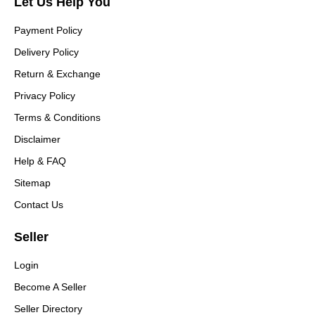
Let Us Help You
Payment Policy
Delivery Policy
Return & Exchange
Privacy Policy
Terms & Conditions
Disclaimer
Help & FAQ
Sitemap
Contact Us
Seller
Login
Become A Seller
Seller Directory