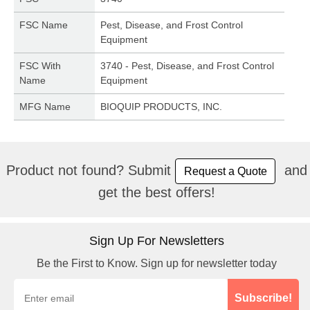
FSC Name
Pest, Disease, and Frost Control
Equipment
FSC With
3740 - Pest, Disease, and Frost Control
Name
Equipment
MFG Name
BIOQUIP PRODUCTS, INC.
Product not found? Submit
and
Request a Quote
get the best offers!
Sign Up For Newsletters
Be the First to Know. Sign up for newsletter today
Subscribe!