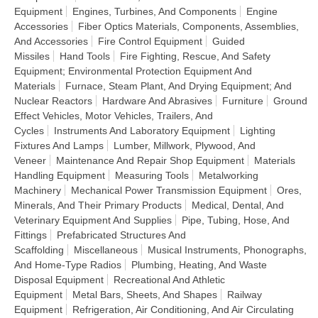
Equipment
Engines, Turbines, And Components
Engine
Accessories
Fiber Optics Materials, Components, Assemblies,
And Accessories
Fire Control Equipment
Guided
Missiles
Hand Tools
Fire Fighting, Rescue, And Safety
Equipment; Environmental Protection Equipment And
Materials
Furnace, Steam Plant, And Drying Equipment; And
Nuclear Reactors
Hardware And Abrasives
Furniture
Ground
Effect Vehicles, Motor Vehicles, Trailers, And
Cycles
Instruments And Laboratory Equipment
Lighting
Fixtures And Lamps
Lumber, Millwork, Plywood, And
Veneer
Maintenance And Repair Shop Equipment
Materials
Handling Equipment
Measuring Tools
Metalworking
Machinery
Mechanical Power Transmission Equipment
Ores,
Minerals, And Their Primary Products
Medical, Dental, And
Veterinary Equipment And Supplies
Pipe, Tubing, Hose, And
Fittings
Prefabricated Structures And
Scaffolding
Miscellaneous
Musical Instruments, Phonographs,
And Home-Type Radios
Plumbing, Heating, And Waste
Disposal Equipment
Recreational And Athletic
Equipment
Metal Bars, Sheets, And Shapes
Railway
Equipment
Refrigeration, Air Conditioning, And Air Circulating