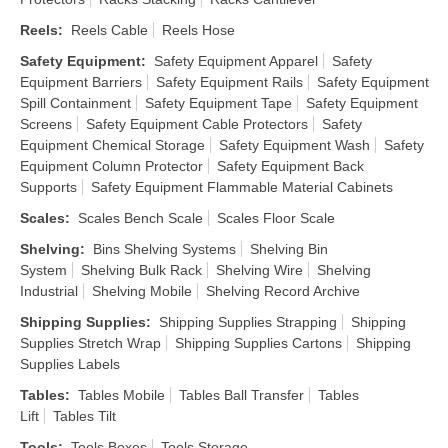
Reels
:
Reels Cable
Reels Hose
Safety Equipment
:
Safety Equipment Apparel
Safety
Equipment Barriers
Safety Equipment Rails
Safety Equipment
Spill Containment
Safety Equipment Tape
Safety Equipment
Screens
Safety Equipment Cable Protectors
Safety
Equipment Chemical Storage
Safety Equipment Wash
Safety
Equipment Column Protector
Safety Equipment Back
Supports
Safety Equipment Flammable Material Cabinets
Scales
:
Scales Bench Scale
Scales Floor Scale
Shelving
:
Bins Shelving Systems
Shelving Bin
System
Shelving Bulk Rack
Shelving Wire
Shelving
Industrial
Shelving Mobile
Shelving Record Archive
Shipping Supplies
:
Shipping Supplies Strapping
Shipping
Supplies Stretch Wrap
Shipping Supplies Cartons
Shipping
Supplies Labels
Tables
:
Tables Mobile
Tables Ball Transfer
Tables
Lift
Tables Tilt
Tools
:
Tools Boxes
Tools Storage