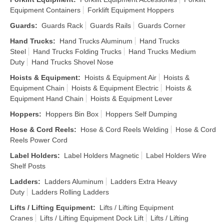
Equipment Containers
Forklift Equipment Hoppers
Guards
:
Guards Rack
Guards Rails
Guards Corner
Hand Trucks
:
Hand Trucks Aluminum
Hand Trucks
Steel
Hand Trucks Folding Trucks
Hand Trucks Medium
Duty
Hand Trucks Shovel Nose
Hoists & Equipment
:
Hoists & Equipment Air
Hoists &
Equipment Chain
Hoists & Equipment Electric
Hoists &
Equipment Hand Chain
Hoists & Equipment Lever
Hoppers
:
Hoppers Bin Box
Hoppers Self Dumping
Hose & Cord Reels
:
Hose & Cord Reels Welding
Hose & Cord
Reels Power Cord
Label Holders
:
Label Holders Magnetic
Label Holders Wire
Shelf Posts
Ladders
:
Ladders Aluminum
Ladders Extra Heavy
Duty
Ladders Rolling Ladders
Lifts / Lifting Equipment
:
Lifts / Lifting Equipment
Cranes
Lifts / Lifting Equipment Dock Lift
Lifts / Lifting