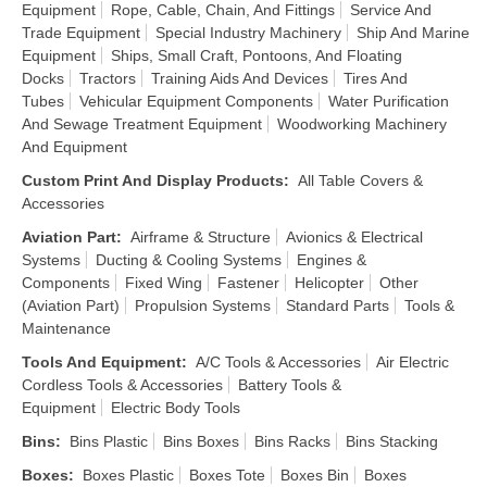
Equipment
Rope, Cable, Chain, And Fittings
Service And
Trade Equipment
Special Industry Machinery
Ship And Marine
Equipment
Ships, Small Craft, Pontoons, And Floating
Docks
Tractors
Training Aids And Devices
Tires And
Tubes
Vehicular Equipment Components
Water Purification
And Sewage Treatment Equipment
Woodworking Machinery
And Equipment
Custom Print And Display Products
:
All Table Covers &
Accessories
Aviation Part
:
Airframe & Structure
Avionics & Electrical
Systems
Ducting & Cooling Systems
Engines &
Components
Fixed Wing
Fastener
Helicopter
Other
(Aviation Part)
Propulsion Systems
Standard Parts
Tools &
Maintenance
Tools And Equipment
:
A/C Tools & Accessories
Air Electric
Cordless Tools & Accessories
Battery Tools &
Equipment
Electric Body Tools
Bins
:
Bins Plastic
Bins Boxes
Bins Racks
Bins Stacking
Boxes
:
Boxes Plastic
Boxes Tote
Boxes Bin
Boxes