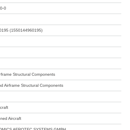
0-0
0195 (1550144960195)
Airframe Structural Components
 and Airframe Structural Components
craft
ed Aircraft
OMICS AEROTEC SYSTEMS GMBH