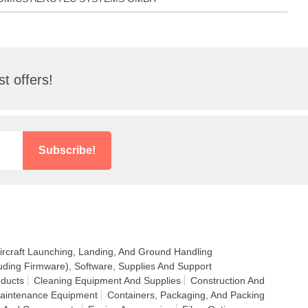
t offers!
Subscribe!
ircraft Launching, Landing, And Ground Handling
uding Firmware), Software, Supplies And Support
ducts
Cleaning Equipment And Supplies
Construction And
Maintenance Equipment
Containers, Packaging, And Packing