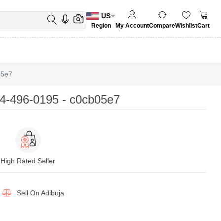
US
Region
My Account
Compare
Wishlist
Cart
05e7
4-496-0195 - c0cb05e7
High Rated Seller
Sell On
Adibuja