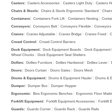
Casters
:
Casters Accessories
Casters Light Duty
Casters H
Chairs & Stools
:
Chairs & Stools Ergonomic Standard
Chair
Containers
:
Containers Fork Lift
Containers Nesting
Contai
Conveyors
:
Conveyors Belt
Conveyors Flexible
Conveyors
Cranes
:
Cranes Adjustable
Cranes Bridge
Cranes Fixed
C
Crowd Control
:
Crowd Control Barriers
Dock Equipment
:
Dock Equipment Boards
Dock Equipment L
Wheel Chocks
Dock Equipment Seal Shelters
Dollies
:
Dollies Furniture
Dollies Hardwood
Dollies Lever
Doors
:
Doors Curtain
Doors Gates
Doors Mesh
Drums & Equipment
:
Drums & Equipment Hauler
Drums & E
Dumper
:
Dumper Box
Dumper Hopper
Ergonomic
:
Bins Ergonomic Benches
Ergonomic Floor Matti
Forklift Equipment
:
Forklift Equipment Accessories
Forklift
Guards
:
Guards Corner
Guards Rack
Guards Rails