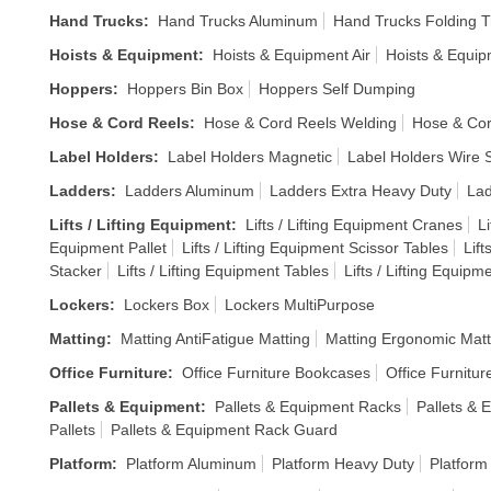
Hand Trucks
:
Hand Trucks Aluminum
Hand Trucks Folding T
Hoists & Equipment
:
Hoists & Equipment Air
Hoists & Equi
Hoppers
:
Hoppers Bin Box
Hoppers Self Dumping
Hose & Cord Reels
:
Hose & Cord Reels Welding
Hose & Cor
Label Holders
:
Label Holders Magnetic
Label Holders Wire S
Ladders
:
Ladders Aluminum
Ladders Extra Heavy Duty
Lad
Lifts / Lifting Equipment
:
Lifts / Lifting Equipment Cranes
Li
Equipment Pallet
Lifts / Lifting Equipment Scissor Tables
Lift
Stacker
Lifts / Lifting Equipment Tables
Lifts / Lifting Equipm
Lockers
:
Lockers Box
Lockers MultiPurpose
Matting
:
Matting AntiFatigue Matting
Matting Ergonomic Matt
Office Furniture
:
Office Furniture Bookcases
Office Furnitur
Pallets & Equipment
:
Pallets & Equipment Racks
Pallets & 
Pallets
Pallets & Equipment Rack Guard
Platform
:
Platform Aluminum
Platform Heavy Duty
Platform