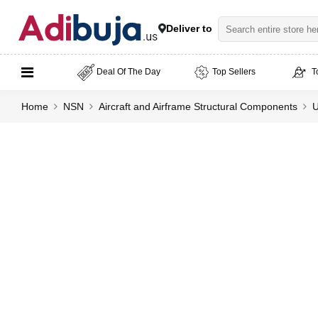
Deliver to
Deal Of The Day
Top Sellers
T
Home
NSN
Aircraft and Airframe Structural Components
U