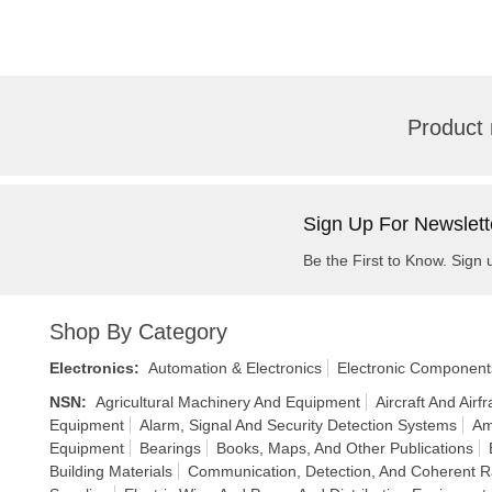
Product 
Sign Up For Newslett
Be the First to Know. Sign 
Shop By Category
Electronics
:
Automation & Electronics
Electronic Component
NSN
:
Agricultural Machinery And Equipment
Aircraft And Air
Equipment
Alarm, Signal And Security Detection Systems
Am
Equipment
Bearings
Books, Maps, And Other Publications
Building Materials
Communication, Detection, And Coherent R