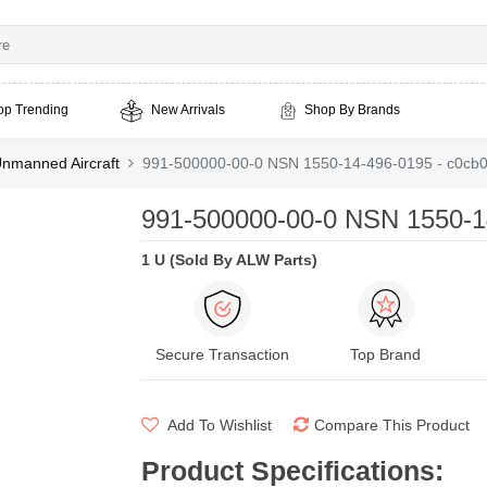
op Trending
New Arrivals
Shop By Brands
nmanned Aircraft
991-500000-00-0 NSN 1550-14-496-0195 - c0cb
991-500000-00-0 NSN 1550-1
1 U (Sold By ALW Parts)
Secure Transaction
Top Brand
Add To Wishlist
Compare This Product
Product Specifications
: