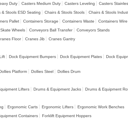
eavy Duty
Casters Medium Duty
Casters Leveling
Casters Stainles
s & Stools ESD Seating
Chairs & Stools Stools
Chairs & Stools Indust
ners Pallet
Containers Storage
Containers Waste
Containers Wire
 Skate Wheels
Conveyors Ball Transfer
Conveyors Stands
ranes Floor
Cranes Jib
Cranes Gantry
ift
Dock Equipment Bumpers
Dock Equipment Plates
Dock Equip
Dollies Platform
Dollies Steel
Dollies Drum
quipment Lifters
Drums & Equipment Jacks
Drums & Equipment Rot
ng
Ergonomic Carts
Ergonomic Lifters
Ergonomic Work Benches
 Equipment Containers
Forklift Equipment Hoppers