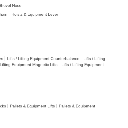
Shovel Nose
hain
Hoists & Equipment Lever
rs
Lifts / Lifting Equipment Counterbalance
Lifts / Lifting
/ Lifting Equipment Magnetic Lifts
Lifts / Lifting Equipment
acks
Pallets & Equipment Lifts
Pallets & Equipment