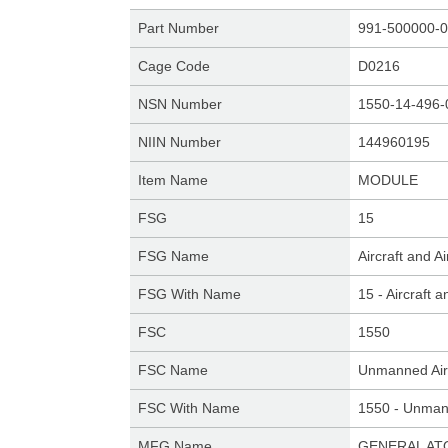
Part Number
991-500000-0
Cage Code
D0216
NSN Number
1550-14-496-
NIIN Number
144960195
Item Name
MODULE
FSG
15
FSG Name
Aircraft and 
FSG With Name
15 - Aircraft
FSC
1550
FSC Name
Unmanned Air
FSC With Name
1550 - Unmann
MFG Name
GENERAL AT