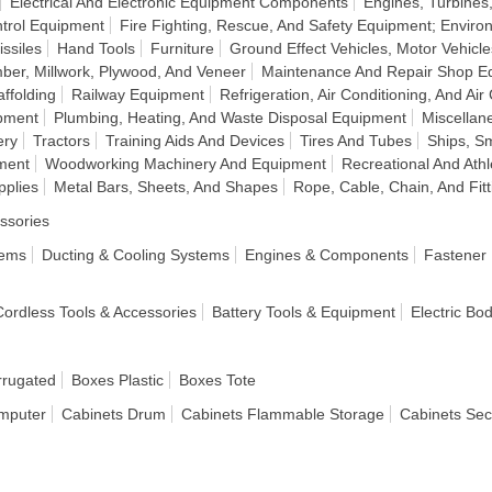
Electrical And Electronic Equipment Components
Engines, Turbine
ntrol Equipment
Fire Fighting, Rescue, And Safety Equipment; Enviro
ssiles
Hand Tools
Furniture
Ground Effect Vehicles, Motor Vehicle
ber, Millwork, Plywood, And Veneer
Maintenance And Repair Shop E
ffolding
Railway Equipment
Refrigeration, Air Conditioning, And Air
ipment
Plumbing, Heating, And Waste Disposal Equipment
Miscellan
ery
Tractors
Training Aids And Devices
Tires And Tubes
Ships, Sm
ment
Woodworking Machinery And Equipment
Recreational And Ath
pplies
Metal Bars, Sheets, And Shapes
Rope, Cable, Chain, And Fitt
ssories
tems
Ducting & Cooling Systems
Engines & Components
Fastener
 Cordless Tools & Accessories
Battery Tools & Equipment
Electric Bo
rrugated
Boxes Plastic
Boxes Tote
mputer
Cabinets Drum
Cabinets Flammable Storage
Cabinets Sec