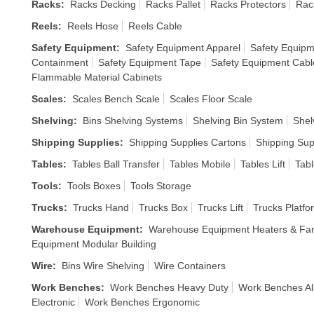
Racks
:
Racks Decking
Racks Pallet
Racks Protectors
Rac
Reels
:
Reels Hose
Reels Cable
Safety Equipment
:
Safety Equipment Apparel
Safety Equipm
Containment
Safety Equipment Tape
Safety Equipment Cabl
Flammable Material Cabinets
Scales
:
Scales Bench Scale
Scales Floor Scale
Shelving
:
Bins Shelving Systems
Shelving Bin System
Shel
Shipping Supplies
:
Shipping Supplies Cartons
Shipping Sup
Tables
:
Tables Ball Transfer
Tables Mobile
Tables Lift
Tabl
Tools
:
Tools Boxes
Tools Storage
Trucks
:
Trucks Hand
Trucks Box
Trucks Lift
Trucks Platfo
Warehouse Equipment
:
Warehouse Equipment Heaters & Fa
Equipment Modular Building
Wire
:
Bins Wire Shelving
Wire Containers
Work Benches
:
Work Benches Heavy Duty
Work Benches Al
Electronic
Work Benches Ergonomic