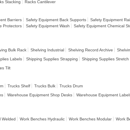
ks Stacking
Racks Cantilever
ent Barriers
Safety Equipment Back Supports
Safety Equipment Rai
e Protectors
Safety Equipment Wash
Safety Equipment Chemical S
ving Bulk Rack
Shelving Industrial
Shelving Record Archive
Shelvi
plies Labels
Shipping Supplies Strapping
Shipping Supplies Stretc
es Tilt
rm
Trucks Shelf
Trucks Bulk
Trucks Drum
ns
Warehouse Equipment Shop Desks
Warehouse Equipment Label
l Welded
Work Benches Hydraulic
Work Benches Modular
Work B