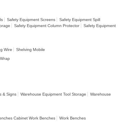
ls
Safety Equipment Screens
Safety Equipment Spill
torage
Safety Equipment Column Protector
Safety Equipment
ng Wire
Shelving Mobile
h Wrap
s & Signs
Warehouse Equipment Tool Storage
Warehouse
enches Cabinet Work Benches
Work Benches