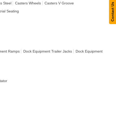
s Steel
Casters Wheels
Casters V Groove
Contact Us
rial Seating
ment Ramps
Dock Equipment Trailer Jacks
Dock Equipment
ator