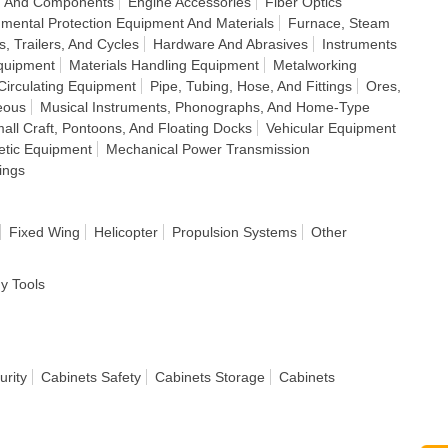
s, And Components
Engine Accessories
Fiber Optics
nmental Protection Equipment And Materials
Furnace, Steam
s, Trailers, And Cycles
Hardware And Abrasives
Instruments
quipment
Materials Handling Equipment
Metalworking
 Circulating Equipment
Pipe, Tubing, Hose, And Fittings
Ores,
eous
Musical Instruments, Phonographs, And Home-Type
all Craft, Pontoons, And Floating Docks
Vehicular Equipment
letic Equipment
Mechanical Power Transmission
ings
Fixed Wing
Helicopter
Propulsion Systems
Other
dy Tools
urity
Cabinets Safety
Cabinets Storage
Cabinets