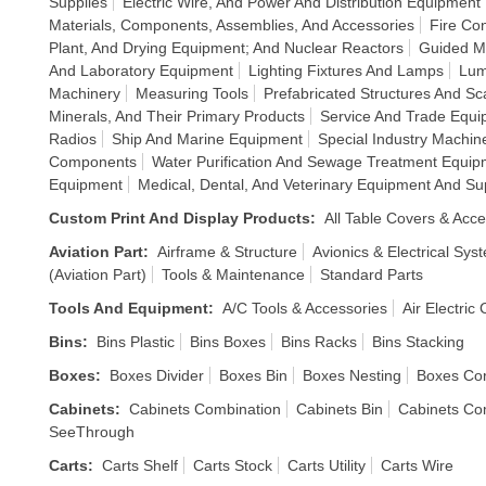
Supplies
Electric Wire, And Power And Distribution Equipment
Materials, Components, Assemblies, And Accessories
Fire Co
Plant, And Drying Equipment; And Nuclear Reactors
Guided Mi
And Laboratory Equipment
Lighting Fixtures And Lamps
Lum
Machinery
Measuring Tools
Prefabricated Structures And Sca
Minerals, And Their Primary Products
Service And Trade Equ
Radios
Ship And Marine Equipment
Special Industry Machin
Components
Water Purification And Sewage Treatment Equip
Equipment
Medical, Dental, And Veterinary Equipment And Su
Custom Print And Display Products
:
All Table Covers & Acce
Aviation Part
:
Airframe & Structure
Avionics & Electrical Sys
(Aviation Part)
Tools & Maintenance
Standard Parts
Tools And Equipment
:
A/C Tools & Accessories
Air Electric
Bins
:
Bins Plastic
Bins Boxes
Bins Racks
Bins Stacking
Boxes
:
Boxes Divider
Boxes Bin
Boxes Nesting
Boxes Co
Cabinets
:
Cabinets Combination
Cabinets Bin
Cabinets Co
SeeThrough
Carts
:
Carts Shelf
Carts Stock
Carts Utility
Carts Wire