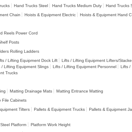
rucks
Hand Trucks Steel
Hand Trucks Medium Duty
Hand Trucks 
pment Chain
Hoists & Equipment Electric
Hoists & Equipment Hand C
d Reels Power Cord
helf Posts
ders Rolling Ladders
fts / Lifting Equipment Dock Lift
Lifts / Lifting Equipment Lifters/Stacke
s / Lifting Equipment Slings
Lifts / Lifting Equipment Personnel
Lifts 
ent Trucks
ing
Matting Drainage Mats
Matting Entrance Matting
e File Cabinets
Equipment Tilters
Pallets & Equipment Trucks
Pallets & Equipment J
 Steel Platform
Platform Work Height