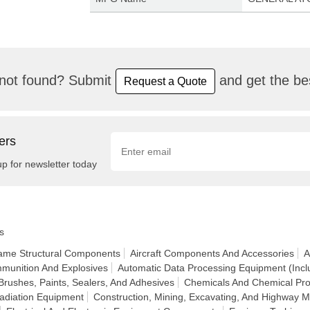
not found? Submit
and get the bes
Request a Quote
ers
up for newsletter today
s
frame Structural Components
Aircraft Components And Accessories
A
munition And Explosives
Automatic Data Processing Equipment (Incl
Brushes, Paints, Sealers, And Adhesives
Chemicals And Chemical Pro
adiation Equipment
Construction, Mining, Excavating, And Highway 