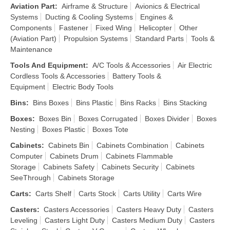
Aviation Part
:
Airframe & Structure
Avionics & Electrical
Systems
Ducting & Cooling Systems
Engines &
Components
Fastener
Fixed Wing
Helicopter
Other
(Aviation Part)
Propulsion Systems
Standard Parts
Tools &
Maintenance
Tools And Equipment
:
A/C Tools & Accessories
Air Electric
Cordless Tools & Accessories
Battery Tools &
Equipment
Electric Body Tools
Bins
:
Bins Boxes
Bins Plastic
Bins Racks
Bins Stacking
Boxes
:
Boxes Bin
Boxes Corrugated
Boxes Divider
Boxes
Nesting
Boxes Plastic
Boxes Tote
Cabinets
:
Cabinets Bin
Cabinets Combination
Cabinets
Computer
Cabinets Drum
Cabinets Flammable
Storage
Cabinets Safety
Cabinets Security
Cabinets
SeeThrough
Cabinets Storage
Carts
:
Carts Shelf
Carts Stock
Carts Utility
Carts Wire
Casters
:
Casters Accessories
Casters Heavy Duty
Casters
Leveling
Casters Light Duty
Casters Medium Duty
Casters