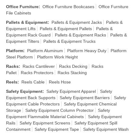
Office Furniture
:
Office Furniture Bookcases
Office Furniture
File Cabinets
Pallets & Equipment
:
Pallets & Equipment Jacks
Pallets &
Equipment Lifts
Pallets & Equipment Pallets
Pallets &
Equipment Rack Guard
Pallets & Equipment Racks
Pallets &
Equipment Tilters
Pallets & Equipment Trucks
Platform
:
Platform Aluminum
Platform Heavy Duty
Platform
Steel Platform
Platform Work Height
Racks
:
Racks Cantilever
Racks Decking
Racks
Pallet
Racks Protectors
Racks Stacking
Reels
:
Reels Cable
Reels Hose
Safety Equipment
:
Safety Equipment Apparel
Safety
Equipment Back Supports
Safety Equipment Barriers
Safety
Equipment Cable Protectors
Safety Equipment Chemical
Storage
Safety Equipment Column Protector
Safety
Equipment Flammable Material Cabinets
Safety Equipment
Rails
Safety Equipment Screens
Safety Equipment Spill
Containment
Safety Equipment Tape
Safety Equipment Wash