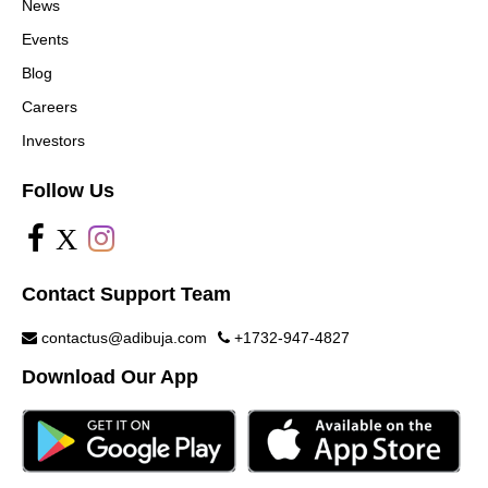
News
Events
Blog
Careers
Investors
Follow Us
X
Contact Support Team
contactus@adibuja.com
+1732-947-4827
Download Our App