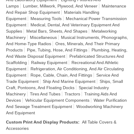
Lamps
Lumber, Millwork, Plywood, And Veneer
Maintenance
And Repair Shop Equipment
Materials Handling
Equipment
Measuring Tools
Mechanical Power Transmission
Equipment
Medical, Dental, And Veterinary Equipment And
Supplies
Metal Bars, Sheets, And Shapes
Metalworking
Machinery
Miscellaneous
Musical Instruments, Phonographs,
And Home-Type Radios
Ores, Minerals, And Their Primary
Products
Pipe, Tubing, Hose, And Fittings
Plumbing, Heating,
And Waste Disposal Equipment
Prefabricated Structures And
Scaffolding
Railway Equipment
Recreational And Athletic
Equipment
Refrigeration, Air Conditioning, And Air Circulating
Equipment
Rope, Cable, Chain, And Fittings
Service And
Trade Equipment
Ship And Marine Equipment
Ships, Small
Craft, Pontoons, And Floating Docks
Special Industry
Machinery
Tires And Tubes
Tractors
Training Aids And
Devices
Vehicular Equipment Components
Water Purification
And Sewage Treatment Equipment
Woodworking Machinery
And Equipment
Custom Print And Display Products
:
All Table Covers &
Accessories