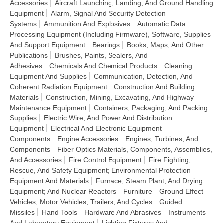
Accessories
Aircraft Launching, Landing, And Ground Handling
Equipment
Alarm, Signal And Security Detection
Systems
Ammunition And Explosives
Automatic Data
Processing Equipment (Including Firmware), Software, Supplies
And Support Equipment
Bearings
Books, Maps, And Other
Publications
Brushes, Paints, Sealers, And
Adhesives
Chemicals And Chemical Products
Cleaning
Equipment And Supplies
Communication, Detection, And
Coherent Radiation Equipment
Construction And Building
Materials
Construction, Mining, Excavating, And Highway
Maintenance Equipment
Containers, Packaging, And Packing
Supplies
Electric Wire, And Power And Distribution
Equipment
Electrical And Electronic Equipment
Components
Engine Accessories
Engines, Turbines, And
Components
Fiber Optics Materials, Components, Assemblies,
And Accessories
Fire Control Equipment
Fire Fighting,
Rescue, And Safety Equipment; Environmental Protection
Equipment And Materials
Furnace, Steam Plant, And Drying
Equipment; And Nuclear Reactors
Furniture
Ground Effect
Vehicles, Motor Vehicles, Trailers, And Cycles
Guided
Missiles
Hand Tools
Hardware And Abrasives
Instruments
And Laboratory Equipment
Lighting Fixtures And