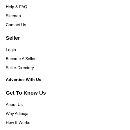
Help & FAQ
Sitemap
Contact Us
Seller
Login
Become A Seller
Seller Directory
Advertise With Us
Get To Know Us
About Us
Why Adibuja
How It Works