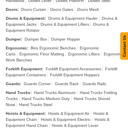
Hardwood
Dollies Lever
Dollies Platform
Dollies Steel
Doors
:
Doors Curtain
Doors Gates
Doors Mesh
Drums & Equipment
:
Drums & Equipment Hauler
Drums &
Equipment Jacks
Drums & Equipment Lifters
Drums &
Equipment Rotator
Contact Us
Dumper
:
Dumper Box
Dumper Hopper
Ergonomic
:
Bins Ergonomic Benches
Ergonomic
Carts
Ergonomic Floor Matting
Ergonomic Lifters
Ergonomic
Work Benches
Forklift Equipment
:
Forklift Equipment Accessories
Forklift
Equipment Containers
Forklift Equipment Hoppers
Guards
:
Guards Corner
Guards Rack
Guards Rails
Hand Trucks
:
Hand Trucks Aluminum
Hand Trucks Folding
Trucks
Hand Trucks Medium Duty
Hand Trucks Shovel
Nose
Hand Trucks Steel
Hoists & Equipment
:
Hoists & Equipment Air
Hoists &
Equipment Chain
Hoists & Equipment Electric
Hoists &
Equipment Hand Chain
Hoists & Equipment Lever