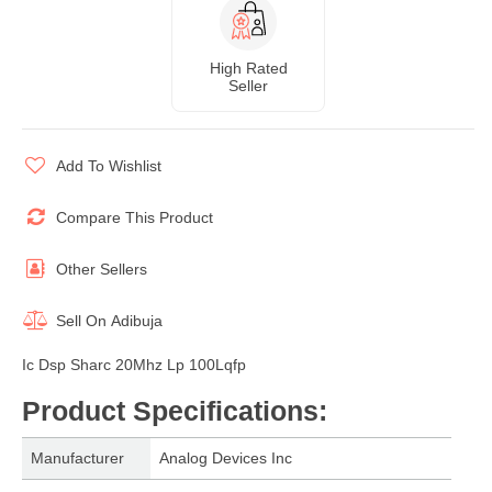
High Rated
Seller
Add To Wishlist
Compare This Product
Other Sellers
Sell On
Adibuja
Ic Dsp Sharc 20Mhz Lp 100Lqfp
Product Specifications
:
Manufacturer
Analog Devices Inc