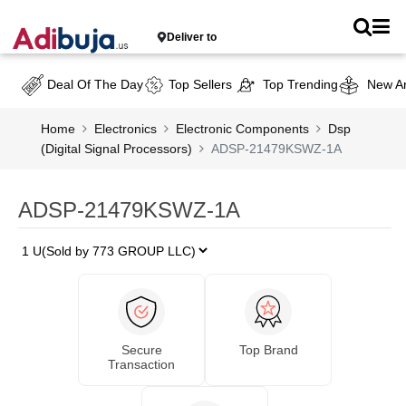
Deliver to
Deal Of The Day
Top Sellers
Top Trending
New Ar
Home
Electronics
Electronic Components
Dsp
(Digital Signal Processors)
ADSP-21479KSWZ-1A
ADSP-21479KSWZ-1A
Secure
Top Brand
Transaction