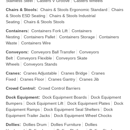
Stainless Steel
Casters V Groove
Casters Wheels
Chairs & Stools
:
Chairs & Stools Ergonomic Standard
Chairs
& Stools ESD Seating
Chairs & Stools Industrial
Seating
Chairs & Stools Stools
Containers
:
Containers Fork Lift
Containers
Nesting
Containers Pallet
Containers Storage
Containers
Waste
Containers Wire
Conveyors
:
Conveyors Ball Transfer
Conveyors
Belt
Conveyors Flexible
Conveyors Skate
Wheels
Conveyors Stands
Cranes
:
Cranes Adjustable
Cranes Bridge
Cranes
Fixed
Cranes Floor
Cranes Gantry
Cranes Jib
Crowd Control
:
Crowd Control Barriers
Dock Equipment
:
Dock Equipment Boards
Dock Equipment
Bumpers
Dock Equipment Lift
Dock Equipment Plates
Dock
Equipment Ramps
Dock Equipment Seal Shelters
Dock
Equipment Trailer Jacks
Dock Equipment Wheel Chocks
Dollies
:
Dollies Drum
Dollies Furniture
Dollies