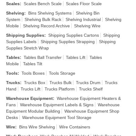
Scales
:
Scales Bench Scale
Scales Floor Scale
Shelving
:
Bins Shelving Systems
Shelving Bin
System
Shelving Bulk Rack
Shelving Industrial
Shelving
Mobile
Shelving Record Archive
Shelving Wire
Shipping Supplies
:
Shipping Supplies Cartons
Shipping
Supplies Labels
Shipping Supplies Strapping
Shipping
Supplies Stretch Wrap
Tables
:
Tables Ball Transfer
Tables Lift
Tables
Mobile
Tables Tilt
Tools
:
Tools Boxes
Tools Storage
Trucks
:
Trucks Box
Trucks Bulk
Trucks Drum
Trucks
Hand
Trucks Lift
Trucks Platform
Trucks Shelf
Warehouse Equipment
:
Warehouse Equipment Heaters &
Fans
Warehouse Equipment Labels & Signs
Warehouse
Equipment Modular Building
Warehouse Equipment Shop
Desks
Warehouse Equipment Tool Storage
Wire
:
Bins Wire Shelving
Wire Containers