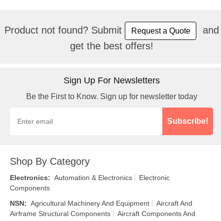
Product not found? Submit
and
Request a Quote
get the best offers!
Sign Up For Newsletters
Be the First to Know. Sign up for newsletter today
Subscribe!
Shop By Category
Electronics
:
Automation & Electronics
Electronic
Components
NSN
:
Agricultural Machinery And Equipment
Aircraft And
Airframe Structural Components
Aircraft Components And