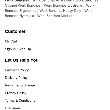
Work Benches
:
Work Benches All Welded
Work Benches
Cabinet Work Benches
Work Benches Electronic
Work
Benches Ergonomic
Work Benches Heavy Duty
Work
Benches Hydraulic
Work Benches Modular
Customer
My Cart
Sign In / Sign Up
Let Us Help You
Payment Policy
Delivery Policy
Return & Exchange
Privacy Policy
Terms & Conditions
Disclaimer