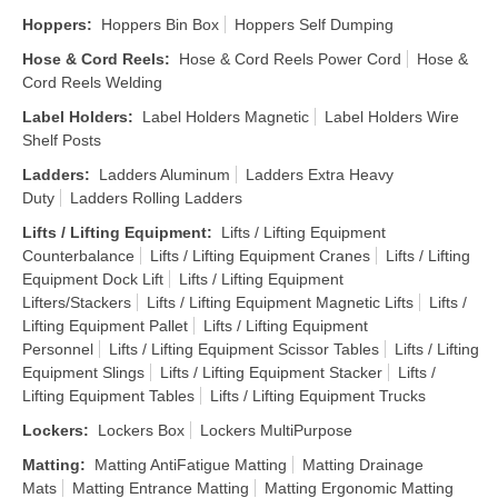
Hoppers
:
Hoppers Bin Box
Hoppers Self Dumping
Hose & Cord Reels
:
Hose & Cord Reels Power Cord
Hose &
Cord Reels Welding
Label Holders
:
Label Holders Magnetic
Label Holders Wire
Shelf Posts
Ladders
:
Ladders Aluminum
Ladders Extra Heavy
Duty
Ladders Rolling Ladders
Lifts / Lifting Equipment
:
Lifts / Lifting Equipment
Counterbalance
Lifts / Lifting Equipment Cranes
Lifts / Lifting
Equipment Dock Lift
Lifts / Lifting Equipment
Lifters/Stackers
Lifts / Lifting Equipment Magnetic Lifts
Lifts /
Lifting Equipment Pallet
Lifts / Lifting Equipment
Personnel
Lifts / Lifting Equipment Scissor Tables
Lifts / Lifting
Equipment Slings
Lifts / Lifting Equipment Stacker
Lifts /
Lifting Equipment Tables
Lifts / Lifting Equipment Trucks
Lockers
:
Lockers Box
Lockers MultiPurpose
Matting
:
Matting AntiFatigue Matting
Matting Drainage
Mats
Matting Entrance Matting
Matting Ergonomic Matting