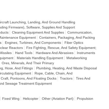
ircraft Launching, Landing, And Ground Handling
uding Firmware), Software, Supplies And Support
ducts
Cleaning Equipment And Supplies
Communication,
 Maintenance Equipment
Containers, Packaging, And Packing
s
Engines, Turbines, And Components
Fiber Optics
clear Reactors
Fire Fighting, Rescue, And Safety Equipment;
Missiles
Hand Tools
Hardware And Abrasives
Instruments
quipment
Materials Handling Equipment
Metalworking
Ores, Minerals, And Their Primary
ng, Hose, And Fittings
Plumbing, Heating, And Waste Disposal
Circulating Equipment
Rope, Cable, Chain, And
 Craft, Pontoons, And Floating Docks
Tractors
Tires And
n And Sewage Treatment Equipment
Fixed Wing
Helicopter
Other (Aviation Part)
Propulsion