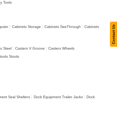
dy Tools
Contact Us
puter
Cabinets Storage
Cabinets SeeThrough
Cabinets
s Steel
Casters V Groove
Casters Wheels
tools Stools
ent Seal Shelters
Dock Equipment Trailer Jacks
Dock