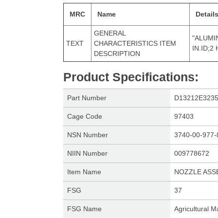
MRC
Name
Detail
GENERAL
"ALUMIN
TEXT
CHARACTERISTICS ITEM
IN.ID;2
DESCRIPTION
Product Specifications
:
Part Number
D13212E323
Cage Code
97403
NSN Number
3740-00-977-
NIIN Number
009778672
Item Name
NOZZLE ASS
FSG
37
FSG Name
Agricultural 