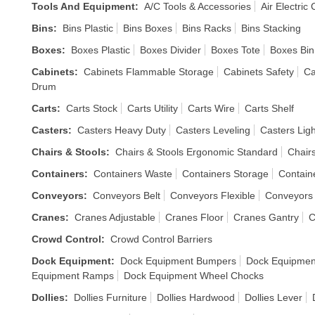
Tools And Equipment
:
A/C Tools & Accessories
Air Electric
Bins
:
Bins Plastic
Bins Boxes
Bins Racks
Bins Stacking
Boxes
:
Boxes Plastic
Boxes Divider
Boxes Tote
Boxes Bin
Cabinets
:
Cabinets Flammable Storage
Cabinets Safety
Ca
Drum
Carts
:
Carts Stock
Carts Utility
Carts Wire
Carts Shelf
Casters
:
Casters Heavy Duty
Casters Leveling
Casters Ligh
Chairs & Stools
:
Chairs & Stools Ergonomic Standard
Chair
Containers
:
Containers Waste
Containers Storage
Containe
Conveyors
:
Conveyors Belt
Conveyors Flexible
Conveyors 
Cranes
:
Cranes Adjustable
Cranes Floor
Cranes Gantry
C
Crowd Control
:
Crowd Control Barriers
Dock Equipment
:
Dock Equipment Bumpers
Dock Equipment
Equipment Ramps
Dock Equipment Wheel Chocks
Dollies
:
Dollies Furniture
Dollies Hardwood
Dollies Lever