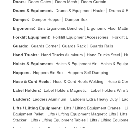
Doors
:
Doors Gates
Doors Mesh
Doors Curtain
Drums & Equipment
:
Drums & Equipment Hauler
Drums & E
Dumper
:
Dumper Hopper
Dumper Box
Ergonomic
:
Bins Ergonomic Benches
Ergonomic Floor Matti
Forklift Equipment
:
Forklift Equipment Accessories
Forklift
Guards
:
Guards Corner
Guards Rack
Guards Rails
Hand Trucks
:
Hand Trucks Aluminum
Hand Trucks Steel
Ha
Hoists & Equipment
:
Hoists & Equipment Air
Hoists & Equi
Hoppers
:
Hoppers Bin Box
Hoppers Self Dumping
Hose & Cord Reels
:
Hose & Cord Reels Welding
Hose & Cor
Label Holders
:
Label Holders Magnetic
Label Holders Wire S
Ladders
:
Ladders Aluminum
Ladders Extra Heavy Duty
Lad
Lifts / Lifting Equipment
:
Lifts / Lifting Equipment Cranes
Li
Equipment Pallet
Lifts / Lifting Equipment Magnetic Lifts
Lift
Stacker
Lifts / Lifting Equipment Tables
Lifts / Lifting Equipm