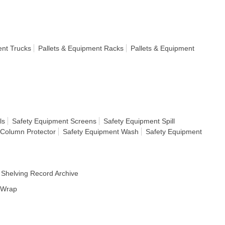
ent Trucks
Pallets & Equipment Racks
Pallets & Equipment
ls
Safety Equipment Screens
Safety Equipment Spill
 Column Protector
Safety Equipment Wash
Safety Equipment
Shelving Record Archive
h Wrap