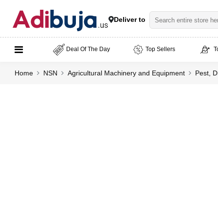
Deliver to
Deal Of The Day
Top Sellers
T
Home
NSN
Agricultural Machinery and Equipment
Pest, D