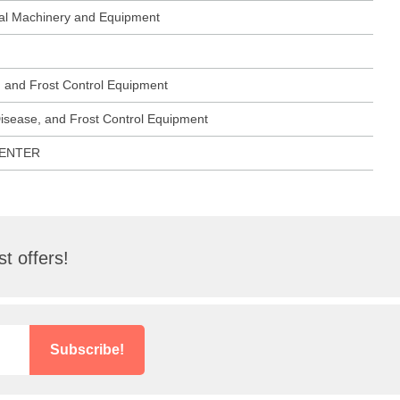
ural Machinery and Equipment
, and Frost Control Equipment
Disease, and Frost Control Equipment
CENTER
t offers!
Subscribe!