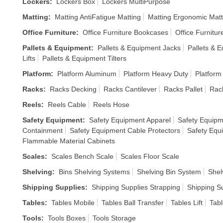
Lockers
:
Lockers Box
Lockers MultiPurpose
Matting
:
Matting AntiFatigue Matting
Matting Ergonomic Matt
Office Furniture
:
Office Furniture Bookcases
Office Furnitur
Pallets & Equipment
:
Pallets & Equipment Jacks
Pallets & E
Lifts
Pallets & Equipment Tilters
Platform
:
Platform Aluminum
Platform Heavy Duty
Platform
Racks
:
Racks Decking
Racks Cantilever
Racks Pallet
Rack
Reels
:
Reels Cable
Reels Hose
Safety Equipment
:
Safety Equipment Apparel
Safety Equipm
Containment
Safety Equipment Cable Protectors
Safety Equ
Flammable Material Cabinets
Scales
:
Scales Bench Scale
Scales Floor Scale
Shelving
:
Bins Shelving Systems
Shelving Bin System
Shel
Shipping Supplies
:
Shipping Supplies Strapping
Shipping S
Tables
:
Tables Mobile
Tables Ball Transfer
Tables Lift
Tabl
Tools
:
Tools Boxes
Tools Storage