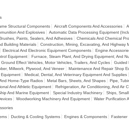
s
frame Structural Components
Aircraft Components And Accessories
A
munition And Explosives
Automatic Data Processing Equipment (Incl
Brushes, Paints, Sealers, And Adhesives
Chemicals And Chemical Pro
d Building Materials
Construction, Mining, Excavating, And Highway
Electrical And Electronic Equipment Components
Engine Accessorie
ntrol Equipment
Furnace, Steam Plant, And Drying Equipment; And Nu
Ground Effect Vehicles, Motor Vehicles, Trailers, And Cycles
Guided 
ber, Millwork, Plywood, And Veneer
Maintenance And Repair Shop E
n Equipment
Medical, Dental, And Veterinary Equipment And Supplies
, And Home-Type Radios
Metal Bars, Sheets, And Shapes
Pipe, Tubi
ional And Athletic Equipment
Refrigeration, Air Conditioning, And Air 
Ship And Marine Equipment
Special Industry Machinery
Ships, Small
Devices
Woodworking Machinery And Equipment
Water Purificatio
ssories
tems
Ducting & Cooling Systems
Engines & Components
Fastener