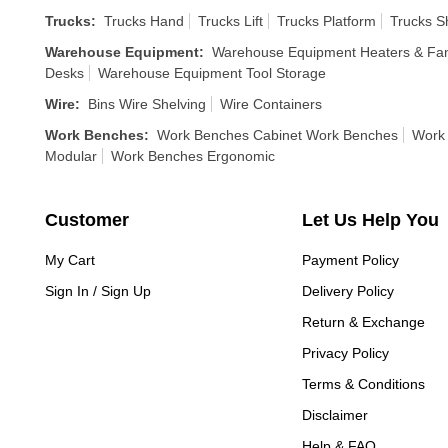
Trucks
:
Trucks Hand
Trucks Lift
Trucks Platform
Trucks S
Warehouse Equipment
:
Warehouse Equipment Heaters & Fa
Desks
Warehouse Equipment Tool Storage
Wire
:
Bins Wire Shelving
Wire Containers
Work Benches
:
Work Benches Cabinet Work Benches
Work 
Modular
Work Benches Ergonomic
Customer
Let Us Help You
My Cart
Payment Policy
Sign In / Sign Up
Delivery Policy
Return & Exchange
Privacy Policy
Terms & Conditions
Disclaimer
Help & FAQ