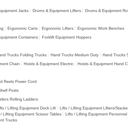
quipment Jacks
Drums & Equipment Lifters
Drums & Equipment Rot
ng
Ergonomic Carts
Ergonomic Lifters
Ergonomic Work Benches
 Equipment Containers
Forklift Equipment Hoppers
nd Trucks Folding Trucks
Hand Trucks Medium Duty
Hand Trucks 
pment Chain
Hoists & Equipment Electric
Hoists & Equipment Hand C
d Reels Power Cord
helf Posts
ders Rolling Ladders
fts / Lifting Equipment Dock Lift
Lifts / Lifting Equipment Lifters/Stacke
s / Lifting Equipment Scissor Tables
Lifts / Lifting Equipment Personnel
ent Trucks