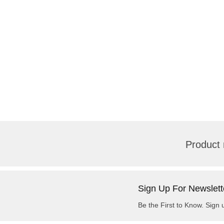
Product 
Sign Up For Newslett
Be the First to Know. Sign 