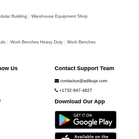
ular Building
Warehouse Equipment Shop
lic
Work Benches Heavy Duty
Work Benches
now Us
Contact Support Team
contactus@adibuja.com
+1732-947-4827
s
Download Our App