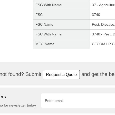
FSG With Name
37 - Agricult
FSC
3740
FSC Name
Pest, Disease
FSC With Name
3740 - Pest, 
MFG Name
CECOM LR 
not found? Submit
and get the bes
Request a Quote
ers
up for newsletter today