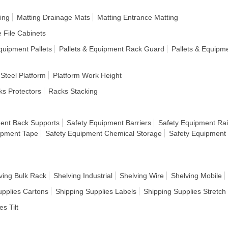
ing
Matting Drainage Mats
Matting Entrance Matting
e File Cabinets
quipment Pallets
Pallets & Equipment Rack Guard
Pallets & Equipm
 Steel Platform
Platform Work Height
s Protectors
Racks Stacking
ent Back Supports
Safety Equipment Barriers
Safety Equipment Rai
ipment Tape
Safety Equipment Chemical Storage
Safety Equipment
ving Bulk Rack
Shelving Industrial
Shelving Wire
Shelving Mobile
upplies Cartons
Shipping Supplies Labels
Shipping Supplies Stretc
es Tilt