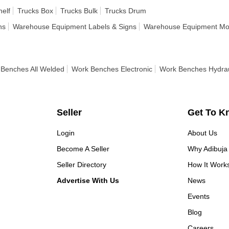
helf
Trucks Box
Trucks Bulk
Trucks Drum
ns
Warehouse Equipment Labels & Signs
Warehouse Equipment Mod
Benches All Welded
Work Benches Electronic
Work Benches Hydrau
Seller
Get To K
Login
About Us
Become A Seller
Why Adibuja
Seller Directory
How It Work
Advertise With Us
News
Events
Blog
Careers