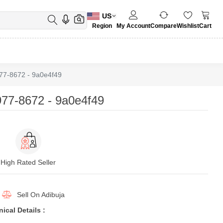
US
Region
My Account
Compare
Wishlist
Cart
7-8672 - 9a0e4f49
77-8672 - 9a0e4f49
High Rated Seller
Sell On
Adibuja
cal Details :