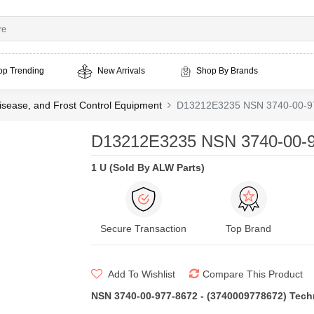
op Trending
New Arrivals
Shop By Brands
isease, and Frost Control Equipment
D13212E3235 NSN 3740-00-97
D13212E3235 NSN 3740-00-9
1 U (Sold By ALW Parts)
Secure Transaction
Top Brand
Add To Wishlist
Compare This Product
NSN 3740-00-977-8672 - (3740009778672) Techni