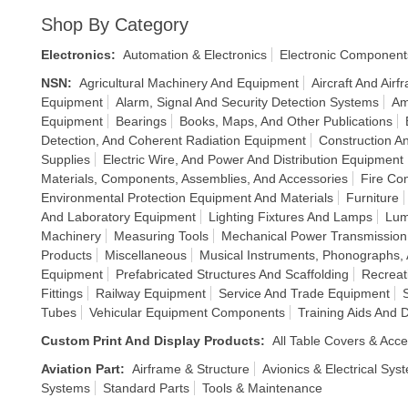
Shop By Category
Electronics
:
Automation & Electronics
Electronic Component
NSN
:
Agricultural Machinery And Equipment
Aircraft And Air
Equipment
Alarm, Signal And Security Detection Systems
Am
Equipment
Bearings
Books, Maps, And Other Publications
Detection, And Coherent Radiation Equipment
Construction An
Supplies
Electric Wire, And Power And Distribution Equipment
Materials, Components, Assemblies, And Accessories
Fire Co
Environmental Protection Equipment And Materials
Furniture
And Laboratory Equipment
Lighting Fixtures And Lamps
Lum
Machinery
Measuring Tools
Mechanical Power Transmissio
Products
Miscellaneous
Musical Instruments, Phonographs
Equipment
Prefabricated Structures And Scaffolding
Recreat
Fittings
Railway Equipment
Service And Trade Equipment
Tubes
Vehicular Equipment Components
Training Aids And 
Custom Print And Display Products
:
All Table Covers & Acce
Aviation Part
:
Airframe & Structure
Avionics & Electrical Sys
Systems
Standard Parts
Tools & Maintenance