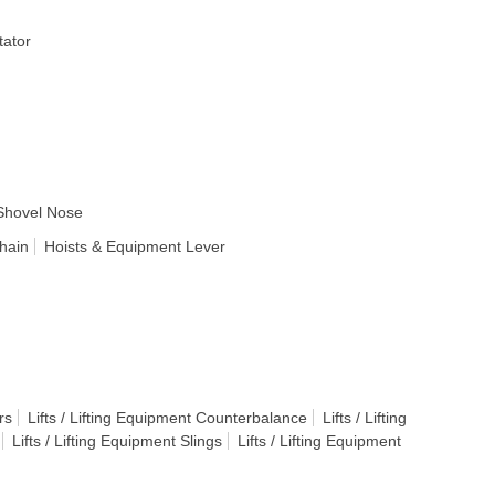
ator
Shovel Nose
hain
Hoists & Equipment Lever
rs
Lifts / Lifting Equipment Counterbalance
Lifts / Lifting
Lifts / Lifting Equipment Slings
Lifts / Lifting Equipment