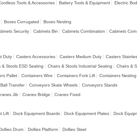
 Cordless Tools & Accessories
Battery Tools & Equipment
Electric Bo
Boxes Corrugated
Boxes Nesting
binets Security
Cabinets Bin
Cabinets Combination
Cabinets Com
t Duty
Casters Accessories
Casters Medium Duty
Casters Stainles
s & Stools ESD Seating
Chairs & Stools Industrial Seating
Chairs & S
rs Pallet
Containers Wire
Containers Fork Lift
Containers Nesting
Ball Transfer
Conveyors Skate Wheels
Conveyors Stands
ranes Jib
Cranes Bridge
Cranes Fixed
 Lift
Dock Equipment Boards
Dock Equipment Plates
Dock Equipm
Dollies Drum
Dollies Platform
Dollies Steel