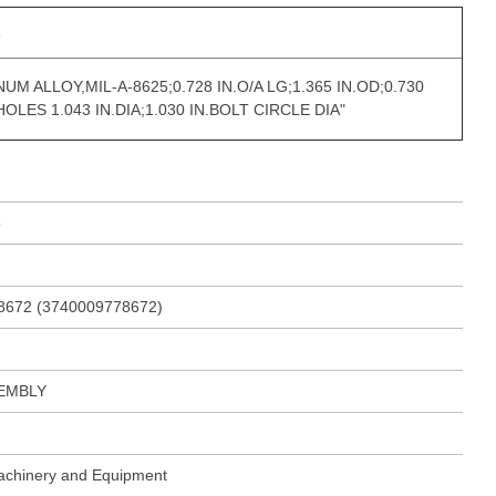
s
UM ALLOY,MIL-A-8625;0.728 IN.O/A LG;1.365 IN.OD;0.730
 HOLES 1.043 IN.DIA;1.030 IN.BOLT CIRCLE DIA"
5
8672 (3740009778672)
EMBLY
Machinery and Equipment