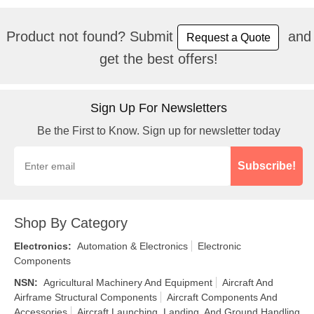
Product not found? Submit
and
Request a Quote
get the best offers!
Sign Up For Newsletters
Be the First to Know. Sign up for newsletter today
Subscribe!
Shop By Category
Electronics
:
Automation & Electronics
Electronic
Components
NSN
:
Agricultural Machinery And Equipment
Aircraft And
Airframe Structural Components
Aircraft Components And
Accessories
Aircraft Launching, Landing, And Ground Handling