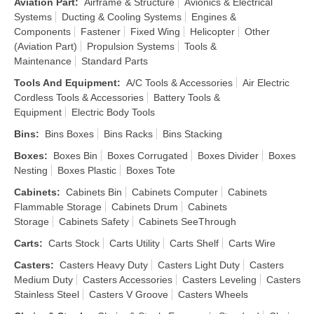
Aviation Part
:
Airframe & Structure
Avionics & Electrical
Systems
Ducting & Cooling Systems
Engines &
Components
Fastener
Fixed Wing
Helicopter
Other
(Aviation Part)
Propulsion Systems
Tools &
Maintenance
Standard Parts
Tools And Equipment
:
A/C Tools & Accessories
Air Electric
Cordless Tools & Accessories
Battery Tools &
Equipment
Electric Body Tools
Bins
:
Bins Boxes
Bins Racks
Bins Stacking
Boxes
:
Boxes Bin
Boxes Corrugated
Boxes Divider
Boxes
Nesting
Boxes Plastic
Boxes Tote
Cabinets
:
Cabinets Bin
Cabinets Computer
Cabinets
Flammable Storage
Cabinets Drum
Cabinets
Storage
Cabinets Safety
Cabinets SeeThrough
Carts
:
Carts Stock
Carts Utility
Carts Shelf
Carts Wire
Casters
:
Casters Heavy Duty
Casters Light Duty
Casters
Medium Duty
Casters Accessories
Casters Leveling
Casters
Stainless Steel
Casters V Groove
Casters Wheels