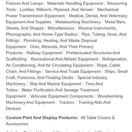
Fixtures And Lamps
Materials Handling Equipment
Measuring
Tools
Lumber, Millwork, Plywood, And Veneer
Mechanical
Power Transmission Equipment
Medical, Dental, And Veterinary
Equipment And Supplies
Metalworking Machinery
Metal Bars,
Sheets, And Shapes
Miscellaneous
Musical Instruments,
Phonographs, And Home-Type Radios
Pipe, Tubing, Hose, And
Fittings
Plumbing, Heating, And Waste Disposal
Equipment
Ores, Minerals, And Their Primary
Products
Railway Equipment
Prefabricated Structures And
Scaffolding
Recreational And Athletic Equipment
Refrigeration,
Air Conditioning, And Air Circulating Equipment
Rope, Cable,
Chain, And Fittings
Service And Trade Equipment
Ships, Small
Craft, Pontoons, And Floating Docks
Special Industry
Machinery
Ship And Marine Equipment
Tires And
Tubes
Water Purification And Sewage Treatment
Equipment
Vehicular Equipment Components
Woodworking
Machinery And Equipment
Tractors
Training Aids And
Devices
Custom Print And Display Products
:
All Table Covers &
Accessories