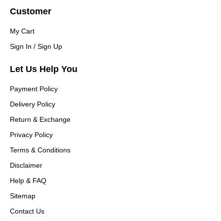
Customer
My Cart
Sign In / Sign Up
Let Us Help You
Payment Policy
Delivery Policy
Return & Exchange
Privacy Policy
Terms & Conditions
Disclaimer
Help & FAQ
Sitemap
Contact Us