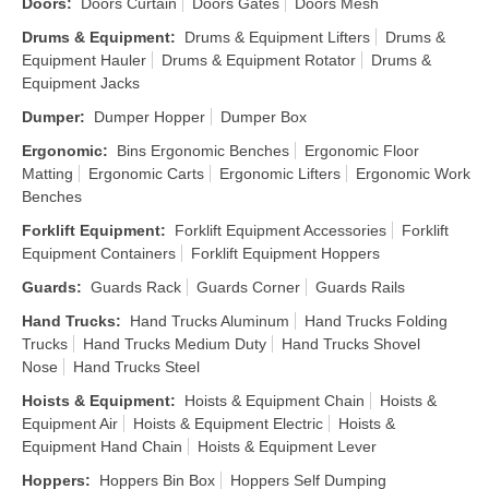
Doors
:
Doors Curtain
Doors Gates
Doors Mesh
Drums & Equipment
:
Drums & Equipment Lifters
Drums &
Equipment Hauler
Drums & Equipment Rotator
Drums &
Equipment Jacks
Dumper
:
Dumper Hopper
Dumper Box
Ergonomic
:
Bins Ergonomic Benches
Ergonomic Floor
Matting
Ergonomic Carts
Ergonomic Lifters
Ergonomic Work
Benches
Forklift Equipment
:
Forklift Equipment Accessories
Forklift
Equipment Containers
Forklift Equipment Hoppers
Guards
:
Guards Rack
Guards Corner
Guards Rails
Hand Trucks
:
Hand Trucks Aluminum
Hand Trucks Folding
Trucks
Hand Trucks Medium Duty
Hand Trucks Shovel
Nose
Hand Trucks Steel
Hoists & Equipment
:
Hoists & Equipment Chain
Hoists &
Equipment Air
Hoists & Equipment Electric
Hoists &
Equipment Hand Chain
Hoists & Equipment Lever
Hoppers
:
Hoppers Bin Box
Hoppers Self Dumping