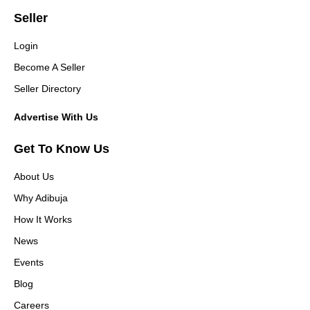
Seller
Login
Become A Seller
Seller Directory
Advertise With Us
Get To Know Us
About Us
Why Adibuja
How It Works
News
Events
Blog
Careers