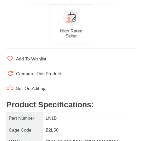
High Rated
Seller
Add To Wishlist
Compare This Product
Sell On
Adibuja
Product Specifications
:
Part Number
LN1B
Cage Code
Z2L50