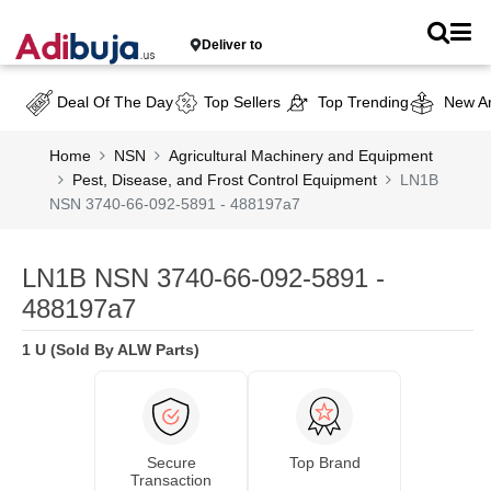
Deliver to
Deal Of The Day
Top Sellers
Top Trending
New Ar
Home
NSN
Agricultural Machinery and Equipment
Pest, Disease, and Frost Control Equipment
LN1B
NSN 3740-66-092-5891 - 488197a7
LN1B NSN 3740-66-092-5891 -
488197a7
1 U (Sold By ALW Parts)
Secure
Top Brand
Transaction