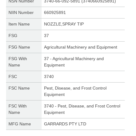
NSN Number
3740-66-092-5891 (3740660925891)
NIIN Number
660925891
Item Name
NOZZLE,SPRAY TIP
FSG
37
FSG Name
Agricultural Machinery and Equipment
FSG With
37 - Agricultural Machinery and
Name
Equipment
FSC
3740
FSC Name
Pest, Disease, and Frost Control
Equipment
FSC With
3740 - Pest, Disease, and Frost Control
Name
Equipment
MFG Name
GARRARDS PTY LTD