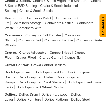
Chairs & Stools
:
Chairs & Stools Ergonomic Standard
Chairs
& Stools ESD Seating
Chairs & Stools Industrial
Seating
Chairs & Stools Stools
Containers
:
Containers Pallet
Containers Fork
Contact Us
Lift
Containers Storage
Containers Nesting
Containers
Waste
Containers Wire
Conveyors
:
Conveyors Ball Transfer
Conveyors
Stands
Conveyors Belt
Conveyors Flexible
Conveyors Skate
Wheels
Cranes
:
Cranes Adjustable
Cranes Bridge
Cranes
Floor
Cranes Fixed
Cranes Gantry
Cranes Jib
Crowd Control
:
Crowd Control Barriers
Dock Equipment
:
Dock Equipment Lift
Dock Equipment
Boards
Dock Equipment Plates
Dock Equipment
Ramps
Dock Equipment Seal Shelters
Dock Equipment Trailer
Jacks
Dock Equipment Wheel Chocks
Dollies
:
Dollies Drum
Dollies Hardwood
Dollies
Lever
Dollies Furniture
Dollies Platform
Dollies Steel