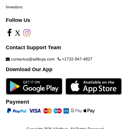
Investors
Follow Us
X
Contact Support Team
contactus@adibuja.com
+1732-947-4827
Download Our App
Payment