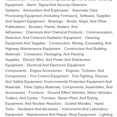
Equipment
Alarm, Signal And Security Detection
Systems
Ammunition And Explosives
Automatic Data
Processing Equipment (Including Firmware), Software, Supplies
And Support Equipment
Bearings
Books, Maps, And Other
Publications
Brushes, Paints, Sealers, And
Adhesives
Chemicals And Chemical Products
Communication,
Detection, And Coherent Radiation Equipment
Cleaning
Equipment And Supplies
Construction, Mining, Excavating, And
Highway Maintenance Equipment
Construction And Building
Materials
Containers, Packaging, And Packing
Supplies
Electric Wire, And Power And Distribution
Equipment
Electrical And Electronic Equipment
Components
Engine Accessories
Engines, Turbines, And
Components
Fire Control Equipment
Fire Fighting, Rescue,
And Safety Equipment; Environmental Protection Equipment And
Materials
Fiber Optics Materials, Components, Assemblies, And
Accessories
Furniture
Ground Effect Vehicles, Motor Vehicles,
Trailers, And Cycles
Furnace, Steam Plant, And Drying
Equipment; And Nuclear Reactors
Guided Missiles
Hand
Tools
Hardware And Abrasives
Instruments And Laboratory
Equipment
Maintenance And Repair Shop Equipment
Lighting