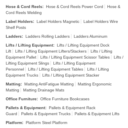
Hose & Cord Reels
:
Hose & Cord Reels Power Cord
Hose &
Cord Reels Welding
Label Holders
:
Label Holders Magnetic
Label Holders Wire
Shelf Posts
Ladders
:
Ladders Rolling Ladders
Ladders Aluminum
Lifts / Lifting Equipment
:
Lifts / Lifting Equipment Dock
Lift
Lifts / Lifting Equipment Lifters/Stackers
Lifts / Lifting
Equipment Pallet
Lifts / Lifting Equipment Scissor Tables
Lifts /
Lifting Equipment Slings
Lifts / Lifting Equipment
Personnel
Lifts / Lifting Equipment Tables
Lifts / Lifting
Equipment Trucks
Lifts / Lifting Equipment Stacker
Matting
:
Matting AntiFatigue Matting
Matting Ergonomic
Matting
Matting Drainage Mats
Office Furniture
:
Office Furniture Bookcases
Pallets & Equipment
:
Pallets & Equipment Rack
Guard
Pallets & Equipment Trucks
Pallets & Equipment Lifts
Platform
:
Platform Steel Platform