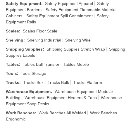
Safety Equipment
:
Safety Equipment Apparel
Safety
Equipment Barriers
Safety Equipment Flammable Material
Cabinets
Safety Equipment Spill Containment
Safety
Equipment Rails
Scales
:
Scales Floor Scale
Shelving
:
Shelving Industrial
Shelving Wire
Shipping Supplies
:
Shipping Supplies Stretch Wrap
Shipping
Supplies Labels
Tables
:
Tables Ball Transfer
Tables Mobile
Tools
:
Tools Storage
Trucks
:
Trucks Box
Trucks Bulk
Trucks Platform
Warehouse Equipment
:
Warehouse Equipment Modular
Building
Warehouse Equipment Heaters & Fans
Warehouse
Equipment Shop Desks
Work Benches
:
Work Benches All Welded
Work Benches
Ergonomic