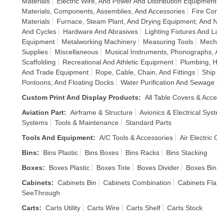
Materials
Electric Wire, And Power And Distribution Equipment
Materials, Components, Assemblies, And Accessories
Fire Co
Materials
Furnace, Steam Plant, And Drying Equipment; And 
And Cycles
Hardware And Abrasives
Lighting Fixtures And 
Equipment
Metalworking Machinery
Measuring Tools
Mech
Supplies
Miscellaneous
Musical Instruments, Phonographs,
Scaffolding
Recreational And Athletic Equipment
Plumbing, H
And Trade Equipment
Rope, Cable, Chain, And Fittings
Ship
Pontoons, And Floating Docks
Water Purification And Sewage
Custom Print And Display Products
:
All Table Covers & Acce
Aviation Part
:
Airframe & Structure
Avionics & Electrical Sys
Systems
Tools & Maintenance
Standard Parts
Tools And Equipment
:
A/C Tools & Accessories
Air Electric
Bins
:
Bins Plastic
Bins Boxes
Bins Racks
Bins Stacking
Boxes
:
Boxes Plastic
Boxes Tote
Boxes Divider
Boxes Bin
Cabinets
:
Cabinets Bin
Cabinets Combination
Cabinets Fl
SeeThrough
Carts
:
Carts Utility
Carts Wire
Carts Shelf
Carts Stock