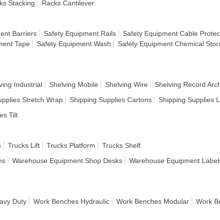
ks Stacking
Racks Cantilever
ent Barriers
Safety Equipment Rails
Safety Equipment Cable Protec
ment Tape
Safety Equipment Wash
Safety Equipment Chemical Sto
ving Industrial
Shelving Mobile
Shelving Wire
Shelving Record Arc
upplies Stretch Wrap
Shipping Supplies Cartons
Shipping Supplies 
es Tilt
m
Trucks Lift
Trucks Platform
Trucks Shelf
ns
Warehouse Equipment Shop Desks
Warehouse Equipment Label
avy Duty
Work Benches Hydraulic
Work Benches Modular
Work B