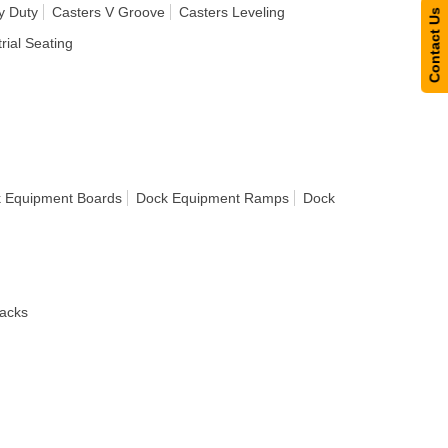
y Duty
Casters V Groove
Casters Leveling
Contact Us
rial Seating
 Equipment Boards
Dock Equipment Ramps
Dock
acks