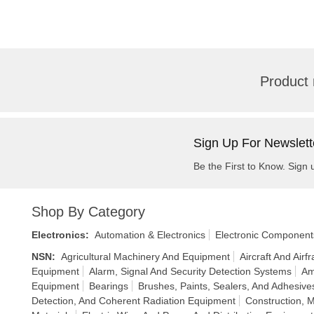
Product 
Sign Up For Newslett
Be the First to Know. Sign 
Shop By Category
Electronics
:
Automation & Electronics
Electronic Component
NSN
:
Agricultural Machinery And Equipment
Aircraft And Air
Equipment
Alarm, Signal And Security Detection Systems
Am
Equipment
Bearings
Brushes, Paints, Sealers, And Adhesive
Detection, And Coherent Radiation Equipment
Construction, 