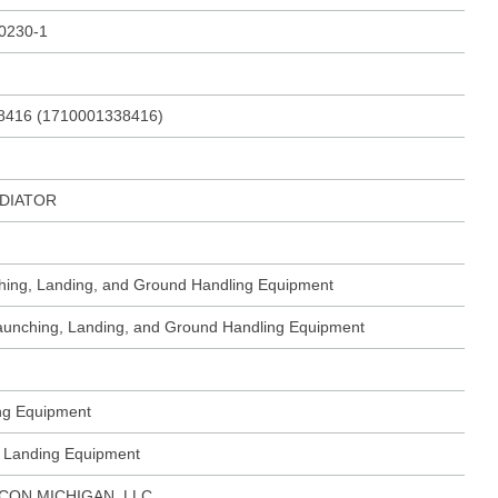
230-1
8416 (1710001338416)
DIATOR
ching, Landing, and Ground Handling Equipment
 Launching, Landing, and Ground Handling Equipment
ing Equipment
ft Landing Equipment
CON MICHIGAN, LLC