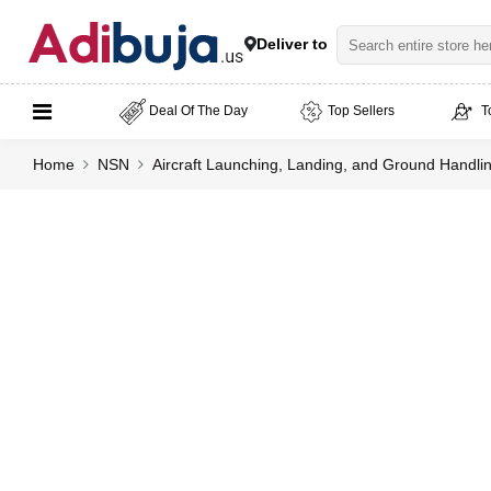
Deliver to
Deal Of The Day
Top Sellers
T
Home
NSN
Aircraft Launching, Landing, and Ground Handl