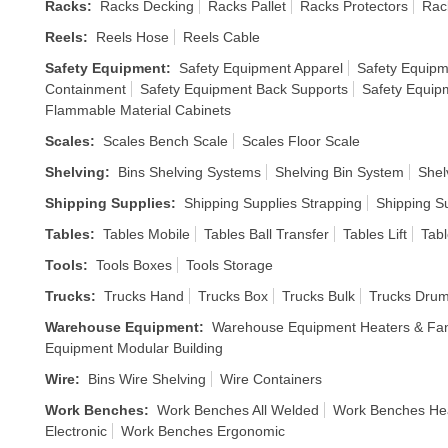
Racks
:
Racks Decking
Racks Pallet
Racks Protectors
Rac
Reels
:
Reels Hose
Reels Cable
Safety Equipment
:
Safety Equipment Apparel
Safety Equipm
Containment
Safety Equipment Back Supports
Safety Equip
Flammable Material Cabinets
Scales
:
Scales Bench Scale
Scales Floor Scale
Shelving
:
Bins Shelving Systems
Shelving Bin System
Shel
Shipping Supplies
:
Shipping Supplies Strapping
Shipping S
Tables
:
Tables Mobile
Tables Ball Transfer
Tables Lift
Tabl
Tools
:
Tools Boxes
Tools Storage
Trucks
:
Trucks Hand
Trucks Box
Trucks Bulk
Trucks Dru
Warehouse Equipment
:
Warehouse Equipment Heaters & Fa
Equipment Modular Building
Wire
:
Bins Wire Shelving
Wire Containers
Work Benches
:
Work Benches All Welded
Work Benches He
Electronic
Work Benches Ergonomic