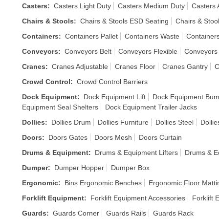
Casters
:
Casters Light Duty
Casters Medium Duty
Casters 
Chairs & Stools
:
Chairs & Stools ESD Seating
Chairs & Stoo
Containers
:
Containers Pallet
Containers Waste
Container
Conveyors
:
Conveyors Belt
Conveyors Flexible
Conveyors 
Cranes
:
Cranes Adjustable
Cranes Floor
Cranes Gantry
C
Crowd Control
:
Crowd Control Barriers
Dock Equipment
:
Dock Equipment Lift
Dock Equipment Bum
Equipment Seal Shelters
Dock Equipment Trailer Jacks
Dollies
:
Dollies Drum
Dollies Furniture
Dollies Steel
Dolli
Doors
:
Doors Gates
Doors Mesh
Doors Curtain
Drums & Equipment
:
Drums & Equipment Lifters
Drums & E
Dumper
:
Dumper Hopper
Dumper Box
Ergonomic
:
Bins Ergonomic Benches
Ergonomic Floor Matti
Forklift Equipment
:
Forklift Equipment Accessories
Forklift
Guards
:
Guards Corner
Guards Rails
Guards Rack