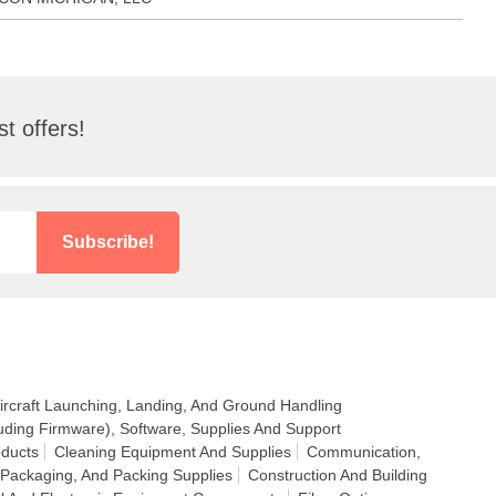
t offers!
Subscribe!
ircraft Launching, Landing, And Ground Handling
uding Firmware), Software, Supplies And Support
ducts
Cleaning Equipment And Supplies
Communication,
 Packaging, And Packing Supplies
Construction And Building