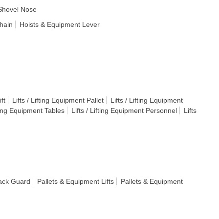
Shovel Nose
hain
Hoists & Equipment Lever
ft
Lifts / Lifting Equipment Pallet
Lifts / Lifting Equipment
fting Equipment Tables
Lifts / Lifting Equipment Personnel
Lifts
ack Guard
Pallets & Equipment Lifts
Pallets & Equipment