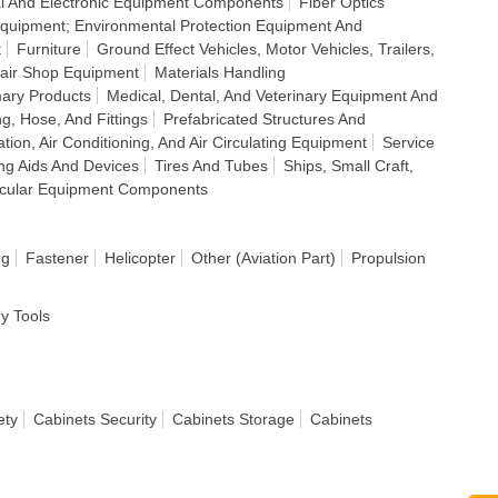
cal And Electronic Equipment Components
Fiber Optics
 Equipment; Environmental Protection Equipment And
t
Furniture
Ground Effect Vehicles, Motor Vehicles, Trailers,
air Shop Equipment
Materials Handling
mary Products
Medical, Dental, And Veterinary Equipment And
ng, Hose, And Fittings
Prefabricated Structures And
ation, Air Conditioning, And Air Circulating Equipment
Service
ing Aids And Devices
Tires And Tubes
Ships, Small Craft,
icular Equipment Components
ng
Fastener
Helicopter
Other (Aviation Part)
Propulsion
dy Tools
ety
Cabinets Security
Cabinets Storage
Cabinets