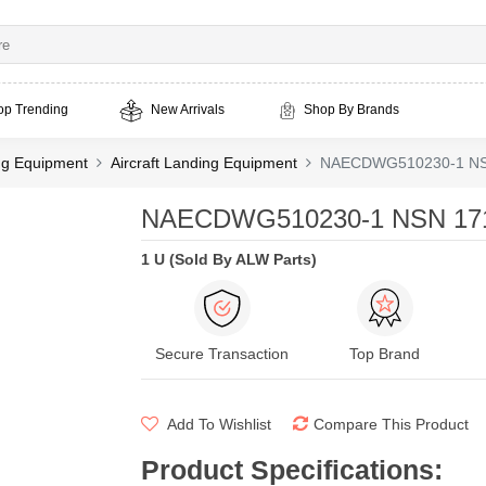
op Trending
New Arrivals
Shop By Brands
ing Equipment
Aircraft Landing Equipment
NAECDWG510230-1 NSN
NAECDWG510230-1 NSN 1710
1 U (Sold By ALW Parts)
Secure Transaction
Top Brand
Add To Wishlist
Compare This Product
Product Specifications
: