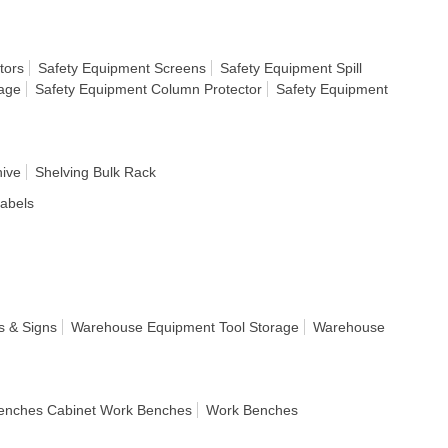
tors
Safety Equipment Screens
Safety Equipment Spill
rage
Safety Equipment Column Protector
Safety Equipment
hive
Shelving Bulk Rack
Labels
s & Signs
Warehouse Equipment Tool Storage
Warehouse
enches Cabinet Work Benches
Work Benches