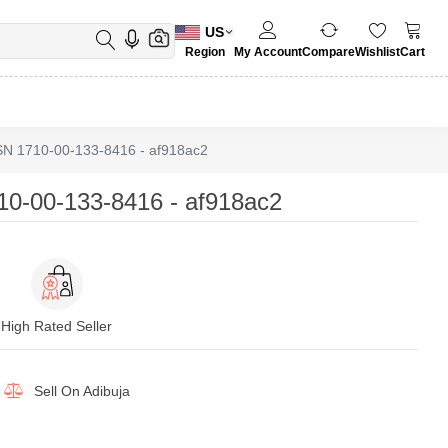
US
Region
My Account
Compare
Wishlist
Cart
 1710-00-133-8416 - af918ac2
-00-133-8416 - af918ac2
High Rated Seller
Sell On
Adibuja