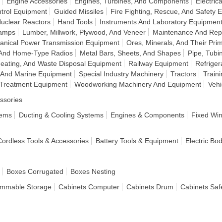
Engine Accessories
Engines, Turbines, And Components
Electri
ntrol Equipment
Guided Missiles
Fire Fighting, Rescue, And Safety
Nuclear Reactors
Hand Tools
Instruments And Laboratory Equipmen
Lamps
Lumber, Millwork, Plywood, And Veneer
Maintenance And Rep
anical Power Transmission Equipment
Ores, Minerals, And Their Pri
 And Home-Type Radios
Metal Bars, Sheets, And Shapes
Pipe, Tubi
eating, And Waste Disposal Equipment
Railway Equipment
Refriger
 And Marine Equipment
Special Industry Machinery
Tractors
Train
 Treatment Equipment
Woodworking Machinery And Equipment
Veh
ssories
tems
Ducting & Cooling Systems
Engines & Components
Fixed Wi
 Cordless Tools & Accessories
Battery Tools & Equipment
Electric Bo
Boxes Corrugated
Boxes Nesting
ammable Storage
Cabinets Computer
Cabinets Drum
Cabinets Saf