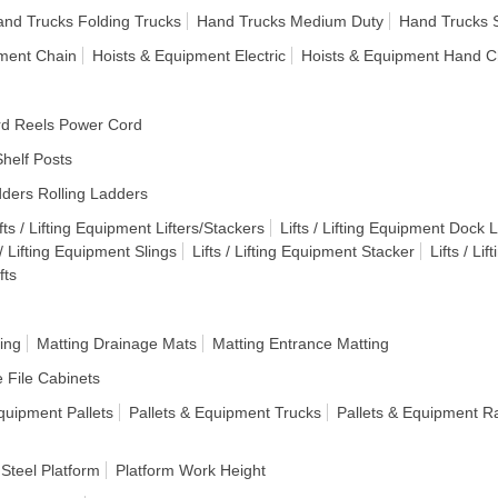
nd Trucks Folding Trucks
Hand Trucks Medium Duty
Hand Trucks 
pment Chain
Hoists & Equipment Electric
Hoists & Equipment Hand C
d Reels Power Cord
helf Posts
ders Rolling Ladders
fts / Lifting Equipment Lifters/Stackers
Lifts / Lifting Equipment Dock Li
 / Lifting Equipment Slings
Lifts / Lifting Equipment Stacker
Lifts / Li
fts
ing
Matting Drainage Mats
Matting Entrance Matting
e File Cabinets
quipment Pallets
Pallets & Equipment Trucks
Pallets & Equipment R
 Steel Platform
Platform Work Height