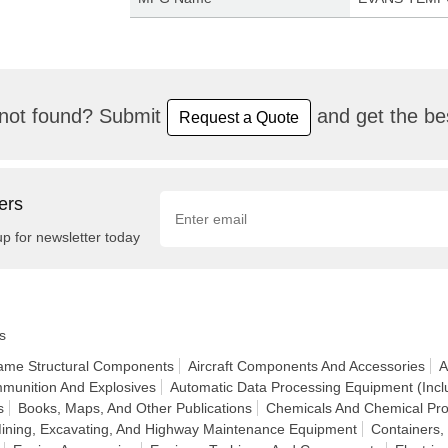
not found? Submit
and get the bes
Request a Quote
ers
up for newsletter today
s
frame Structural Components
Aircraft Components And Accessories
A
munition And Explosives
Automatic Data Processing Equipment (Incl
s
Books, Maps, And Other Publications
Chemicals And Chemical Pro
Mining, Excavating, And Highway Maintenance Equipment
Containers,