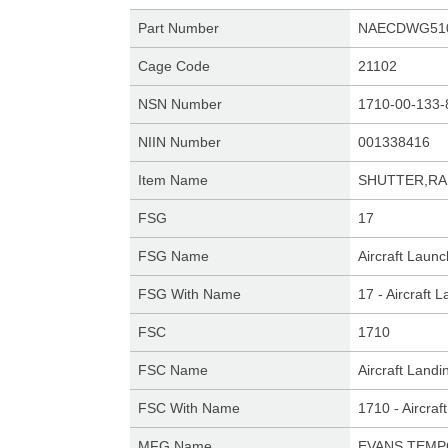
Part Number
NAECDWG510
Cage Code
21102
NSN Number
1710-00-133-
NIIN Number
001338416
Item Name
SHUTTER,RA
FSG
17
FSG Name
Aircraft Laun
FSG With Name
17 - Aircraft
FSC
1710
FSC Name
Aircraft Land
FSC With Name
1710 - Aircra
MFG Name
EVANS TEMP