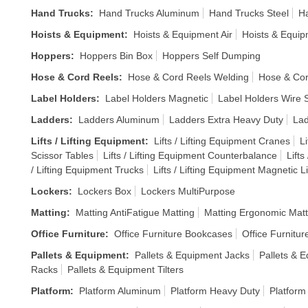
Hand Trucks
:
Hand Trucks Aluminum
Hand Trucks Steel
Ha
Hoists & Equipment
:
Hoists & Equipment Air
Hoists & Equi
Hoppers
:
Hoppers Bin Box
Hoppers Self Dumping
Hose & Cord Reels
:
Hose & Cord Reels Welding
Hose & Cor
Label Holders
:
Label Holders Magnetic
Label Holders Wire S
Ladders
:
Ladders Aluminum
Ladders Extra Heavy Duty
Lad
Lifts / Lifting Equipment
:
Lifts / Lifting Equipment Cranes
Li
Scissor Tables
Lifts / Lifting Equipment Counterbalance
Lifts
/ Lifting Equipment Trucks
Lifts / Lifting Equipment Magnetic Li
Lockers
:
Lockers Box
Lockers MultiPurpose
Matting
:
Matting AntiFatigue Matting
Matting Ergonomic Matt
Office Furniture
:
Office Furniture Bookcases
Office Furnitur
Pallets & Equipment
:
Pallets & Equipment Jacks
Pallets & E
Racks
Pallets & Equipment Tilters
Platform
:
Platform Aluminum
Platform Heavy Duty
Platform