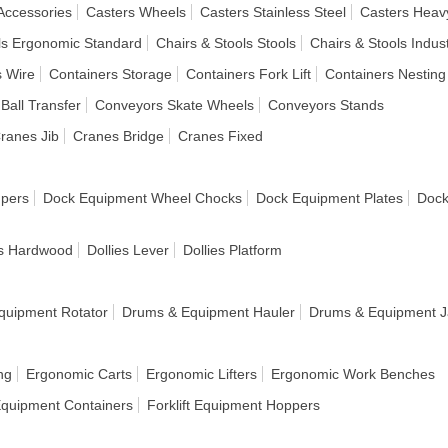
Accessories
Casters Wheels
Casters Stainless Steel
Casters Heav
ls Ergonomic Standard
Chairs & Stools Stools
Chairs & Stools Indust
s Wire
Containers Storage
Containers Fork Lift
Containers Nesting
Ball Transfer
Conveyors Skate Wheels
Conveyors Stands
ranes Jib
Cranes Bridge
Cranes Fixed
pers
Dock Equipment Wheel Chocks
Dock Equipment Plates
Dock
es Hardwood
Dollies Lever
Dollies Platform
quipment Rotator
Drums & Equipment Hauler
Drums & Equipment J
ng
Ergonomic Carts
Ergonomic Lifters
Ergonomic Work Benches
 Equipment Containers
Forklift Equipment Hoppers