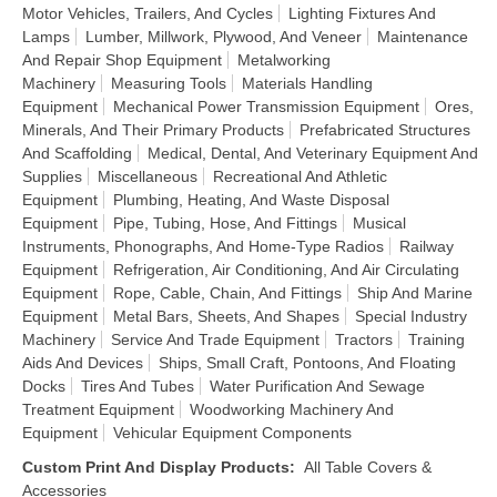
Motor Vehicles, Trailers, And Cycles
Lighting Fixtures And
Lamps
Lumber, Millwork, Plywood, And Veneer
Maintenance
And Repair Shop Equipment
Metalworking
Machinery
Measuring Tools
Materials Handling
Equipment
Mechanical Power Transmission Equipment
Ores,
Minerals, And Their Primary Products
Prefabricated Structures
And Scaffolding
Medical, Dental, And Veterinary Equipment And
Supplies
Miscellaneous
Recreational And Athletic
Equipment
Plumbing, Heating, And Waste Disposal
Equipment
Pipe, Tubing, Hose, And Fittings
Musical
Instruments, Phonographs, And Home-Type Radios
Railway
Equipment
Refrigeration, Air Conditioning, And Air Circulating
Equipment
Rope, Cable, Chain, And Fittings
Ship And Marine
Equipment
Metal Bars, Sheets, And Shapes
Special Industry
Machinery
Service And Trade Equipment
Tractors
Training
Aids And Devices
Ships, Small Craft, Pontoons, And Floating
Docks
Tires And Tubes
Water Purification And Sewage
Treatment Equipment
Woodworking Machinery And
Equipment
Vehicular Equipment Components
Custom Print And Display Products
:
All Table Covers &
Accessories