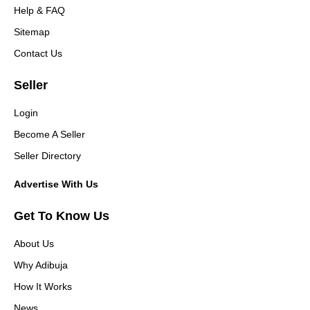
Help & FAQ
Sitemap
Contact Us
Seller
Login
Become A Seller
Seller Directory
Advertise With Us
Get To Know Us
About Us
Why Adibuja
How It Works
News