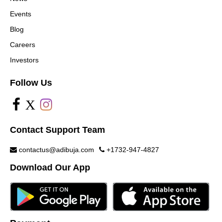
Events
Blog
Careers
Investors
Follow Us
X
Contact Support Team
contactus@adibuja.com
+1732-947-4827
Download Our App