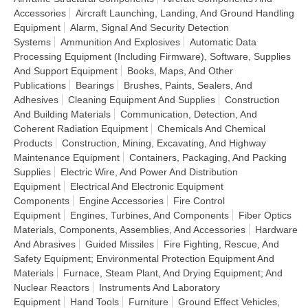
Accessories
Aircraft Launching, Landing, And Ground Handling
Equipment
Alarm, Signal And Security Detection
Systems
Ammunition And Explosives
Automatic Data
Processing Equipment (Including Firmware), Software, Supplies
And Support Equipment
Books, Maps, And Other
Publications
Bearings
Brushes, Paints, Sealers, And
Adhesives
Cleaning Equipment And Supplies
Construction
And Building Materials
Communication, Detection, And
Coherent Radiation Equipment
Chemicals And Chemical
Products
Construction, Mining, Excavating, And Highway
Maintenance Equipment
Containers, Packaging, And Packing
Supplies
Electric Wire, And Power And Distribution
Equipment
Electrical And Electronic Equipment
Components
Engine Accessories
Fire Control
Equipment
Engines, Turbines, And Components
Fiber Optics
Materials, Components, Assemblies, And Accessories
Hardware
And Abrasives
Guided Missiles
Fire Fighting, Rescue, And
Safety Equipment; Environmental Protection Equipment And
Materials
Furnace, Steam Plant, And Drying Equipment; And
Nuclear Reactors
Instruments And Laboratory
Equipment
Hand Tools
Furniture
Ground Effect Vehicles,