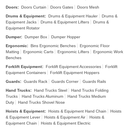
Doors
:
Doors Curtain
Doors Gates
Doors Mesh
Drums & Equipment
:
Drums & Equipment Hauler
Drums &
Equipment Jacks
Drums & Equipment Lifters
Drums &
Equipment Rotator
Dumper
:
Dumper Box
Dumper Hopper
Ergonomic
:
Bins Ergonomic Benches
Ergonomic Floor
Matting
Ergonomic Carts
Ergonomic Lifters
Ergonomic Work
Benches
Forklift Equipment
:
Forklift Equipment Accessories
Forklift
Equipment Containers
Forklift Equipment Hoppers
Guards
:
Guards Rack
Guards Corner
Guards Rails
Hand Trucks
:
Hand Trucks Steel
Hand Trucks Folding
Trucks
Hand Trucks Aluminum
Hand Trucks Medium
Duty
Hand Trucks Shovel Nose
Hoists & Equipment
:
Hoists & Equipment Hand Chain
Hoists
& Equipment Lever
Hoists & Equipment Air
Hoists &
Equipment Chain
Hoists & Equipment Electric