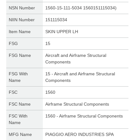
NSN Number
1560-15-111-5034 1560151115034)
NIIN Number
151115034
Item Name
SKIN UPPER LH
FSG
15
FSG Name
Aircraft and Airframe Structural
Components
FSG With
15 - Aircraft and Airframe Structural
Name
Components
FSC
1560
FSC Name
Airframe Structural Components
FSC With
1560 - Airframe Structural Components
Name
MFG Name
PIAGGIO AERO INDUSTRIES SPA