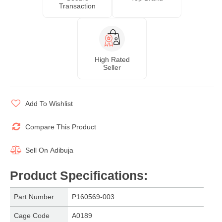
Transaction
High Rated
Seller
Add To Wishlist
Compare This Product
Sell On
Adibuja
Product Specifications
:
Part Number
P160569-003
Cage Code
A0189