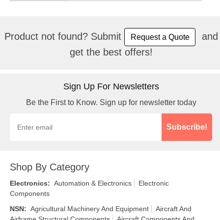
Product not found? Submit
and
Request a Quote
get the best offers!
Sign Up For Newsletters
Be the First to Know. Sign up for newsletter today
Subscribe!
Shop By Category
Electronics
:
Automation & Electronics
Electronic
Components
NSN
:
Agricultural Machinery And Equipment
Aircraft And
Airframe Structural Components
Aircraft Components And