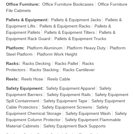
Office Furniture
:
Office Furniture Bookcases
Office Furniture
File Cabinets
Pallets & Equipment
:
Pallets & Equipment Jacks
Pallets &
Equipment Lifts
Pallets & Equipment Racks
Pallets &
Equipment Pallets
Pallets & Equipment Tilters
Pallets &
Equipment Rack Guard
Pallets & Equipment Trucks
Platform
:
Platform Aluminum
Platform Heavy Duty
Platform
Steel Platform
Platform Work Height
Racks
:
Racks Decking
Racks Pallet
Racks
Protectors
Racks Stacking
Racks Cantilever
Reels
:
Reels Hose
Reels Cable
Safety Equipment
:
Safety Equipment Apparel
Safety
Equipment Barriers
Safety Equipment Rails
Safety Equipment
Spill Containment
Safety Equipment Tape
Safety Equipment
Cable Protectors
Safety Equipment Screens
Safety
Equipment Chemical Storage
Safety Equipment Wash
Safety
Equipment Column Protector
Safety Equipment Flammable
Material Cabinets
Safety Equipment Back Supports