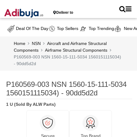
Deliver to
Deal Of The Day
Top Sellers
Top Trending
New Ar
Home
NSN
Aircraft and Airframe Structural
Components
Airframe Structural Components
P160569-003 NSN 1560-15-111-5034 1560151115034)
- 90dd5d2d
P160569-003 NSN 1560-15-111-5034
1560151115034) - 90dd5d2d
1 U (Sold By ALW Parts)
Secure
Top Brand