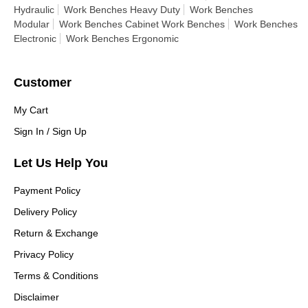
Hydraulic
Work Benches Heavy Duty
Work Benches
Modular
Work Benches Cabinet Work Benches
Work Benches
Electronic
Work Benches Ergonomic
Customer
My Cart
Sign In / Sign Up
Let Us Help You
Payment Policy
Delivery Policy
Return & Exchange
Privacy Policy
Terms & Conditions
Disclaimer