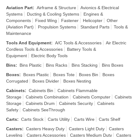
Aviation Part
:
Airframe & Structure
Avionics & Electrical
Systems
Ducting & Cooling Systems
Engines &
Components
Fixed Wing
Fastener
Helicopter
Other
(Aviation Part)
Propulsion Systems
Standard Parts
Tools &
Maintenance
Tools And Equipment
:
A/C Tools & Accessories
Air Electric
Cordless Tools & Accessories
Battery Tools &
Equipment
Electric Body Tools
Bins
:
Bins Plastic
Bins Racks
Bins Stacking
Bins Boxes
Boxes
:
Boxes Plastic
Boxes Tote
Boxes Bin
Boxes
Corrugated
Boxes Divider
Boxes Nesting
Cabinets
:
Cabinets Bin
Cabinets Flammable
Storage
Cabinets Combination
Cabinets Computer
Cabinets
Storage
Cabinets Drum
Cabinets Security
Cabinets
Safety
Cabinets SeeThrough
Carts
:
Carts Stock
Carts Utility
Carts Wire
Carts Shelf
Casters
:
Casters Heavy Duty
Casters Light Duty
Casters
Leveling
Casters Accessories
Casters Medium Duty
Casters