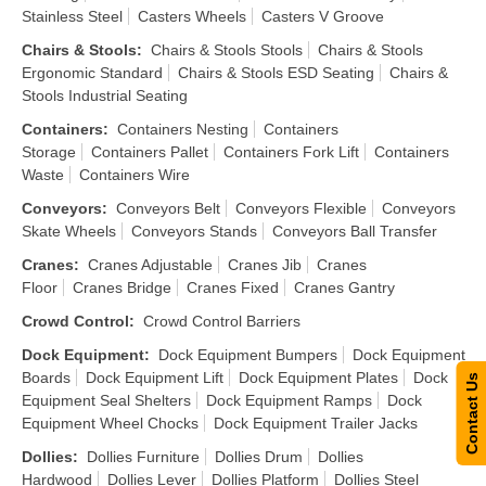
Stainless Steel
Casters Wheels
Casters V Groove
Chairs & Stools
:
Chairs & Stools Stools
Chairs & Stools
Ergonomic Standard
Chairs & Stools ESD Seating
Chairs &
Stools Industrial Seating
Containers
:
Containers Nesting
Containers
Storage
Containers Pallet
Containers Fork Lift
Containers
Waste
Containers Wire
Conveyors
:
Conveyors Belt
Conveyors Flexible
Conveyors
Skate Wheels
Conveyors Stands
Conveyors Ball Transfer
Cranes
:
Cranes Adjustable
Cranes Jib
Cranes
Floor
Cranes Bridge
Cranes Fixed
Cranes Gantry
Crowd Control
:
Crowd Control Barriers
Dock Equipment
:
Dock Equipment Bumpers
Dock Equipment
Boards
Dock Equipment Lift
Dock Equipment Plates
Dock
Contact Us
Equipment Seal Shelters
Dock Equipment Ramps
Dock
Equipment Wheel Chocks
Dock Equipment Trailer Jacks
Dollies
:
Dollies Furniture
Dollies Drum
Dollies
Hardwood
Dollies Lever
Dollies Platform
Dollies Steel