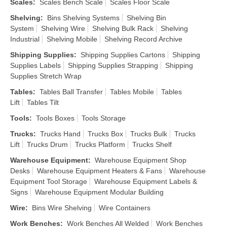
Scales
:
Scales Bench Scale
Scales Floor Scale
Shelving
:
Bins Shelving Systems
Shelving Bin
System
Shelving Wire
Shelving Bulk Rack
Shelving
Industrial
Shelving Mobile
Shelving Record Archive
Shipping Supplies
:
Shipping Supplies Cartons
Shipping
Supplies Labels
Shipping Supplies Strapping
Shipping
Supplies Stretch Wrap
Tables
:
Tables Ball Transfer
Tables Mobile
Tables
Lift
Tables Tilt
Tools
:
Tools Boxes
Tools Storage
Trucks
:
Trucks Hand
Trucks Box
Trucks Bulk
Trucks
Lift
Trucks Drum
Trucks Platform
Trucks Shelf
Warehouse Equipment
:
Warehouse Equipment Shop
Desks
Warehouse Equipment Heaters & Fans
Warehouse
Equipment Tool Storage
Warehouse Equipment Labels &
Signs
Warehouse Equipment Modular Building
Wire
:
Bins Wire Shelving
Wire Containers
Work Benches
:
Work Benches All Welded
Work Benches