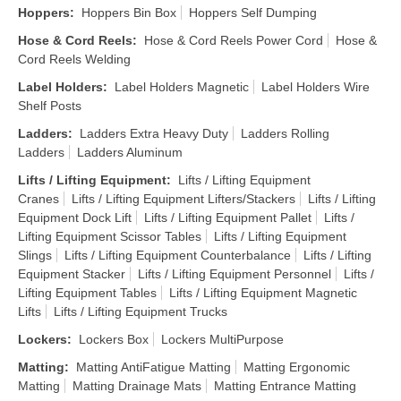
Hoppers
:
Hoppers Bin Box
Hoppers Self Dumping
Hose & Cord Reels
:
Hose & Cord Reels Power Cord
Hose &
Cord Reels Welding
Label Holders
:
Label Holders Magnetic
Label Holders Wire
Shelf Posts
Ladders
:
Ladders Extra Heavy Duty
Ladders Rolling
Ladders
Ladders Aluminum
Lifts / Lifting Equipment
:
Lifts / Lifting Equipment
Cranes
Lifts / Lifting Equipment Lifters/Stackers
Lifts / Lifting
Equipment Dock Lift
Lifts / Lifting Equipment Pallet
Lifts /
Lifting Equipment Scissor Tables
Lifts / Lifting Equipment
Slings
Lifts / Lifting Equipment Counterbalance
Lifts / Lifting
Equipment Stacker
Lifts / Lifting Equipment Personnel
Lifts /
Lifting Equipment Tables
Lifts / Lifting Equipment Magnetic
Lifts
Lifts / Lifting Equipment Trucks
Lockers
:
Lockers Box
Lockers MultiPurpose
Matting
:
Matting AntiFatigue Matting
Matting Ergonomic
Matting
Matting Drainage Mats
Matting Entrance Matting