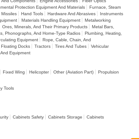
s, And Components
Engine Accessories
Fiber Optics
nmental Protection Equipment And Materials
Furnace, Steam
 Missiles
Hand Tools
Hardware And Abrasives
Instruments
quipment
Materials Handling Equipment
Metalworking
Ores, Minerals, And Their Primary Products
Metal Bars,
ts, Phonographs, And Home-Type Radios
Plumbing, Heating,
irculating Equipment
Rope, Cable, Chain, And
 Floating Docks
Tractors
Tires And Tubes
Vehicular
 And Equipment
Fixed Wing
Helicopter
Other (Aviation Part)
Propulsion
dy Tools
urity
Cabinets Safety
Cabinets Storage
Cabinets