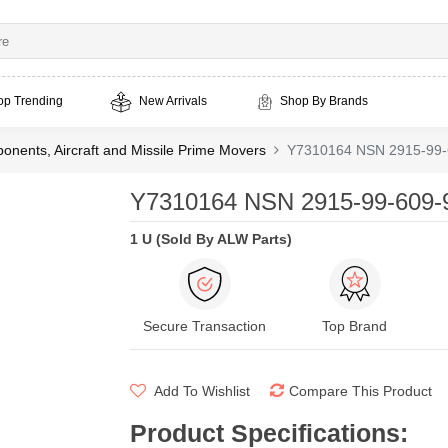
op Trending
New Arrivals
Shop By Brands
nents, Aircraft and Missile Prime Movers
Y7310164 NSN 2915-99-
Y7310164 NSN 2915-99-609-9
1 U (Sold By ALW Parts)
Secure Transaction
Top Brand
Add To Wishlist
Compare This Product
Product Specifications
: