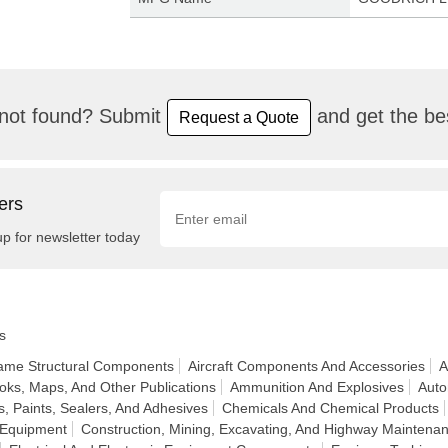
not found? Submit
and get the bes
Request a Quote
ers
up for newsletter today
s
frame Structural Components
Aircraft Components And Accessories
A
oks, Maps, And Other Publications
Ammunition And Explosives
Auto
, Paints, Sealers, And Adhesives
Chemicals And Chemical Products
 Equipment
Construction, Mining, Excavating, And Highway Maintena