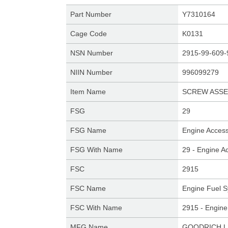
Part Number
Y7310164
Cage Code
K0131
NSN Number
2915-99-609-
NIIN Number
996099279
Item Name
SCREW ASSE
FSG
29
FSG Name
Engine Access
FSG With Name
29 - Engine A
FSC
2915
FSC Name
Engine Fuel S
FSC With Name
2915 - Engine
MFG Name
GOODRICH L