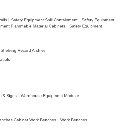
ails
Safety Equipment Spill Containment
Safety Equipment
pment Flammable Material Cabinets
Safety Equipment
Shelving Record Archive
Labels
s & Signs
Warehouse Equipment Modular
enches Cabinet Work Benches
Work Benches