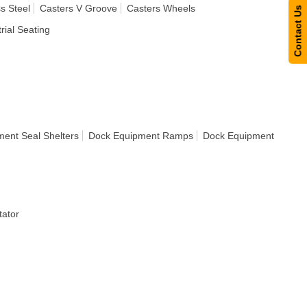
s Steel
Casters V Groove
Casters Wheels
Contact Us
rial Seating
ent Seal Shelters
Dock Equipment Ramps
Dock Equipment
ator