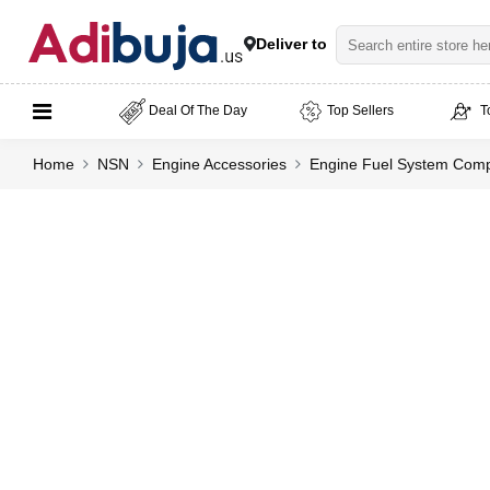
Deliver to
Deal Of The Day
Top Sellers
T
Home
NSN
Engine Accessories
Engine Fuel System Compo