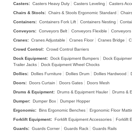
Casters
:
Casters Heavy Duty
Casters Leveling
Casters Acc
Chairs & Stools
:
Chairs & Stools Ergonomic Standard
Chairs
Containers
:
Containers Fork Lift
Containers Nesting
Contai
Conveyors
:
Conveyors Belt
Conveyors Flexible
Conveyors
Cranes
:
Cranes Adjustable
Cranes Floor
Cranes Bridge
C
Crowd Control
:
Crowd Control Barriers
Dock Equipment
:
Dock Equipment Bumpers
Dock Equipmen
Trailer Jacks
Dock Equipment Wheel Chocks
Dollies
:
Dollies Furniture
Dollies Drum
Dollies Hardwood
Doors
:
Doors Curtain
Doors Gates
Doors Mesh
Drums & Equipment
:
Drums & Equipment Hauler
Drums & E
Dumper
:
Dumper Box
Dumper Hopper
Ergonomic
:
Bins Ergonomic Benches
Ergonomic Floor Matti
Forklift Equipment
:
Forklift Equipment Accessories
Forklift
Guards
:
Guards Corner
Guards Rack
Guards Rails