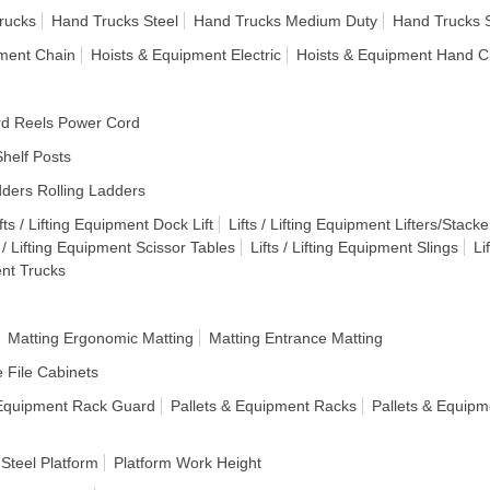
rucks
Hand Trucks Steel
Hand Trucks Medium Duty
Hand Trucks 
pment Chain
Hoists & Equipment Electric
Hoists & Equipment Hand C
d Reels Power Cord
helf Posts
ders Rolling Ladders
fts / Lifting Equipment Dock Lift
Lifts / Lifting Equipment Lifters/Stacke
s / Lifting Equipment Scissor Tables
Lifts / Lifting Equipment Slings
Li
ent Trucks
Matting Ergonomic Matting
Matting Entrance Matting
e File Cabinets
 Equipment Rack Guard
Pallets & Equipment Racks
Pallets & Equipm
 Steel Platform
Platform Work Height