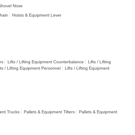
Shovel Nose
hain
Hoists & Equipment Lever
rs
Lifts / Lifting Equipment Counterbalance
Lifts / Lifting
fts / Lifting Equipment Personnel
Lifts / Lifting Equipment
ent Trucks
Pallets & Equipment Tilters
Pallets & Equipment