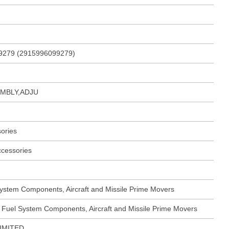
9279 (2915996099279)
MBLY,ADJU
ories
ccessories
ystem Components, Aircraft and Missile Prime Movers
 Fuel System Components, Aircraft and Missile Prime Movers
IMITED