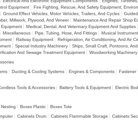
Electrical And Electronic Equipment Components
Engines, Turbine
ntrol Equipment
Fire Fighting, Rescue, And Safety Equipment; Enviro
Ground Effect Vehicles, Motor Vehicles, Trailers, And Cycles
Guided
ber, Millwork, Plywood, And Veneer
Maintenance And Repair Shop E
n Equipment
Medical, Dental, And Veterinary Equipment And Supplies
Miscellaneous
Pipe, Tubing, Hose, And Fittings
Musical Instrumen
ipment
Railway Equipment
Refrigeration, Air Conditioning, And Air C
pment
Special Industry Machinery
Ships, Small Craft, Pontoons, And
rification And Sewage Treatment Equipment
Woodworking Machinery
ssories
tems
Ducting & Cooling Systems
Engines & Components
Fastener
 Cordless Tools & Accessories
Battery Tools & Equipment
Electric Bo
 Nesting
Boxes Plastic
Boxes Tote
mputer
Cabinets Drum
Cabinets Flammable Storage
Cabinets Sec