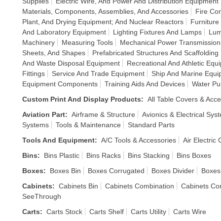
Supplies
Electric Wire, And Power And Distribution Equipment
Materials, Components, Assemblies, And Accessories
Fire Co
Plant, And Drying Equipment; And Nuclear Reactors
Furniture
And Laboratory Equipment
Lighting Fixtures And Lamps
Lum
Machinery
Measuring Tools
Mechanical Power Transmissio
Sheets, And Shapes
Prefabricated Structures And Scaffolding
And Waste Disposal Equipment
Recreational And Athletic Equ
Fittings
Service And Trade Equipment
Ship And Marine Equi
Equipment Components
Training Aids And Devices
Water Pu
Custom Print And Display Products
:
All Table Covers & Acce
Aviation Part
:
Airframe & Structure
Avionics & Electrical Sys
Systems
Tools & Maintenance
Standard Parts
Tools And Equipment
:
A/C Tools & Accessories
Air Electric
Bins
:
Bins Plastic
Bins Racks
Bins Stacking
Bins Boxes
Boxes
:
Boxes Bin
Boxes Corrugated
Boxes Divider
Boxes
Cabinets
:
Cabinets Bin
Cabinets Combination
Cabinets Co
SeeThrough
Carts
:
Carts Stock
Carts Shelf
Carts Utility
Carts Wire