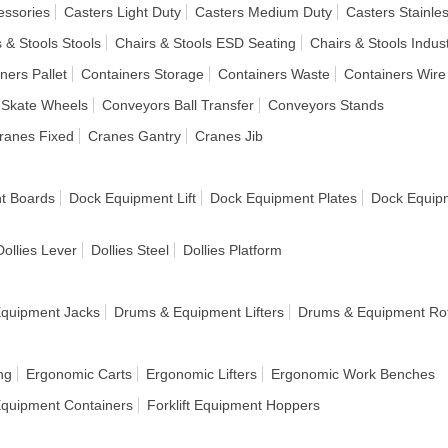
essories
Casters Light Duty
Casters Medium Duty
Casters Stainles
 & Stools Stools
Chairs & Stools ESD Seating
Chairs & Stools Indust
ners Pallet
Containers Storage
Containers Waste
Containers Wire
 Skate Wheels
Conveyors Ball Transfer
Conveyors Stands
ranes Fixed
Cranes Gantry
Cranes Jib
t Boards
Dock Equipment Lift
Dock Equipment Plates
Dock Equipm
Dollies Lever
Dollies Steel
Dollies Platform
quipment Jacks
Drums & Equipment Lifters
Drums & Equipment Rot
ng
Ergonomic Carts
Ergonomic Lifters
Ergonomic Work Benches
 Equipment Containers
Forklift Equipment Hoppers