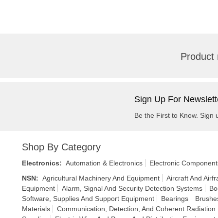
Product 
Sign Up For Newslett
Be the First to Know. Sign 
Shop By Category
Electronics
:
Automation & Electronics
Electronic Component
NSN
:
Agricultural Machinery And Equipment
Aircraft And Air
Equipment
Alarm, Signal And Security Detection Systems
Bo
Software, Supplies And Support Equipment
Bearings
Brushes
Materials
Communication, Detection, And Coherent Radiation