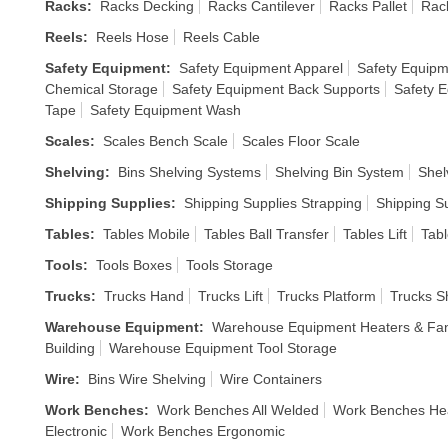
Racks
:
Racks Decking
Racks Cantilever
Racks Pallet
Rack
Reels
:
Reels Hose
Reels Cable
Safety Equipment
:
Safety Equipment Apparel
Safety Equipm
Chemical Storage
Safety Equipment Back Supports
Safety 
Tape
Safety Equipment Wash
Scales
:
Scales Bench Scale
Scales Floor Scale
Shelving
:
Bins Shelving Systems
Shelving Bin System
Shel
Shipping Supplies
:
Shipping Supplies Strapping
Shipping S
Tables
:
Tables Mobile
Tables Ball Transfer
Tables Lift
Tabl
Tools
:
Tools Boxes
Tools Storage
Trucks
:
Trucks Hand
Trucks Lift
Trucks Platform
Trucks S
Warehouse Equipment
:
Warehouse Equipment Heaters & Fa
Building
Warehouse Equipment Tool Storage
Wire
:
Bins Wire Shelving
Wire Containers
Work Benches
:
Work Benches All Welded
Work Benches He
Electronic
Work Benches Ergonomic