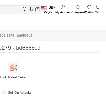
US
Region
My Account
Compare
Wishlist
Cart
609-9279 - bd6565c9
279 - bd6565c9
High Rated Seller
Sell On
Adibuja