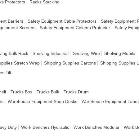
s Protectors
Racks Stacking
ent Barriers
Safety Equipment Cable Protectors
Safety Equipment R
Equipment Screens
Safety Equipment Column Protector
Safety Equi
ving Bulk Rack
Shelving Industrial
Shelving Wire
Shelving Mobile
upplies Stretch Wrap
Shipping Supplies Cartons
Shipping Supplies 
es Tilt
helf
Trucks Box
Trucks Bulk
Trucks Drum
ns
Warehouse Equipment Shop Desks
Warehouse Equipment Label
avy Duty
Work Benches Hydraulic
Work Benches Modular
Work B