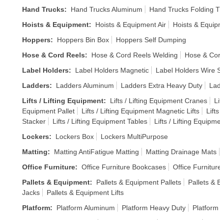
Hand Trucks
:
Hand Trucks Aluminum
Hand Trucks Folding T
Hoists & Equipment
:
Hoists & Equipment Air
Hoists & Equi
Hoppers
:
Hoppers Bin Box
Hoppers Self Dumping
Hose & Cord Reels
:
Hose & Cord Reels Welding
Hose & Cor
Label Holders
:
Label Holders Magnetic
Label Holders Wire S
Ladders
:
Ladders Aluminum
Ladders Extra Heavy Duty
Lad
Lifts / Lifting Equipment
:
Lifts / Lifting Equipment Cranes
Li
Equipment Pallet
Lifts / Lifting Equipment Magnetic Lifts
Lift
Stacker
Lifts / Lifting Equipment Tables
Lifts / Lifting Equipm
Lockers
:
Lockers Box
Lockers MultiPurpose
Matting
:
Matting AntiFatigue Matting
Matting Drainage Mats
Office Furniture
:
Office Furniture Bookcases
Office Furnitur
Pallets & Equipment
:
Pallets & Equipment Pallets
Pallets &
Jacks
Pallets & Equipment Lifts
Platform
:
Platform Aluminum
Platform Heavy Duty
Platform