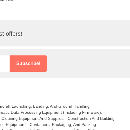
t offers!
Subscribe!
ircraft Launching, Landing, And Ground Handling
matic Data Processing Equipment (Including Firmware),
Cleaning Equipment And Supplies
Construction And Building
nce Equipment
Containers, Packaging, And Packing