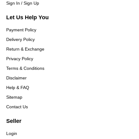
Sign In / Sign Up
Let Us Help You
Payment Policy
Delivery Policy
Return & Exchange
Privacy Policy
Terms & Conditions
Disclaimer
Help & FAQ
Sitemap
Contact Us
Seller
Login