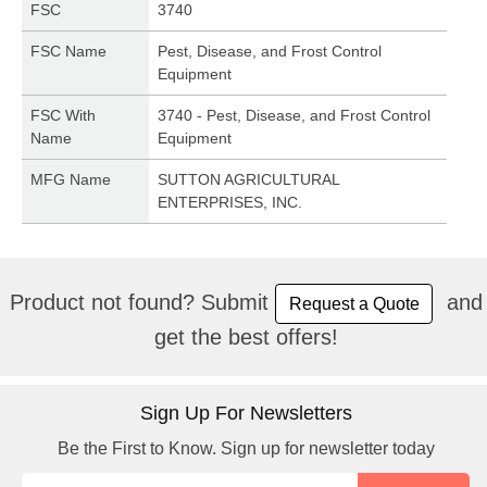
FSC
3740
FSC Name
Pest, Disease, and Frost Control
Equipment
FSC With
3740 - Pest, Disease, and Frost Control
Name
Equipment
MFG Name
SUTTON AGRICULTURAL
ENTERPRISES, INC.
Product not found? Submit
and
Request a Quote
get the best offers!
Sign Up For Newsletters
Be the First to Know. Sign up for newsletter today