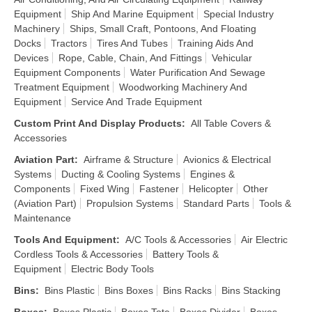
Equipment
Ship And Marine Equipment
Special Industry
Machinery
Ships, Small Craft, Pontoons, And Floating
Docks
Tractors
Tires And Tubes
Training Aids And
Devices
Rope, Cable, Chain, And Fittings
Vehicular
Equipment Components
Water Purification And Sewage
Treatment Equipment
Woodworking Machinery And
Equipment
Service And Trade Equipment
Custom Print And Display Products
:
All Table Covers &
Accessories
Aviation Part
:
Airframe & Structure
Avionics & Electrical
Systems
Ducting & Cooling Systems
Engines &
Components
Fixed Wing
Fastener
Helicopter
Other
(Aviation Part)
Propulsion Systems
Standard Parts
Tools &
Maintenance
Tools And Equipment
:
A/C Tools & Accessories
Air Electric
Cordless Tools & Accessories
Battery Tools &
Equipment
Electric Body Tools
Bins
:
Bins Plastic
Bins Boxes
Bins Racks
Bins Stacking