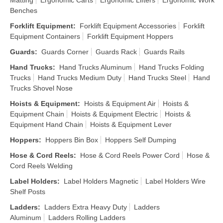
Matting
Ergonomic Carts
Ergonomic Lifters
Ergonomic Work
Benches
Forklift Equipment
:
Forklift Equipment Accessories
Forklift
Equipment Containers
Forklift Equipment Hoppers
Guards
:
Guards Corner
Guards Rack
Guards Rails
Hand Trucks
:
Hand Trucks Aluminum
Hand Trucks Folding
Trucks
Hand Trucks Medium Duty
Hand Trucks Steel
Hand
Trucks Shovel Nose
Hoists & Equipment
:
Hoists & Equipment Air
Hoists &
Equipment Chain
Hoists & Equipment Electric
Hoists &
Equipment Hand Chain
Hoists & Equipment Lever
Hoppers
:
Hoppers Bin Box
Hoppers Self Dumping
Hose & Cord Reels
:
Hose & Cord Reels Power Cord
Hose &
Cord Reels Welding
Label Holders
:
Label Holders Magnetic
Label Holders Wire
Shelf Posts
Ladders
:
Ladders Extra Heavy Duty
Ladders
Aluminum
Ladders Rolling Ladders