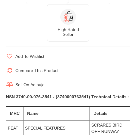
High Rated
Seller
Add To Wishlist
Compare This Product
Sell On
Adibuja
NSN 3740-00-076-3541 - (3740000763541) Technical Details :
MRC
Name
Details
SCRARES BIRD
FEAT
SPECIAL FEATURES
OFF RUNWAY