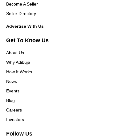
Become A Seller
Seller Directory
Advertise With Us
Get To Know Us
About Us
Why Adibuja
How It Works
News
Events
Blog
Careers
Investors
Follow Us