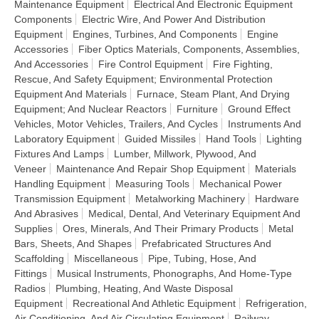
Maintenance Equipment
Electrical And Electronic Equipment
Components
Electric Wire, And Power And Distribution
Equipment
Engines, Turbines, And Components
Engine
Accessories
Fiber Optics Materials, Components, Assemblies,
And Accessories
Fire Control Equipment
Fire Fighting,
Rescue, And Safety Equipment; Environmental Protection
Equipment And Materials
Furnace, Steam Plant, And Drying
Equipment; And Nuclear Reactors
Furniture
Ground Effect
Vehicles, Motor Vehicles, Trailers, And Cycles
Instruments And
Laboratory Equipment
Guided Missiles
Hand Tools
Lighting
Fixtures And Lamps
Lumber, Millwork, Plywood, And
Veneer
Maintenance And Repair Shop Equipment
Materials
Handling Equipment
Measuring Tools
Mechanical Power
Transmission Equipment
Metalworking Machinery
Hardware
And Abrasives
Medical, Dental, And Veterinary Equipment And
Supplies
Ores, Minerals, And Their Primary Products
Metal
Bars, Sheets, And Shapes
Prefabricated Structures And
Scaffolding
Miscellaneous
Pipe, Tubing, Hose, And
Fittings
Musical Instruments, Phonographs, And Home-Type
Radios
Plumbing, Heating, And Waste Disposal
Equipment
Recreational And Athletic Equipment
Refrigeration,
Air Conditioning, And Air Circulating Equipment
Railway