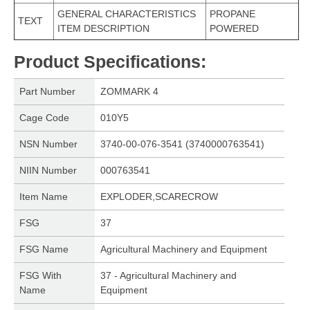
GENERAL CHARACTERISTICS
PROPANE
TEXT
ITEM DESCRIPTION
POWERED
Product Specifications
:
Part Number
ZOMMARK 4
Cage Code
010Y5
NSN Number
3740-00-076-3541 (3740000763541)
NIIN Number
000763541
Item Name
EXPLODER,SCARECROW
FSG
37
FSG Name
Agricultural Machinery and Equipment
FSG With
37 - Agricultural Machinery and
Name
Equipment