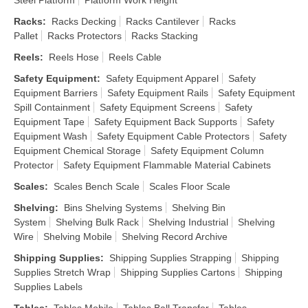
Steel Platform
Platform Work Height
Racks
:
Racks Decking
Racks Cantilever
Racks
Pallet
Racks Protectors
Racks Stacking
Reels
:
Reels Hose
Reels Cable
Safety Equipment
:
Safety Equipment Apparel
Safety
Equipment Barriers
Safety Equipment Rails
Safety Equipment
Spill Containment
Safety Equipment Screens
Safety
Equipment Tape
Safety Equipment Back Supports
Safety
Equipment Wash
Safety Equipment Cable Protectors
Safety
Equipment Chemical Storage
Safety Equipment Column
Protector
Safety Equipment Flammable Material Cabinets
Scales
:
Scales Bench Scale
Scales Floor Scale
Shelving
:
Bins Shelving Systems
Shelving Bin
System
Shelving Bulk Rack
Shelving Industrial
Shelving
Wire
Shelving Mobile
Shelving Record Archive
Shipping Supplies
:
Shipping Supplies Strapping
Shipping
Supplies Stretch Wrap
Shipping Supplies Cartons
Shipping
Supplies Labels