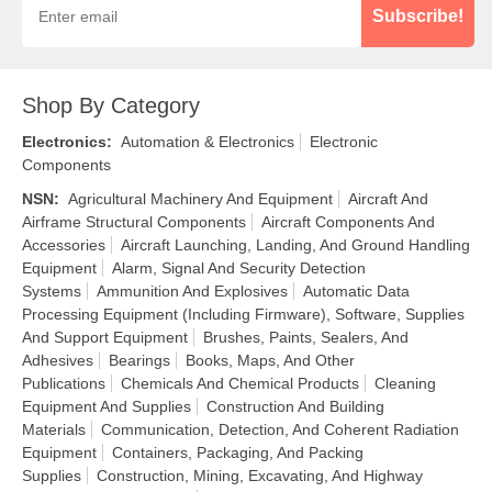
Subscribe!
Shop By Category
Electronics
:
Automation & Electronics
Electronic
Components
NSN
:
Agricultural Machinery And Equipment
Aircraft And
Airframe Structural Components
Aircraft Components And
Accessories
Aircraft Launching, Landing, And Ground Handling
Equipment
Alarm, Signal And Security Detection
Systems
Ammunition And Explosives
Automatic Data
Processing Equipment (Including Firmware), Software, Supplies
And Support Equipment
Brushes, Paints, Sealers, And
Adhesives
Bearings
Books, Maps, And Other
Publications
Chemicals And Chemical Products
Cleaning
Equipment And Supplies
Construction And Building
Materials
Communication, Detection, And Coherent Radiation
Equipment
Containers, Packaging, And Packing
Supplies
Construction, Mining, Excavating, And Highway