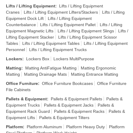
Lifts / Lifting Equipment
:
Lifts / Lifting Equipment
Cranes
Lifts / Lifting Equipment Lifters/Stackers
Lifts / Lifting
Equipment Dock Lift
Lifts / Lifting Equipment
Counterbalance
Lifts / Lifting Equipment Pallet
Lifts / Lifting
Equipment Magnetic Lifts
Lifts / Lifting Equipment Slings
Lifts /
Lifting Equipment Stacker
Lifts / Lifting Equipment Scissor
Tables
Lifts / Lifting Equipment Tables
Lifts / Lifting Equipment
Personnel
Lifts / Lifting Equipment Trucks
Lockers
:
Lockers Box
Lockers MultiPurpose
Matting
:
Matting AntiFatigue Matting
Matting Ergonomic
Matting
Matting Drainage Mats
Matting Entrance Matting
Office Furniture
:
Office Furniture Bookcases
Office Furniture
File Cabinets
Pallets & Equipment
:
Pallets & Equipment Pallets
Pallets &
Equipment Trucks
Pallets & Equipment Jacks
Pallets &
Equipment Rack Guard
Pallets & Equipment Racks
Pallets &
Equipment Lifts
Pallets & Equipment Tilters
Platform
:
Platform Aluminum
Platform Heavy Duty
Platform